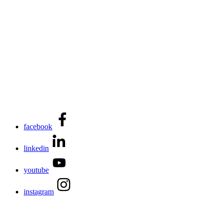
facebook
linkedin
youtube
instagram