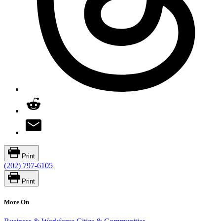
Print
(202) 797-6105
Print
More On