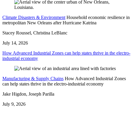
Climate Disasters & Environment
Household economic resilience in
metropolitan New Orleans after Hurricane Katrina
Stacey Roussel, Christina LeBlanc
July 14, 2026
How Advanced Industrial Zones can help states thrive in the electro-
industrial economy
Manufacturing & Supply Chains
How Advanced Industrial Zones
can help states thrive in the electro-industrial economy
Jake Higdon, Joseph Parilla
July 9, 2026