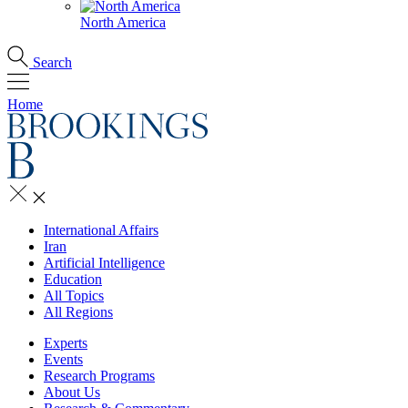
North America
Search
Home
International Affairs
Iran
Artificial Intelligence
Education
All Topics
All Regions
Experts
Events
Research Programs
About Us