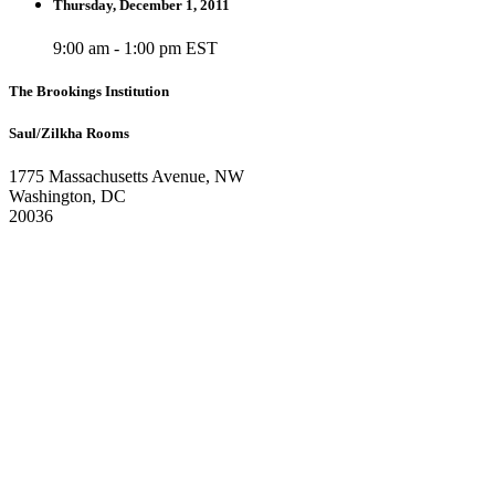
Thursday, December 1, 2011
9:00 am - 1:00 pm EST
The Brookings Institution
Saul/Zilkha Rooms
1775 Massachusetts Avenue, NW
Washington, DC
20036