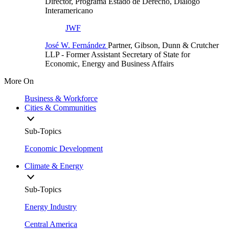
Director, Programa Estado de Derecho, Diálogo
Interamericano
JWF
José W. Fernández
Partner, Gibson, Dunn & Crutcher
LLP
- Former Assistant Secretary of State for
Economic, Energy and Business Affairs
More On
Business & Workforce
Cities & Communities
Sub-Topics
Economic Development
Climate & Energy
Sub-Topics
Energy Industry
Central America