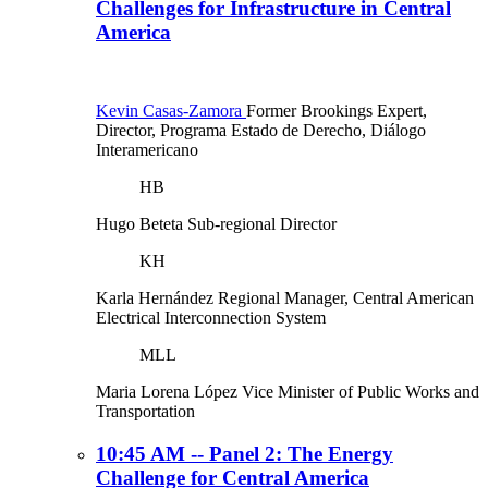
Challenges for Infrastructure in Central
America
Kevin Casas-Zamora
Former Brookings Expert,
Director, Programa Estado de Derecho, Diálogo
Interamericano
HB
Hugo Beteta
Sub-regional Director
KH
Karla Hernández
Regional Manager, Central American
Electrical Interconnection System
MLL
Maria Lorena López
Vice Minister of Public Works and
Transportation
10:45 AM -- Panel 2: The Energy
Challenge for Central America