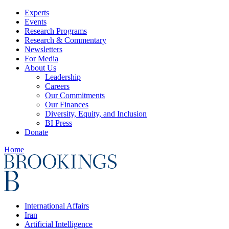
Experts
Events
Research Programs
Research & Commentary
Newsletters
For Media
About Us
Leadership
Careers
Our Commitments
Our Finances
Diversity, Equity, and Inclusion
BI Press
Donate
Home
International Affairs
Iran
Artificial Intelligence