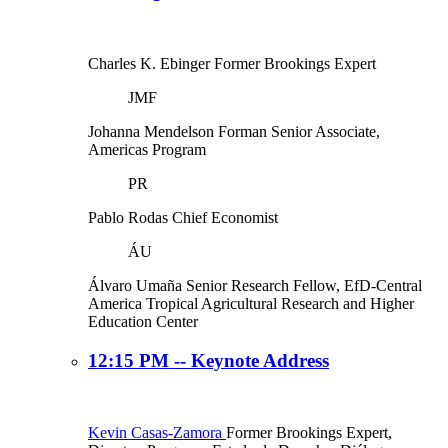
Charles K. Ebinger
Former Brookings Expert
JMF
Johanna Mendelson Forman
Senior Associate,
Americas Program
PR
Pablo Rodas
Chief Economist
ÁU
Álvaro Umaña
Senior Research Fellow, EfD-Central
America Tropical Agricultural Research and Higher
Education Center
12:15 PM -- Keynote Address
Kevin Casas-Zamora
Former Brookings Expert,