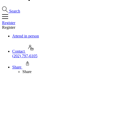
Search
Register
Register
Attend in person
Contact
(202) 797-6105
Share
Share