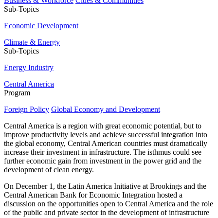
Business & Workforce
Cities & Communities
Sub-Topics
Economic Development
Climate & Energy
Sub-Topics
Energy Industry
Central America
Program
Foreign Policy
Global Economy and Development
Central America is a region with great economic potential, but to
improve productivity levels and achieve successful integration into
the global economy, Central American countries must dramatically
increase their investment in infrastructure. The isthmus could see
further economic gain from investment in the power grid and the
development of clean energy.
On December 1, the Latin America Initiative at Brookings and the
Central American Bank for Economic Integration hosted a
discussion on the opportunities open to Central America and the role
of the public and private sector in the development of infrastructure