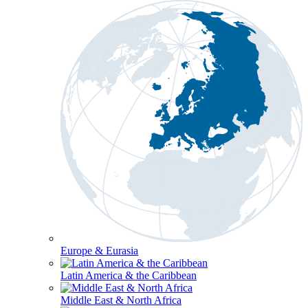
Europe & Eurasia
Latin America & the Caribbean
Middle East & North Africa