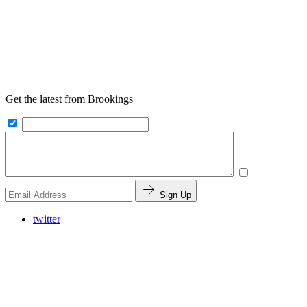
Get the latest from Brookings
Sign Up
twitter