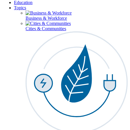
Education
Topics
Business & Workforce
Cities & Communities