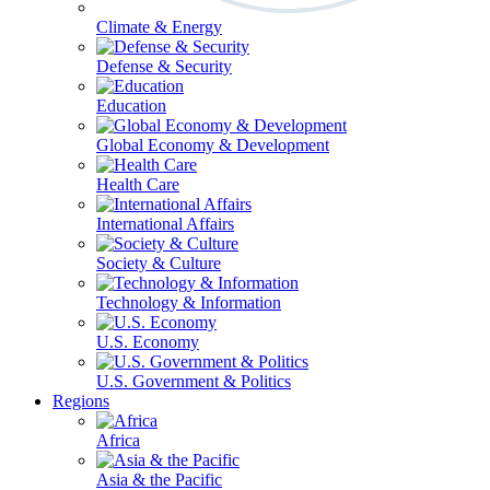
Climate & Energy
Defense & Security
Education
Global Economy & Development
Health Care
International Affairs
Society & Culture
Technology & Information
U.S. Economy
U.S. Government & Politics
Regions
Africa
Asia & the Pacific