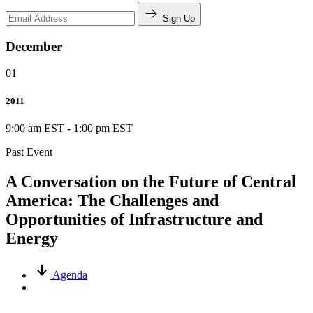
Sign Up
December
01
2011
9:00 am EST
-
1:00 pm EST
Past Event
A Conversation on the Future of Central
America: The Challenges and
Opportunities of Infrastructure and
Energy
Agenda