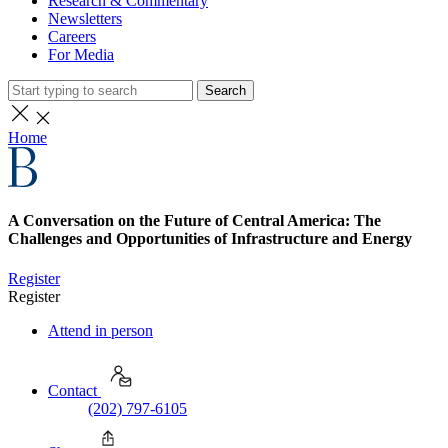
Research & Commentary
Newsletters
Careers
For Media
Search
Home
A Conversation on the Future of Central America: The
Challenges and Opportunities of Infrastructure and Energy
Register
Register
Attend in person
Contact
(202) 797-6105