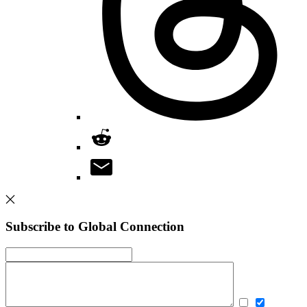
Subscribe to Global Connection