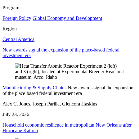
Program
Foreign Policy
Global Economy and Development
Region
Central America
New awards signal the expansion of the place-based federal
investment era
Manufacturing & Supply Chains
New awards signal the expansion
of the place-based federal investment era
Alex C. Jones, Joseph Parilla, Glencora Haskins
July 23, 2026
Household economic resilience in metropolitan New Orleans after
Hurricane Katrina