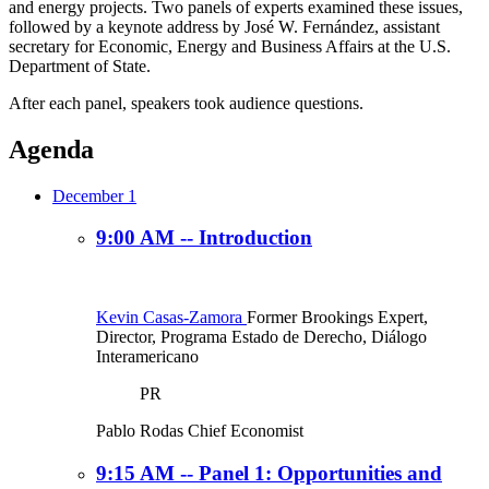
and energy projects. Two panels of experts examined these issues,
followed by a keynote address by José W. Fernández, assistant
secretary for Economic, Energy and Business Affairs at the U.S.
Department of State.
After each panel, speakers took audience questions.
Agenda
December 1
9:00 AM -- Introduction
Kevin Casas-Zamora
Former Brookings Expert,
Director, Programa Estado de Derecho, Diálogo
Interamericano
PR
Pablo Rodas
Chief Economist
9:15 AM -- Panel 1: Opportunities and