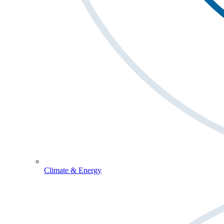
Climate & Energy