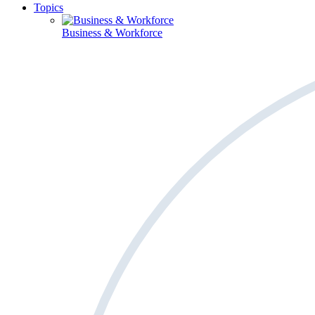
Topics
Business & Workforce