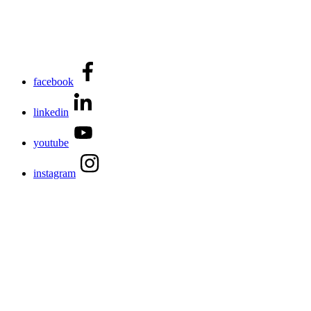
facebook
linkedin
youtube
instagram