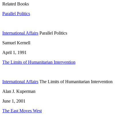
Related Books
Parallel Politics
International Affairs
Parallel Politics
Samuel Kernell
April 1, 1991
The Limits of Humanitarian Intervention
International Affairs
The Limits of Humanitarian Intervention
Alan J. Kuperman
June 1, 2001
The East Moves West