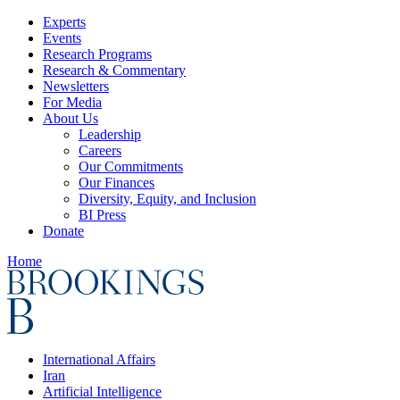
Experts
Events
Research Programs
Research & Commentary
Newsletters
For Media
About Us
Leadership
Careers
Our Commitments
Our Finances
Diversity, Equity, and Inclusion
BI Press
Donate
Home
International Affairs
Iran
Artificial Intelligence