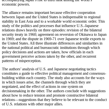
economic powers.
The alliance remains important because effective cooperation
between Japan and the United States is indispensable to regional
stability in East Asia and to a workable world economic order. This
study of the politics and processes that influence U.S.-Japanese
relations draws heavily on three episodes: revision of the bilateral
security treaty in 1960; agreement on reversion of Okinawa to Japan
in 1969; and the dispute in 1969-71 over Japanese textile exports to
the United States. All three illustrate differences and similarities in
the national political and bureaucratic institutions through which
policy decisions and actions are taken, how officials in each
government perceive actions taken by the other, and recurrent
patterns of misperception.
The authors’ analysis of U.S. and Japanese negotiating tactics
constitutes a guide to effective political management and consensus-
building within each country. The study also accounts for the ways
in which issues arise, the channels through which they are
negotiated, and the effect of actions in one system on
decisionmaking in the other. The authors conclude with suggestions
about how to reduce tension and promote constructive bilateral
relations—suggestions that they believe to be relevant to the conduct
of U.S. relations with other major allies.