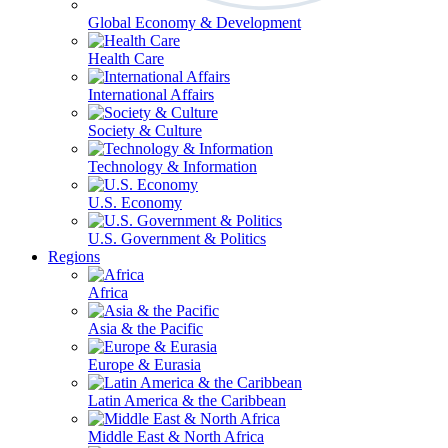
Global Economy & Development
Health Care
International Affairs
Society & Culture
Technology & Information
U.S. Economy
U.S. Government & Politics
Regions
Africa
Asia & the Pacific
Europe & Eurasia
Latin America & the Caribbean
Middle East & North Africa