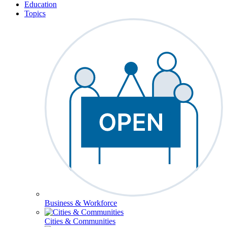
Education
Topics
Business & Workforce
Cities & Communities