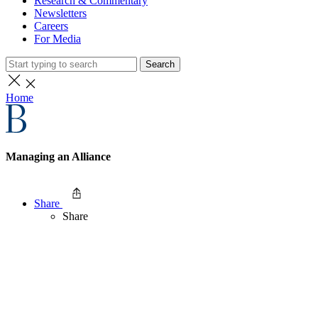
Research & Commentary
Newsletters
Careers
For Media
Search
Home
Managing an Alliance
Share
Share