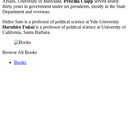
Affairs, University of Maryland.
Priscilla Clapp
served nearly
thirty years in government under six presidents, mostly in the State
Department and overseas.
Hideo Sato is a professor of political science at Yale University.
Haruhiro Fukui
is a professor of political science at University of
California, Santa Barbara.
Browse All Books
Books