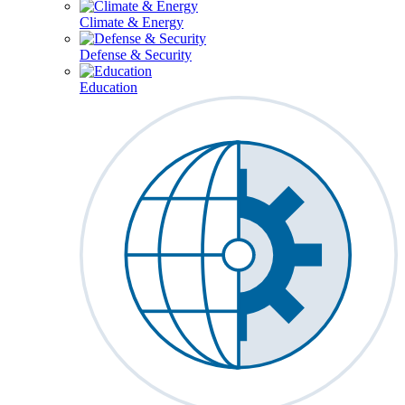
Climate & Energy
Defense & Security
Education