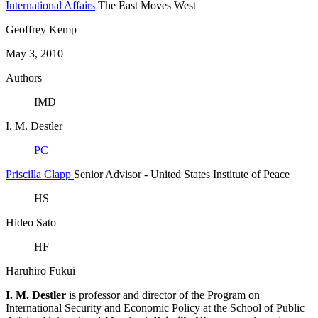
International Affairs
The East Moves West
Geoffrey Kemp
May 3, 2010
Authors
IMD
I. M. Destler
PC
Priscilla Clapp
Senior Advisor
- United States Institute of Peace
HS
Hideo Sato
HF
Haruhiro Fukui
I. M. Destler
is professor and director of the Program on
International Security and Economic Policy at the School of Public