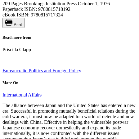
209 Pages
Brookings Institution Press
October 1, 1976
Paperback ISBN:
9780815718192
eBook ISBN:
9780815717324
Print
Read more from
Priscilla Clapp
Bureaucratic Politics and Foreign Policy
More On
International Affairs
The alliance between Japan and the United States has entered a new
era. Successful in promoting mutually beneficial relations during the
cold war era, it must now be adapted to a world of detente and new
dealings with China. Effective in helping the vulnerable postwar
Japanese economy recover domestically and expand its trade
internationally, it is now confronted with the different issues
accompanying Japan’s rise to third rank among the world’s