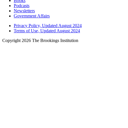
Books
Podcasts
Newsletters
Government Affairs
Privacy Policy, Updated August 2024
Terms of Use, Updated August 2024
Copyright 2026 The Brookings Institution