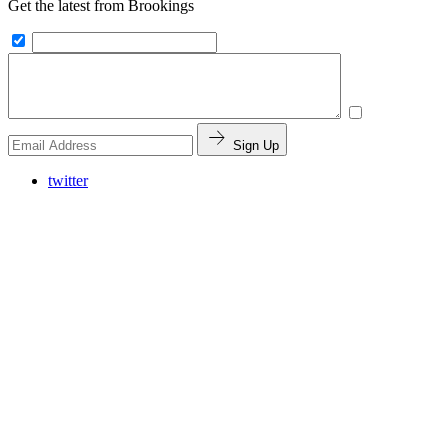
Get the latest from Brookings
Sign Up
twitter