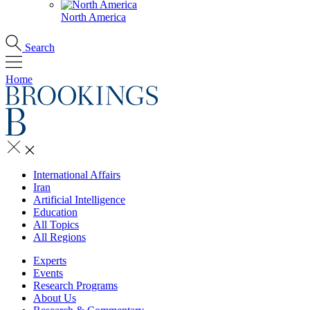
North America
Search
Home
International Affairs
Iran
Artificial Intelligence
Education
All Topics
All Regions
Experts
Events
Research Programs
About Us