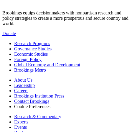
Brookings equips decisionmakers with nonpartisan research and
policy strategies to create a more prosperous and secure country and
world.
Donate
Research Programs
Governance Studies
Economic Studies
Foreign Policy
Global Economy and Development
Brookings Metro
About Us
Leadership
Careers
Brookings Institution Press
Contact Brookings
Cookie Preferences
Research & Commentary
Experts
Events