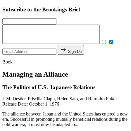
Subscribe to the Brookings Brief
Sign Up
Book
Managing an Alliance
The Politics of U.S.-Japanese Relations
I. M. Destler, Priscilla Clapp, Hideo Sato, and Haruhiro Fukui
Release Date: October 1, 1976
The alliance between Japan and the United States has entered a new
era. Successful in promoting mutually beneficial relations during the
cold war era, it must now be adapted to...