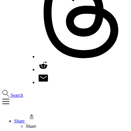
Search
Share
Share