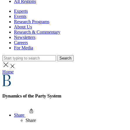
All Regions
Experts
Events
Research Programs
About Us
Research & Commentary
Newsletters
Careers
For Media
Search
Home
Dynamics of the Party System
Share
Share