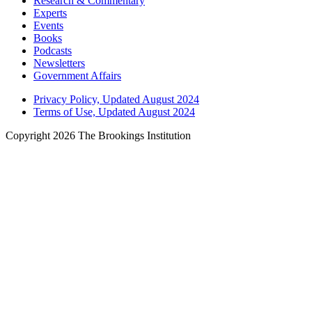
Research & Commentary
Experts
Events
Books
Podcasts
Newsletters
Government Affairs
Privacy Policy, Updated August 2024
Terms of Use, Updated August 2024
Copyright 2026 The Brookings Institution