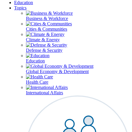
Education
Topics
Business & Workforce
Cities & Communities
Climate & Energy
Defense & Security
Education
Global Economy & Development
Health Care
International Affairs