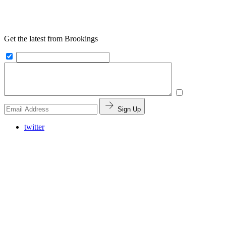
Get the latest from Brookings
Sign Up
twitter