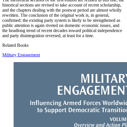
historical sections are revised to take account of recent scholarship,
and the chapters dealing with the postwar period are almost wholly
rewritten. The conclusion of the original work is, in general,
confirmed: the existing party system is likely to be strengthened as
public attention is again riveted on domestic economic issues, and
the headlong trend of recent decades toward political independence
and party disintegration reversed, at least for a time.
Related Books
Military Engagement