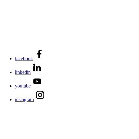
facebook
linkedin
youtube
instagram