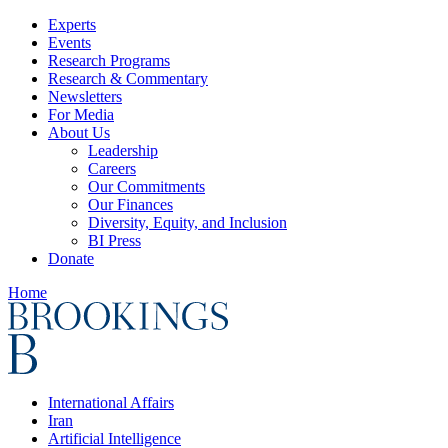
Experts
Events
Research Programs
Research & Commentary
Newsletters
For Media
About Us
Leadership
Careers
Our Commitments
Our Finances
Diversity, Equity, and Inclusion
BI Press
Donate
Home
International Affairs
Iran
Artificial Intelligence