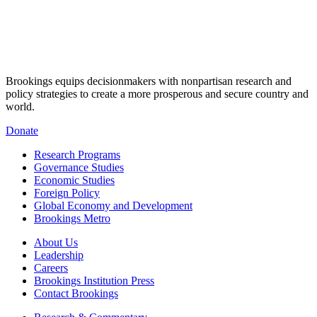
Brookings equips decisionmakers with nonpartisan research and
policy strategies to create a more prosperous and secure country and
world.
Donate
Research Programs
Governance Studies
Economic Studies
Foreign Policy
Global Economy and Development
Brookings Metro
About Us
Leadership
Careers
Brookings Institution Press
Contact Brookings