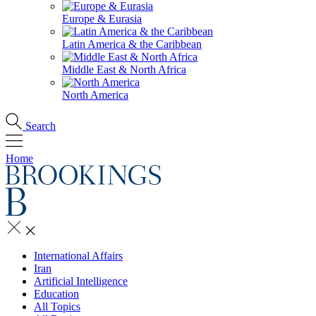
Europe & Eurasia
Latin America & the Caribbean
Middle East & North Africa
North America
Search
Home
International Affairs
Iran
Artificial Intelligence
Education
All Topics