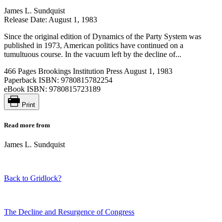
James L. Sundquist
Release Date: August 1, 1983
Since the original edition of Dynamics of the Party System was
published in 1973, American politics have continued on a
tumultuous course. In the vacuum left by the decline of...
466 Pages
Brookings Institution Press
August 1, 1983
Paperback ISBN:
9780815782254
eBook ISBN:
9780815723189
Print
Read more from
James L. Sundquist
Back to Gridlock?
The Decline and Resurgence of Congress