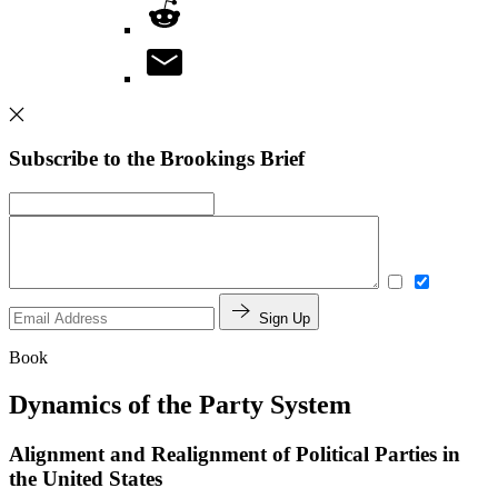
Subscribe to the Brookings Brief
Sign Up
Book
Dynamics of the Party System
Alignment and Realignment of Political Parties in
the United States