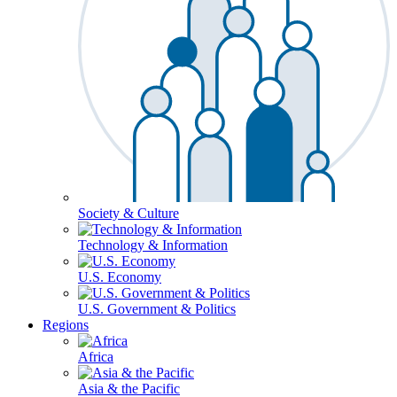
Society & Culture
Technology & Information
U.S. Economy
U.S. Government & Politics
Regions
Africa
Asia & the Pacific