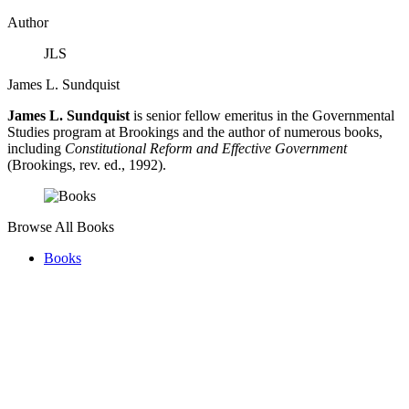
Author
JLS
James L. Sundquist
James L. Sundquist
is senior fellow emeritus in the Governmental
Studies program at Brookings and the author of numerous books,
including
Constitutional Reform and Effective Government
(Brookings, rev. ed., 1992).
Browse All Books
Books