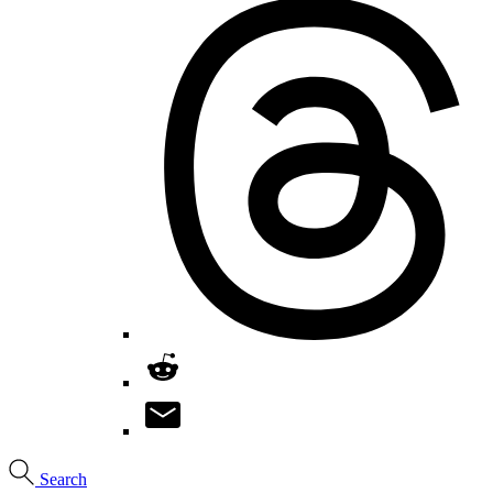
Search