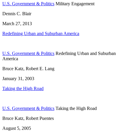
U.S. Government & Politics
Military Engagement
Dennis C. Blair
March 27, 2013
Redefining Urban and Suburban America
U.S. Government & Politics
Redefining Urban and Suburban
America
Bruce Katz, Robert E. Lang
January 31, 2003
Taking the High Road
U.S. Government & Politics
Taking the High Road
Bruce Katz, Robert Puentes
August 5, 2005