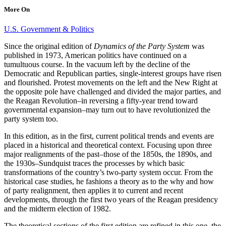
More On
U.S. Government & Politics
Since the original edition of
Dynamics of the Party System
was
published in 1973, American politics have continued on a
tumultuous course. In the vacuum left by the decline of the
Democratic and Republican parties, single-interest groups have risen
and flourished. Protest movements on the left and the New Right at
the opposite pole have challenged and divided the major parties, and
the Reagan Revolution–in reversing a fifty-year trend toward
governmental expansion–may turn out to have revolutionized the
party system too.
In this edition, as in the first, current political trends and events are
placed in a historical and theoretical context. Focusing upon three
major realignments of the past–those of the 1850s, the 1890s, and
the 1930s–Sundquist traces the processes by which basic
transformations of the country’s two-party system occur. From the
historical case studies, he fashions a theory as to the why and how
of party realignment, then applies it to current and recent
developments, through the first two years of the Reagan presidency
and the midterm election of 1982.
The theoretical sections of the first edition are refined in this one, the