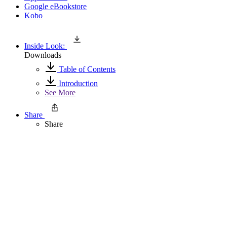
Google eBookstore
Kobo
Inside Look:
Downloads
Table of Contents
Introduction
See More
Share
Share