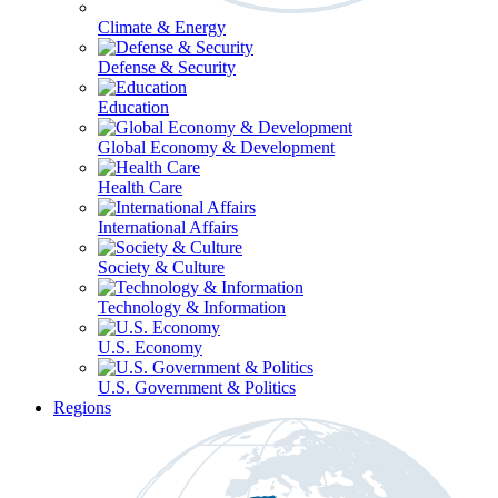
Climate & Energy
Defense & Security
Education
Global Economy & Development
Health Care
International Affairs
Society & Culture
Technology & Information
U.S. Economy
U.S. Government & Politics
Regions