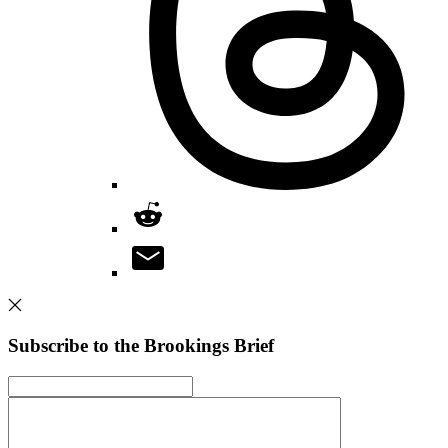
Subscribe to the Brookings Brief