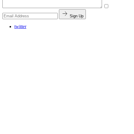
Sign Up
twitter