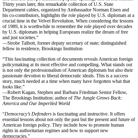
Thirty years later, this remarkable collection of U.S. State
Department cables, organized by Ambassador Norman Eisen and
his co-contributors, highlights the role played by U.S. diplomats at a
crucial time in the Velvet Revolution. When considering the lessons
of 1989, it is worthwhile to remember the role played over decades
by U.S. diplomats in helping Europeans realize the dream of free
and just societies.”
—Strobe Talbott, former deputy secretary of state; distinguished
fellow in residence, Brookings Institution
“This fascinating collection of documents reveals American foreign
policymaking at its most effective and compelling. What stands out
is not only the professionalism of American diplomats but also their
passionate devotion to liberal democratic ideals. This is a success
story, much needed at a time when many have forgotten what that
looks like.”
—Robert Kagan, Stephen and Barbara Friedman Senior Fellow,
The Brookings Institution; author of
The Jungle Grows Back:
America and Our Imperiled World
“
Democracy’s Defenders
is fascinating and instructive. It offers
essential lessons about not only the past but the present and future of
American foreign policy. They include how to promote human
rights in authoritarian regimes and how to support new
democracies.”