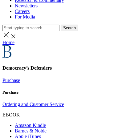
Research & Commentary
Newsletters
Careers
For Media
Search
Home
Democracy’s Defenders
Purchase
Purchase
Ordering and Customer Service
EBOOK
Amazon Kindle
Barnes & Noble
Apple iTunes