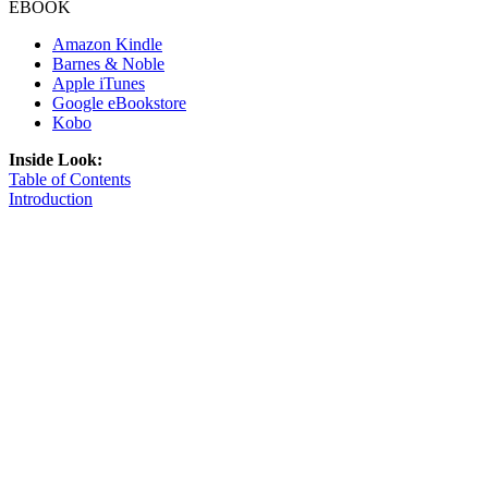
EBOOK
Amazon Kindle
Barnes & Noble
Apple iTunes
Google eBookstore
Kobo
Inside Look:
Table of Contents
Introduction