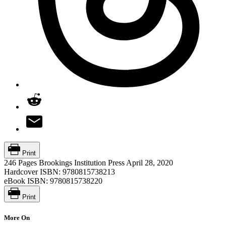
Print
246 Pages
Brookings Institution Press
April 28, 2020
Hardcover ISBN:
9780815738213
eBook ISBN:
9780815738220
Print
More On