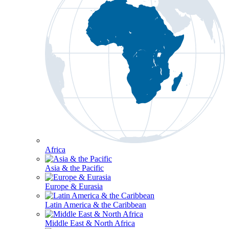
Africa
Asia & the Pacific
Europe & Eurasia
Latin America & the Caribbean
Middle East & North Africa