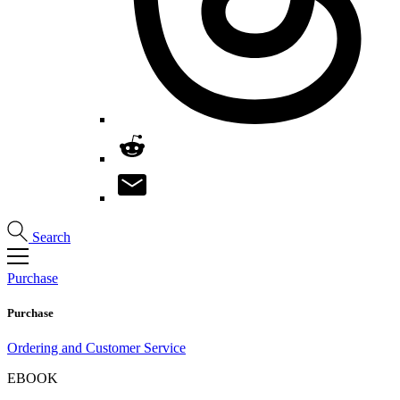
Search
Purchase
Purchase
Ordering and Customer Service
EBOOK