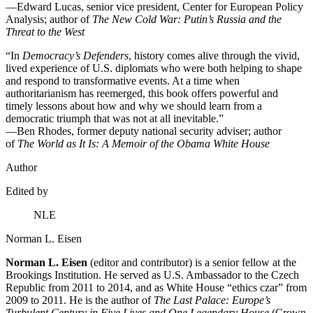
—Edward Lucas, senior vice president, Center for European Policy
Analysis; author of
The New Cold War: Putin’s Russia and the
Threat to the West
“In
Democracy’s Defenders
, history comes alive through the vivid,
lived experience of U.S. diplomats who were both helping to shape
and respond to transformative events. At a time when
authoritarianism has reemerged, this book offers powerful and
timely lessons about how and why we should learn from a
democratic triumph that was not at all inevitable.”
—Ben Rhodes, former deputy national security adviser; author
of
The World as It Is: A Memoir of the Obama White House
Author
Edited by
NLE
Norman L. Eisen
Norman L. Eisen
(editor and contributor) is a senior fellow at the
Brookings Institution. He served as U.S. Ambassador to the Czech
Republic from 2011 to 2014, and as White House “ethics czar” from
2009 to 2011. He is the author of
The Last Palace: Europe’s
Turbulent Century in Five Lives and One Legendary House
(Crown