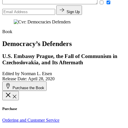
Sign Up
Book
Democracy’s Defenders
U.S. Embassy Prague, the Fall of Communism in
Czechoslovakia, and Its Aftermath
Edited by
Norman L. Eisen
Release Date: April 28, 2020
Purchase the Book
Purchase
Ordering and Customer Service