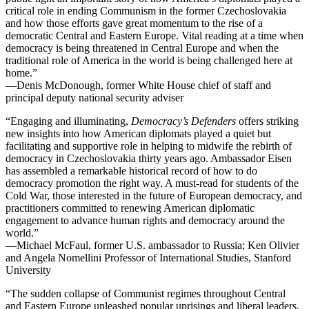
critical role in ending Communism in the former Czechoslovakia
and how those efforts gave great momentum to the rise of a
democratic Central and Eastern Europe. Vital reading at a time when
democracy is being threatened in Central Europe and when the
traditional role of America in the world is being challenged here at
home.”
—Denis McDonough, former White House chief of staff and
principal deputy national security adviser
“Engaging and illuminating,
Democracy’s Defenders
offers striking
new insights into how American diplomats played a quiet but
facilitating and supportive role in helping to midwife the rebirth of
democracy in Czechoslovakia thirty years ago. Ambassador Eisen
has assembled a remarkable historical record of how to do
democracy promotion the right way. A must-read for students of the
Cold War, those interested in the future of European democracy, and
practitioners committed to renewing American diplomatic
engagement to advance human rights and democracy around the
world.”
—Michael McFaul, former U.S. ambassador to Russia; Ken Olivier
and Angela
Nomellini
Professor of International Studies, Stanford
University
“The
sudden collapse
of Communist regimes throughout Central
and Eastern Europe unleashed popular uprisings and liberal leaders.