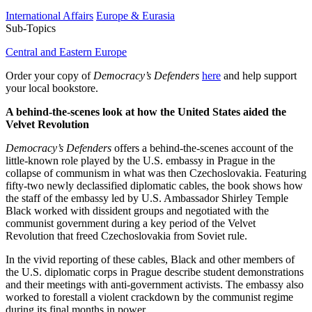
International Affairs
Europe & Eurasia
Sub-Topics
Central and Eastern Europe
Order your copy of
Democracy’s Defenders
here
and help support
your local bookstore.
A behind-the-scenes look at how the United States aided the
Velvet Revolution
Democracy’s Defenders
offers a behind-the-scenes account of the
little-known role played by the U.S. embassy in Prague in the
collapse of communism in what was then Czechoslovakia. Featuring
fifty-two newly declassified diplomatic cables, the book shows how
the staff of the embassy led by U.S. Ambassador Shirley Temple
Black worked with dissident groups and negotiated with the
communist government during a key period of the Velvet
Revolution that freed Czechoslovakia from Soviet rule.
In the vivid reporting of these cables, Black and other members of
the U.S. diplomatic corps in Prague describe student demonstrations
and their meetings with anti-government activists. The embassy also
worked to forestall a violent crackdown by the communist regime
during its final months in power.