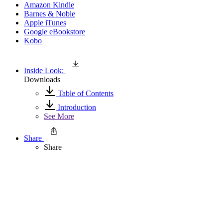
Amazon Kindle
Barnes & Noble
Apple iTunes
Google eBookstore
Kobo
Inside Look:
Downloads
Table of Contents
Introduction
See More
Share
Share