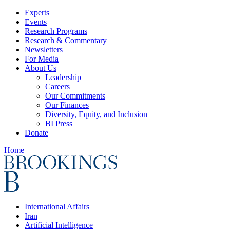
Experts
Events
Research Programs
Research & Commentary
Newsletters
For Media
About Us
Leadership
Careers
Our Commitments
Our Finances
Diversity, Equity, and Inclusion
BI Press
Donate
Home
International Affairs
Iran
Artificial Intelligence