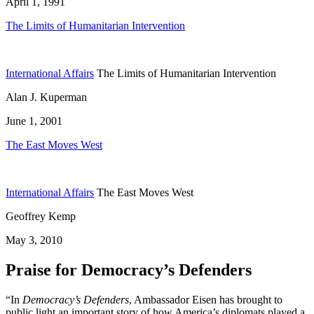
April 1, 1991
The Limits of Humanitarian Intervention
International Affairs
The Limits of Humanitarian Intervention
Alan J. Kuperman
June 1, 2001
The East Moves West
International Affairs
The East Moves West
Geoffrey Kemp
May 3, 2010
Praise for Democracy’s Defenders
“In
Democracy’s Defenders
, Ambassador Eisen has brought to
public light an important story of how America’s diplomats played a