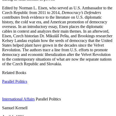
Edited by Norman L. Eisen, who served as U.S. Ambassador to the
Czech Republic from 2011 to 2014,
Democracy’s Defenders
contributes fresh evidence to the literature on U.S. diplomatic
history, the cold war era, and American promotion of democracy
overseas. In an introductory essay, Eisen places the diplomatic
cables in context and analyzes their main themes. In an afterword,
Eisen, Czech historian Dr. Mikuláš Pešta, and Brookings researcher
Kelsey Landau explain how the seeds of democracy that the United
States helped plant have grown in the decades since the Velvet
Revolution. The authors trace a line from U.S. efforts to promote
democracy and economic liberalization after the Velvet Revolution
to the contemporary situations of what are now the separate nations
of the Czech Republic and Slovakia.
Related Books
Parallel Politics
International Affairs
Parallel Politics
Samuel Kernell