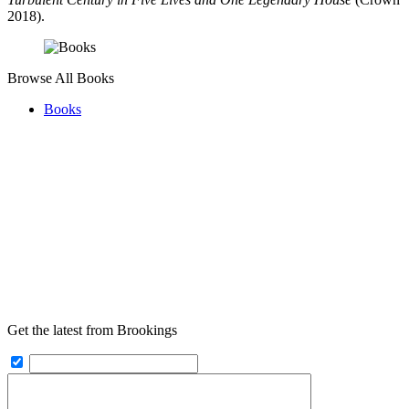
2018).
Browse All Books
Books
Get the latest from Brookings