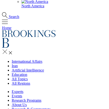
North America
Search
Home
International Affairs
Iran
Artificial Intelligence
Education
All Topics
All Regions
Experts
Events
Research Programs
About Us