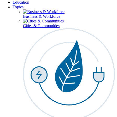
Education
Topics
Business & Workforce
Cities & Communities