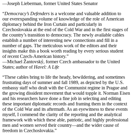
—Joseph Lieberman, former United States Senator
“
Democracy’s Defenders
is a welcome and valuable addition to
our
everexpanding
volume of knowledge of the role of American
diplomacy behind the Iron Curtain and particularly in
Czechoslovakia at the end of the Cold War and in the first stages of
the country’s transition to democracy. The newly available cables
establish
a number of
interesting new connections and fill in a
number of gaps. The meticulous work of the editors and their
insights make this a book worth reading by every serious student
of
recent
Czech-American history.”
—Michael
Žantovský
, former Czech ambassador to the United
States; author of
Havel: A Life
“These cables bring to life the heady, bewildering, and sometimes
frustrating days of summer and fall 1989, as depicted by the U.S.
embassy staff who dealt with the Communist regime in Prague and
the growing dissident movement that would topple it. Norman Eisen
and his researchers have done a fine job in selecting and editing
these important diplomatic records and framing them in the context
of the Cold War and its aftermath. As an eyewitness to these events
myself, I commend the clarity of the reporting and the analytical
framework with which these able, patriotic, and highly professional
men and women served their country—and the wider cause of
freedom in Czechoslovakia.”