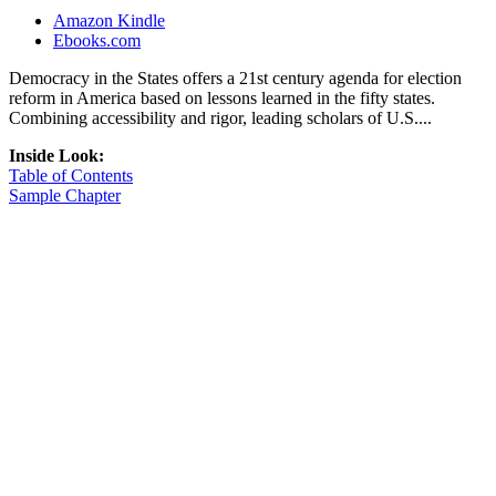
Amazon Kindle
Ebooks.com
Democracy in the States offers a 21st century agenda for election
reform in America based on lessons learned in the fifty states.
Combining accessibility and rigor, leading scholars of U.S....
Inside Look:
Table of Contents
Sample Chapter