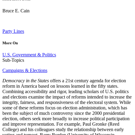
Bruce E. Cain
Party Lines
More On
U.S. Government & Politics
Sub-Topics
Campaigns & Elections
Democracy in the States
offers a 21st century agenda for election
reform in America based on lessons learned in the fifty states.
Combining accessibility and rigor, leading scholars of U.S. politics
and elections examine the impact of reforms intended to increase the
integrity, fairness, and responsiveness of the electoral system. While
some of these reforms focus on election administration, which has
been the subject of much controversy since the 2000 presidential
election, others seek more broadly to increase political participation
and improve representation. For example, Paul Gronke (Reed
College) and his colleagues study the relationship between early
voting and turnout. Barry Burden (University of Wisconsin–