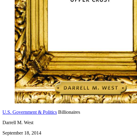
U.S. Government & Politics
Billionaires
Darrell M. West
September 18, 2014