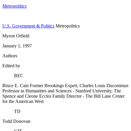
Metropolitics
U.S. Government & Politics
Metropolitics
Myron Orfield
January 1, 1997
Authors
Edited by
BEC
Bruce E. Cain
Former Brookings Expert,
Charles Louis Ducommun
Professor in Humanities and Sciences
- Stanford University,
The
Spence and Cleone Eccles Family Director
- The Bill Lane Center
for the American West
TD
Todd Donovan