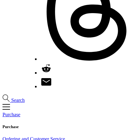
Search
Purchase
Purchase
Ordering and Customer Service