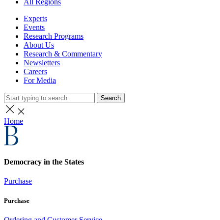
All Regions
Experts
Events
Research Programs
About Us
Research & Commentary
Newsletters
Careers
For Media
Search
Home
Democracy in the States
Purchase
Purchase
Ordering and Customer Service