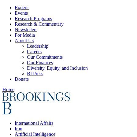
Experts
Events
Research Programs
Research & Commentary
Newsletters
For Media
About Us
Leadership
Careers
Our Commitments
Our Finances
Diversity, Equity, and Inclusion
BI Press
Donate
Home
International Affairs
Iran
Artificial Intelligence