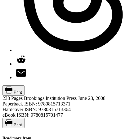
Print
238 Pages
Brookings Institution Press
June 23, 2008
Paperback ISBN:
9780815713371
Hardcover ISBN:
9780815713364
eBook ISBN:
9780815701477
Print
Read more from