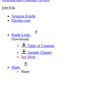
EBOOK
Amazon Kindle
Ebooks.com
Inside Look:
Downloads
Table of Contents
Sample Chapter
See More
Share
Share