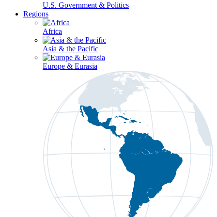
U.S. Government & Politics
Regions
Africa
Asia & the Pacific
Europe & Eurasia