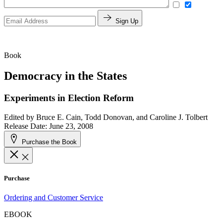
Sign Up
Book
Democracy in the States
Experiments in Election Reform
Edited by
Bruce E. Cain, Todd Donovan, and Caroline J. Tolbert
Release Date: June 23, 2008
Purchase the Book
Purchase
Ordering and Customer Service
EBOOK