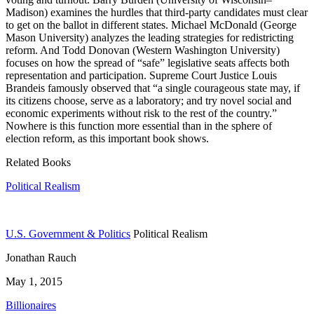
Madison) examines the hurdles that third-party candidates must clear
to get on the ballot in different states. Michael McDonald (George
Mason University) analyzes the leading strategies for redistricting
reform. And Todd Donovan (Western Washington University)
focuses on how the spread of “safe” legislative seats affects both
representation and participation. Supreme Court Justice Louis
Brandeis famously observed that “a single courageous state may, if
its citizens choose, serve as a laboratory; and try novel social and
economic experiments without risk to the rest of the country.”
Nowhere is this function more essential than in the sphere of
election reform, as this important book shows.
Related Books
Political Realism
U.S. Government & Politics
Political Realism
Jonathan Rauch
May 1, 2015
Billionaires