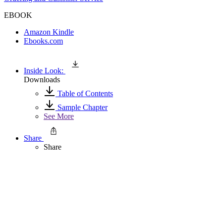
EBOOK
Amazon Kindle
Ebooks.com
Inside Look:
Downloads
Table of Contents
Sample Chapter
See More
Share
Share