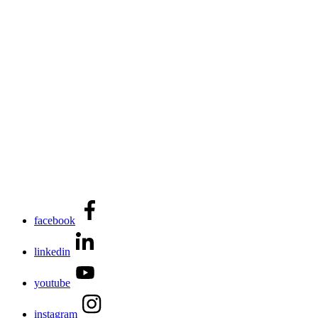
facebook
linkedin
youtube
instagram