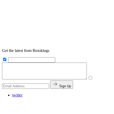
Get the latest from Brookings
Sign Up
twitter