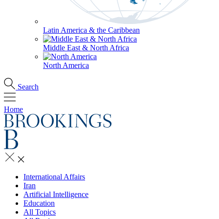
Latin America & the Caribbean
Middle East & North Africa
North America
Search
Home
International Affairs
Iran
Artificial Intelligence
Education
All Topics