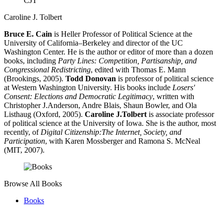
CJT
Caroline J. Tolbert
Bruce E. Cain
is Heller Professor of Political Science at the
University of California–Berkeley and director of the UC
Washington Center. He is the author or editor of more than a dozen
books, including
Party Lines: Competition, Partisanship, and
Congressional Redistricting
, edited with Thomas E. Mann
(Brookings, 2005).
Todd Donovan
is professor of political science
at Western Washington University. His books include
Losers'
Consent: Elections and Democratic Legitimacy
, written with
Christopher J.Anderson, Andre Blais, Shaun Bowler, and Ola
Listhaug (Oxford, 2005).
Caroline J.Tolbert
is associate professor
of political science at the University of Iowa. She is the author, most
recently, of
Digital Citizenship:The Internet, Society, and
Participation
, with Karen Mossberger and Ramona S. McNeal
(MIT, 2007).
Browse All Books
Books