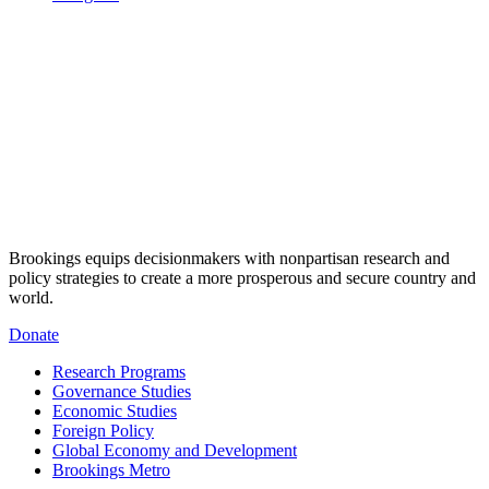
Brookings equips decisionmakers with nonpartisan research and
policy strategies to create a more prosperous and secure country and
world.
Donate
Research Programs
Governance Studies
Economic Studies
Foreign Policy
Global Economy and Development
Brookings Metro