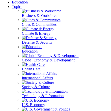
Education
Topics
Business & Workforce
Cities & Communities
Climate & Energy
Defense & Security
Education
Global Economy & Development
Health Care
International Affairs
Society & Culture
Technology & Information
U.S. Economy