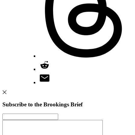
Subscribe to the Brookings Brief