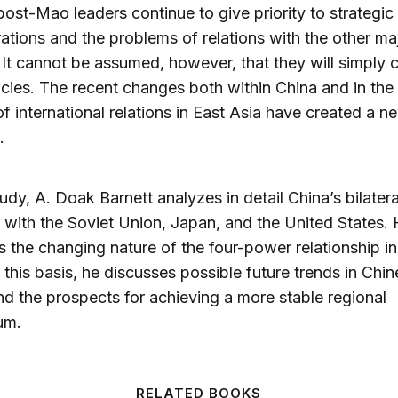
post-Mao leaders continue to give priority to strategic
ations and the problems of relations with the other ma
It cannot be assumed, however, that they will simply 
icies. The recent changes both within China and in the
of international relations in East Asia have created a n
.
study, A. Doak Barnett analyzes in detail China’s bilatera
s with the Soviet Union, Japan, and the United States. 
 the changing nature of the four-power relationship in
 this basis, he discusses possible future trends in Chi
nd the prospects for achieving a more stable regional
ium.
RELATED BOOKS