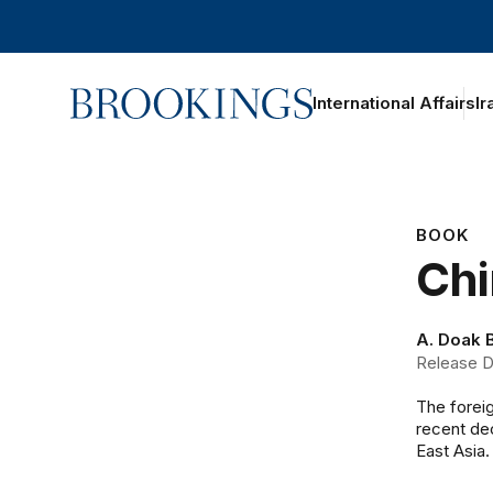
Home
International Affairs
Ir
BOOK
Chi
A. Doak 
Release D
The foreig
recent de
East Asia.