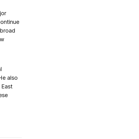
jor
continue
 broad
ew
l
He also
 East
nese