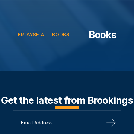
Books
BROWSE ALL BOOKS
Get the latest from Brookings
Sign Up