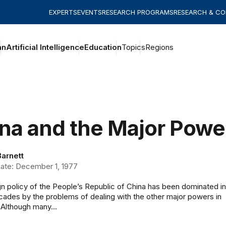
EXPERTS
EVENTS
RESEARCH PROGRAMS
RESEARCH & C
an
Artificial Intelligence
Education
Topics
Regions
na and the Major Power
Barnett
ate: December 1, 1977
n policy of the People’s Republic of China has been dominated in
cades by the problems of dealing with the other major powers in
 Although many...