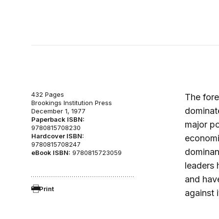
432 Pages
The fore
Brookings Institution Press
dominate
December 1, 1977
Paperback ISBN:
major po
9780815708230
Hardcover ISBN:
economic
9780815708247
dominant
eBook ISBN:
9780815723059
leaders 
and have
Print
against i