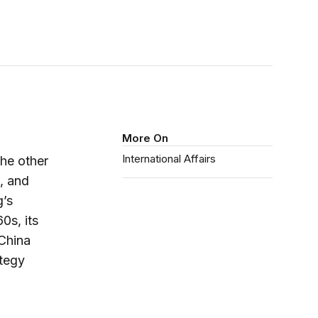
More On
International Affairs
he other
, and
g’s
0s, its
 China
ategy