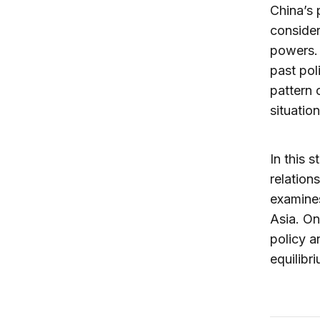
China’s 
consider
powers. 
past pol
pattern 
situation
In this 
relation
examines
Asia. On
policy a
equilibr