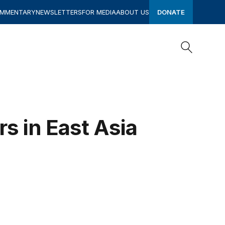
OMMENTARY
NEWSLETTERS
FOR MEDIA
ABOUT US
DONATE
Search
Search
s in East Asia