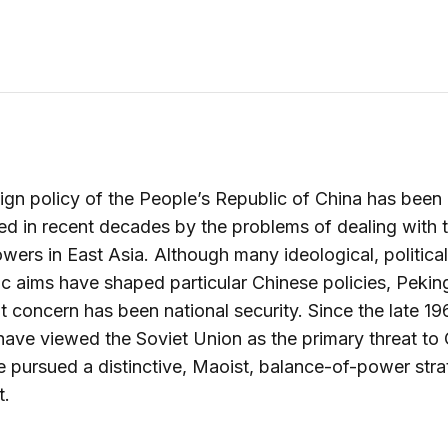
ign policy of the People’s Republic of China has been
d in recent decades by the problems of dealing with t
wers in East Asia. Although many ideological, political
 aims have shaped particular Chinese policies, Pekin
 concern has been national security. Since the late 196
have viewed the Soviet Union as the primary threat to
 pursued a distinctive, Maoist, balance-of-power str
t.