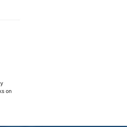
cy
ks on