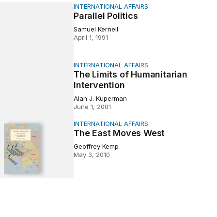
INTERNATIONAL AFFAIRS
Politics
Parallel Politics
Samuel Kernell
April 1, 1991
INTERNATIONAL AFFAIRS
ts of Humanitarian Intervention
The Limits of Humanitarian
Intervention
Alan J. Kuperman
June 1, 2001
INTERNATIONAL AFFAIRS
t Moves West
The East Moves West
Geoffrey Kemp
May 3, 2010