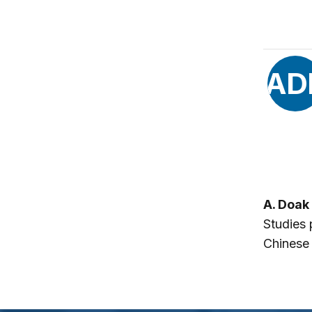
AD
A. Doak
Studies 
Chinese 