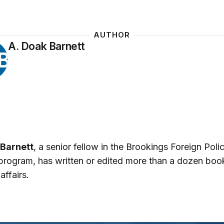
AUTHOR
A. Doak Barnett
B
 Barnett
, a senior fellow in the Brookings Foreign Poli
program, has written or edited more than a dozen boo
affairs.