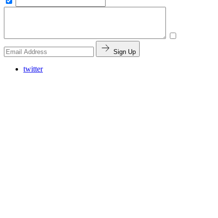
Sign Up
twitter