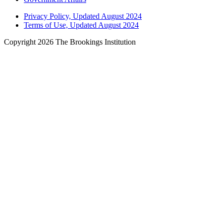
Privacy Policy, Updated August 2024
Terms of Use, Updated August 2024
Copyright 2026 The Brookings Institution