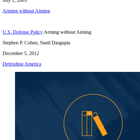
July 1, 2003
Arming without Aiming
U.S. Defense Policy
Arming without Aiming
Stephen P. Cohen, Sunil Dasgupta
December 5, 2012
Defending America