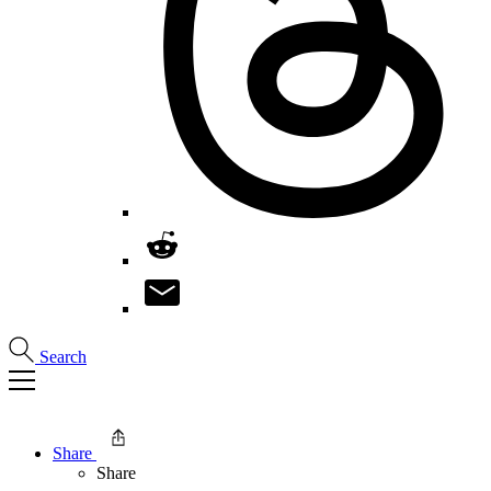
Search
Share
Share