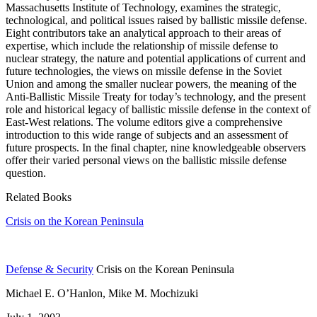
Massachusetts Institute of Technology, examines the strategic,
technological, and political issues raised by ballistic missile defense.
Eight contributors take an analytical approach to their areas of
expertise, which include the relationship of missile defense to
nuclear strategy, the nature and potential applications of current and
future technologies, the views on missile defense in the Soviet
Union and among the smaller nuclear powers, the meaning of the
Anti-Ballistic Missile Treaty for today’s technology, and the present
role and historical legacy of ballistic missile defense in the context of
East-West relations. The volume editors give a comprehensive
introduction to this wide range of subjects and an assessment of
future prospects. In the final chapter, nine knowledgeable observers
offer their varied personal views on the ballistic missile defense
question.
Related Books
Crisis on the Korean Peninsula
Defense & Security
Crisis on the Korean Peninsula
Michael E. O’Hanlon, Mike M. Mochizuki