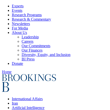
Experts
Events
Research Programs
Research & Commentary
Newsletters
For Media
About Us
Leadership
Careers
Our Commitments
Our Finances
Diversity, Equity, and Inclusion
BI Press
Donate
Home
International Affairs
Iran
Artificial Intelligence