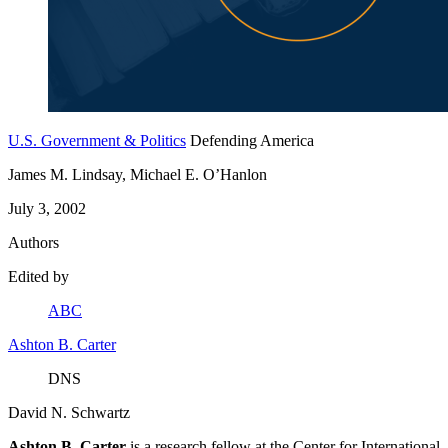
U.S. Government & Politics
Defending America
James M. Lindsay, Michael E. O’Hanlon
July 3, 2002
Authors
Edited by
ABC
Ashton B. Carter
DNS
David N. Schwartz
Ashton B. Carter
is a research fellow at the Center for International