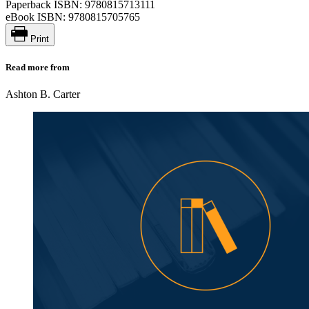
Paperback ISBN:
9780815713111
eBook ISBN:
9780815705765
Print
Read more from
Ashton B. Carter