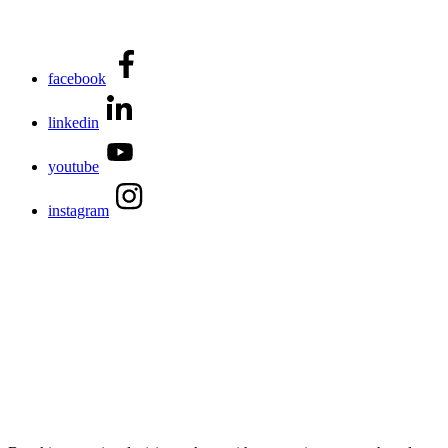
facebook
linkedin
youtube
instagram