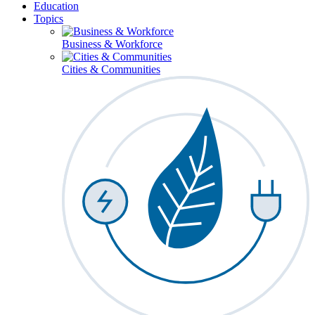
Education
Topics
Business & Workforce
Cities & Communities