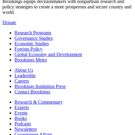
Brookings equips decisionmakers with nonpartisan research and
policy strategies to create a more prosperous and secure country and
world.
Donate
Research Programs
Governance Studies
Economic Studies
Foreign Policy
Global Economy and Development
Brookings Metro
About Us
Leadership
Careers
Brookings Institution Press
Contact Brookings
Research & Commentary
Experts
Events
Books
Podcasts
Newsletters
Government Affairs