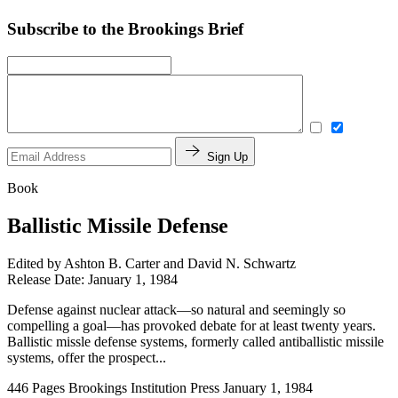
Subscribe to the Brookings Brief
Sign Up
Book
Ballistic Missile Defense
Edited by
Ashton B. Carter and David N. Schwartz
Release Date: January 1, 1984
Defense against nuclear attack—so natural and seemingly so
compelling a goal—has provoked debate for at least twenty years.
Ballistic missle defense systems, formerly called antiballistic missile
systems, offer the prospect...
446 Pages
Brookings Institution Press
January 1, 1984