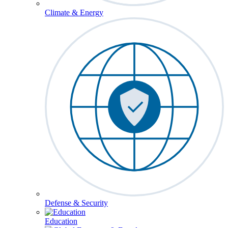
Climate & Energy
Defense & Security
Education