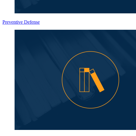
Preventive Defense