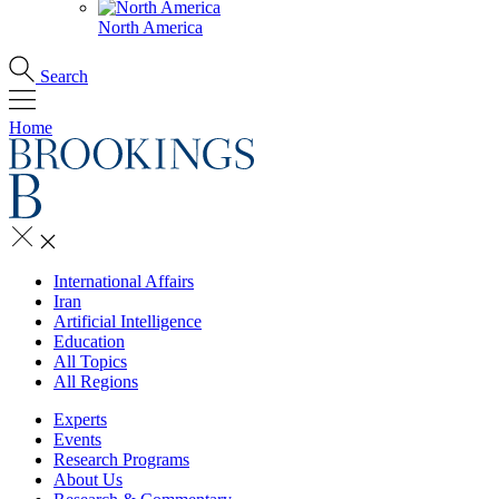
North America
Search
Home
International Affairs
Iran
Artificial Intelligence
Education
All Topics
All Regions
Experts
Events
Research Programs
About Us