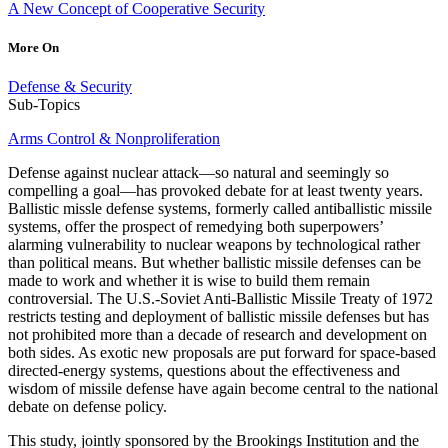
A New Concept of Cooperative Security
More On
Defense & Security
Sub-Topics
Arms Control & Nonproliferation
Defense against nuclear attack—so natural and seemingly so
compelling a goal—has provoked debate for at least twenty years.
Ballistic missle defense systems, formerly called antiballistic missile
systems, offer the prospect of remedying both superpowers’
alarming vulnerability to nuclear weapons by technological rather
than political means. But whether ballistic missile defenses can be
made to work and whether it is wise to build them remain
controversial. The U.S.-Soviet Anti-Ballistic Missile Treaty of 1972
restricts testing and deployment of ballistic missile defenses but has
not prohibited more than a decade of research and development on
both sides. As exotic new proposals are put forward for space-based
directed-energy systems, questions about the effectiveness and
wisdom of missile defense have again become central to the national
debate on defense policy.
This study, jointly sponsored by the Brookings Institution and the