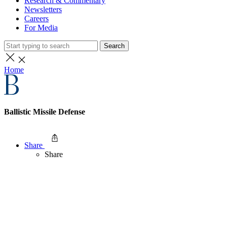
Research & Commentary
Newsletters
Careers
For Media
Search
Home
Ballistic Missile Defense
Share
Share