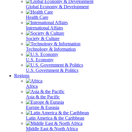
Global Economy & Development
Health Care
International Affairs
Society & Culture
Technology & Information
U.S. Economy
U.S. Government & Politics
Regions
Africa
Asia & the Pacific
Europe & Eurasia
Latin America & the Caribbean
Middle East & North Africa