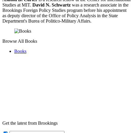
Studies at MIT.
David N. Schwartz
was a research associate in the
Brookings Foreign Policy Studies program before his appointment
as deputy director of the Office of Policy Analysis in the State
Department's Burea of Politico-Military Affairs.
Browse All Books
Books
Get the latest from Brookings