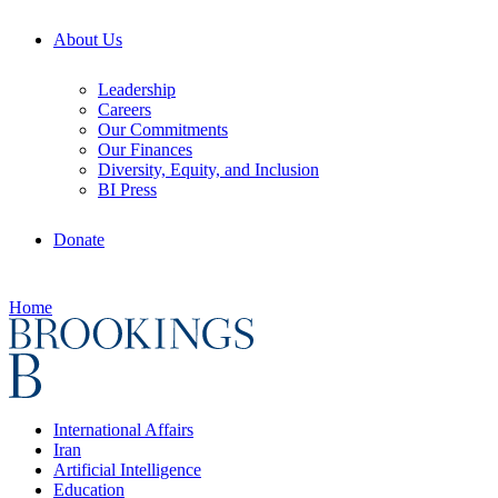
About Us
Leadership
Careers
Our Commitments
Our Finances
Diversity, Equity, and Inclusion
BI Press
Donate
Home
International Affairs
Iran
Artificial Intelligence
Education