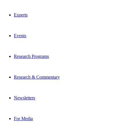
Experts
Events
Research Programs
Research & Commentary
Newsletters
For Media