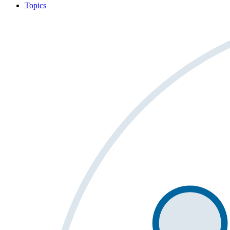
Topics