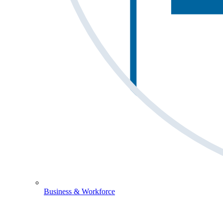
Business & Workforce