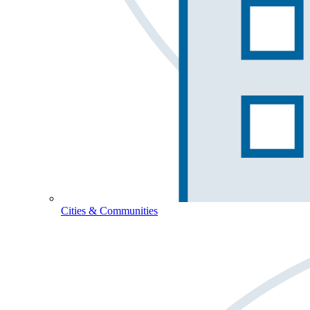
Cities & Communities