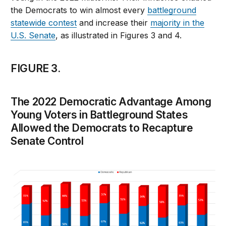
the Democrats to win almost every
battleground
statewide contest
and increase their
majority in the
U.S. Senate
, as illustrated in Figures 3 and 4.
FIGURE 3.
The 2022 Democratic Advantage Among
Young Voters in Battleground States
Allowed the Democrats to Recapture
Senate Control