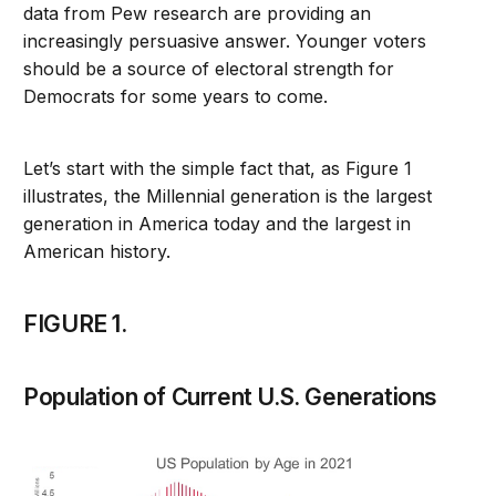
data from Pew research are providing an
increasingly persuasive answer. Younger voters
should be a source of electoral strength for
Democrats for some years to come.
Let’s start with the simple fact that, as Figure 1
illustrates, the Millennial generation is the largest
generation in America today and the largest in
American history.
FIGURE 1.
Population of Current U.S. Generations