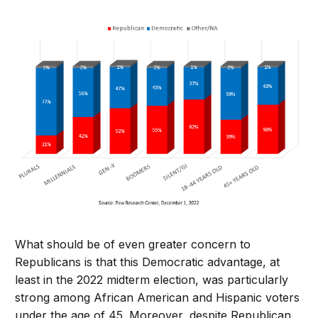
What should be of even greater concern to
Republicans is that this Democratic advantage, at
least in the 2022 midterm election, was particularly
strong among African American and Hispanic voters
under the age of 45. Moreover, despite Republican