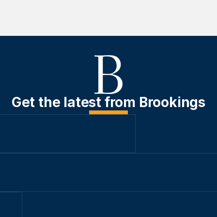
Get the latest from Brookings