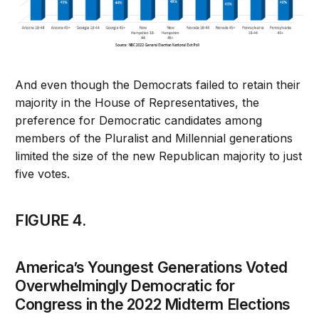
And even though the Democrats failed to retain their
majority in the House of Representatives, the
preference for Democratic candidates among
members of the Pluralist and Millennial generations
limited the size of the new Republican majority to just
five votes.
FIGURE 4.
America’s Youngest Generations Voted
Overwhelmingly Democratic for
Congress in the 2022 Midterm Elections