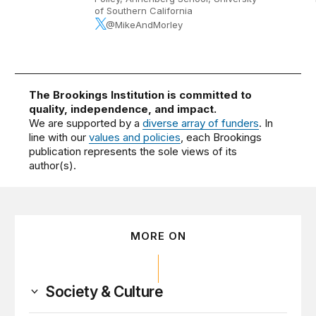
of Southern California
@MikeAndMorley
The Brookings Institution is committed to
quality, independence, and impact.
We are supported by a
diverse array of funders
. In
line with our
values and policies
, each Brookings
publication represents the sole views of its
author(s).
MORE ON
Society & Culture