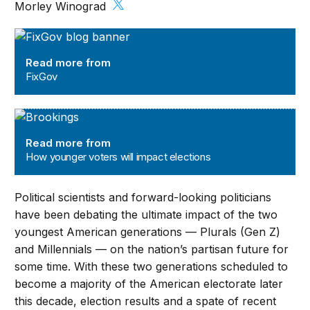
Morley Winograd
FixGov
Read more from
FixGov
How younger voters will impact elections
Read more from
How younger voters will impact elections
Political scientists and forward-looking politicians
have been debating the ultimate impact of the two
youngest American generations — Plurals (Gen Z)
and Millennials — on the nation’s partisan future for
some time. With these two generations scheduled to
become a majority of the American electorate later
this decade, election results and a spate of recent