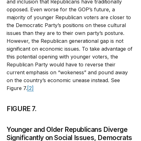
and inclusion that Republicans have traditionally
opposed. Even worse for the GOP’s future, a
majority of younger Republican voters are closer to
the Democratic Party’s positions on these cultural
issues than they are to their own party’s posture.
However, the Republican generational gap is not
significant on economic issues. To take advantage of
this potential opening with younger voters, the
Republican Party would have to reverse their
current emphasis on “wokeness” and pound away
on the country’s economic unease instead. See
Figure 7.
[2]
FIGURE 7.
Younger and Older Republicans Diverge
Significantly on Social Issues, Democrats