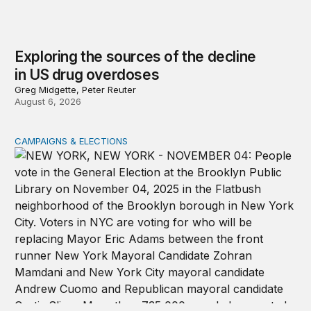
Exploring the sources of the decline
in US drug overdoses
Greg Midgette, Peter Reuter
August 6, 2026
CAMPAIGNS & ELECTIONS
Why do so few noncitizens try to vote?