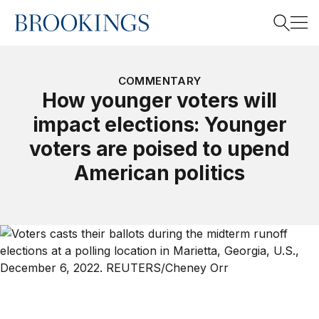
Home
Search
COMMENTARY
How younger voters will
impact elections: Younger
Search
voters are poised to upend
American politics