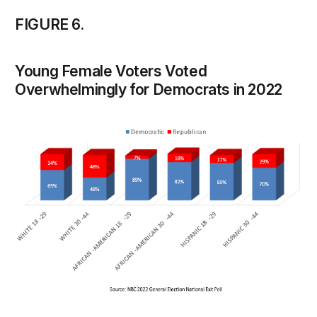
FIGURE 6.
Young Female Voters Voted
Overwhelmingly for Democrats in 2022