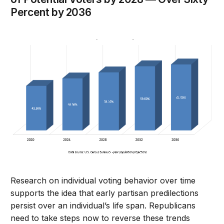
Percent by 2036
Research on individual voting behavior over time
supports the idea that early partisan predilections
persist over an individual’s life span. Republicans
need to take steps now to reverse these trends