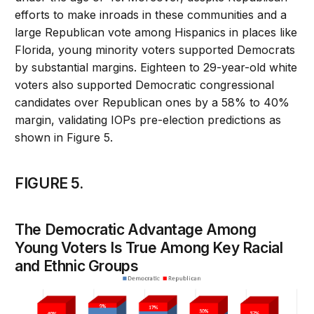
efforts to make inroads in these communities and a
large Republican vote among Hispanics in places like
Florida, young minority voters supported Democrats
by substantial margins. Eighteen to 29-year-old white
voters also supported Democratic congressional
candidates over Republican ones by a 58% to 40%
margin, validating IOPs pre-election predictions as
shown in Figure 5.
FIGURE 5.
The Democratic Advantage Among
Young Voters Is True Among Key Racial
and Ethnic Groups