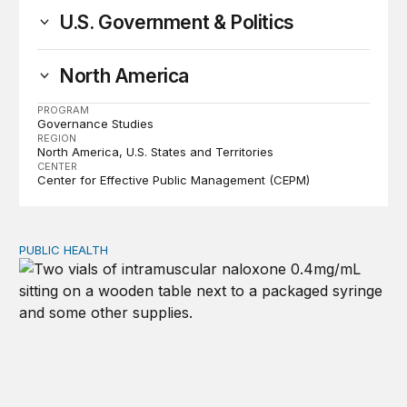
U.S. Government & Politics
North America
PROGRAM
Governance Studies
REGION
North America
U.S. States and Territories
CENTER
Center for Effective Public Management (CEPM)
PUBLIC HEALTH
Exploring the sources of the decline in US drug overdo