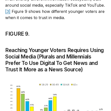
around social media, especially TikTok and YouTube.
[3]
Figure 9 shows how different younger voters are
when it comes to trust in media.
FIGURE 9.
Reaching Younger Voters Requires Using
Social Media (Plurals and Millennials
Prefer To Use Digital To Get News and
Trust It More as a News Source)