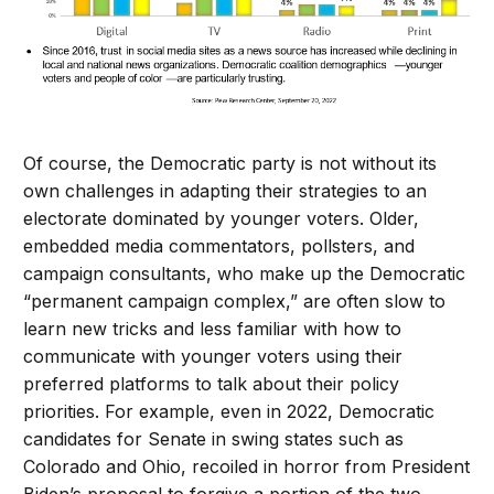
Of course, the Democratic party is not without its
own challenges in adapting their strategies to an
electorate dominated by younger voters. Older,
embedded media commentators, pollsters, and
campaign consultants, who make up the Democratic
“permanent campaign complex,” are often slow to
learn new tricks and less familiar with how to
communicate with younger voters using their
preferred platforms to talk about their policy
priorities. For example, even in 2022, Democratic
candidates for Senate in swing states such as
Colorado and Ohio, recoiled in horror from President