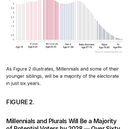
As Figure 2 illustrates, Millennials and some of their
younger siblings, will be a majority of the electorate
in just six years.
FIGURE 2.
Millennials and Plurals Will Be a Majority
of Potential Voters by 2028 — Over Sixty