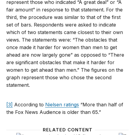
represent those who indicated “A great deal” or “A
fair amount” in response to that statement. For the
third, the procedure was similar to that of the first
set of bars. Respondents were asked to indicate
which of two statements came closest to their own
views. The statements were: “The obstacles that
once made it harder for women than men to get
ahead are now largely gone” as opposed to “There
are significant obstacles that make it harder for
women to get ahead than men.” The figures on the
graph represent those who chose the second
statement.
[3]
According to
Nielsen ratings
“More than half of
the Fox News Audience is older than 65.”
RELATED CONTENT