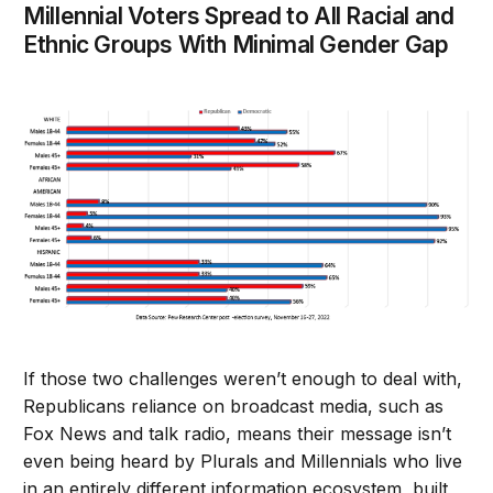
Millennial Voters Spread to All Racial and
Ethnic Groups With Minimal Gender Gap
If those two challenges weren’t enough to deal with,
Republicans reliance on broadcast media, such as
Fox News and talk radio, means their message isn’t
even being heard by Plurals and Millennials who live
in an entirely different information ecosystem, built