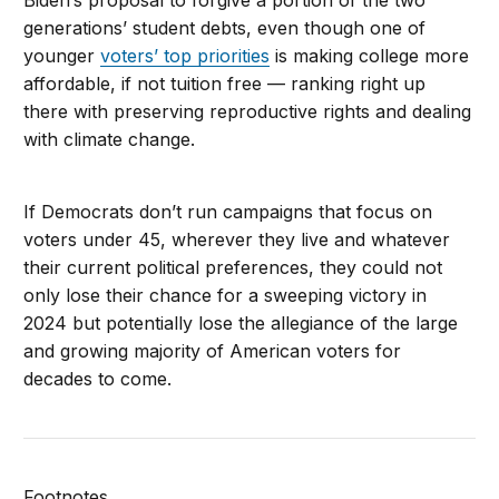
Biden’s proposal to forgive a portion of the two
generations’ student debts, even though one of
younger
voters’ top priorities
is making college more
affordable, if not tuition free — ranking right up
there with preserving reproductive rights and dealing
with climate change.
If Democrats don’t run campaigns that focus on
voters under 45, wherever they live and whatever
their current political preferences, they could not
only lose their chance for a sweeping victory in
2024 but potentially lose the allegiance of the large
and growing majority of American voters for
decades to come.
Footnotes