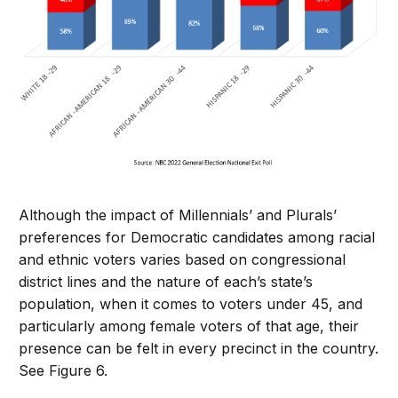
Although the impact of Millennials’ and Plurals’
preferences for Democratic candidates among racial
and ethnic voters varies based on congressional
district lines and the nature of each’s state’s
population, when it comes to voters under 45, and
particularly among female voters of that age, their
presence can be felt in every precinct in the country.
See Figure 6.