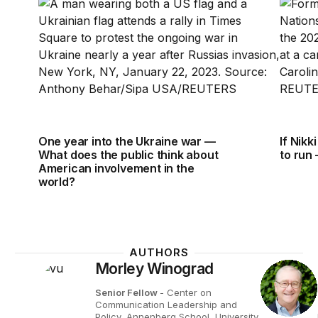
One year into the Ukraine war — What does the pub
If Nikk
One year into the Ukraine war —
If Nikk
What does the public think about
to run
American involvement in the
world?
AUTHORS
Morley Winograd
Senior Fellow
- Center on
Communication Leadership and
Policy, Annenberg School, University