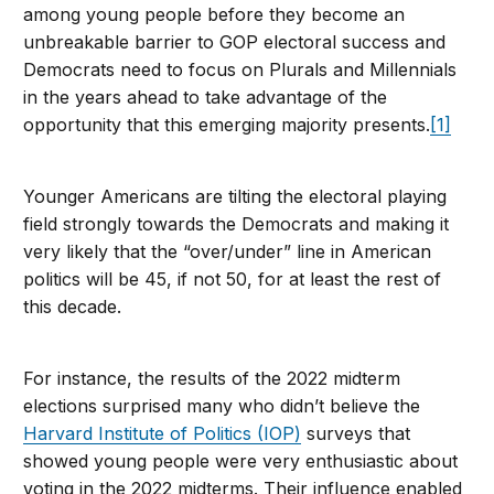
among young people before they become an
unbreakable barrier to GOP electoral success and
Democrats need to focus on Plurals and Millennials
in the years ahead to take advantage of the
opportunity that this emerging majority presents.
[1]
Younger Americans are tilting the electoral playing
field strongly towards the Democrats and making it
very likely that the “over/under” line in American
politics will be 45, if not 50, for at least the rest of
this decade.
For instance, the results of the 2022 midterm
elections surprised many who didn’t believe the
Harvard Institute of Politics (IOP)
surveys that
showed young people were very enthusiastic about
voting in the 2022 midterms. Their influence enabled