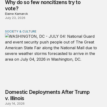
Why do so few noncitizens try to
vote?
Elaine Kamarck
July 23, 2026
SOCIETY & CULTURE
Domestic Deployments After Trump v. Illinois
Domestic Deployments After Trump
v. Illinois
July 14, 2026