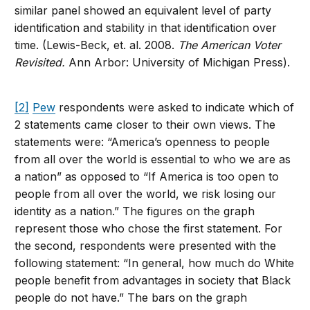
similar panel showed an equivalent level of party
identification and stability in that identification over
time. (Lewis-Beck, et. al. 2008.
The American Voter
Revisited.
Ann Arbor: University of Michigan Press).
[2]
Pew
respondents were asked to indicate which of
2 statements came closer to their own views. The
statements were: “America’s openness to people
from all over the world is essential to who we are as
a nation” as opposed to “If America is too open to
people from all over the world, we risk losing our
identity as a nation.” The figures on the graph
represent those who chose the first statement. For
the second, respondents were presented with the
following statement: “In general, how much do White
people benefit from advantages in society that Black
people do not have.” The bars on the graph