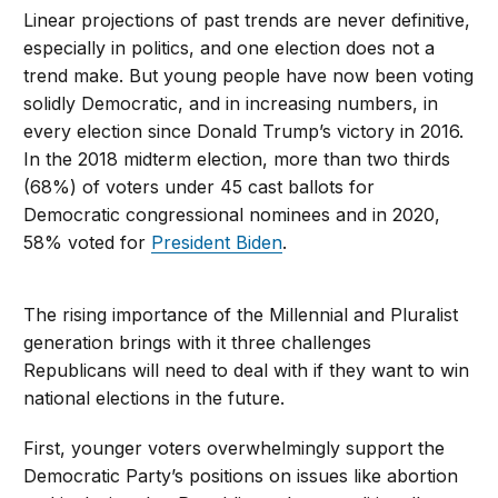
Linear projections of past trends are never definitive,
especially in politics, and one election does not a
trend make. But young people have now been voting
solidly Democratic, and in increasing numbers, in
every election since Donald Trump’s victory in 2016.
In the 2018 midterm election, more than two thirds
(68%) of voters under 45 cast ballots for
Democratic congressional nominees and in 2020,
58% voted for
President Biden
.
The rising importance of the Millennial and Pluralist
generation brings with it three challenges
Republicans will need to deal with if they want to win
national elections in the future.
First, younger voters overwhelmingly support the
Democratic Party’s positions on issues like abortion