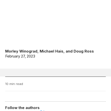
Morley Winograd
,
Michael Hais
, and
Doug Ross
February 27, 2023
10 min read
Follow the authors