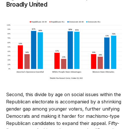
Broadly United
Second, this divide by age on social issues within the
Republican electorate is accompanied by a shrinking
gender gap among younger voters, further unifying
Democrats and making it harder for machismo-type
Republican candidates to expand their appeal. Fifty-