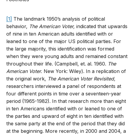
[1]
The landmark 1950’s analysis of political
behavior,
The American Voter,
indicated that upwards
of nine in ten American adults identified with or
leaned to one of the major US political parties. For
the large majority, this identification was formed
when they were young adults and remained constant
throughout their life. (Campbell, et. al. 1960.
The
American Voter.
New York: Wiley). In a replication of
the original work,
The American Voter Revisited,
researchers interviewed a panel of respondents at
four different points in time over a seventeen-year
period (1965-1982). In that research more than eight
in ten Americans identified with or leaned to one of
the parties and upward of eight in ten identified with
the same party at the end of the period that they did
at the beginning. More recently, in 2000 and 2004, a