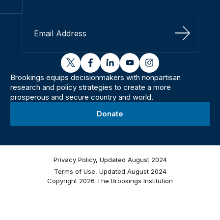
Sign Up
twitter
facebook
linkedin
youtube
instagram
Brookings equips decisionmakers with nonpartisan
research and policy strategies to create a more
prosperous and secure country and world.
Donate
Privacy Policy, Updated August 2024
Terms of Use, Updated August 2024
Copyright 2026 The Brookings Institution