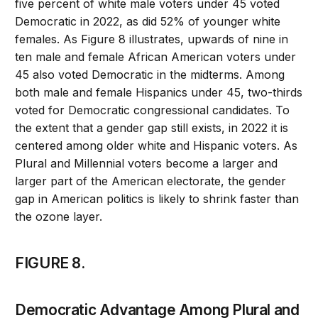
five percent of white male voters under 45 voted
Democratic in 2022, as did 52% of younger white
females. As Figure 8 illustrates, upwards of nine in
ten male and female African American voters under
45 also voted Democratic in the midterms. Among
both male and female Hispanics under 45, two-thirds
voted for Democratic congressional candidates. To
the extent that a gender gap still exists, in 2022 it is
centered among older white and Hispanic voters. As
Plural and Millennial voters become a larger and
larger part of the American electorate, the gender
gap in American politics is likely to shrink faster than
the ozone layer.
FIGURE 8.
Democratic Advantage Among Plural and