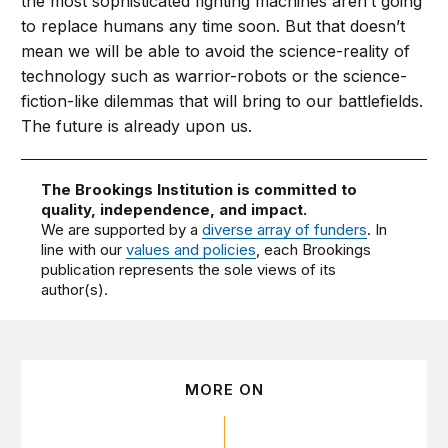
the most sophisticated fighting machines aren’t going
to replace humans any time soon. But that doesn’t
mean we will be able to avoid the science-reality of
technology such as warrior-robots or the science-
fiction-like dilemmas that will bring to our battlefields.
The future is already upon us.
The Brookings Institution is committed to
quality, independence, and impact.
We are supported by a
diverse array of funders
. In
line with our
values and policies
, each Brookings
publication represents the sole views of its
author(s).
MORE ON