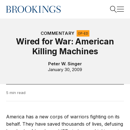
Home
Search
COMMENTARY
OP-ED
Wired for War: American
Killing Machines
Search
Peter W. Singer
January 30, 2009
5 min read
America has a new corps of warriors fighting on its
behalf. They have saved thousands of lives, defusing