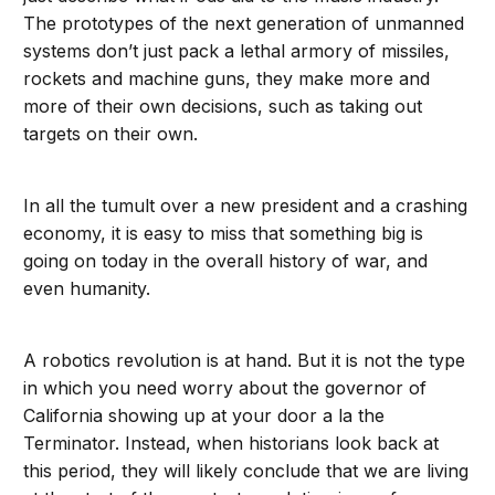
The prototypes of the next generation of unmanned
systems don’t just pack a lethal armory of missiles,
rockets and machine guns, they make more and
more of their own decisions, such as taking out
targets on their own.
In all the tumult over a new president and a crashing
economy, it is easy to miss that something big is
going on today in the overall history of war, and
even humanity.
A robotics revolution is at hand. But it is not the type
in which you need worry about the governor of
California showing up at your door a la the
Terminator. Instead, when historians look back at
this period, they will likely conclude that we are living