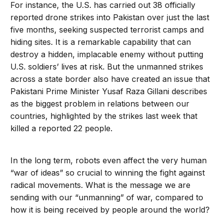
For instance, the U.S. has carried out 38 officially
reported drone strikes into Pakistan over just the last
five months, seeking suspected terrorist camps and
hiding sites. It is a remarkable capability that can
destroy a hidden, implacable enemy without putting
U.S. soldiers’ lives at risk. But the unmanned strikes
across a state border also have created an issue that
Pakistani Prime Minister Yusaf Raza Gillani describes
as the biggest problem in relations between our
countries, highlighted by the strikes last week
that
killed a reported 22 people.
In the long term, robots even affect the very human
“war of ideas” so crucial to winning the fight against
radical movements. What is the message we are
sending with our “unmanning” of war, compared to
how it is being received by people around the world?