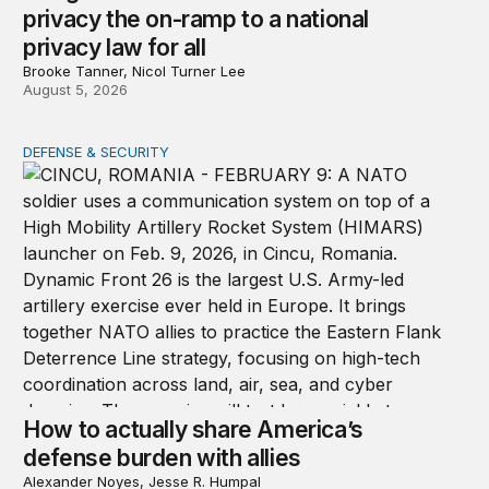
privacy the on-ramp to a national
privacy law for all
Brooke Tanner, Nicol Turner Lee
August 5, 2026
DEFENSE & SECURITY
How to actually share America’s defense burden with all
How to actually share America’s
defense burden with allies
Alexander Noyes, Jesse R. Humpal