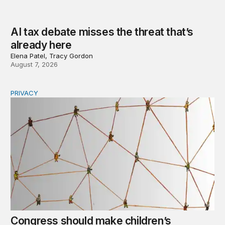
AI tax debate misses the threat that’s
already here
Elena Patel, Tracy Gordon
August 7, 2026
PRIVACY
Congress should make children’s privacy the on-ramp to 
Congress should make children’s