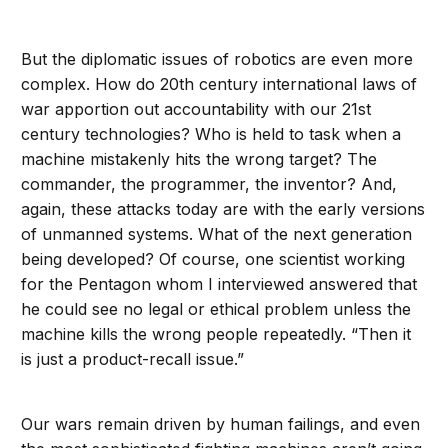
But the diplomatic issues of robotics are even more
complex. How do 20th century international laws of
war apportion out accountability with our 21st
century technologies? Who is held to task when a
machine mistakenly hits the wrong target? The
commander, the programmer, the inventor? And,
again, these attacks today are with the early versions
of unmanned systems. What of the next generation
being developed? Of course, one scientist working
for the Pentagon whom I interviewed answered that
he could see no legal or ethical problem unless the
machine kills the wrong people repeatedly. “Then it
is just a product-recall issue.”
Our wars remain driven by human failings, and even