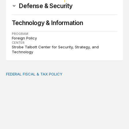
Defense & Security
Technology & Information
PROGRAM
Foreign Policy
CENTER
Strobe Talbott Center for Security, Strategy, and
Technology
FEDERAL FISCAL & TAX POLICY
AI tax debate misses the threat that’s already here