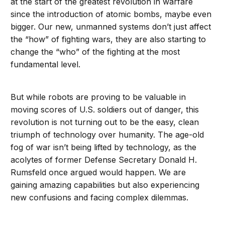
at the start of the greatest revolution in warfare
since the introduction of atomic bombs, maybe even
bigger. Our new, unmanned systems don’t just affect
the “how” of fighting wars, they are also starting to
change the “who” of the fighting at the most
fundamental level.
But while robots are proving to be valuable in
moving scores of U.S. soldiers out of danger, this
revolution is not turning out to be the easy, clean
triumph of technology over humanity. The age-old
fog of war isn’t being lifted by technology, as the
acolytes of former Defense Secretary Donald H.
Rumsfeld once argued would happen. We are
gaining amazing capabilities but also experiencing
new confusions and facing complex dilemmas.