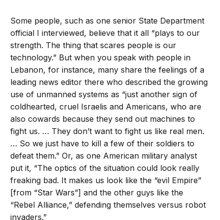
Some people, such as one senior State Department
official I interviewed, believe that it all “plays to our
strength. The thing that scares people is our
technology.” But when you speak with people in
Lebanon, for instance, many share the feelings of a
leading news editor there who described the growing
use of unmanned systems as “just another sign of
coldhearted, cruel Israelis and Americans, who are
also cowards because they send out machines to
fight us. … They don’t want to fight us like real men.
… So we just have to kill a few of their soldiers to
defeat them.” Or, as one American military analyst
put it, “The optics of the situation could look really
freaking bad. It makes us look like the “evil Empire”
[from “Star Wars”] and the other guys like the
“Rebel Alliance,” defending themselves versus robot
invaders.”