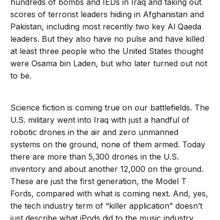
hundreds of bombs and IEDs in Iraq and taking out
scores of terrorist leaders hiding in Afghanistan and
Pakistan, including most recently two key Al Qaeda
leaders. But they also have no pulse and have killed
at least three people who the United States thought
were Osama bin Laden, but who later turned out not
to be.
Science fiction is coming true on our battlefields. The
U.S. military went into Iraq with just a handful of
robotic drones in the air and zero unmanned
systems on the ground, none of them armed. Today
there are more than 5,300 drones in the U.S.
inventory and about another 12,000 on the ground.
These are just the first generation, the Model T
Fords, compared with what is coming next. And, yes,
the tech industry term of “killer application” doesn’t
just describe what iPods did to the music industry.