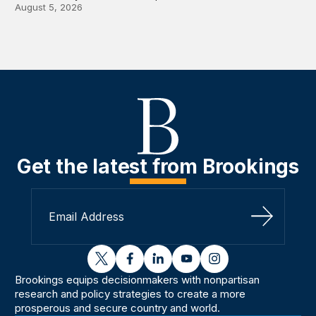
August 5, 2026
Get the latest from Brookings
Sign Up
twitter
facebook
linkedin
youtube
instagram
Brookings equips decisionmakers with nonpartisan
research and policy strategies to create a more
prosperous and secure country and world.