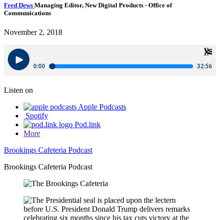
Fred Dews
Managing Editor, New Digital Products
- Office of
Communications
November 2, 2018
Listen on
Apple Podcasts
Spotify
Pod.link
More
Brookings Cafeteria Podcast
Brookings Cafeteria Podcast