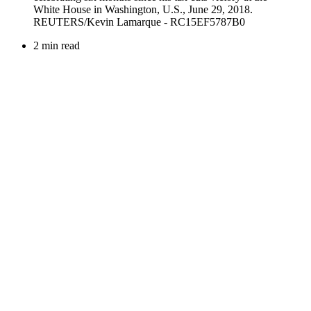
2 min read