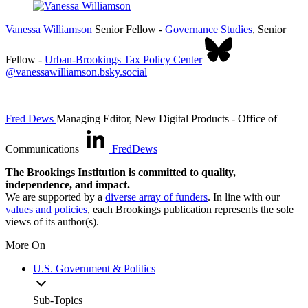
Vanessa Williamson
Senior Fellow
-
Governance Studies
,
Senior
Fellow
-
Urban-Brookings Tax Policy Center
@vanessawilliamson.bsky.social
Fred Dews
Managing Editor, New Digital Products
- Office of
Communications
FredDews
The Brookings Institution is committed to quality,
independence, and impact.
We are supported by a
diverse array of funders
. In line with our
values and policies
, each Brookings publication represents the sole
views of its author(s).
More On
U.S. Government & Politics
Sub-Topics