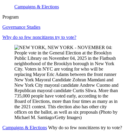
Campaigns & Elections
Program
Governance Studies
Why do so few noncitizens try to vote?
Campaigns & Elections
Why do so few noncitizens try to vote?