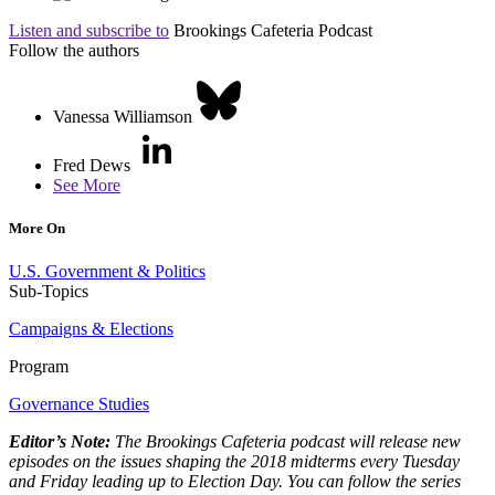
Listen and subscribe to
Brookings Cafeteria Podcast
Follow the authors
Vanessa Williamson
Fred Dews
See More
More On
U.S. Government & Politics
Sub-Topics
Campaigns & Elections
Program
Governance Studies
Editor’s Note:
The Brookings Cafeteria podcast will release new
episodes on the issues shaping the 2018 midterms every Tuesday
and Friday leading up to Election Day. You can follow the series