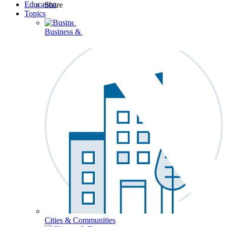
Education
Share
Topics
Business & Workforce
Cities & Communities