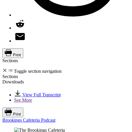
Print
Sections
Toggle section navigation
Sections
Downloads
View Full Transcript
See More
Print
Brookings Cafeteria Podcast