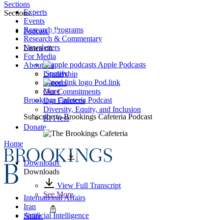
Sections
Experts
Sections
Events
Research Programs
Podcast
Research & Commentary
Newsletters
Listen on
For Media
Apple Podcasts
About Us
Spotify
Leadership
Pod.link
Careers
More
Our Commitments
Brookings Cafeteria Podcast
Our Finances
Diversity, Equity, and Inclusion
Subscribe to
Brookings Cafeteria Podcast
BI Press
Donate
Home
Downloads
Downloads
View Full Transcript
See More
International Affairs
Iran
Artificial Intelligence
Share