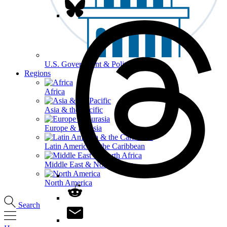
U.S. Government & Politics
Regions
Africa
Asia & the Pacific
Europe & Eurasia
Latin America & the Caribbean
Middle East & North Africa
North America
Search