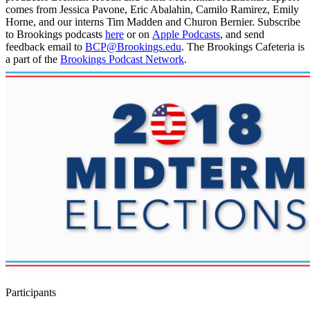
comes from Jessica Pavone, Eric Abalahin, Camilo Ramirez, Emily
Horne, and our interns Tim Madden and Churon Bernier. Subscribe
to Brookings podcasts
here
or on
Apple Podcasts
, and send
feedback email to
BCP@Brookings.edu
. The Brookings Cafeteria is
a part of the
Brookings Podcast Network
.
Participants