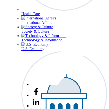
Health Care
International Affairs
Society & Culture
Technology & Information
U.S. Economy