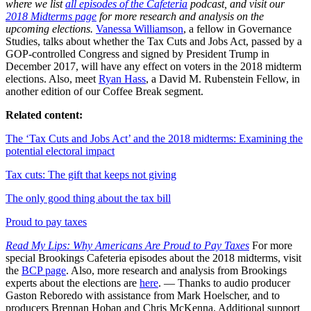
where we list
all episodes of the Cafeteria
podcast, and visit our
2018 Midterms page
for more research and analysis on the
upcoming elections.
Vanessa Williamson
, a fellow in Governance
Studies, talks about whether the Tax Cuts and Jobs Act, passed by a
GOP-controlled Congress and signed by President Trump in
December 2017, will have any effect on voters in the 2018 midterm
elections. Also, meet
Ryan Hass
, a David M. Rubenstein Fellow, in
another edition of our Coffee Break segment.
Related content:
The ‘Tax Cuts and Jobs Act’ and the 2018 midterms: Examining the
potential electoral impact
Tax cuts: The gift that keeps not giving
The only good thing about the tax bill
Proud to pay taxes
Read My Lips: Why Americans Are Proud to Pay Taxes
For more
special Brookings Cafeteria episodes about the 2018 midterms, visit
the
BCP page
. Also, more research and analysis from Brookings
experts about the elections are
here
. — Thanks to audio producer
Gaston Reboredo with assistance from Mark Hoelscher, and to
producers Brennan Hoban and Chris McKenna. Additional support