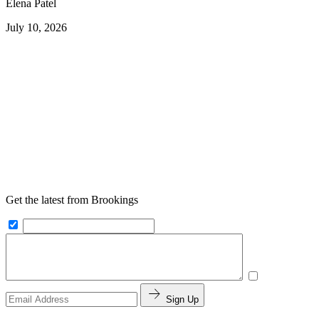
Elena Patel
July 10, 2026
Get the latest from Brookings
Sign Up