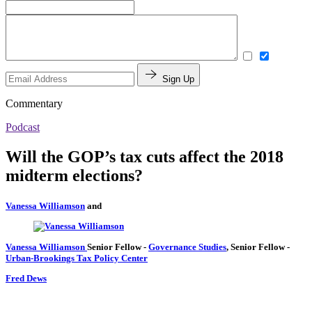
Sign Up
Commentary
Podcast
Will the GOP’s tax cuts affect the 2018
midterm elections?
Vanessa Williamson
and
Vanessa Williamson
Senior Fellow
-
Governance Studies
,
Senior Fellow
-
Urban-Brookings Tax Policy Center
Fred Dews