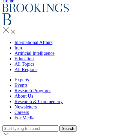
Home
International Affairs
Iran
Artificial Intelligence
Education
All Topics
All Regions
Experts
Events
Research Programs
About Us
Research & Commentary
Newsletters
Careers
For Media
Search