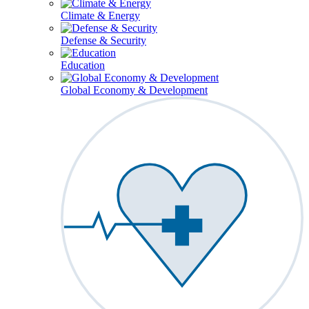
Climate & Energy
Defense & Security
Education
Global Economy & Development