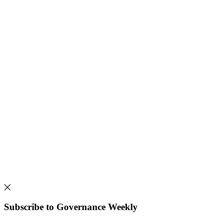
Subscribe to Governance Weekly