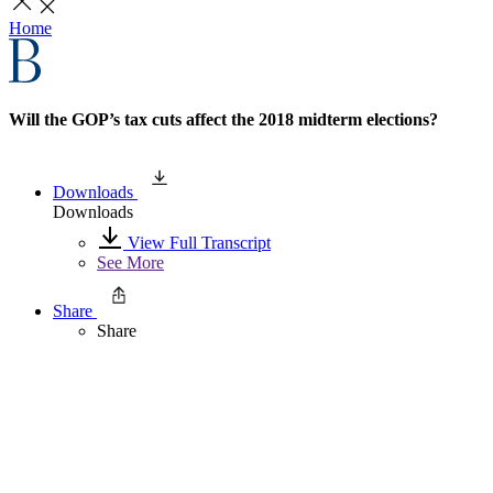
Home
Will the GOP’s tax cuts affect the 2018 midterm elections?
Downloads
Downloads
View Full Transcript
See More
Share
Share