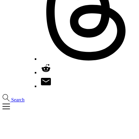
Search