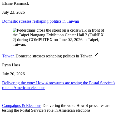
Elaine Kamarck
July 23, 2026
Domestic stresses reshaping politics in Taiwan
Taiwan
Domestic stresses reshaping politics in Taiwan
Ryan Hass
July 20, 2026
Delivering the vote: How 4 pressures are testing the Postal Service’s
role in American elections
Campaigns & Elections
Delivering the vote: How 4 pressures are
testing the Postal Service’s role in American elections