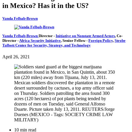
in Mexico? Has it in the US?
Vanda Felbab-Brown
Vanda Felbab-Brown
Director
-
Initiative on Nonstate Armed Actors
,
Co-
Director
-
Africa Security Initiative
,
Senior Fellow
-
Foreign Policy
,
Strobe
Talbott Center for Security, Strategy, and Technology
April 26, 2021
10 min read