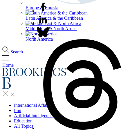
Europe & Eurasia
Latin America & the Caribbean
Middle East & North Africa
North America
Search
Home
International Affairs
Iran
Artificial Intelligence
Education
All Topics