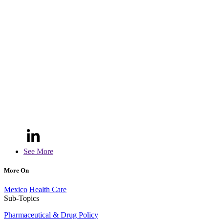
See More
More On
Mexico
Health Care
Sub-Topics
Pharmaceutical & Drug Policy