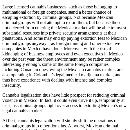
Large licensed cannabis businesses, such as those belonging to
multinational or foreign companies, stand a better chance of
escaping extortion by criminal groups. Not because Mexican
criminal groups will not attempt to extort them, but because those
not deterred from entering the Mexican market will be able to invest
substantial resources into private security arrangements at their
plantations. And some may end up paying extortion fees to Mexican
criminal groups anyway – as foreign mining and other extractive
companies in Mexico have done. Moreover, with the rise of
kidnapping of business employees and even executives in Mexico
over the past year, the threat environment may be rather complex.
Interestingly enough, some of the same foreign companies,
including Canadian ones, eying the Mexican cannabis market, are
also operating in Colombia’s legal medical marijuana market, and
thus have experience with dealing with intense and complex
insecurity.
Cannabis legalization thus have little prospect for reducing criminal
violence in Mexico. In fact, it could even drive it up, temporarily at
least, as criminal groups fight over access to extorting Mexico’s new
legal cannabis market.
At best, cannabis legalization will simply shift the operations of
criminal groups into other domains. At worst, Mexican criminal