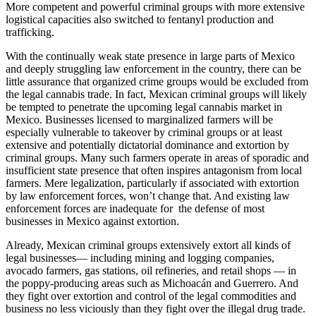
More competent and powerful criminal groups with more extensive
logistical capacities also switched to fentanyl production and
trafficking.
With the continually weak state presence in large parts of Mexico
and deeply struggling law enforcement in the country, there can be
little assurance that organized crime groups would be excluded from
the legal cannabis trade. In fact, Mexican criminal groups will likely
be tempted to penetrate the upcoming legal cannabis market in
Mexico. Businesses licensed to marginalized farmers will be
especially vulnerable to takeover by criminal groups or at least
extensive and potentially dictatorial dominance and extortion by
criminal groups. Many such farmers operate in areas of sporadic and
insufficient state presence that often inspires antagonism from local
farmers. Mere legalization, particularly if associated with extortion
by law enforcement forces, won’t change that. And existing law
enforcement forces are inadequate for the defense of most
businesses in Mexico against extortion.
Already, Mexican criminal groups extensively extort all kinds of
legal businesses— including mining and logging companies,
avocado farmers, gas stations, oil refineries, and retail shops — in
the poppy-producing areas such as Michoacán and Guerrero. And
they fight over extortion and control of the legal commodities and
business no less viciously than they fight over the illegal drug trade.