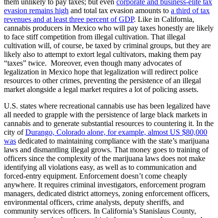
them unlikely to pay taxes; but even
corporate and business-elite tax
evasion remains high
and total tax evasion amounts to
a third of tax
revenues and at least three percent of GDP
. Like in California,
cannabis producers in Mexico who will pay taxes honestly are likely
to face stiff competition from illegal cultivation. That illegal
cultivation will, of course, be taxed by criminal groups, but they are
likely also to attempt to extort legal cultivators, making them pay
“taxes” twice. Moreover, even though many advocates of
legalization in Mexico hope that legalization will redirect police
resources to other crimes, preventing the persistence of an illegal
market alongside a legal market requires a lot of policing assets.
U.S. states where recreational cannabis use has been legalized have
all needed to grapple with the persistence of large black markets in
cannabis and to generate substantial resources to countering it. In the
city of
Durango, Colorado alone, for example, almost US $80,000
was
dedicated to maintaining compliance with the state’s marijuana
laws and dismantling illegal grows. That money goes to training of
officers since the complexity of the marijuana laws does not make
identifying all violations easy, as well as to communication and
forced-entry equipment. Enforcement doesn’t come cheaply
anywhere. It requires criminal investigators, enforcement program
managers, dedicated district attorneys, zoning enforcement officers,
environmental officers, crime analysts, deputy sheriffs, and
community services officers. In California’s Stanislaus County,