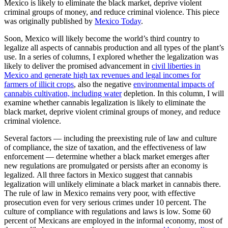
Mexico is likely to eliminate the black market, deprive violent
criminal groups of money, and reduce criminal violence. This piece
was originally published by
Mexico Today
.
Soon, Mexico will likely become the world’s third country to
legalize all aspects of cannabis production and all types of the plant’s
use. In a series of columns, I explored whether the legalization was
likely to deliver the promised advancement in
civil liberties in
Mexico and generate high tax revenues and legal incomes for
farmers of illicit crops
, also the negative
environmental impacts of
cannabis cultivation, including water
depletion. In this column, I will
examine whether cannabis legalization is likely to eliminate the
black market, deprive violent criminal groups of money, and reduce
criminal violence.
Several factors — including the preexisting rule of law and culture
of compliance, the size of taxation, and the effectiveness of law
enforcement — determine whether a black market emerges after
new regulations are promulgated or persists after an economy is
legalized. All three factors in Mexico suggest that cannabis
legalization will unlikely eliminate a black market in cannabis there.
The rule of law in Mexico remains very poor, with effective
prosecution even for very serious crimes under 10 percent. The
culture of compliance with regulations and laws is low. Some 60
percent of Mexicans are employed in the informal economy, most of