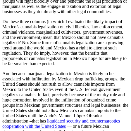
groups will fight bloodily over and penetrate the legal production of
marijuana as well as the engage in taxation and extortion of legal
businesses as they do already with other legal commodities.
Do these three columns (in which I evaluated the likely impact of
Mexico’s cannabis legalization on civil liberties, law enforcement,
criminal violence, marginalized cultivators, government revenues,
and the environment) mean that Mexico should not have cannabis
legalized? No. Some forms of cannabis legalization are a growing
trend around the world and Mexico has a right to attempt such
regulation. They do imply, however, that the benefits that
proponents of cannabis legalization in Mexico hope for are likely to
be far smaller than expected.
And because marijuana legalization in Mexico is likely to be
associated with infiltration by Mexican drug trafficking groups, the
United States should not rush to allow cannabis imports from
Mexico to the United States even if the U.S. federal government
legalizes cannabis. In fact, precisely because of the murky role and
huge corruption involved in the infiltration of organized crime
groups into Mexican government structures and legal businesses, the
United States should not allow Mexico’s cannabis imports to the
United States until the Andrés Manuel López Obrador
administration –that has
liquidated security and counternarcotics
cooperation with the United States
— or a future Mexican