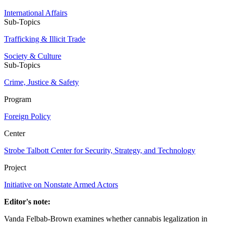
International Affairs
Sub-Topics
Trafficking & Illicit Trade
Society & Culture
Sub-Topics
Crime, Justice & Safety
Program
Foreign Policy
Center
Strobe Talbott Center for Security, Strategy, and Technology
Project
Initiative on Nonstate Armed Actors
Editor's note:
Vanda Felbab-Brown examines whether cannabis legalization in