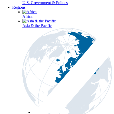
U.S. Government & Politics
Regions
Africa
Asia & the Pacific