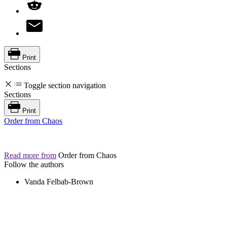
Print
Sections
Toggle section navigation
Sections
Print
Order from Chaos
Read more from
Order from Chaos
Follow the authors
Vanda Felbab-Brown