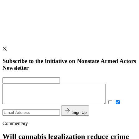
Subscribe to the Initiative on Nonstate Armed Actors
Newsletter
Sign Up
Commentary
Will cannabis legalization reduce crime