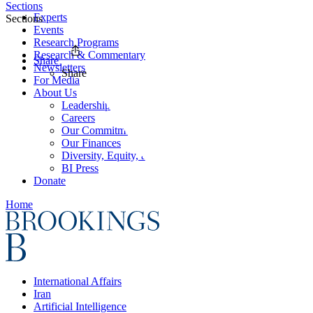
Sections
Experts
Sections
Events
Research Programs
Research & Commentary
Share
Newsletters
Share
For Media
About Us
Leadership
Careers
Our Commitments
Our Finances
Diversity, Equity, and Inclusion
BI Press
Donate
Home
International Affairs
Iran
Artificial Intelligence