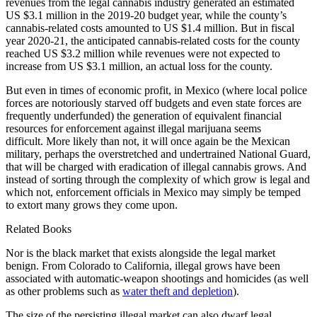
revenues from the legal cannabis industry generated an estimated
US $3.1 million in the 2019-20 budget year, while the county’s
cannabis-related costs amounted to US $1.4 million. But in fiscal
year 2020-21, the anticipated cannabis-related costs for the county
reached US $3.2 million while revenues were not expected to
increase from US $3.1 million, an actual loss for the county.
But even in times of economic profit, in Mexico (where local police
forces are notoriously starved off budgets and even state forces are
frequently underfunded) the generation of equivalent financial
resources for enforcement against illegal marijuana seems
difficult. More likely than not, it will once again be the Mexican
military, perhaps the overstretched and undertrained National Guard,
that will be charged with eradication of illegal cannabis grows. And
instead of sorting through the complexity of which grow is legal and
which not, enforcement officials in Mexico may simply be temped
to extort many grows they come upon.
Related Books
Nor is the black market that exists alongside the legal market
benign. From Colorado to California, illegal grows have been
associated with automatic-weapon shootings and homicides (as well
as other problems such as
water theft and depletion
).
The size of the persisting illegal market can also dwarf legal