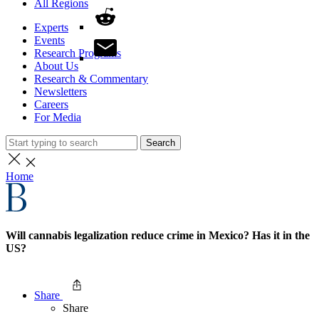
All Regions
Experts
Events
Research Programs
About Us
Research & Commentary
Newsletters
Careers
For Media
Search
Home
Will cannabis legalization reduce crime in Mexico? Has it in the
US?
Share
Share