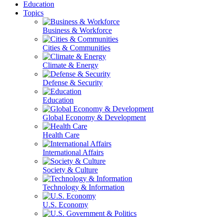
Education
Topics
Business & Workforce
Cities & Communities
Climate & Energy
Defense & Security
Education
Global Economy & Development
Health Care
International Affairs
Society & Culture
Technology & Information
U.S. Economy