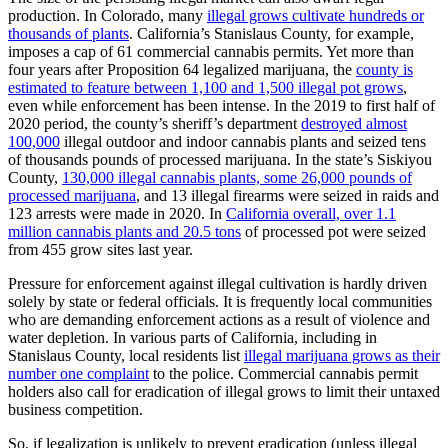
production. In Colorado, many
illegal grows cultivate hundreds or
thousands of plants
. California’s Stanislaus County, for example,
imposes a cap of 61 commercial cannabis permits. Yet more than
four years after Proposition 64 legalized marijuana, the
county is
estimated to feature between 1,100 and 1,500 illegal pot grows
,
even while enforcement has been intense. In the 2019 to first half of
2020 period, the county’s sheriff’s department
destroyed almost
100,000
illegal outdoor and indoor cannabis plants and seized tens
of thousands pounds of processed marijuana. In the state’s Siskiyou
County,
130,000 illegal cannabis plants, some 26,000 pounds of
processed marijuana
, and 13 illegal firearms were seized in raids and
123 arrests were made in 2020. In
California overall, over 1.1
million cannabis plants and 20.5 tons
of processed pot were seized
from 455 grow sites last year.
Pressure for enforcement against illegal cultivation is hardly driven
solely by state or federal officials. It is frequently local communities
who are demanding enforcement actions as a result of violence and
water depletion. In various parts of California, including in
Stanislaus County, local residents list
illegal marijuana grows as their
number one complaint
to the police. Commercial cannabis permit
holders also call for eradication of illegal grows to limit their untaxed
business competition.
So, if legalization is unlikely to prevent eradication (unless illegal