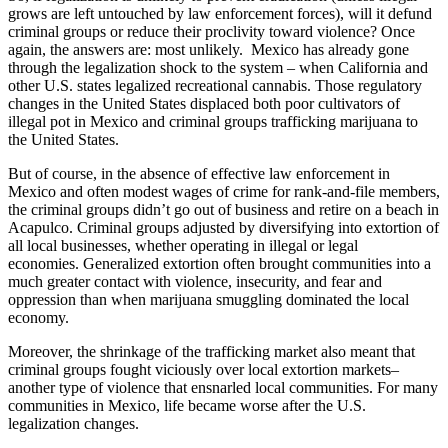
grows are left untouched by law enforcement forces), will it defund
criminal groups or reduce their proclivity toward violence? Once
again, the answers are: most unlikely. Mexico has already gone
through the legalization shock to the system – when California and
other U.S. states legalized recreational cannabis. Those regulatory
changes in the United States displaced both poor cultivators of
illegal pot in Mexico and criminal groups trafficking marijuana to
the United States.
But of course, in the absence of effective law enforcement in
Mexico and often modest wages of crime for rank-and-file members,
the criminal groups didn’t go out of business and retire on a beach in
Acapulco. Criminal groups adjusted by diversifying into extortion of
all local businesses, whether operating in illegal or legal
economies. Generalized extortion often brought communities into a
much greater contact with violence, insecurity, and fear and
oppression than when marijuana smuggling dominated the local
economy.
Moreover, the shrinkage of the trafficking market also meant that
criminal groups fought viciously over local extortion markets–
another type of violence that ensnarled local communities. For many
communities in Mexico, life became worse after the U.S.
legalization changes.