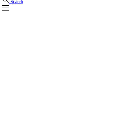
Search