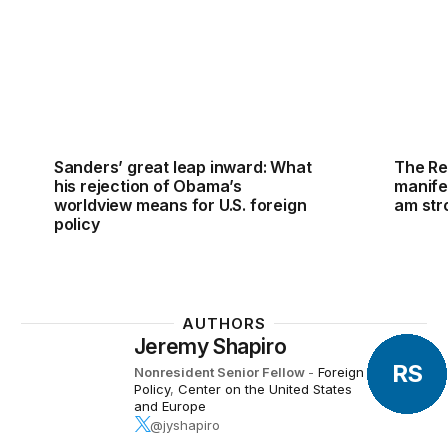
Sanders’ great leap inward: What
The Re
his rejection of Obama’s
manife
worldview means for U.S. foreign
am str
policy
AUTHORS
Jeremy Shapiro
RS
Nonresident Senior Fellow
-
Foreign
Policy
,
Center on the United States
and Europe
@jyshapiro