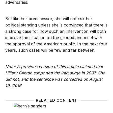
adversaries.
But like her predecessor, she will not risk her
political standing unless she is convinced that there is
a strong case for how such an intervention will both
improve the situation on the ground and meet with
the approval of the American public. In the next four
years, such cases will be few and far between.
Note: A previous version of this article claimed that
Hillary Clinton supported the Iraq surge in 2007. She
did not, and the sentence was corrected on August
19, 2016.
RELATED CONTENT
Sanders’ great leap inward: What his rejection of O
The Re