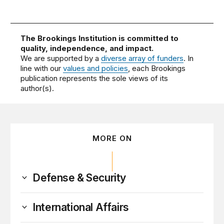
The Brookings Institution is committed to
quality, independence, and impact.
We are supported by a
diverse array of funders
. In
line with our
values and policies
, each Brookings
publication represents the sole views of its
author(s).
MORE ON
Defense & Security
International Affairs