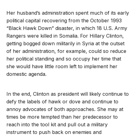
Her husband’s administration spent much of its early
political capital recovering from the October 1993
“Black Hawk Down” disaster, in which 18 U.S. Army
Rangers were killed in Somalia. For Hillary Clinton,
getting bogged down militarily in Syria at the outset
of her administration, for example, could so reduce
her political standing and so occupy her time that
she would have little room left to implement her
domestic agenda.
In the end, Clinton as president will likely continue to
defy the labels of hawk or dove and continue to
annoy advocates of both approaches. She may at
times be more tempted than her predecessor to
reach into the tool kit and pull out a military
instrument to push back on enemies and