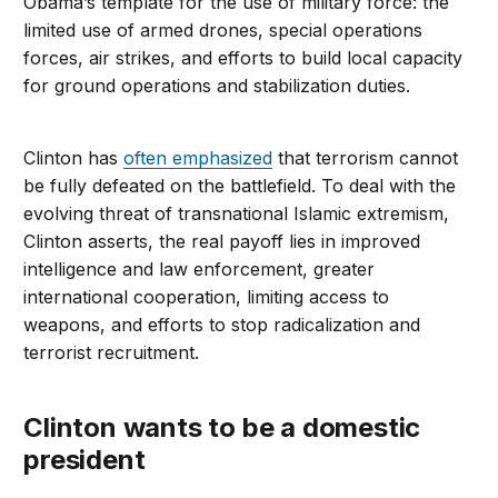
Obama’s template for the use of military force: the
limited use of armed drones, special operations
forces, air strikes, and efforts to build local capacity
for ground operations and stabilization duties.
Clinton has
often emphasized
that terrorism cannot
be fully defeated on the battlefield. To deal with the
evolving threat of transnational Islamic extremism,
Clinton asserts, the real payoff lies in improved
intelligence and law enforcement, greater
international cooperation, limiting access to
weapons, and efforts to stop radicalization and
terrorist recruitment.
Clinton wants to be a domestic
president