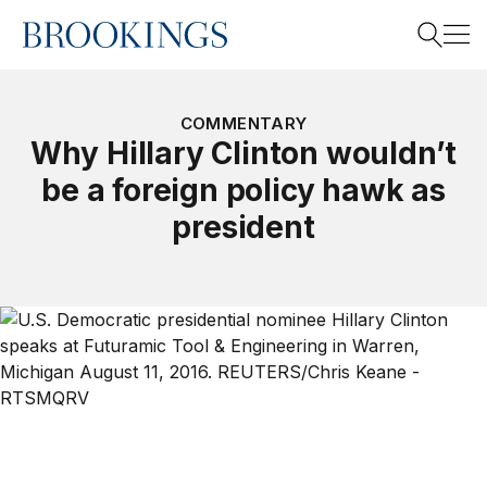
Home
Search
COMMENTARY
Why Hillary Clinton wouldn’t
be a foreign policy hawk as
Search
president