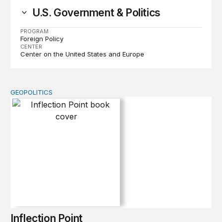
U.S. Government & Politics
PROGRAM
Foreign Policy
CENTER
Center on the United States and Europe
GEOPOLITICS
Inflection Point
Inflection Point