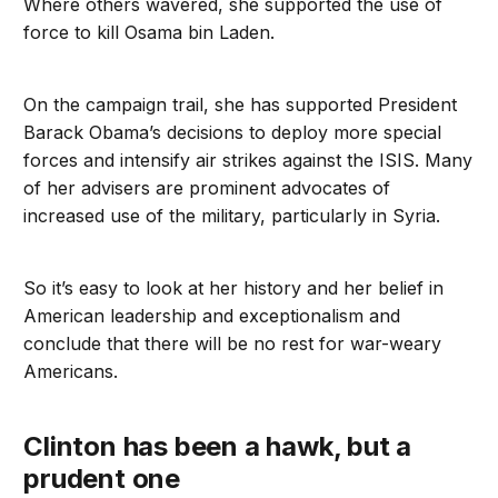
Where others wavered, she supported the use of
force to kill Osama bin Laden.
On the campaign trail, she has supported President
Barack Obama’s decisions to deploy more special
forces and intensify air strikes against the ISIS. Many
of her advisers are prominent advocates of
increased use of the military, particularly in Syria.
So it’s easy to look at her history and her belief in
American leadership and exceptionalism and
conclude that there will be no rest for war-weary
Americans.
Clinton has been a hawk, but a
prudent one