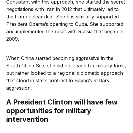
Consistent with this approach, she started the secret
negotiations with Iran in 2012 that ultimately led to
the Iran nuclear deal. She has similarly supported
President Obama’s opening to Cuba. She supported
and implemented the reset with Russia that began in
2009.
When China started becoming aggressive in the
South China Sea, she did not reach for military tools,
but rather looked to a regional diplomatic approach
that stood in stark contrast to Beijing’s military
aggression.
A President Clinton will have few
opportunities for military
intervention