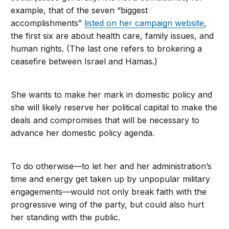
example, that of the seven “biggest
accomplishments”
listed on her campaign website
,
the first six are about health care, family issues, and
human rights. (The last one refers to brokering a
ceasefire between Israel and Hamas.)
She wants to make her mark in domestic policy and
she will likely reserve her political capital to make the
deals and compromises that will be necessary to
advance her domestic policy agenda.
To do otherwise—to let her and her administration’s
time and energy get taken up by unpopular military
engagements—would not only break faith with the
progressive wing of the party, but could also hurt
her standing with the public.