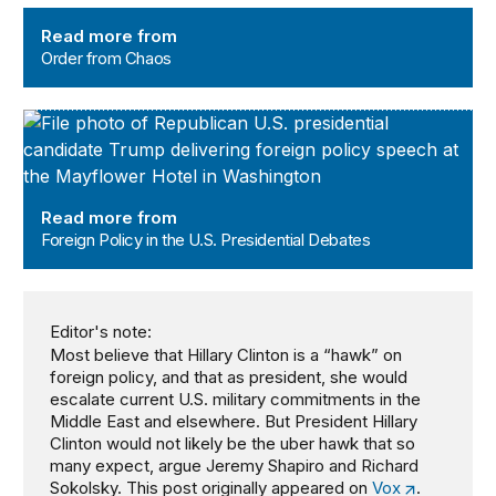
Order from Chaos
Read more from
Order from Chaos
Foreign Policy in the U.S. Presidential Debates
Read more from
Foreign Policy in the U.S. Presidential Debates
Editor's note:
Most believe that Hillary Clinton is a “hawk” on
foreign policy, and that as president, she would
escalate current U.S. military commitments in the
Middle East and elsewhere. But President Hillary
Clinton would not likely be the uber hawk that so
many expect, argue Jeremy Shapiro and Richard
Sokolsky. This post originally appeared on
Vox
.