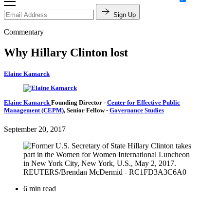
Sign Up
Commentary
Why Hillary Clinton lost
Elaine Kamarck
Elaine Kamarck
Founding Director
-
Center for Effective Public
Management (CEPM)
,
Senior Fellow
-
Governance Studies
September 20, 2017
6 min read