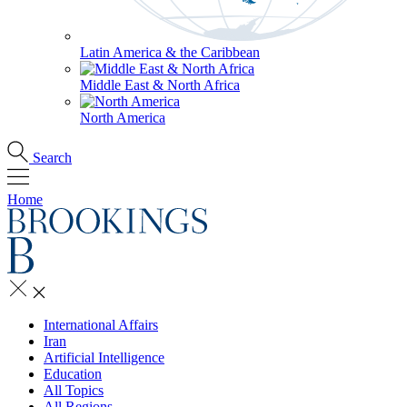
Latin America & the Caribbean
Middle East & North Africa
North America
Search
Home
International Affairs
Iran
Artificial Intelligence
Education
All Topics
All Regions