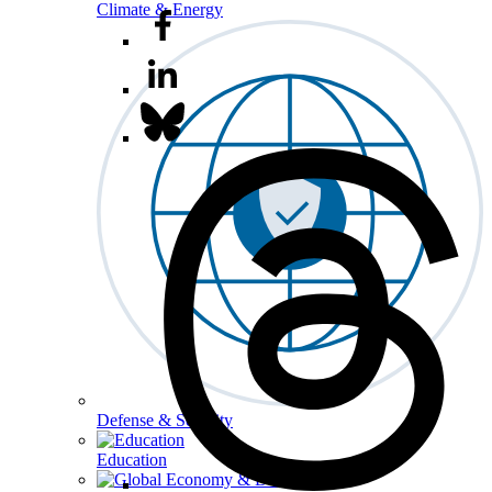
Climate & Energy
Defense & Security
Education