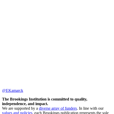
@EKamarck
The Brookings Institution is committed to quality,
independence, and impact.
We are supported by a
diverse array of funders
. In line with our
values and policies
, each Brookings publication represents the sole