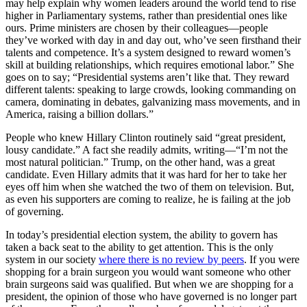
may help explain why women leaders around the world tend to rise
higher in Parliamentary systems, rather than presidential ones like
ours. Prime ministers are chosen by their colleagues—people
they’ve worked with day in and day out, who’ve seen firsthand their
talents and competence. It’s a system designed to reward women’s
skill at building relationships, which requires emotional labor.” She
goes on to say; “Presidential systems aren’t like that. They reward
different talents: speaking to large crowds, looking commanding on
camera, dominating in debates, galvanizing mass movements, and in
America, raising a billion dollars.”
People who knew Hillary Clinton routinely said “great president,
lousy candidate.” A fact she readily admits, writing—“I’m not the
most natural politician.” Trump, on the other hand, was a great
candidate. Even Hillary admits that it was hard for her to take her
eyes off him when she watched the two of them on television. But,
as even his supporters are coming to realize, he is failing at the job
of governing.
In today’s presidential election system, the ability to govern has
taken a back seat to the ability to get attention. This is the only
system in our society
where there is no review by peers
. If you were
shopping for a brain surgeon you would want someone who other
brain surgeons said was qualified. But when we are shopping for a
president, the opinion of those who have governed is no longer part