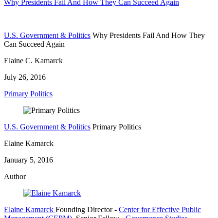
Why Presidents Fail And How They Can Succeed Again
U.S. Government & Politics
Why Presidents Fail And How They
Can Succeed Again
Elaine C. Kamarck
July 26, 2016
Primary Politics
U.S. Government & Politics
Primary Politics
Elaine Kamarck
January 5, 2016
Author
Elaine Kamarck
Founding Director
-
Center for Effective Public