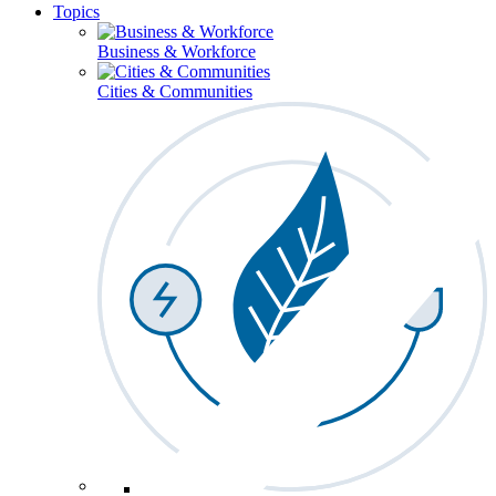
Topics
Business & Workforce
Cities & Communities