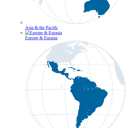
Asia & the Pacific
Europe & Eurasia