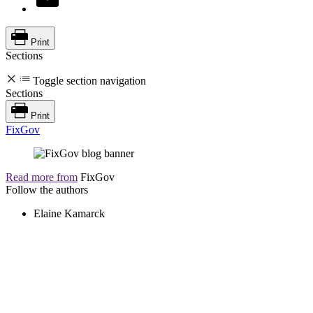
Print
Sections
Toggle section navigation
Sections
Print
FixGov
Read more from
FixGov
Follow the authors
Elaine Kamarck