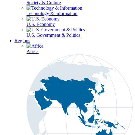
Society & Culture
Technology & Information
U.S. Economy
U.S. Government & Politics
Regions
Africa