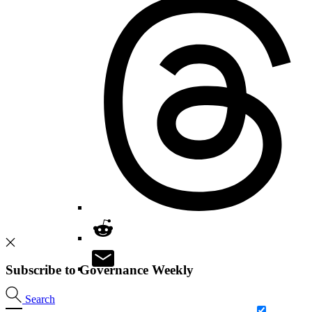
Subscribe to Governance Weekly
Search