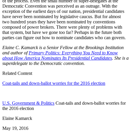
of the process. Even the small number of super-delegates at the
Democratic Convention was perceived as an outrage. With the
exception of the earliest days of our nation, presidential candidates
have never been nominated by legislative caucus. But for almost
two hundred years they have been nominated by conventions
composed of power brokers. There were plenty of problems with
that system, but have we gone too far? Perhaps in the future both
parties can figure out how to nominate candidates who can govern.
Elaine C. Kamarck is a Senior Fellow at the Brookings Institution
and author of
Primary Politics: Everything You Need to Know
about How America Nominates Its Presidential Candidates
. She is a
superdelegate to the Democratic convention.
Related Content
Coat-tails and down-ballot worries for the 2016 election
U.S. Government & Politics
Coat-tails and down-ballot worries for
the 2016 election
Elaine Kamarck
May 19, 2016