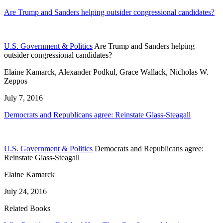
Are Trump and Sanders helping outsider congressional candidates?
U.S. Government & Politics
Are Trump and Sanders helping
outsider congressional candidates?
Elaine Kamarck, Alexander Podkul, Grace Wallack, Nicholas W.
Zeppos
July 7, 2016
Democrats and Republicans agree: Reinstate Glass-Steagall
U.S. Government & Politics
Democrats and Republicans agree:
Reinstate Glass-Steagall
Elaine Kamarck
July 24, 2016
Related Books