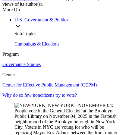
views of its author(s).
More On
U.S. Government & Politics
Sub-Topics
Campaigns & Elections
Program
Governance Studies
Center
Center for Effective Public Management (CEPM)
Why do so few noncitizens try to vote?