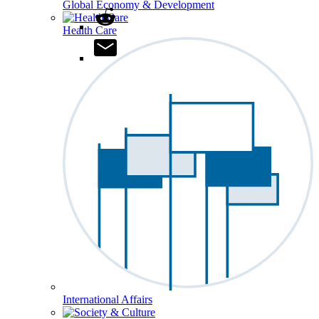
Global Economy & Development
Health Care
International Affairs