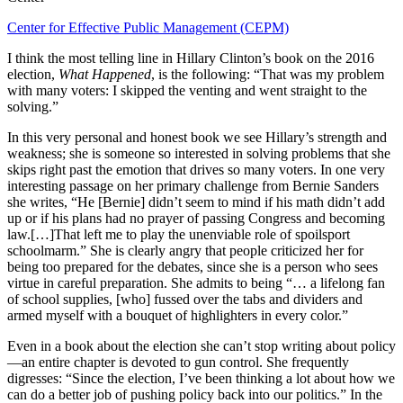
Center for Effective Public Management (CEPM)
I think the most telling line in Hillary Clinton’s book on the 2016
election,
What Happened
, is the following: “That was my problem
with many voters: I skipped the venting and went straight to the
solving.”
In this very personal and honest book we see Hillary’s strength and
weakness; she is someone so interested in solving problems that she
skips right past the emotion that drives so many voters. In one very
interesting passage on her primary challenge from Bernie Sanders
she writes, “He [Bernie] didn’t seem to mind if his math didn’t add
up or if his plans had no prayer of passing Congress and becoming
law.[…]That left me to play the unenviable role of spoilsport
schoolmarm.” She is clearly angry that people criticized her for
being too prepared for the debates, since she is a person who sees
virtue in careful preparation. She admits to being “… a lifelong fan
of school supplies, [who] fussed over the tabs and dividers and
armed myself with a bouquet of highlighters in every color.”
Even in a book about the election she can’t stop writing about policy
—an entire chapter is devoted to gun control. She frequently
digresses: “Since the election, I’ve been thinking a lot about how we
can do a better job of pushing policy back into our politics.” In the