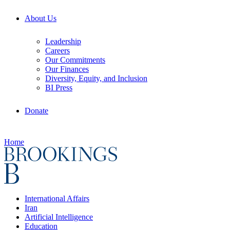
About Us
Leadership
Careers
Our Commitments
Our Finances
Diversity, Equity, and Inclusion
BI Press
Donate
Home
International Affairs
Iran
Artificial Intelligence
Education