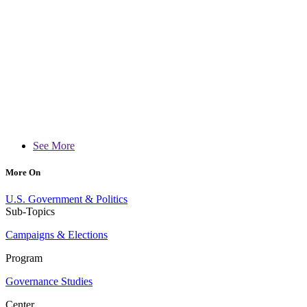
See More
More On
U.S. Government & Politics
Sub-Topics
Campaigns & Elections
Program
Governance Studies
Center