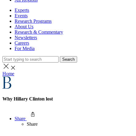
Experts
Events
Research Programs
About Us
Research & Commentary
Newsletters
Careers
For Media
Search
Home
Why Hillary Clinton lost
Share
Share