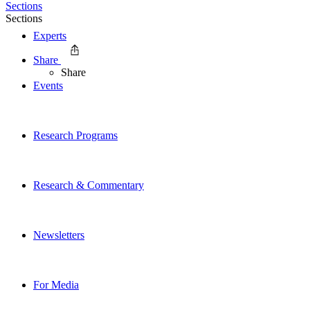
Sections
Sections
Experts
Share
Share
Events
Research Programs
Research & Commentary
Newsletters
For Media