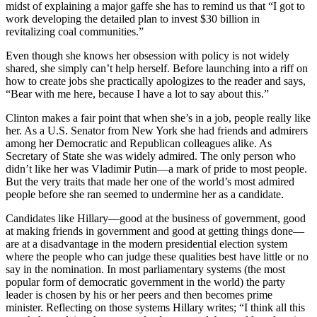
midst of explaining a major gaffe she has to remind us that “I got to
work developing the detailed plan to invest $30 billion in
revitalizing coal communities.”
Even though she knows her obsession with policy is not widely
shared, she simply can’t help herself. Before launching into a riff on
how to create jobs she practically apologizes to the reader and says,
“Bear with me here, because I have a lot to say about this.”
Clinton makes a fair point that when she’s in a job, people really like
her. As a U.S. Senator from New York she had friends and admirers
among her Democratic and Republican colleagues alike. As
Secretary of State she was widely admired. The only person who
didn’t like her was Vladimir Putin—a mark of pride to most people.
But the very traits that made her one of the world’s most admired
people before she ran seemed to undermine her as a candidate.
Candidates like Hillary—good at the business of government, good
at making friends in government and good at getting things done—
are at a disadvantage in the modern presidential election system
where the people who can judge these qualities best have little or no
say in the nomination. In most parliamentary systems (the most
popular form of democratic government in the world) the party
leader is chosen by his or her peers and then becomes prime
minister. Reflecting on those systems Hillary writes; “I think all this