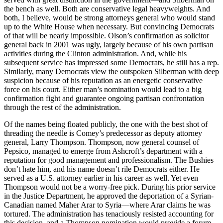
the bench as well. Both are conservative legal heavyweights. And
both, I believe, would be strong attorneys general who would stand
up to the White House when necessary. But convincing Democrats
of that will be nearly impossible. Olson’s confirmation as solicitor
general back in 2001 was ugly, largely because of his own partisan
activities during the Clinton administration. And, while his
subsequent service has impressed some Democrats, he still has a rep.
Similarly, many Democrats view the outspoken Silberman with deep
suspicion because of his reputation as an energetic conservative
force on his court. Either man’s nomination would lead to a big
confirmation fight and guarantee ongoing partisan confrontation
through the rest of the administration.
Of the names being floated publicly, the one with the best shot of
threading the needle is Comey’s predecessor as deputy attorney
general, Larry Thompson. Thompson, now general counsel of
Pepsico, managed to emerge from Ashcroft’s department with a
reputation for good management and professionalism. The Bushies
don’t hate him, and his name doesn’t rile Democrats either. He
served as a U.S. attorney earlier in his career as well. Yet even
Thompson would not be a worry-free pick. During his prior service
in the Justice Department, he approved the deportation of a Syrian-
Canadian named Maher Arar to Syria—where Arar claims he was
tortured. The administration has tenaciously resisted accounting for
this decision, and a Thompson nomination would provide a forum