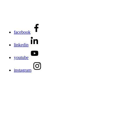
facebook
linkedin
youtube
instagram