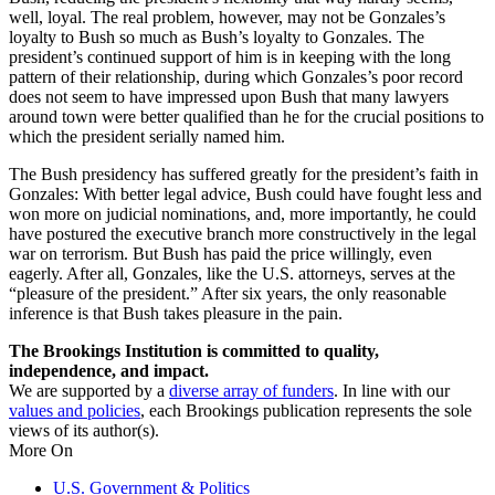
well, loyal. The real problem, however, may not be Gonzales’s
loyalty to Bush so much as Bush’s loyalty to Gonzales. The
president’s continued support of him is in keeping with the long
pattern of their relationship, during which Gonzales’s poor record
does not seem to have impressed upon Bush that many lawyers
around town were better qualified than he for the crucial positions to
which the president serially named him.
The Bush presidency has suffered greatly for the president’s faith in
Gonzales: With better legal advice, Bush could have fought less and
won more on judicial nominations, and, more importantly, he could
have postured the executive branch more constructively in the legal
war on terrorism. But Bush has paid the price willingly, even
eagerly. After all, Gonzales, like the U.S. attorneys, serves at the
“pleasure of the president.” After six years, the only reasonable
inference is that Bush takes pleasure in the pain.
The Brookings Institution is committed to quality,
independence, and impact.
We are supported by a
diverse array of funders
. In line with our
values and policies
, each Brookings publication represents the sole
views of its author(s).
More On
U.S. Government & Politics