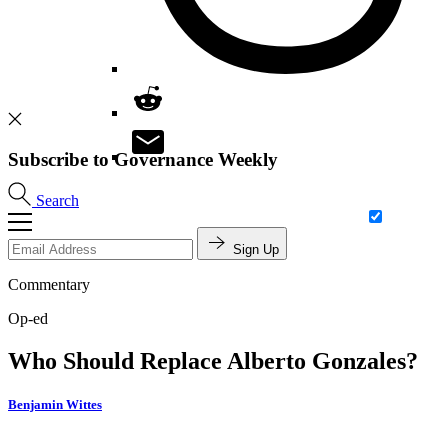
Subscribe to Governance Weekly
Search
Sign Up
Commentary
Op-ed
Who Should Replace Alberto Gonzales?
Benjamin Wittes