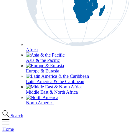
Africa
Asia & the Pacific
Europe & Eurasia
Latin America & the Caribbean
Middle East & North Africa
North America
Search
Home