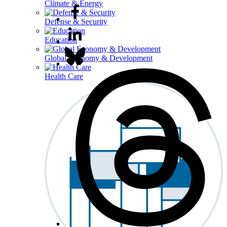
Climate & Energy
Defense & Security
Education
Global Economy & Development
Health Care