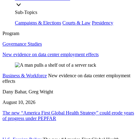
Sub-Topics
Campaigns & Elections
Courts & Law
Presidency
Program
Governance Studies
New evidence on data center employment effects
Business & Workforce
New evidence on data center employment
effects
Dany Bahar, Greg Wright
August 10, 2026
The new “America First Global Health Strategy” could erode years
of progress under PEPFAR