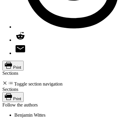
Print
Sections
Toggle section navigation
Sections
Print
Follow the authors
Benjamin Wittes