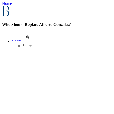
Home
Who Should Replace Alberto Gonzales?
Share
Share