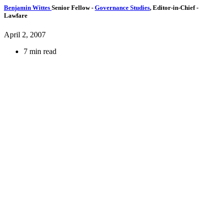
Benjamin Wittes
Senior Fellow
-
Governance Studies
,
Editor-in-Chief
-
Lawfare
April 2, 2007
7 min read