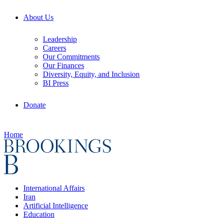
About Us
Leadership
Careers
Our Commitments
Our Finances
Diversity, Equity, and Inclusion
BI Press
Donate
Home
International Affairs
Iran
Artificial Intelligence
Education