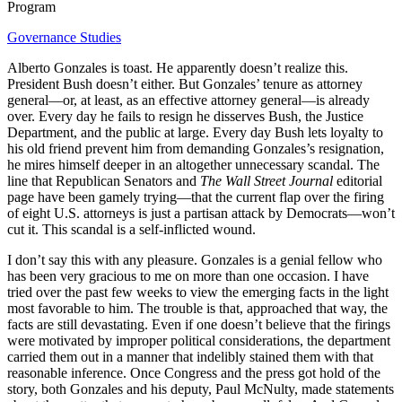
Program
Governance Studies
Alberto Gonzales is toast. He apparently doesn’t realize this.
President Bush doesn’t either. But Gonzales’ tenure as attorney
general—or, at least, as an effective attorney general—is already
over. Every day he fails to resign he disserves Bush, the Justice
Department, and the public at large. Every day Bush lets loyalty to
his old friend prevent him from demanding Gonzales’s resignation,
he mires himself deeper in an altogether unnecessary scandal. The
line that Republican Senators and
The Wall Street Journal
editorial
page have been gamely trying—that the current flap over the firing
of eight U.S. attorneys is just a partisan attack by Democrats—won’t
cut it. This scandal is a self-inflicted wound.
I don’t say this with any pleasure. Gonzales is a genial fellow who
has been very gracious to me on more than one occasion. I have
tried over the past few weeks to view the emerging facts in the light
most favorable to him. The trouble is that, approached that way, the
facts are still devastating. Even if one doesn’t believe that the firings
were motivated by improper political considerations, the department
carried them out in a manner that indelibly stained them with that
reasonable inference. Once Congress and the press got hold of the
story, both Gonzales and his deputy, Paul McNulty, made statements