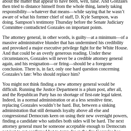
about the matter that appear to have been, well, false. And Gonzales
then tried to distance himself from the whole thing, lamely taking
responsibility—whatever that means—while saying that he wasn’t
aware of what his former chief of staff, D. Kyle Sampson, was
doing. Sampson’s testimony Thursday before the Senate Judiciary
Committee contradicted Gonzales on important points.
The attorney general, in other words, is guilty—at a minimum—of a
massive administrative blunder that has undermined his credibility
and provoked a major executive privilege fight for the White House.
And that could be an overly generous reading. Under these
circumstances, Gonzales will never be a credible attorney general
again, and his resignation—or firing—should be a foregone
conclusion. There is, in fact, only one hard question concerning
Gonzales’s fate: Who should replace him?
You might not think finding a new attorney general would be
difficult. Running the Justice Department is a plum post, after all,
and the Republican Party has no shortage of first-rate legal talent.
Indeed, in a normal administration or at a less sensitive time,
replacing Gonzales wouldn’t be hard. But, between a sinking
administration that still demands loyalty above all else and
congressional Democrats keen on using their new oversight powers,
finding a candidate who satisfies both sides will be hard. The next
attorney general must be someone acceptable enough to Democrats