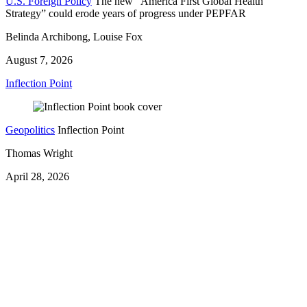
U.S. Foreign Policy
The new “America First Global Health
Strategy” could erode years of progress under PEPFAR
Belinda Archibong, Louise Fox
August 7, 2026
Inflection Point
Geopolitics
Inflection Point
Thomas Wright
April 28, 2026