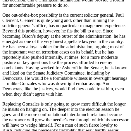
for uncomfortable pressure to do so.
One out-of-the-box possibility is the current solicitor general, Paul
Clement. Clement is quite young and, other than running the
solicitor general’s office, has no particular management experience.
Beyond this problem, however, he fits the bill to a tee. Since
becoming Olson’s deputy at the outset of the administration, he has
emerged as one of the very finest appellate lawyers in the country.
He has been a loyal soldier for the administration, arguing most of
the important war on terrorism cases on its behalf, but he has
reportedly also pushed internally, at times, for a more moderate
posture on key questions like the process afforded to enemy
combatants. Having worked for Ashcroft in the Senate, he is known
and liked on the Senate Judiciary Committee, including by
Democrats. He would be a formidable witness in oversight hearings
—unlike Gonzales who was downright embarrassing. And
Democrats, like the justices, would find they could trust him, even
when they didn’t agree with him.
Replacing Gonzales is only going to grow more difficult the longer
he insists on hanging on. The deeper into the election season he
goes–and the more confrontational inter-branch relations become—
the narrower will grow the needle’s eye through which his successor
will have to wedge himself. For a man of such fierce loyalty to
Bush, reducing the president’s flexibility that way hardly seems,