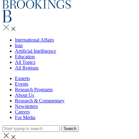
International Affairs
Iran
Artificial Intelligence
Education
All Topics
All Regions
Experts
Events
Research Programs
About Us
Research & Commentary
Newsletters
Careers
For Media
Search