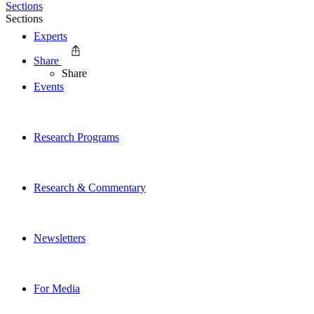
Sections
Sections
Experts
Share
Share
Events
Research Programs
Research & Commentary
Newsletters
For Media