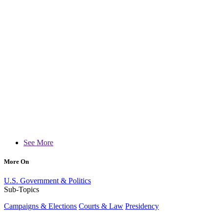
See More
More On
U.S. Government & Politics
Sub-Topics
Campaigns & Elections
Courts & Law
Presidency