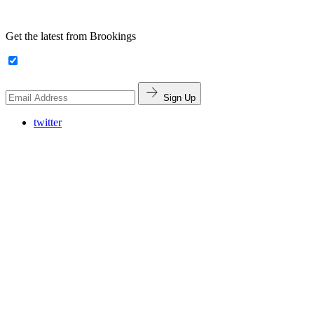
Get the latest from Brookings
Sign Up
twitter