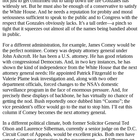
not just to get confirmed but to tamp down the fire Gonzales has
witlessly set. But he must also be enough of a conservative to satisfy
the White House. And he needs a reputation for probity and moral
seriousness sufficient to speak to the public and to Congress with the
respect that Gonzales obviously lacks. It’s a tall order—a pinch so
tight that it squeezes out almost all of the names being bandied about
in public.
For a different administration, for example, James Comey would be
the perfect nominee. Comey was deputy attorney general under
John Ashcroft. He has been a U.S. attorney. He has good relations
with congressional Democrats. And, in two key instances, he has
shown the kind of independence from the White House that the next
attorney general needs: He appointed Patrick Fitzgerald to the
Valerie Plame leak investigation and, along with two other
department officials, forced changes to the NSA’s domestic
surveillance program in the face of enormous pressure. And, for
precisely these displays of backbone, he has virtually no chance of
getting the nod. Bush reportedly once dubbed him “Cuomo”; the
vice president’s office would go to the mat to stop him. I’ll eat this
column if Comey becomes the next attorney general.
In a different political climate, both former Solicitor General Ted
Olson and Laurence Silberman, currently a senior judge on the D.C.
Circuit Court of Appeals, would be excellent picks. Both men have
served with great distinction in the government—and Silberman on