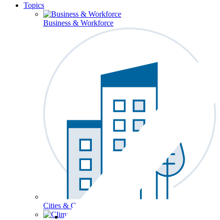
Topics
Business & Workforce
Cities & Communities