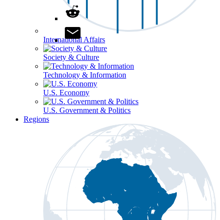
International Affairs
Society & Culture
Technology & Information
U.S. Economy
U.S. Government & Politics
Regions