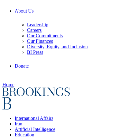
About Us
Leadership
Careers
Our Commitments
Our Finances
Diversity, Equity, and Inclusion
BI Press
Donate
Home
International Affairs
Iran
Artificial Intelligence
Education