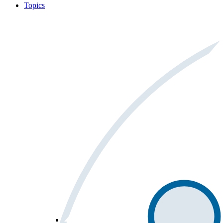
Topics