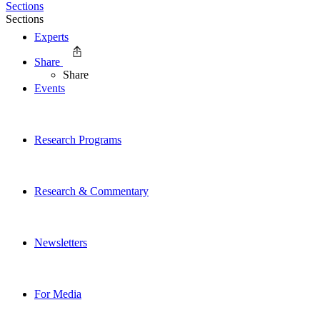
Sections
Sections
Experts
Share
Share
Events
Research Programs
Research & Commentary
Newsletters
For Media