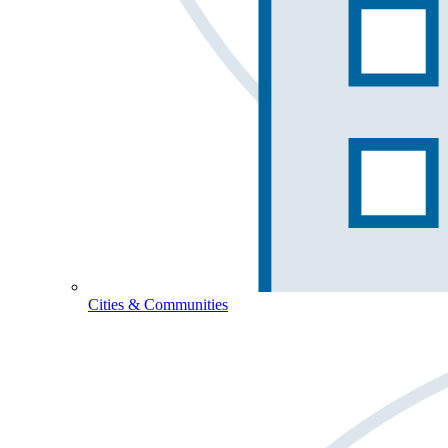
Cities & Communities