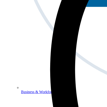
Business & Workforce