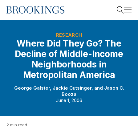
Home
Search
RESEARCH
Where Did They Go? The
Decline of Middle-Income
Search
Neighborhoods in
Metropolitan America
George Galster
,
Jackie Cutsinger
, and
Jason C.
Booza
June 1, 2006
2 min read