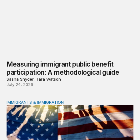
Measuring immigrant public benefit
participation: A methodological guide
Sasha Snyder, Tara Watson
July 24, 2026
IMMIGRANTS & IMMIGRATION
A growing effort to restrict immigrants’ access to public