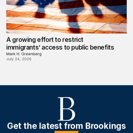
A growing effort to restrict
immigrants’ access to public benefits
Mark H. Greenberg
July 24, 2026
Get the latest from Brookings