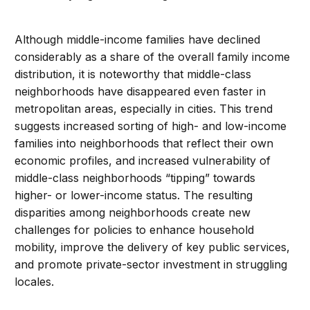
Although middle-income families have declined
considerably as a share of the overall family income
distribution, it is noteworthy that middle-class
neighborhoods have disappeared even faster in
metropolitan areas, especially in cities. This trend
suggests increased sorting of high- and low-income
families into neighborhoods that reflect their own
economic profiles, and increased vulnerability of
middle-class neighborhoods “tipping” towards
higher- or lower-income status. The resulting
disparities among neighborhoods create new
challenges for policies to enhance household
mobility, improve the delivery of key public services,
and promote private-sector investment in struggling
locales.