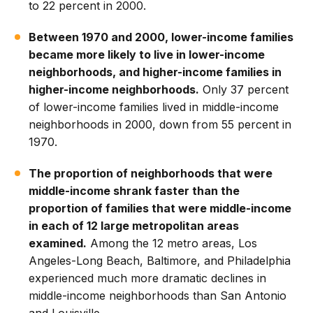
to 22 percent in 2000.
Between 1970 and 2000, lower-income families
became more likely to live in lower-income
neighborhoods, and higher-income families in
higher-income neighborhoods.
Only 37 percent
of lower-income families lived in middle-income
neighborhoods in 2000, down from 55 percent in
1970.
The proportion of neighborhoods that were
middle-income shrank faster than the
proportion of families that were middle-income
in each of 12 large metropolitan areas
examined.
Among the 12 metro areas, Los
Angeles-Long Beach, Baltimore, and Philadelphia
experienced much more dramatic declines in
middle-income neighborhoods than San Antonio