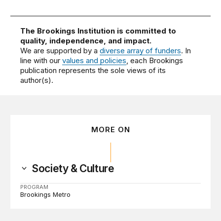
The Brookings Institution is committed to
quality, independence, and impact.
We are supported by a
diverse array of funders
. In
line with our
values and policies
, each Brookings
publication represents the sole views of its
author(s).
MORE ON
Society & Culture
PROGRAM
Brookings Metro