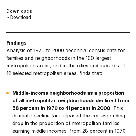
Downloads
Download
Findings
Analysis of 1970 to 2000 decennial census data for
families and neighborhoods in the 100 largest
metropolitan areas, and in the cities and suburbs of
12 selected metropolitan areas, finds that:
Middle-income neighborhoods as a proportion
of all metropolitan neighborhoods declined from
58 percent in 1970 to 41 percent in 2000.
This
dramatic decline far outpaced the corresponding
drop in the proportion of metropolitan families
earning middle incomes, from 28 percent in 1970