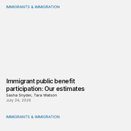
IMMIGRANTS & IMMIGRATION
Immigrant public benefit participation: Our estimates
Immigrant public benefit
participation: Our estimates
Sasha Snyder, Tara Watson
July 24, 2026
IMMIGRANTS & IMMIGRATION
Measuring immigrant public benefit participation: A met