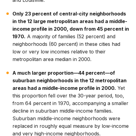
and Louisville.
Only 23 percent of central-city neighborhoods
in the 12 large metropolitan areas had a middle-
income profile in 2000, down from 45 percent in
1970.
A majority of families (52 percent) and
neighborhoods (60 percent) in these cities had
low or very low incomes relative to their
metropolitan area median in 2000.
A much larger proportion—44 percent—of
suburban neighborhoods in the 12 metropolitan
areas had a middle-income profile in 2000.
Yet
this proportion fell over the 30-year period, too,
from 64 percent in 1970, accompanying a smaller
decline in suburban middle-income families.
Suburban middle-income neighborhoods were
replaced in roughly equal measure by low-income
and very high-income neighborhoods.