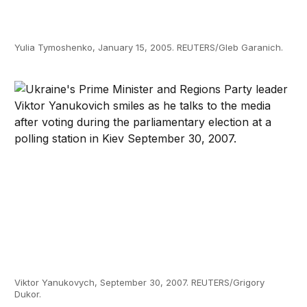
Yulia Tymoshenko, January 15, 2005. REUTERS/Gleb Garanich.
Viktor Yanukovych, September 30, 2007. REUTERS/Grigory
Dukor.