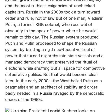
and the most ruthless exigencies of unchecked
capitalism. Russia in the 2000s took a turn toward
order and rule, not of law but of one man, Vladimir
Putin, a former KGB colonel, who rose out of
obscurity to the apex of power where he would
remain to this day. The Russian system produced
Putin and Putin proceeded to shape the Russian
system by building a rigid neo-feudal vertical of
power that turned oligarchs into state vassals and a
managed democracy that preserved the ritual of
elections while snuffing out all space for competitive
deliberative politics. But that would become clear
later. In the early 2000s, the West hailed Putin as a
pragmatist and an architect of stability and order
badly needed in a Russia ravaged by the democratic
chaos of the 1990s.