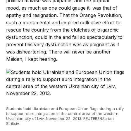
political malaise was palpable, and the popular
mood, as much as one could gauge it, was that of
apathy and resignation. That the Orange Revolution,
such a monumental and inspired collective effort to
rescue the country from the clutches of oligarchic
dysfunction, could in the end fail so spectacularly to
prevent this very dysfunction was as poignant as it
was disheartening. There will never be another
Maidan, I kept hearing.
Students hold Ukrainian and European Union flags during a rally
to support euro integration in the central area of the western
Ukrainian city of Lviv, November 22, 2013. REUTERS/Marian
Striltsiv.