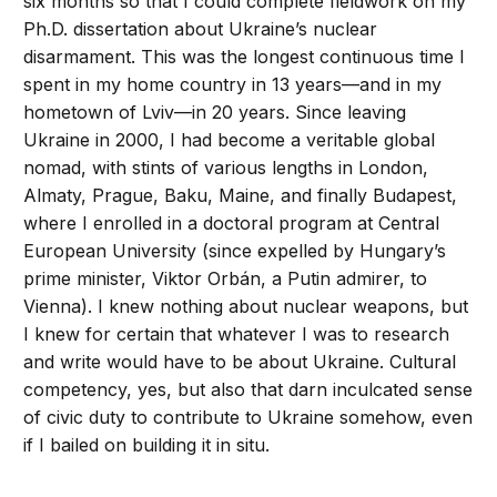
six months so that I could complete fieldwork on my
Ph.D. dissertation about Ukraine’s nuclear
disarmament. This was the longest continuous time I
spent in my home country in 13 years—and in my
hometown of Lviv—in 20 years. Since leaving
Ukraine in 2000, I had become a veritable global
nomad, with stints of various lengths in London,
Almaty, Prague, Baku, Maine, and finally Budapest,
where I enrolled in a doctoral program at Central
European University (since expelled by Hungary’s
prime minister, Viktor Orbán, a Putin admirer, to
Vienna). I knew nothing about nuclear weapons, but
I knew for certain that whatever I was to research
and write would have to be about Ukraine. Cultural
competency, yes, but also that darn inculcated sense
of civic duty to contribute to Ukraine somehow, even
if I bailed on building it in situ.