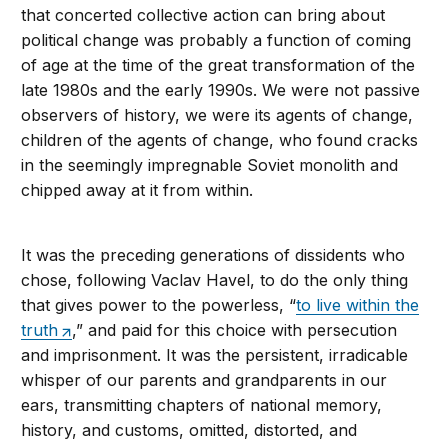
that concerted collective action can bring about
political change was probably a function of coming
of age at the time of the great transformation of the
late 1980s and the early 1990s. We were not passive
observers of history, we were its agents of change,
children of the agents of change, who found cracks
in the seemingly impregnable Soviet monolith and
chipped away at it from within.
It was the preceding generations of dissidents who
chose, following Vaclav Havel, to do the only thing
that gives power to the powerless, “
to live within the
truth
,” and paid for this choice with persecution
and imprisonment. It was the persistent, irradicable
whisper of our parents and grandparents in our
ears, transmitting chapters of national memory,
history, and customs, omitted, distorted, and