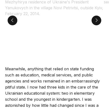
Meanwhile, anything that relied on state funding
such as education, medical services, and public
agencies and works remained in an embarrassingly
pitiful state. I now had three kids in the care of the
Ukrainian educational system: two in elementary
school and the youngest in kindergarten. I was
astonished by how little had changed since I was a