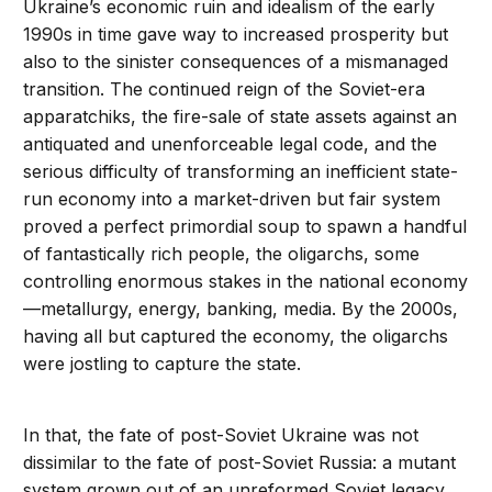
Ukraine’s economic ruin and idealism of the early
1990s in time gave way to increased prosperity but
also to the sinister consequences of a mismanaged
transition. The continued reign of the Soviet-era
apparatchiks, the fire-sale of state assets against an
antiquated and unenforceable legal code, and the
serious difficulty of transforming an inefficient state-
run economy into a market-driven but fair system
proved a perfect primordial soup to spawn a handful
of fantastically rich people, the oligarchs, some
controlling enormous stakes in the national economy
—metallurgy, energy, banking, media. By the 2000s,
having all but captured the economy, the oligarchs
were jostling to capture the state.
In that, the fate of post-Soviet Ukraine was not
dissimilar to the fate of post-Soviet Russia: a mutant
system grown out of an unreformed Soviet legacy