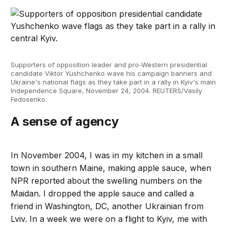
Supporters of opposition leader and pro-Western presidential
candidate Viktor Yushchenko wave his campaign banners and
Ukraine's national flags as they take part in a rally in Kyiv's main
Independence Square, November 24, 2004. REUTERS/Vasily
Fedosenko.
A sense of agency
In November 2004, I was in my kitchen in a small
town in southern Maine, making apple sauce, when
NPR reported about the swelling numbers on the
Maidan. I dropped the apple sauce and called a
friend in Washington, DC, another Ukrainian from
Lviv. In a week we were on a flight to Kyiv, me with