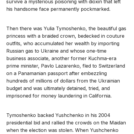
survive a mysterious poisoning with dioxin that left
his handsome face permanently pockmarked.
Then there was Yulia Tymoshenko, the beautiful gas
princess with a braided crown, bedecked in couture
outfits, who accumulated her wealth by importing
Russian gas to Ukraine and whose one-time
business associate, another former Kuchma-era
prime minister, Pavlo Lazarenko, fled to Switzerland
on a Panamanian passport after embezzling
hundreds of millions of dollars from the Ukrainian
budget and was ultimately detained, tried, and
imprisoned for money laundering in California.
Tymoshenko backed Yushchenko in his 2004
presidential bid and rallied the crowds on the Maidan
when the election was stolen. When Yushchenko