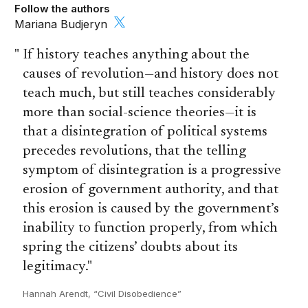
Follow the authors
Mariana Budjeryn
If history teaches anything about the
causes of revolution—and history does not
teach much, but still teaches considerably
more than social-science theories—it is
that a disintegration of political systems
precedes revolutions, that the telling
symptom of disintegration is a progressive
erosion of government authority, and that
this erosion is caused by the government’s
inability to function properly, from which
spring the citizens’ doubts about its
legitimacy.
Hannah Arendt, “Civil Disobedience”