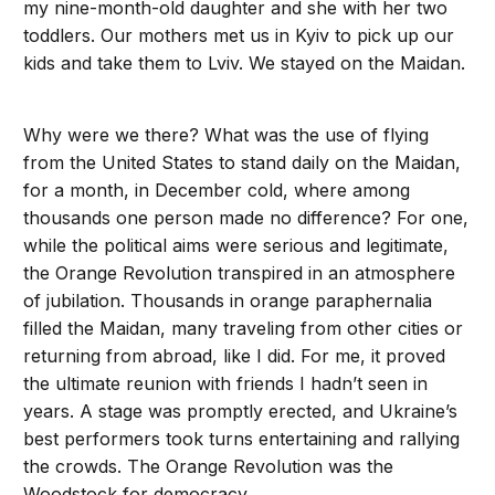
my nine-month-old daughter and she with her two
toddlers. Our mothers met us in Kyiv to pick up our
kids and take them to Lviv. We stayed on the Maidan.
Why were we there? What was the use of flying
from the United States to stand daily on the Maidan,
for a month, in December cold, where among
thousands one person made no difference? For one,
while the political aims were serious and legitimate,
the Orange Revolution transpired in an atmosphere
of jubilation. Thousands in orange paraphernalia
filled the Maidan, many traveling from other cities or
returning from abroad, like I did. For me, it proved
the ultimate reunion with friends I hadn’t seen in
years. A stage was promptly erected, and Ukraine’s
best performers took turns entertaining and rallying
the crowds. The Orange Revolution was the
Woodstock for democracy.