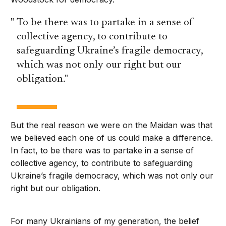
To be there was to partake in a sense of
collective agency, to contribute to
safeguarding Ukraine’s fragile democracy,
which was not only our right but our
obligation.
But the real reason we were on the Maidan was that
we believed each one of us could make a difference.
In fact, to be there was to partake in a sense of
collective agency, to contribute to safeguarding
Ukraine’s fragile democracy, which was not only our
right but our obligation.
For many Ukrainians of my generation, the belief