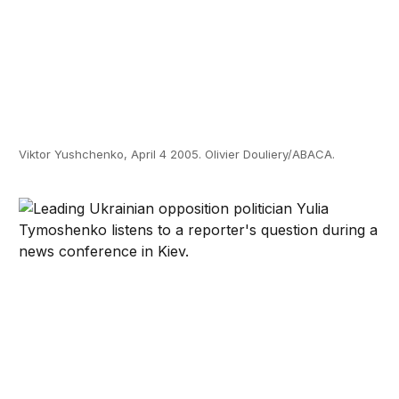
Viktor Yushchenko, April 4 2005. Olivier Douliery/ABACA.