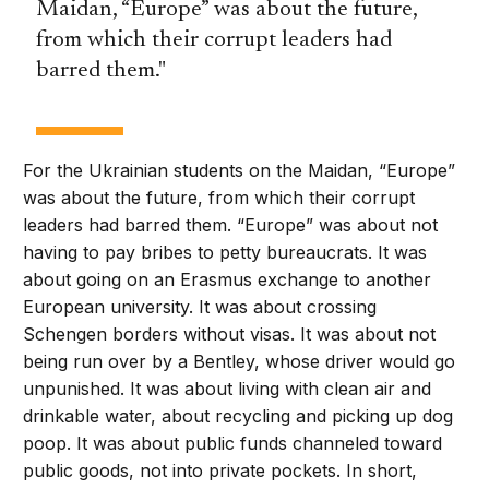
Maidan, “Europe” was about the future,
from which their corrupt leaders had
barred them.
For the Ukrainian students on the Maidan, “Europe”
was about the future, from which their corrupt
leaders had barred them. “Europe” was about not
having to pay bribes to petty bureaucrats. It was
about going on an Erasmus exchange to another
European university. It was about crossing
Schengen borders without visas. It was about not
being run over by a Bentley, whose driver would go
unpunished. It was about living with clean air and
drinkable water, about recycling and picking up dog
poop. It was about public funds channeled toward
public goods, not into private pockets. In short,