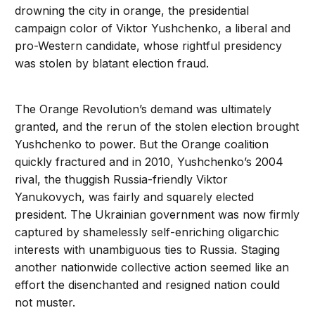
drowning the city in orange, the presidential
campaign color of Viktor Yushchenko, a liberal and
pro-Western candidate, whose rightful presidency
was stolen by blatant election fraud.
The Orange Revolution’s demand was ultimately
granted, and the rerun of the stolen election brought
Yushchenko to power. But the Orange coalition
quickly fractured and in 2010, Yushchenko’s 2004
rival, the thuggish Russia-friendly Viktor
Yanukovych, was fairly and squarely elected
president. The Ukrainian government was now firmly
captured by shamelessly self-enriching oligarchic
interests with unambiguous ties to Russia. Staging
another nationwide collective action seemed like an
effort the disenchanted and resigned nation could
not muster.