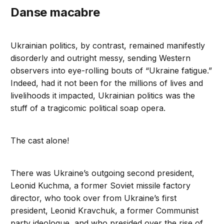
Danse macabre
Ukrainian politics, by contrast, remained manifestly
disorderly and outright messy, sending Western
observers into eye-rolling bouts of “Ukraine fatigue.”
Indeed, had it not been for the millions of lives and
livelihoods it impacted, Ukrainian politics was the
stuff of a tragicomic political soap opera.
The cast alone!
There was Ukraine’s outgoing second president,
Leonid Kuchma, a former Soviet missile factory
director, who took over from Ukraine’s first
president, Leonid Kravchuk, a former Communist
party ideologue, and who presided over the rise of