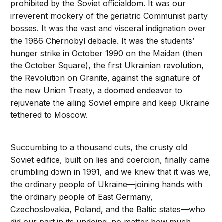
prohibited by the Soviet officialdom. It was our
irreverent mockery of the geriatric Communist party
bosses. It was the vast and visceral indignation over
the 1986 Chernobyl debacle. It was the students’
hunger strike in October 1990 on the Maidan (then
the October Square), the first Ukrainian revolution,
the Revolution on Granite, against the signature of
the new Union Treaty, a doomed endeavor to
rejuvenate the ailing Soviet empire and keep Ukraine
tethered to Moscow.
Succumbing to a thousand cuts, the crusty old
Soviet edifice, built on lies and coercion, finally came
crumbling down in 1991, and we knew that it was we,
the ordinary people of Ukraine—joining hands with
the ordinary people of East Germany,
Czechoslovakia, Poland, and the Baltic states—who
did our part in its undoing, no matter how much