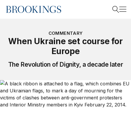
Home
Search
COMMENTARY
When Ukraine set course for
Europe
Search
The Revolution of Dignity, a decade later