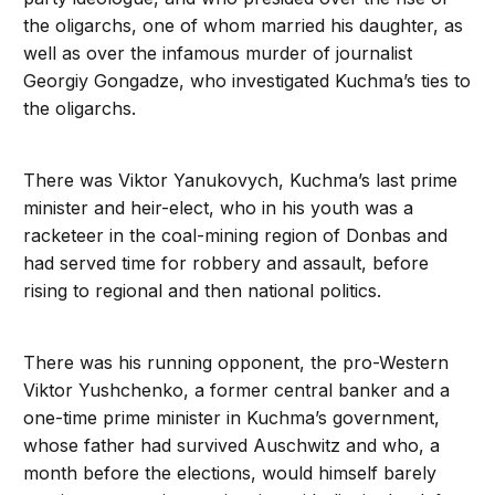
the oligarchs, one of whom married his daughter, as
well as over the infamous murder of journalist
Georgiy Gongadze, who investigated Kuchma’s ties to
the oligarchs.
There was Viktor Yanukovych, Kuchma’s last prime
minister and heir-elect, who in his youth was a
racketeer in the coal-mining region of Donbas and
had served time for robbery and assault, before
rising to regional and then national politics.
There was his running opponent, the pro-Western
Viktor Yushchenko, a former central banker and a
one-time prime minister in Kuchma’s government,
whose father had survived Auschwitz and who, a
month before the elections, would himself barely