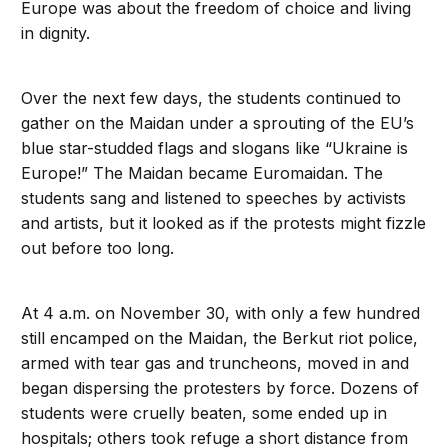
Europe was about the freedom of choice and living
in dignity.
Over the next few days, the students continued to
gather on the Maidan under a sprouting of the EU’s
blue star-studded flags and slogans like “Ukraine is
Europe!” The Maidan became Euromaidan. The
students sang and listened to speeches by activists
and artists, but it looked as if the protests might fizzle
out before too long.
At 4 a.m. on November 30, with only a few hundred
still encamped on the Maidan, the Berkut riot police,
armed with tear gas and truncheons, moved in and
began dispersing the protesters by force. Dozens of
students were cruelly beaten, some ended up in
hospitals; others took refuge a short distance from