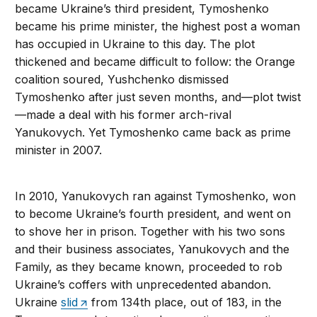
became Ukraine’s third president, Tymoshenko
became his prime minister, the highest post a woman
has occupied in Ukraine to this day. The plot
thickened and became difficult to follow: the Orange
coalition soured, Yushchenko dismissed
Tymoshenko after just seven months, and—plot twist
—made a deal with his former arch-rival
Yanukovych. Yet Tymoshenko came back as prime
minister in 2007.
In 2010, Yanukovych ran against Tymoshenko, won
to become Ukraine’s fourth president, and went on
to shove her in prison. Together with his two sons
and their business associates, Yanukovych and the
Family, as they became known, proceeded to rob
Ukraine’s coffers with unprecedented abandon.
Ukraine
slid
from 134th place, out of 183, in the