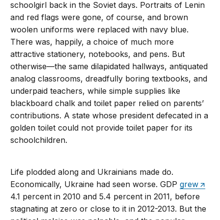
schoolgirl back in the Soviet days. Portraits of Lenin
and red flags were gone, of course, and brown
woolen uniforms were replaced with navy blue.
There was, happily, a choice of much more
attractive stationery, notebooks, and pens. But
otherwise—the same dilapidated hallways, antiquated
analog classrooms, dreadfully boring textbooks, and
underpaid teachers, while simple supplies like
blackboard chalk and toilet paper relied on parents’
contributions. A state whose president defecated in a
golden toilet could not provide toilet paper for its
schoolchildren.
Life plodded along and Ukrainians made do.
Economically, Ukraine had seen worse. GDP
grew
4.1 percent in 2010 and 5.4 percent in 2011, before
stagnating at zero or close to it in 2012-2013. But the