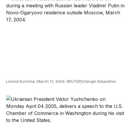
Leonid Kuchma, March 17, 2004. REUTERS/Sergei Karpukhin.