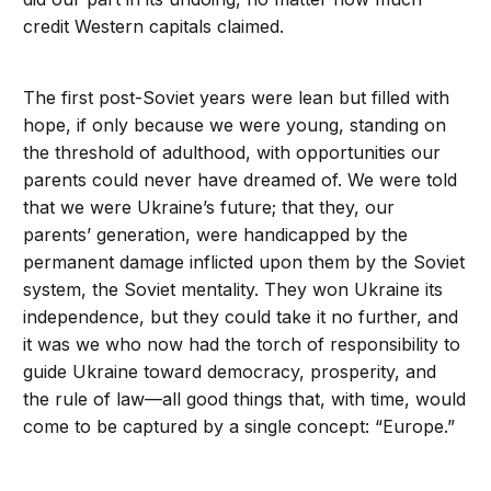
credit Western capitals claimed.
The first post-Soviet years were lean but filled with
hope, if only because we were young, standing on
the threshold of adulthood, with opportunities our
parents could never have dreamed of. We were told
that we were Ukraine’s future; that they, our
parents’ generation, were handicapped by the
permanent damage inflicted upon them by the Soviet
system, the Soviet mentality. They won Ukraine its
independence, but they could take it no further, and
it was we who now had the torch of responsibility to
guide Ukraine toward democracy, prosperity, and
the rule of law—all good things that, with time, would
come to be captured by a single concept: “Europe.”