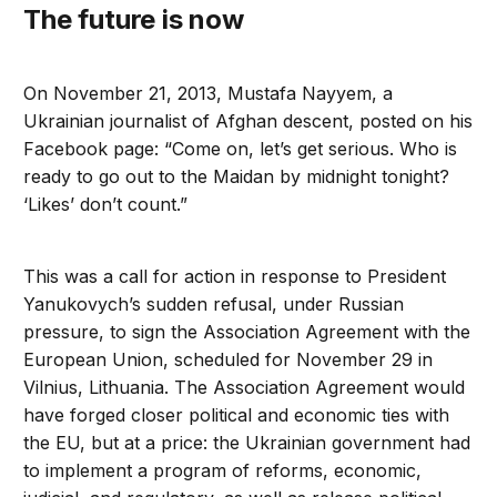
The future is now
On November 21, 2013, Mustafa Nayyem, a
Ukrainian journalist of Afghan descent, posted on his
Facebook page: “Come on, let’s get serious. Who is
ready to go out to the Maidan by midnight tonight?
‘Likes’ don’t count.”
This was a call for action in response to President
Yanukovych’s sudden refusal, under Russian
pressure, to sign the Association Agreement with the
European Union, scheduled for November 29 in
Vilnius, Lithuania. The Association Agreement would
have forged closer political and economic ties with
the EU, but at a price: the Ukrainian government had
to implement a program of reforms, economic,