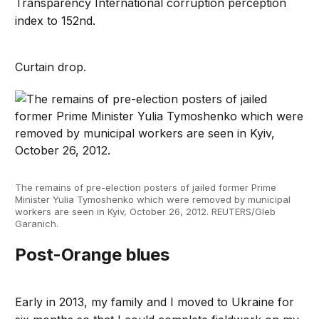
Transparency International corruption perception
index to 152nd.
Curtain drop.
The remains of pre-election posters of jailed former Prime
Minister Yulia Tymoshenko which were removed by municipal
workers are seen in Kyiv, October 26, 2012. REUTERS/Gleb
Garanich.
Post-Orange blues
Early in 2013, my family and I moved to Ukraine for