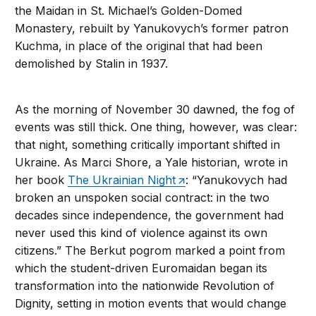
the Maidan in St. Michael’s Golden-Domed
Monastery, rebuilt by Yanukovych’s former patron
Kuchma, in place of the original that had been
demolished by Stalin in 1937.
As the morning of November 30 dawned, the fog of
events was still thick. One thing, however, was clear:
that night, something critically important shifted in
Ukraine. As Marci Shore, a Yale historian, wrote in
her book
The Ukrainian Night
: “Yanukovych had
broken an unspoken social contract: in the two
decades since independence, the government had
never used this kind of violence against its own
citizens.” The Berkut pogrom marked a point from
which the student-driven Euromaidan began its
transformation into the nationwide Revolution of
Dignity, setting in motion events that would change