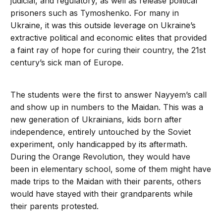
judicial, and regulatory, as well as release political
prisoners such as Tymoshenko. For many in
Ukraine, it was this outside leverage on Ukraine’s
extractive political and economic elites that provided
a faint ray of hope for curing their country, the 21st
century’s sick man of Europe.
The students were the first to answer Nayyem’s call
and show up in numbers to the Maidan. This was a
new generation of Ukrainians, kids born after
independence, entirely untouched by the Soviet
experiment, only handicapped by its aftermath.
During the Orange Revolution, they would have
been in elementary school, some of them might have
made trips to the Maidan with their parents, others
would have stayed with their grandparents while
their parents protested.