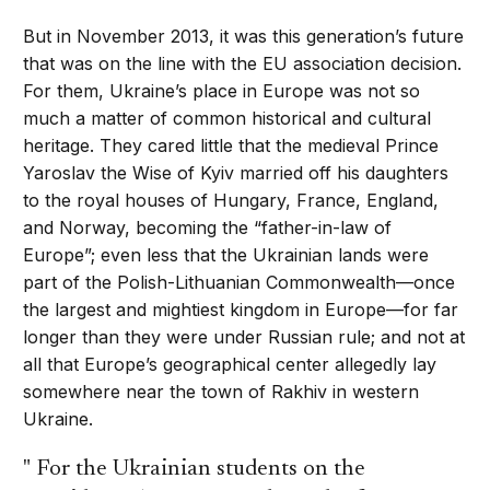
But in November 2013, it was this generation’s future
that was on the line with the EU association decision.
For them, Ukraine’s place in Europe was not so
much a matter of common historical and cultural
heritage. They cared little that the medieval Prince
Yaroslav the Wise of Kyiv married off his daughters
to the royal houses of Hungary, France, England,
and Norway, becoming the “father-in-law of
Europe”; even less that the Ukrainian lands were
part of the Polish-Lithuanian Commonwealth—once
the largest and mightiest kingdom in Europe—for far
longer than they were under Russian rule; and not at
all that Europe’s geographical center allegedly lay
somewhere near the town of Rakhiv in western
Ukraine.
For the Ukrainian students on the