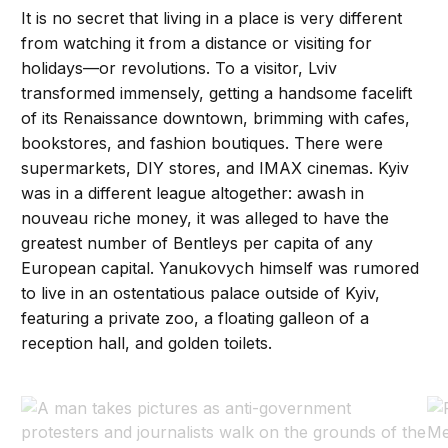
It is no secret that living in a place is very different
from watching it from a distance or visiting for
holidays—or revolutions. To a visitor, Lviv
transformed immensely, getting a handsome facelift
of its Renaissance downtown, brimming with cafes,
bookstores, and fashion boutiques. There were
supermarkets, DIY stores, and IMAX cinemas. Kyiv
was in a different league altogether: awash in
nouveau riche money, it was alleged to have the
greatest number of Bentleys per capita of any
European capital. Yanukovych himself was rumored
to live in an ostentatious palace outside of Kyiv,
featuring a private zoo, a floating galleon of a
reception hall, and golden toilets.