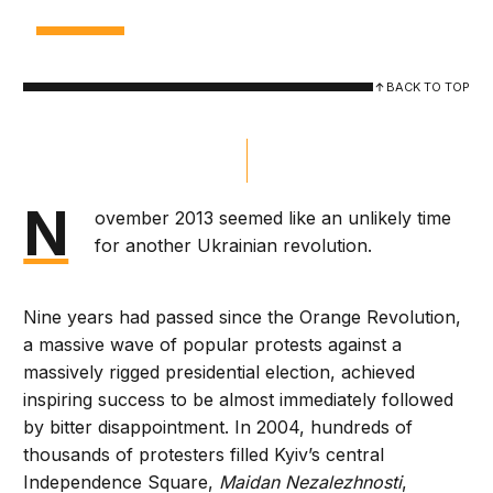
BACK TO TOP
N
ovember 2013 seemed like an unlikely time
for another Ukrainian revolution.
Nine years had passed since the Orange Revolution,
a massive wave of popular protests against a
massively rigged presidential election, achieved
inspiring success to be almost immediately followed
by bitter disappointment. In 2004, hundreds of
thousands of protesters filled Kyiv’s central
Independence Square,
Maidan Nezalezhnosti
,