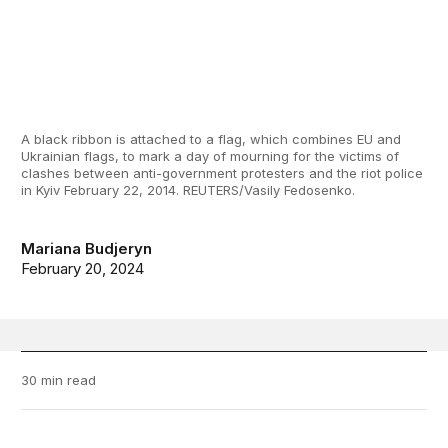
A black ribbon is attached to a flag, which combines EU and
Ukrainian flags, to mark a day of mourning for the victims of
clashes between anti-government protesters and the riot police
in Kyiv February 22, 2014. REUTERS/Vasily Fedosenko.
Mariana Budjeryn
February 20, 2024
30 min read