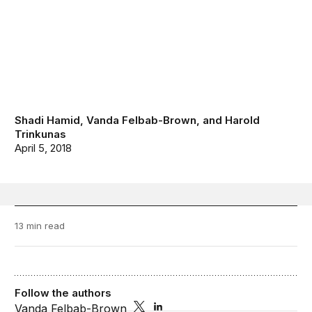
Shadi Hamid
,
Vanda Felbab-Brown
, and
Harold
Trinkunas
April 5, 2018
13 min read
Follow the authors
Vanda Felbab-Brown