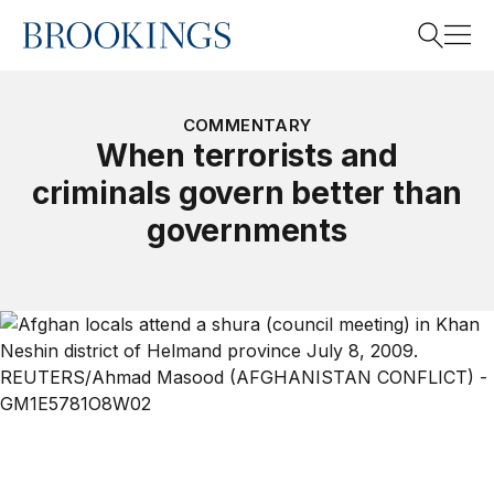
Home
Search
COMMENTARY
When terrorists and
criminals govern better than
Search
governments