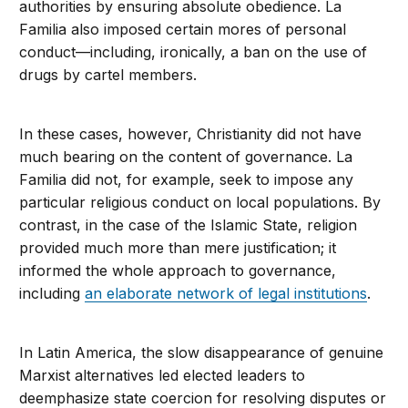
authorities by ensuring absolute obedience. La
Familia also imposed certain mores of personal
conduct—including, ironically, a ban on the use of
drugs by cartel members.
In these cases, however, Christianity did not have
much bearing on the content of governance. La
Familia did not, for example, seek to impose any
particular religious conduct on local populations. By
contrast, in the case of the Islamic State, religion
provided much more than mere justification; it
informed the whole approach to governance,
including
an elaborate network of legal institutions
.
In Latin America, the slow disappearance of genuine
Marxist alternatives led elected leaders to
deemphasize state coercion for resolving disputes or