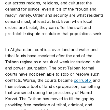
out across regions, religions, and cultures: the
demand for justice, even if it is of the “rough and
ready” variety. Order and security are what residents
demand most, at least at first. Even when local
orders are brutal, they can offer the swift and
predictable dispute resolution that populations seek.
In Afghanistan, conflicts over land and water and
tribal feuds have escalated after the end of the
Taliban regime as a result of weak institutional rule
and power usurpation. The post-Taliban formal
courts have not been able to stop or resolve such
conflicts. Worse, the courts became
corrupt
and
themselves a tool of land expropriation, something
that worsened during the presidency of Hamid
Karzai. The Taliban has moved to fill the gap by
providing free mediation of tribal, criminal, and