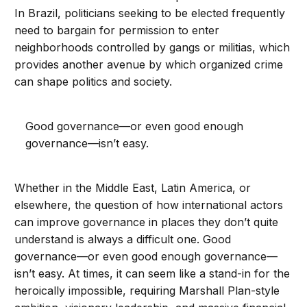
In Brazil, politicians seeking to be elected frequently
need to bargain for permission to enter
neighborhoods controlled by gangs or militias, which
provides another avenue by which organized crime
can shape politics and society.
Good governance—or even good enough
governance—isn’t easy.
Whether in the Middle East, Latin America, or
elsewhere, the question of how international actors
can improve governance in places they don’t quite
understand is always a difficult one. Good
governance—or even good enough governance—
isn’t easy. At times, it can seem like a stand-in for the
heroically impossible, requiring Marshall Plan-style