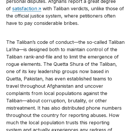
personal disputes. Afghans report a great degree
of
satisfaction
with Taliban verdicts, unlike those of
the official justice system, where petitioners often
have to pay considerable bribes.
The Taliban’s code of conduct—the so-called Taliban
La’iha—is designed both to maintain control of the
Taliban rank-and-file and to limit the emergence of
rogue elements. The Quetta Shura of the Taliban,
one of its key leadership groups now based in
Quetta, Pakistan, has even established teams to
travel throughout Afghanistan and uncover
complaints from local populations against the
Taliban—about corruption, brutality, or other
mistreatment. It has also distributed phone numbers
throughout the country for reporting abuses. How
much the local population trusts this reporting
system and actually experiences any redress of