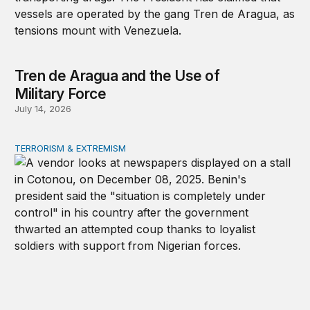
Tren de Aragua and the Use of
Military Force
July 14, 2026
TERRORISM & EXTREMISM
African coups and the elite-forces trap