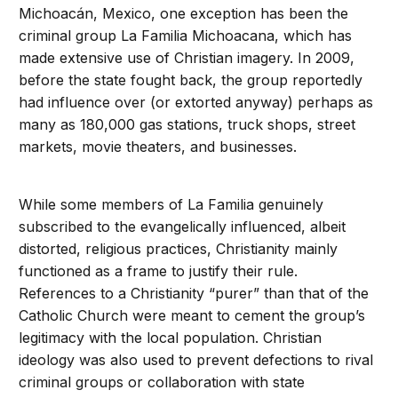
Michoacán, Mexico, one exception has been the
criminal group La Familia Michoacana, which has
made extensive use of Christian imagery. In 2009,
before the state fought back, the group reportedly
had influence over (or extorted anyway) perhaps as
many as 180,000 gas stations, truck shops, street
markets, movie theaters, and businesses.
While some members of La Familia genuinely
subscribed to the evangelically influenced, albeit
distorted, religious practices, Christianity mainly
functioned as a frame to justify their rule.
References to a Christianity “purer” than that of the
Catholic Church were meant to cement the group’s
legitimacy with the local population. Christian
ideology was also used to prevent defections to rival
criminal groups or collaboration with state