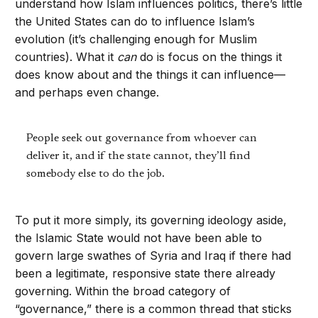
understand how Islam influences politics, there’s little
the United States can do to influence Islam’s
evolution (it’s challenging enough for Muslim
countries). What it
can
do is focus on the things it
does know about and the things it can influence—
and perhaps even change.
People seek out governance from whoever can
deliver it, and if the state cannot, they’ll find
somebody else to do the job.
To put it more simply, its governing ideology aside,
the Islamic State would not have been able to
govern large swathes of Syria and Iraq if there had
been a legitimate, responsive state there already
governing. Within the broad category of
“governance,” there is a common thread that sticks