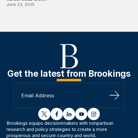
June 23, 2025
Get the latest from Brookings
Sign Up
twitter
facebook
linkedin
youtube
instagram
Brookings equips decisionmakers with nonpartisan
research and policy strategies to create a more
prosperous and secure country and world.