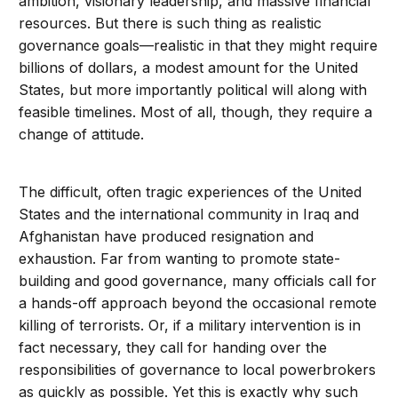
ambition, visionary leadership, and massive financial
resources. But there is such thing as realistic
governance goals—realistic in that they might require
billions of dollars, a modest amount for the United
States, but more importantly political will along with
feasible timelines. Most of all, though, they require a
change of attitude.
The difficult, often tragic experiences of the United
States and the international community in Iraq and
Afghanistan have produced resignation and
exhaustion. Far from wanting to promote state-
building and good governance, many officials call for
a hands-off approach beyond the occasional remote
killing of terrorists. Or, if a military intervention is in
fact necessary, they call for handing over the
responsibilities of governance to local powerbrokers
as quickly as possible. Yet this is exactly why such