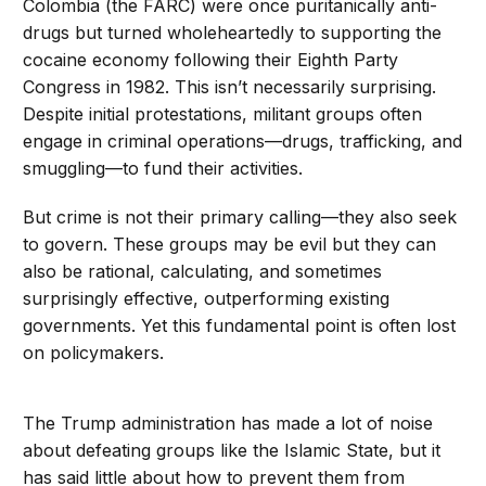
Colombia (the FARC) were once puritanically anti-
drugs but turned wholeheartedly to supporting the
cocaine economy following their Eighth Party
Congress in 1982. This isn’t necessarily surprising.
Despite initial protestations, militant groups often
engage in criminal operations—drugs, trafficking, and
smuggling—to fund their activities.
But crime is not their primary calling—they also seek
to govern. These groups may be evil but they can
also be rational, calculating, and sometimes
surprisingly effective, outperforming existing
governments. Yet this fundamental point is often lost
on policymakers.
The Trump administration has made a lot of noise
about defeating groups like the Islamic State, but it
has said little about how to prevent them from