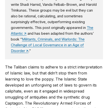
write Shadi Hamid, Vanda Felbab-Brown, and Harold
Trinkunas. These groups may be evil but they can
also be rational, calculating, and sometimes
surprisingly effective, outperforming existing
governments. This post originally appeared in
The
Atlantic
and has been adapted from the authors’
book “
Militants, Criminals, and Warlords: The
Challenge of Local Governance in an Age of
Disorder
.”
The Taliban claims to adhere to a strict interpretation
of Islamic law, but that didn’t stop them from
learning to love the poppy. The Islamic State
developed an unforgiving set of laws to govern its
caliphate, even as it engaged in widespread
smuggling of antiquities and the synthetic drug
Captagon. The Revolutionary Armed Forces of