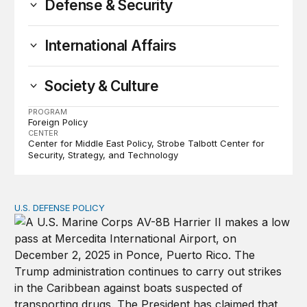
Defense & Security
International Affairs
Society & Culture
PROGRAM
Foreign Policy
CENTER
Center for Middle East Policy
Strobe Talbott Center for
Security, Strategy, and Technology
U.S. DEFENSE POLICY
Tren de Aragua and the Use of Military Force