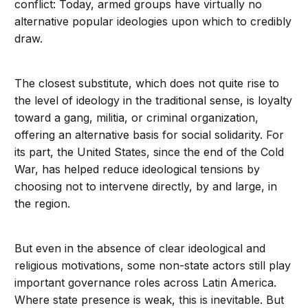
conflict: Today, armed groups have virtually no
alternative popular ideologies upon which to credibly
draw.
The closest substitute, which does not quite rise to
the level of ideology in the traditional sense, is loyalty
toward a gang, militia, or criminal organization,
offering an alternative basis for social solidarity. For
its part, the United States, since the end of the Cold
War, has helped reduce ideological tensions by
choosing not to intervene directly, by and large, in
the region.
But even in the absence of clear ideological and
religious motivations, some non-state actors still play
important governance roles across Latin America.
Where state presence is weak, this is inevitable. But