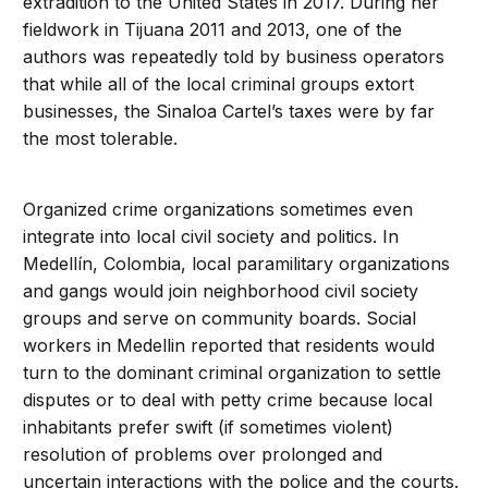
extradition to the United States in 2017. During her
fieldwork in Tijuana 2011 and 2013, one of the
authors was repeatedly told by business operators
that while all of the local criminal groups extort
businesses, the Sinaloa Cartel’s taxes were by far
the most tolerable.
Organized crime organizations sometimes even
integrate into local civil society and politics. In
Medellín, Colombia, local paramilitary organizations
and gangs would join neighborhood civil society
groups and serve on community boards. Social
workers in Medellin reported that residents would
turn to the dominant criminal organization to settle
disputes or to deal with petty crime because local
inhabitants prefer swift (if sometimes violent)
resolution of problems over prolonged and
uncertain interactions with the police and the courts.