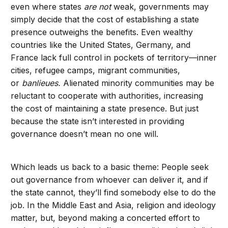
even where states
are not
weak, governments may
simply decide that the cost of establishing a state
presence outweighs the benefits. Even wealthy
countries like the United States, Germany, and
France lack full control in pockets of territory—inner
cities, refugee camps, migrant communities,
or
banlieues.
Alienated minority communities may be
reluctant to cooperate with authorities, increasing
the cost of maintaining a state presence. But just
because the state isn’t interested in providing
governance doesn’t mean no one will.
Which leads us back to a basic theme: People seek
out governance from whoever can deliver it, and if
the state cannot, they’ll find somebody else to do the
job. In the Middle East and Asia, religion and ideology
matter, but, beyond making a concerted effort to