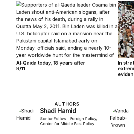
Al-Qaida today, 18 years after 9/11
In stra
Al-Qaida today, 18 years after
In stra
9/11
extrem
eviden
AUTHORS
Shadi Hamid
Senior Fellow
-
Foreign Policy
,
Center for Middle East Policy