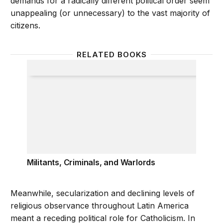
demands for a radically different political order seem
unappealing (or unnecessary) to the vast majority of
citizens.
RELATED BOOKS
Militants, Criminals, and Warlords
Militants, Criminals, and Warlords
Meanwhile, secularization and declining levels of
religious observance throughout Latin America
meant a receding political role for Catholicism. In