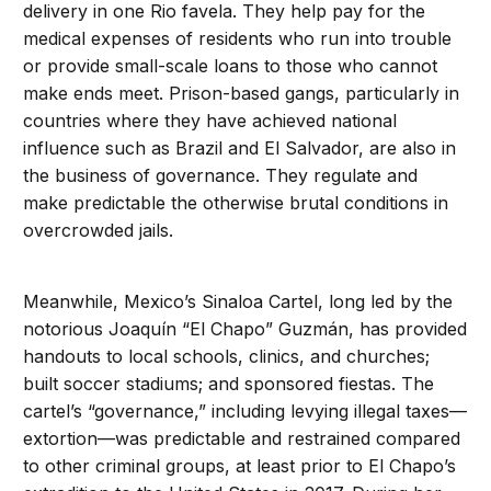
delivery in one Rio favela. They help pay for the
medical expenses of residents who run into trouble
or provide small-scale loans to those who cannot
make ends meet. Prison-based gangs, particularly in
countries where they have achieved national
influence such as Brazil and El Salvador, are also in
the business of governance. They regulate and
make predictable the otherwise brutal conditions in
overcrowded jails.
Meanwhile, Mexico’s Sinaloa Cartel, long led by the
notorious Joaquín “El Chapo” Guzmán, has provided
handouts to local schools, clinics, and churches;
built soccer stadiums; and sponsored fiestas. The
cartel’s “governance,” including levying illegal taxes—
extortion—was predictable and restrained compared
to other criminal groups, at least prior to El Chapo’s