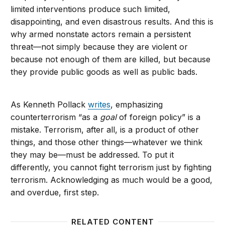
limited interventions produce such limited,
disappointing, and even disastrous results. And this is
why armed nonstate actors remain a persistent
threat—not simply because they are violent or
because not enough of them are killed, but because
they provide public goods as well as public bads.
As Kenneth Pollack
writes
, emphasizing
counterterrorism “as a
goal
of foreign policy” is a
mistake. Terrorism, after all, is a product of other
things, and those other things—whatever we think
they may be—must be addressed. To put it
differently, you cannot fight terrorism just by fighting
terrorism. Acknowledging as much would be a good,
and overdue, first step.
RELATED CONTENT