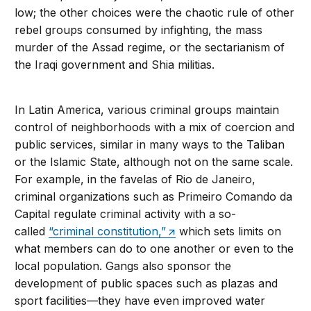
low; the other choices were the chaotic rule of other
rebel groups consumed by infighting, the mass
murder of the Assad regime, or the sectarianism of
the Iraqi government and Shia militias.
In Latin America, various criminal groups maintain
control of neighborhoods with a mix of coercion and
public services, similar in many ways to the Taliban
or the Islamic State, although not on the same scale.
For example, in the favelas of Rio de Janeiro,
criminal organizations such as Primeiro Comando da
Capital regulate criminal activity with a so-
called
“criminal constitution,”
which sets limits on
what members can do to one another or even to the
local population. Gangs also sponsor the
development of public spaces such as plazas and
sport facilities—they have even improved water