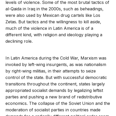
levels of violence. Some of the most brutal tactics of
al-Qaida in Iraq in the 2000s, such as beheadings,
were also used by Mexican drug cartels like Los
Zetas. But tactics and the willingness to kill aside,
much of the violence in Latin America is of a
different kind, with religion and ideology playing a
declining role.
In Latin America during the Cold War, Marxism was
invoked by left-wing insurgents, as was nationalism
by right-wing militias, in their attempts to seize
control of the state. But with successful democratic
transitions throughout the continent, states largely
appropriated socialist demands by legalizing leftist
parties and pushing a new brand of redistributive
economics. The collapse of the Soviet Union and the
moderation of socialist parties in countries made