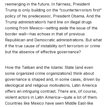
reemerging in the future. In fairness, President
Trump is only building on the “counterterrorism first”
policy of his predecessor, President Obama. And the
Trump administration’s hard line on illegal drugs
coming from Mexico—setting aside the issue of the
border wall—has echoes in that of previous
Republican and Democratic administrations. But what
if the true cause of instability isn’t terrorism or crime
but the absence of effective governance?
How the Taliban and the Islamic State (and even
some organized crime organizations) think about
governance is shaped and, in some cases, driven by
ideological and religious motivations. Latin America
offers an intriguing contrast. There are, of course,
violent actors in Latin America—quite a lot of them.
Countries like Mexico have seen Middle East-like