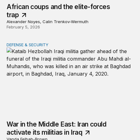
African coups and the elite-forces
trap
Alexander Noyes, Calin Trenkov-Wermuth
February 5, 2026
DEFENSE & SECURITY
War in the Middle East: Iran could activate its militias in I
War in the Middle East: Iran could
activate its militias in Iraq
Vanda Felbab-Brown