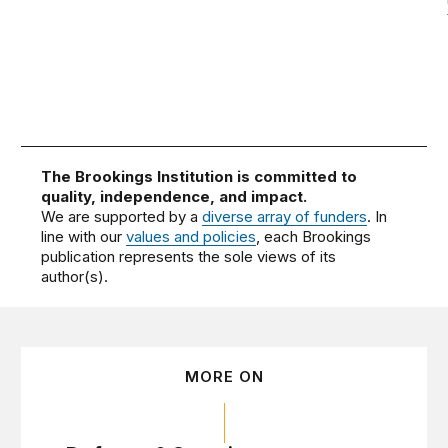
The Brookings Institution is committed to
quality, independence, and impact.
We are supported by a
diverse array of funders
. In
line with our
values and policies
, each Brookings
publication represents the sole views of its
author(s).
MORE ON