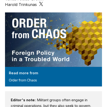
Harold Trinkunas
Order from Chaos
Read more from
Order from Chaos
Editor's note:
Militant groups often engage in
criminal operations, but they also seek to govern,