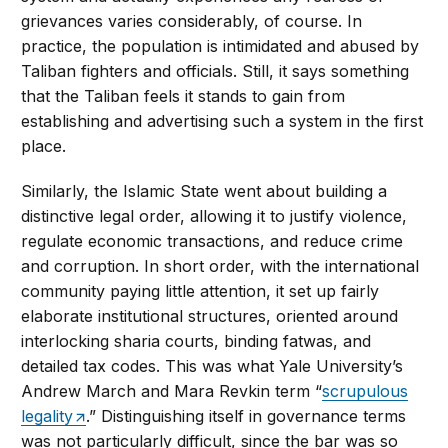
grievances varies considerably, of course. In
practice, the population is intimidated and abused by
Taliban fighters and officials. Still, it says something
that the Taliban feels it stands to gain from
establishing and advertising such a system in the first
place.
Similarly, the Islamic State went about building a
distinctive legal order, allowing it to justify violence,
regulate economic transactions, and reduce crime
and corruption. In short order, with the international
community paying little attention, it set up fairly
elaborate institutional structures, oriented around
interlocking sharia courts, binding fatwas, and
detailed tax codes. This was what Yale University’s
Andrew March and Mara Revkin term “
scrupulous
legality
.” Distinguishing itself in governance terms
was not particularly difficult, since the bar was so