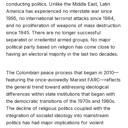
conducting politics. Unlike the Middle East, Latin
America has experienced no interstate war since
1995, no international terrorist attacks since 1994,
and no proliferation of weapons of mass destruction
since 1945. There are no longer successful
separatist or irredentist armed groups. No major
political party based on religion has come close to
having an electoral majority in the last two decades.
The Colombian peace process that began in 2010—
featuring the once-avowedly Marxist FARC—reflects
the general trend toward addressing ideological
differences within state institutions that began with
the democratic transitions of the 1970s and 1980s.
The decline of religious politics coupled with the
integration of socialist ideology into mainstream
politics has had major implications for violent