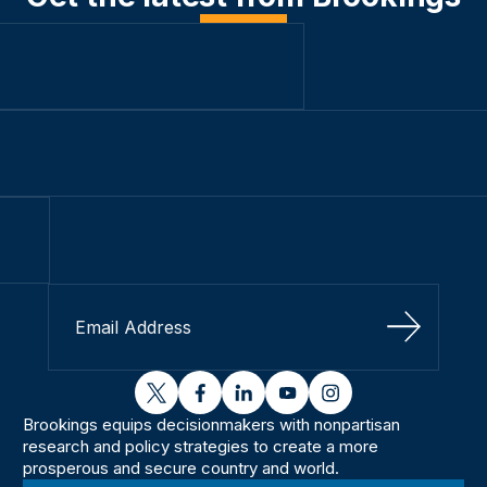
Sign Up
twitter
facebook
linkedin
youtube
instagram
Brookings equips decisionmakers with nonpartisan
research and policy strategies to create a more
prosperous and secure country and world.