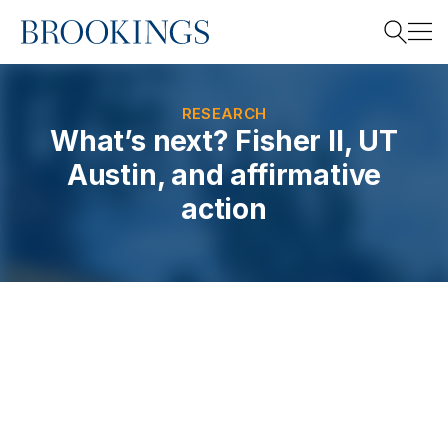
Home
Search
RESEARCH
What’s next? Fisher II, UT
Austin, and affirmative
Search
action