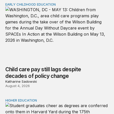
EARLY CHILDHOOD EDUCATION
Child care pay still lags despite decades of policy chang
Child care pay still lags despite
decades of policy change
Katharine Sadowski
August 4, 2026
HIGHER EDUCATION
Why higher education in the US and England needs a clea