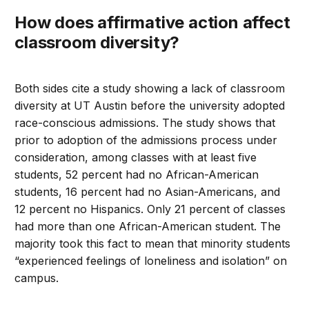
How does affirmative action affect
classroom diversity?
Both sides cite a study showing a lack of classroom
diversity at UT Austin before the university adopted
race-conscious admissions. The study shows that
prior to adoption of the admissions process under
consideration, among classes with at least five
students, 52 percent had no African-American
students, 16 percent had no Asian-Americans, and
12 percent no Hispanics. Only 21 percent of classes
had more than one African-American student. The
majority took this fact to mean that minority students
“experienced feelings of loneliness and isolation” on
campus.