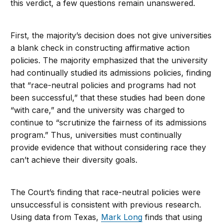
this verdict, a few questions remain unanswered.
First, the majority’s decision does not give universities
a blank check in constructing affirmative action
policies. The majority emphasized that the university
had continually studied its admissions policies, finding
that “race-neutral policies and programs had not
been successful,” that these studies had been done
“with care,” and the university was charged to
continue to “scrutinize the fairness of its admissions
program.” Thus, universities must continually
provide evidence that without considering race they
can’t achieve their diversity goals.
The Court’s finding that race-neutral policies were
unsuccessful is consistent with previous research.
Using data from Texas,
Mark Long
finds that using