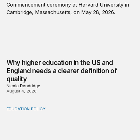
Why higher education in the US and
England needs a clearer definition of
quality
Nicola Dandridge
August 4, 2026
EDUCATION POLICY
Income-driven repayment for federal student loans: Fr