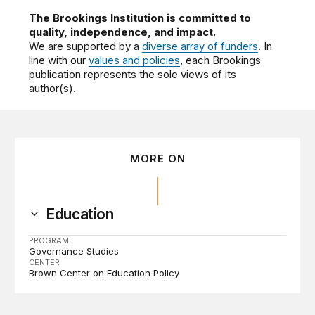
The Brookings Institution is committed to
quality, independence, and impact.
We are supported by a
diverse array of funders
. In
line with our
values and policies
, each Brookings
publication represents the sole views of its
author(s).
MORE ON
Education
PROGRAM
Governance Studies
CENTER
Brown Center on Education Policy