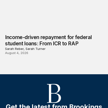
Income-driven repayment for federal
student loans: From ICR to RAP
Sarah Reber, Sarah Turner
August 4, 2026
Get the latest from Brookings