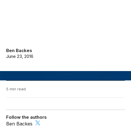
Ben Backes
June 23, 2016
5 min read
Follow the authors
Ben Backes