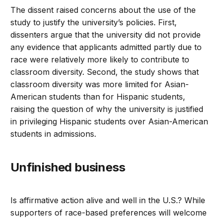
The dissent raised concerns about the use of the
study to justify the university’s policies. First,
dissenters argue that the university did not provide
any evidence that applicants admitted partly due to
race were relatively more likely to contribute to
classroom diversity. Second, the study shows that
classroom diversity was more limited for Asian-
American students than for Hispanic students,
raising the question of why the university is justified
in privileging Hispanic students over Asian-American
students in admissions.
Unfinished business
Is affirmative action alive and well in the U.S.? While
supporters of race-based preferences will welcome