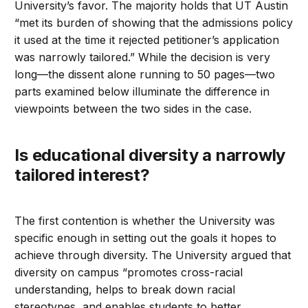
University’s favor. The majority holds that UT Austin
“met its burden of showing that the admissions policy
it used at the time it rejected petitioner’s application
was narrowly tailored.” While the decision is very
long—the dissent alone running to 50 pages—two
parts examined below illuminate the difference in
viewpoints between the two sides in the case.
Is educational diversity a narrowly
tailored interest?
The first contention is whether the University was
specific enough in setting out the goals it hopes to
achieve through diversity. The University argued that
diversity on campus “promotes cross-racial
understanding, helps to break down racial
stereotypes, and enables students to better