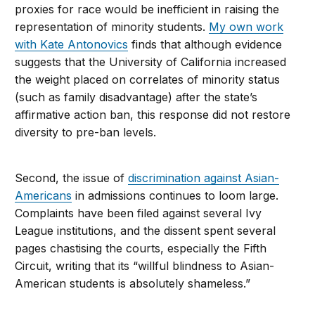
proxies for race would be inefficient in raising the
representation of minority students.
My own work
with Kate Antonovics
finds that although evidence
suggests that the University of California increased
the weight placed on correlates of minority status
(such as family disadvantage) after the state’s
affirmative action ban, this response did not restore
diversity to pre-ban levels.
Second, the issue of
discrimination against Asian-
Americans
in admissions continues to loom large.
Complaints have been filed against several Ivy
League institutions, and the dissent spent several
pages chastising the courts, especially the Fifth
Circuit, writing that its “willful blindness to Asian-
American students is absolutely shameless.”