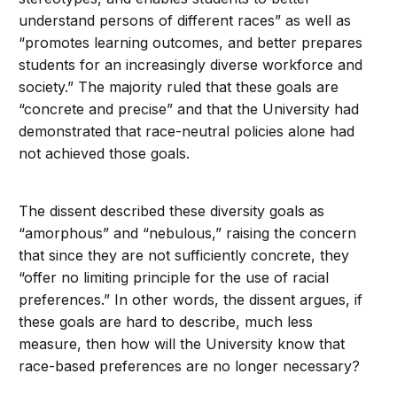
understand persons of different races” as well as
“promotes learning outcomes, and better prepares
students for an increasingly diverse workforce and
society.” The majority ruled that these goals are
“concrete and precise” and that the University had
demonstrated that race-neutral policies alone had
not achieved those goals.
The dissent described these diversity goals as
“amorphous” and “nebulous,” raising the concern
that since they are not sufficiently concrete, they
“offer no limiting principle for the use of racial
preferences.” In other words, the dissent argues, if
these goals are hard to describe, much less
measure, then how will the University know that
race-based preferences are no longer necessary?