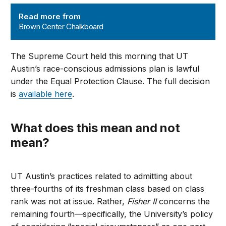
Brown Center Chalkboard
Read more from
Brown Center Chalkboard
The Supreme Court held this morning that UT
Austin’s race-conscious admissions plan is lawful
under the Equal Protection Clause. The full decision
is
available here
.
What does this mean and not
mean?
UT Austin’s practices related to admitting about
three-fourths of its freshman class based on class
rank was not at issue. Rather,
Fisher II
concerns the
remaining fourth—specifically, the University’s policy