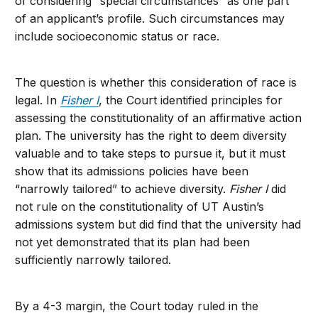
of considering “special circumstances” as one part
of an applicant’s profile. Such circumstances may
include socioeconomic status or race.
The question is whether this consideration of race is
legal. In
Fisher I
, the Court identified principles for
assessing the constitutionality of an affirmative action
plan. The university has the right to deem diversity
valuable and to take steps to pursue it, but it must
show that its admissions policies have been
“narrowly tailored” to achieve diversity.
Fisher I
did
not rule on the constitutionality of UT Austin’s
admissions system but did find that the university had
not yet demonstrated that its plan had been
sufficiently narrowly tailored.
By a 4-3 margin, the Court today ruled in the