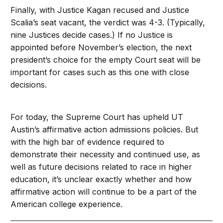
Finally, with Justice Kagan recused and Justice
Scalia’s seat vacant, the verdict was 4-3. (Typically,
nine Justices decide cases.) If no Justice is
appointed before November’s election, the next
president’s choice for the empty Court seat will be
important for cases such as this one with close
decisions.
For today, the Supreme Court has upheld UT
Austin’s affirmative action admissions policies. But
with the high bar of evidence required to
demonstrate their necessity and continued use, as
well as future decisions related to race in higher
education, it’s unclear exactly whether and how
affirmative action will continue to be a part of the
American college experience.