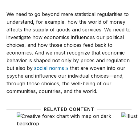
We need to go beyond mere statistical regularities to
understand, for example, how the world of money
affects the supply of goods and services. We need to
investigate how economics influences our political
choices, and how those choices feed back to
economics. And we must recognize that economic
behavior is shaped not only by prices and regulation
but also by
social norms
that are woven into our
psyche and influence our individual choices—and,
through those choices, the well-being of our
communities, countries, and the world.
RELATED CONTENT
The changing map of economics
How th