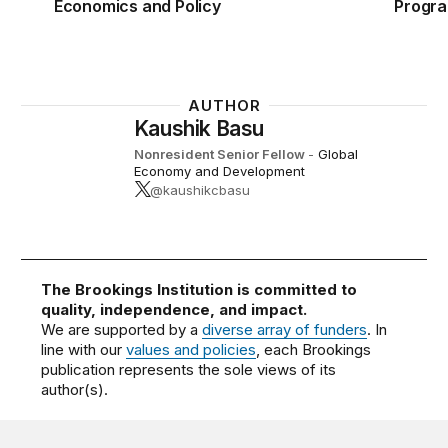
Economics and Policy
Progr
AUTHOR
Kaushik Basu
Nonresident Senior Fellow
-
Global
Economy and Development
@kaushikcbasu
The Brookings Institution is committed to
quality, independence, and impact.
We are supported by a
diverse array of funders
. In
line with our
values and policies
, each Brookings
publication represents the sole views of its
author(s).