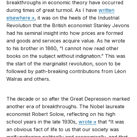
breakthroughs in economic theory have occurred
during times of great turmoil. As I have
written
elsewhere
, it was on the heels of the Industrial
Revolution that the British economist Stanley Jevons
had his seminal insight into how prices are formed
and goods and services acquire value. As he wrote
to his brother in 1860, “I cannot now read other
books on the subject without indignation.” This was
the start of the marginalist revolution, soon to be
followed by path-breaking contributions from Léon
Walras and others.
The decade or so after the Great Depression marked
another era of breakthroughs. The Nobel laureate
economist Robert Solow, reflecting on his high
school years in the late 1930s,
wrote
that “It was
an obvious fact of life to us that our society was