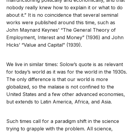
malfunctioning politically and economically, and that
nobody really knew how to explain it or what to do
about it.” It is no coincidence that several seminal
works were published around this time, such as
John Maynard Keynes’ “The General Theory of
Employment, Interest and Money” (1936) and John
Hicks’ “Value and Capital” (1939).
We live in similar times: Solow’s quote is as relevant
for today’s world as it was for the world in the 1930s.
The only difference is that our world is more
globalized, so the malaise is not confined to the
United States and a few other advanced economies,
but extends to Latin America, Africa, and Asia.
Such times call for a paradigm shift in the science
trying to grapple with the problem. All science,