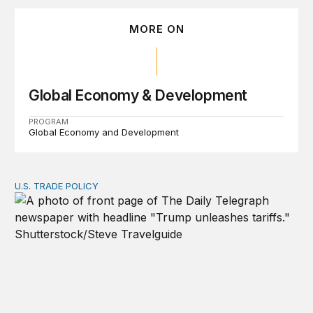
MORE ON
Global Economy & Development
PROGRAM
Global Economy and Development
U.S. TRADE POLICY
Tracking Trump’s tariffs and other trade actions