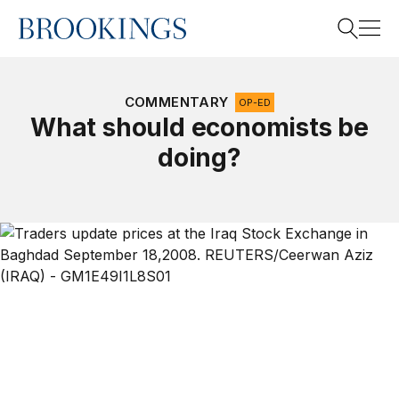
Home
Search
COMMENTARY
OP-ED
What should economists be
doing?
Search