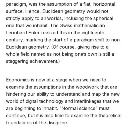
paradigm, was the assumption of a flat, horizontal
surface. Hence, Euclidean geometry would not
strictly apply to all worlds, including the spherical
one that we inhabit. The Swiss mathematician
Leonhard Euler realized this in the eighteenth
century, marking the start of a paradigm shift to non-
Euclidean geometry. (Of course, giving rise to a
whole field named as not being one’s own is still a
staggering achievement.)
Economics is now at a stage when we need to
examine the assumptions in the woodwork that are
hindering our ability to understand and map the new
world of digital technology and interlinkages that we
are beginning to inhabit. “Normal science” must
continue, but it is also time to examine the theoretical
foundations of the discipline.