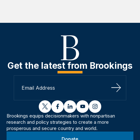
Get the latest from Brookings
Sign Up
twitter
facebook
linkedin
youtube
instagram
Brookings equips decisionmakers with nonpartisan
research and policy strategies to create a more
prosperous and secure country and world.
Donate