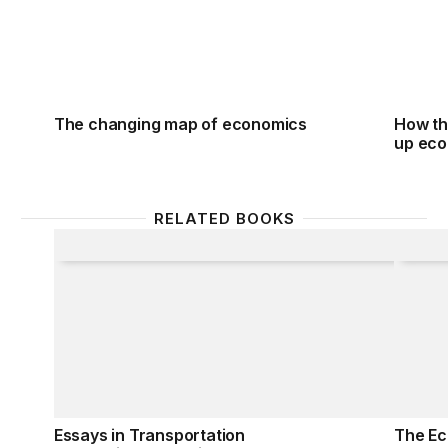
The changing map of economics
How th
up ec
RELATED BOOKS
Essays in Transportation Economics and Policy
The Ec
Essays in Transportation
The Ec