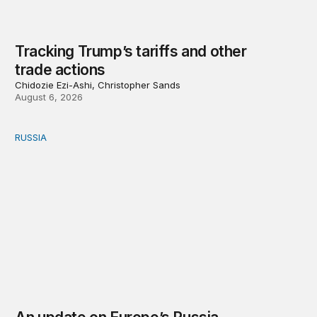
Tracking Trump’s tariffs and other
trade actions
Chidozie Ezi-Ashi, Christopher Sands
August 6, 2026
RUSSIA
An update on Europe’s Russia sanctions