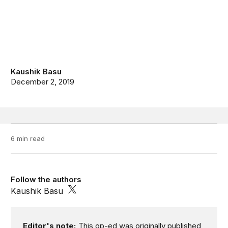
Kaushik Basu
December 2, 2019
6 min read
Follow the authors
Kaushik Basu
Editor's note:
This op-ed was originally published