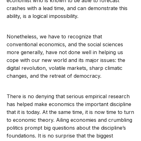
economist who is known to be able to forecast
crashes with a lead time, and can demonstrate this
ability, is a logical impossibility.
Nonetheless, we have to recognize that
conventional economics, and the social sciences
more generally, have not done well in helping us
cope with our new world and its major issues: the
digital revolution, volatile markets, sharp climatic
changes, and the retreat of democracy.
There is no denying that serious empirical research
has helped make economics the important discipline
that it is today. At the same time, it is now time to turn
to economic theory. Ailing economies and crumbling
politics prompt big questions about the discipline’s
foundations. It is no surprise that the biggest