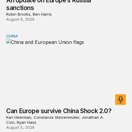
An update on Europe’s Russia
sanctions
Robin Brooks, Ben Harris
August 6, 2026
CHINA
Can Europe survive China Shock 2.0?
Can Europe survive China Shock 2.0?
Kari Heerman, Constanze Stelzenmüller, Jonathan A.
Czin, Ryan Hass
August 5, 2026