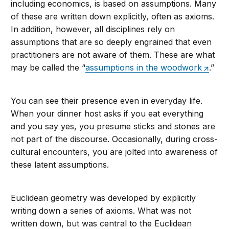
including economics, is based on assumptions. Many
of these are written down explicitly, often as axioms.
In addition, however, all disciplines rely on
assumptions that are so deeply engrained that even
practitioners are not aware of them. These are what
may be called the “
assumptions in the woodwork
.”
You can see their presence even in everyday life.
When your dinner host asks if you eat everything
and you say yes, you presume sticks and stones are
not part of the discourse. Occasionally, during cross-
cultural encounters, you are jolted into awareness of
these latent assumptions.
Euclidean geometry was developed by explicitly
writing down a series of axioms. What was not
written down, but was central to the Euclidean