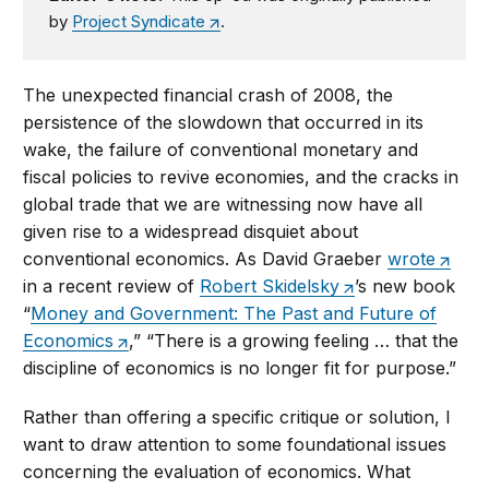
by
Project Syndicate
.
The unexpected financial crash of 2008, the
persistence of the slowdown that occurred in its
wake, the failure of conventional monetary and
fiscal policies to revive economies, and the cracks in
global trade that we are witnessing now have all
given rise to a widespread disquiet about
conventional economics. As David Graeber
wrote
in a recent review of
Robert Skidelsky
’s new book
“
Money and Government: The Past and Future of
Economics
,” “There is a growing feeling … that the
discipline of economics is no longer fit for purpose.”
Rather than offering a specific critique or solution, I
want to draw attention to some foundational issues
concerning the evaluation of economics. What