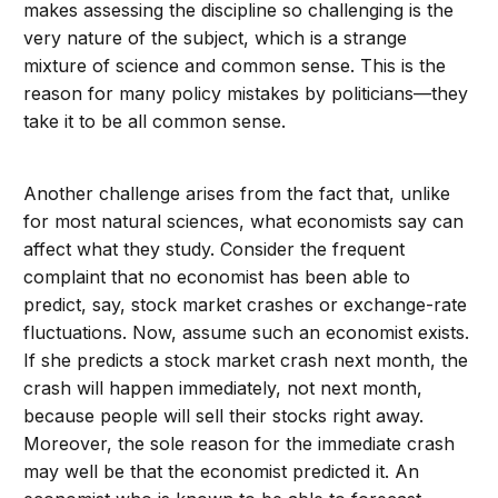
makes assessing the discipline so challenging is the
very nature of the subject, which is a strange
mixture of science and common sense. This is the
reason for many policy mistakes by politicians—they
take it to be all common sense.
Another challenge arises from the fact that, unlike
for most natural sciences, what economists say can
affect what they study. Consider the frequent
complaint that no economist has been able to
predict, say, stock market crashes or exchange-rate
fluctuations. Now, assume such an economist exists.
If she predicts a stock market crash next month, the
crash will happen immediately, not next month,
because people will sell their stocks right away.
Moreover, the sole reason for the immediate crash
may well be that the economist predicted it. An