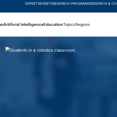
EXPERTS
EVENTS
RESEARCH PROGRAMS
RESEARCH & C
an
Artificial Intelligence
Education
Topics
Regions