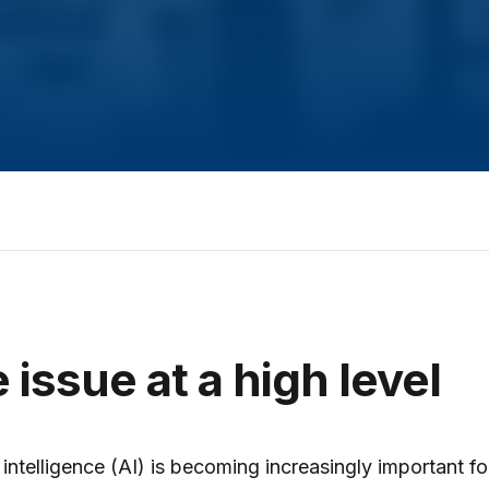
 issue at a high level
al intelligence (AI) is becoming increasingly important fo