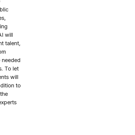
e
blic
es,
ling
I will
t talent,
rom
be needed
. To let
nts will
dition to
 the
experts