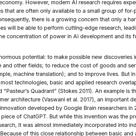
 economy. However, modern AI research requires expe
s that are often only available to a small group of for-p
onsequently, there is a growing concern that only a ha
s will be able to perform cutting-edge research, leadi
e concentration of power in AI development and its f
normous potential: to make possible new discoveries i
 and other fields; to reduce the cost of goods and se
mple, machine translation); and to improve lives. But in
n most technologies, basic and applied research overla
d “Pasteur’s Quadrant” (Stokes 2011). An example is t
mer architecture (Vaswani et al. 2017), an important d
 innovation developed by Google Brain researchers in
l piece of ChatGPT. But while this invention was the p
search, it was almost immediately incorporated into in
Because of this close relationship between basic and 