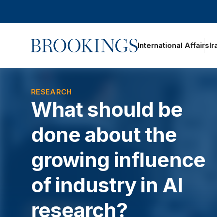
Home
International Affairs
Ir
oggle section navigation
RESEARCH
What should be
done about the
growing influence
of industry in AI
research?