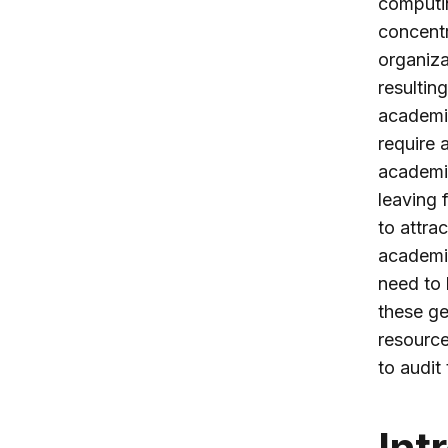
computin
concentr
organiza
resultin
academic
require 
academic
leaving 
to attra
academic
need to 
these ge
resource
to audit
Int