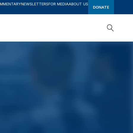
OMMENTARY
NEWSLETTERS
FOR MEDIA
ABOUT US
DONATE
Search
Search