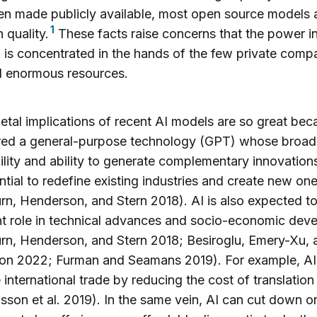
n made publicly available, most open source models a
1
 quality.
These facts raise concerns that the power in
 is concentrated in the hands of the few private comp
d enormous resources.
etal implications of recent AI models are so great beca
red a general-purpose technology (GPT) whose broad
ility and ability to generate complementary innovations
ntial to redefine existing industries and create new on
n, Henderson, and Stern 2018). AI is also expected to
t role in technical advances and socio-economic dev
n, Henderson, and Stern 2018; Besiroglu, Emery-Xu, 
n 2022; Furman and Seamans 2019). For example, AI
e international trade by reducing the cost of translation
fsson et al. 2019). In the same vein, AI can cut down o