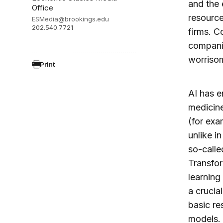
and the
Office
resource
ESMedia@brookings.edu
202.540.7721
firms. C
companie
worrisom
Print
AI has e
medicine
(for exa
unlike i
so-calle
Transfor
learning
a crucia
basic re
models. 