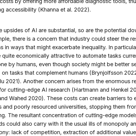
costs by offering more affordable diagnostic tools, th
ng accessibility (Khanna et al. 2022).
e upsides of AI are substantial, so are the potential d
ple, there is a concern that industry could steer the r
s in ways that might exacerbate inequality. In particular
 quite economically attractive to automate tasks curre
ne by humans, even though society might be better s
g on tasks that complement humans (Brynjolfsson 202
u 2021). Another concern arises from the enormous r
for cutting-edge AI research (Hartmann and Henkel 2
d Wahed 2020). These costs can create barriers to e
s and poorly resourced universities, stopping them fr
ng. The resultant concentration of cutting-edge models
s could also carry with it the usual ills of monopoly a
y: lack of competition, extraction of additional valu