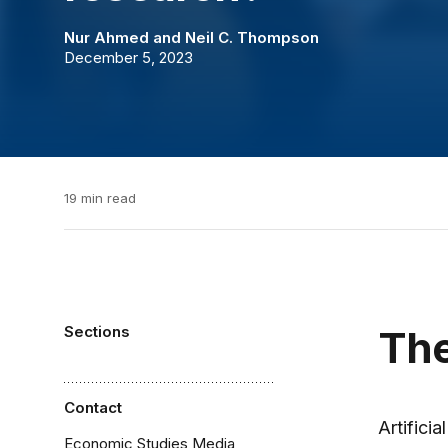
Nur Ahmed
and
Neil C. Thompson
December 5, 2023
19 min read
Sections
The
Contact
Artifici
Economic Studies Media