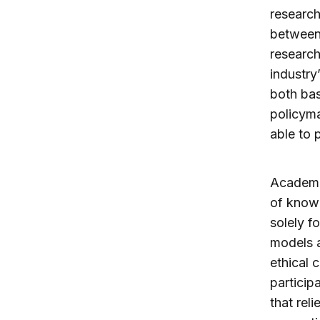
research
between
research
industry
both bas
policyma
able to 
Academic
of knowl
solely f
models a
ethical 
particip
that rel