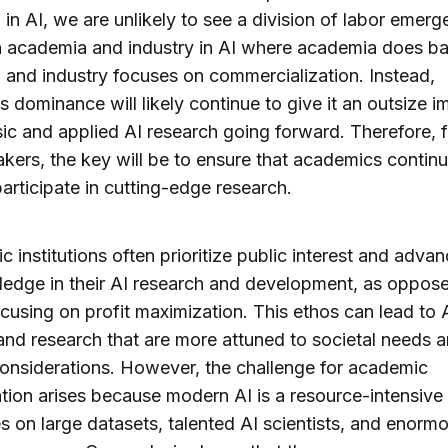
 in AI, we are unlikely to see a division of labor emerg
 academia and industry in AI where academia does ba
 and industry focuses on commercialization. Instead,
’s dominance will likely continue to give it an outsize i
ic and applied AI research going forward. Therefore, f
kers, the key will be to ensure that academics continu
participate in cutting-edge research.
 institutions often prioritize public interest and adv
edge in their AI research and development, as oppos
ocusing on profit maximization. This ethos can lead to 
nd research that are more attuned to societal needs 
considerations. However, the challenge for academic
ation arises because modern AI is a resource-intensive 
ies on large datasets, talented AI scientists, and enorm