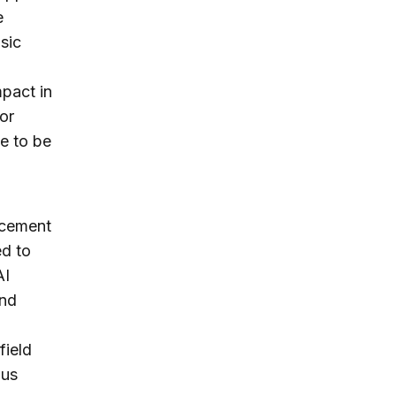
e
sic
mpact in
or
e to be
ancement
ed to
AI
and
field
ous