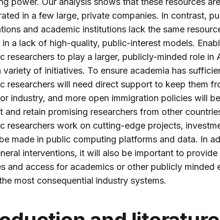
g power. Our analysis shows that these resources ar
ated in a few large, private companies. In contrast, pu
tions and academic institutions lack the same resourc
g in a lack of high-quality, public-interest models. Enab
 researchers to play a larger, publicly-minded role in A
a variety of initiatives. To ensure academia has sufficien
 researchers will need direct support to keep them f
for industry, and more open immigration policies will 
ct and retain promising researchers from other countries
 researchers work on cutting-edge projects, investme
be made in public computing platforms and data. In ad
neral interventions, it will also be important to provide
s and access for academics or other publicly minded 
 the most consequential industry systems.
roduction and literature