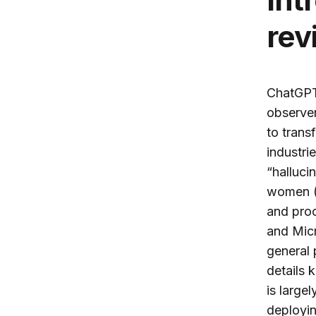
rev
ChatGPT 
observer
to trans
industri
“halluci
women (Z
and proc
and Micr
general 
details 
is large
deployin