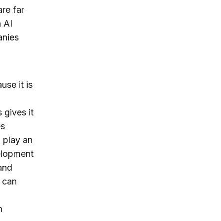
re far
 AI
anies
use it is
 gives it
es
 play an
elopment
and
 can
n