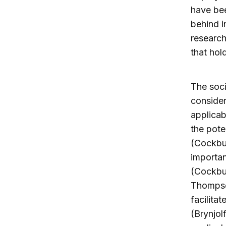
have bee
behind in
research
that hol
The soci
conside
applicab
the pote
(Cockbur
importan
(Cockbur
Thompso
facilitat
(Brynjol