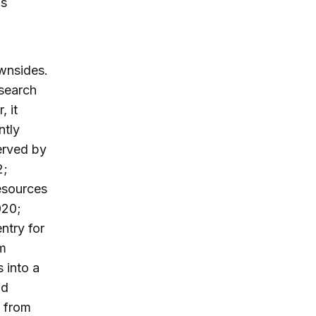
us
ownsides.
esearch
, it
ntly
erved by
2;
esources
020;
ntry for
om
 into a
nd
e from