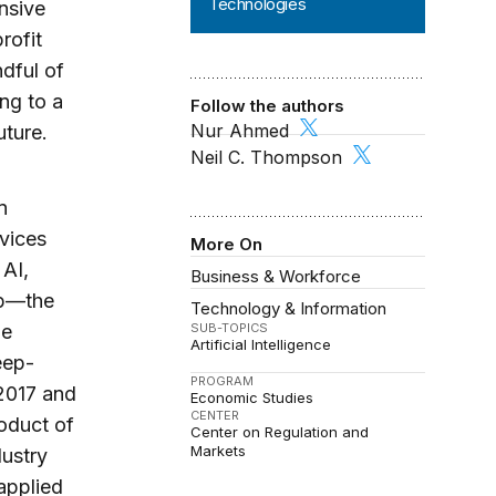
Technologies
nsive
rofit
ndful of
ng to a
Follow the authors
Nur Ahmed
uture.
Neil C. Thompson
n
rvices
More On
 AI,
Business & Workforce
p­—the
Technology & Information
SUB-TOPICS
he
Artificial Intelligence
eep-
PROGRAM
 2017 and
Economic Studies
CENTER
roduct of
Center on Regulation and
Markets
dustry
applied