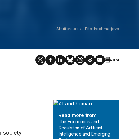
Shutterstock / Rita_Kochmarjova
Print
The Economics and Regulation of Art
Read more from
The Economics and
Regulation of Artificial
r society
Intelligence and Emerging