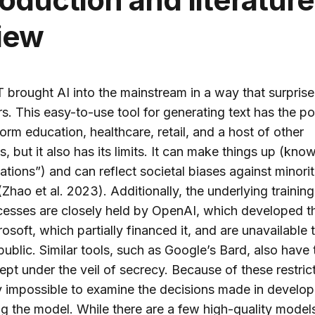
iew
brought AI into the mainstream in a way that surpris
s. This easy-to-use tool for generating text has the po
form education, healthcare, retail, and a host of other
es, but it also has its limits. It can make things up (kno
nations”) and can reflect societal biases against minori
hao et al. 2023). Additionally, the underlying training
esses are closely held by OpenAI, which developed th
osoft, which partially financed it, and are unavailable 
public. Similar tools, such as Google’s Bard, also have 
kept under the veil of secrecy. Because of these restrict
ly impossible to examine the decisions made in develo
g the model. While there are a few high-quality models