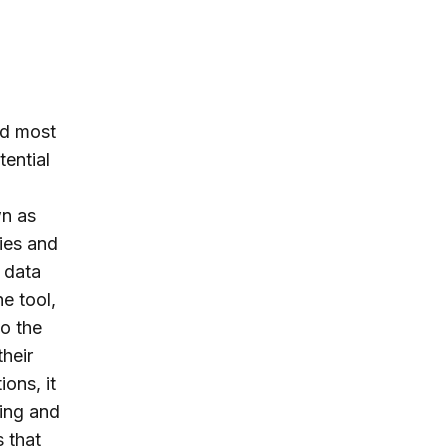
ed most
tential
wn as
ties and
 data
e tool,
to the
their
ions, it
ping and
 that