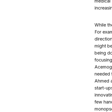
medical 
increasi
While th
For exam
direction
might be
being do
focusin
Acemogl
needed 
Ahmed an
start-up
innovati
few hand
monopson