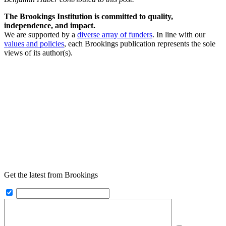
The Brookings Institution is committed to quality,
independence, and impact.
We are supported by a
diverse array of funders
. In line with our
values and policies
, each Brookings publication represents the sole
views of its author(s).
Get the latest from Brookings