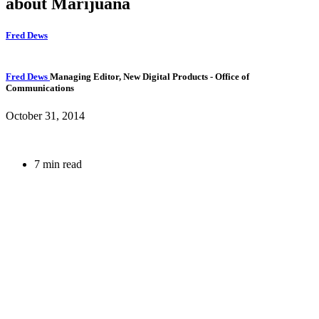
about Marijuana
Fred Dews
Fred Dews
Managing Editor, New Digital Products
- Office of
Communications
October 31, 2014
7 min read