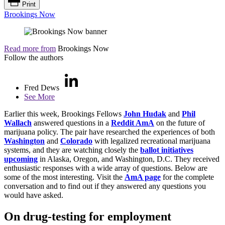
Print
Brookings Now
Read more from
Brookings Now
Follow the authors
Fred Dews
See More
Earlier this week, Brookings Fellows
John Hudak
and
Phil
Wallach
answered questions in a
Reddit AmA
on the future of
marijuana policy. The pair have researched the experiences of both
Washington
and
Colorado
with legalized recreational marijuana
systems, and they are watching closely the
ballot initiatives
upcoming
in Alaska, Oregon, and Washington, D.C. They received
enthusiastic responses with a wide array of questions. Below are
some of the most interesting. Visit the
AmA page
for the complete
conversation and to find out if they answered any questions you
would have asked.
On drug-testing for employment