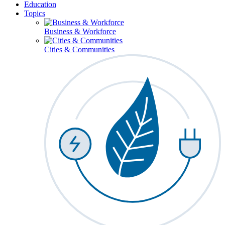
Education
Topics
Business & Workforce
Cities & Communities