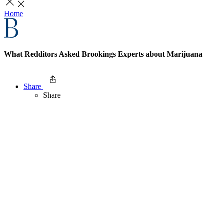
Home
What Redditors Asked Brookings Experts about Marijuana
Share
Share