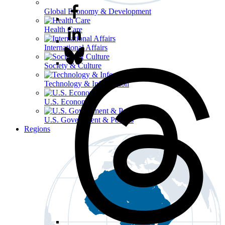
Global Economy & Development
Health Care
International Affairs
Society & Culture
Technology & Information
U.S. Economy
U.S. Government & Politics
Regions