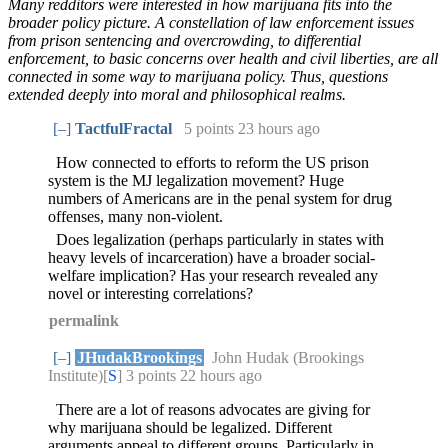
Many redditors were interested in how marijuana fits into the
broader policy picture. A constellation of law enforcement issues
from prison sentencing and overcrowding, to differential
enforcement, to basic concerns over health and civil liberties, are all
connected in some way to marijuana policy. Thus, questions
extended deeply into moral and philosophical realms.
[–]
TactfulFractal
5 points
23 hours ago
How connected to efforts to reform the US prison
system is the MJ legalization movement? Huge
numbers of Americans are in the penal system for drug
offenses, many non-violent.
Does legalization (perhaps particularly in states with
heavy levels of incarceration) have a broader social-
welfare implication? Has your research revealed any
novel or interesting correlations?
permalink
[–]
JHudakBrookings
John Hudak (Brookings
Institute)[
S
] 3 points
22 hours ago
There are a lot of reasons advocates are giving for
why marijuana should be legalized. Different
arguments appeal to different groups. Particularly in