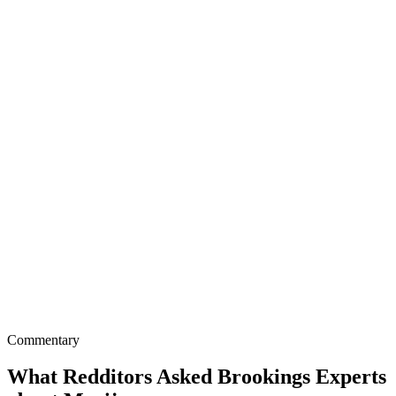
Commentary
What Redditors Asked Brookings Experts