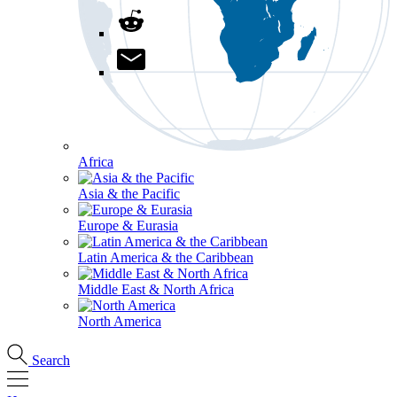
Africa
Asia & the Pacific
Europe & Eurasia
Latin America & the Caribbean
Middle East & North Africa
North America
Search