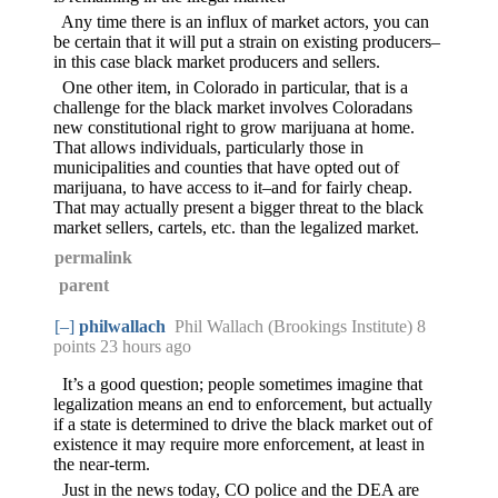
Any time there is an influx of market actors, you can
be certain that it will put a strain on existing producers–
in this case black market producers and sellers.
One other item, in Colorado in particular, that is a
challenge for the black market involves Coloradans
new constitutional right to grow marijuana at home.
That allows individuals, particularly those in
municipalities and counties that have opted out of
marijuana, to have access to it–and for fairly cheap.
That may actually present a bigger threat to the black
market sellers, cartels, etc. than the legalized market.
permalink
parent
[–]
philwallach
Phil Wallach (Brookings Institute) 8
points
23 hours ago
It’s a good question; people sometimes imagine that
legalization means an end to enforcement, but actually
if a state is determined to drive the black market out of
existence it may require more enforcement, at least in
the near-term.
Just in the news today, CO police and the DEA are