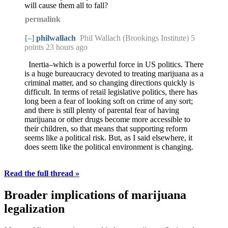
will cause them all to fall?
permalink
[–]
philwallach
Phil Wallach (Brookings Institute) 5
points
23 hours ago
Inertia–which is a powerful force in US politics. There
is a huge bureaucracy devoted to treating marijuana as a
criminal matter, and so changing directions quickly is
difficult. In terms of retail legislative politics, there has
long been a fear of looking soft on crime of any sort;
and there is still plenty of parental fear of having
marijuana or other drugs become more accessible to
their children, so that means that supporting reform
seems like a political risk. But, as I said elsewhere, it
does seem like the political environment is changing.
Read the full thread »
Broader implications of marijuana
legalization