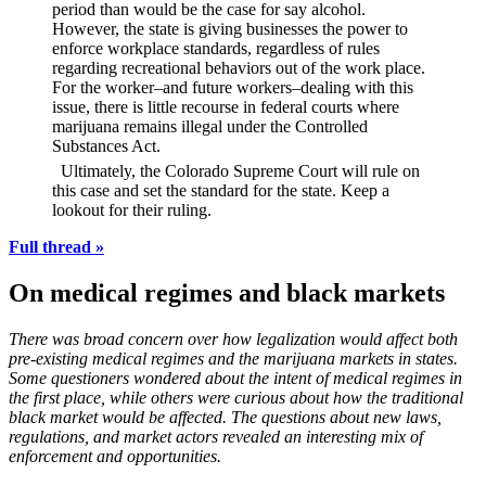
period than would be the case for say alcohol.
However, the state is giving businesses the power to
enforce workplace standards, regardless of rules
regarding recreational behaviors out of the work place.
For the worker–and future workers–dealing with this
issue, there is little recourse in federal courts where
marijuana remains illegal under the Controlled
Substances Act.
Ultimately, the Colorado Supreme Court will rule on
this case and set the standard for the state. Keep a
lookout for their ruling.
Full thread »
On medical regimes and black markets
There was broad concern over how legalization would affect both
pre-existing medical regimes and the marijuana markets in states.
Some questioners wondered about the intent of medical regimes in
the first place, while others were curious about how the traditional
black market would be affected. The questions about new laws,
regulations, and market actors revealed an interesting mix of
enforcement and opportunities.