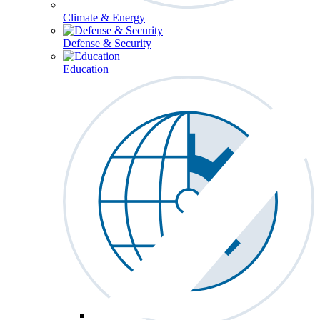
Climate & Energy
Defense & Security
Education