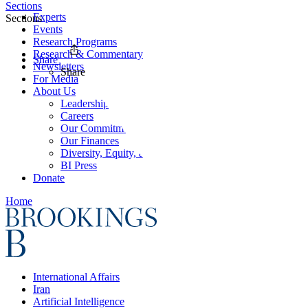
Sections
Experts
Sections
Events
Research Programs
Research & Commentary
Share
Newsletters
Share
For Media
About Us
Leadership
Careers
Our Commitments
Our Finances
Diversity, Equity, and Inclusion
BI Press
Donate
Home
International Affairs
Iran
Artificial Intelligence