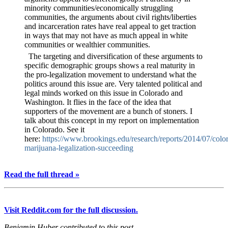
minority communities/economically struggling
communities, the arguments about civil rights/liberties
and incarceration rates have real appeal to get traction
in ways that may not have as much appeal in white
communities or wealthier communities.
The targeting and diversification of these arguments to
specific demographic groups shows a real maturity in
the pro-legalization movement to understand what the
politics around this issue are. Very talented political and
legal minds worked on this issue in Colorado and
Washington. It flies in the face of the idea that
supporters of the movement are a bunch of stoners. I
talk about this concept in my report on implementation
in Colorado. See it
here:
https://www.brookings.edu/research/reports/2014/07/colo
marijuana-legalization-succeeding
Read the full thread »
Visit Reddit.com for the full discussion.
Benjamin Huber contributed to this post.