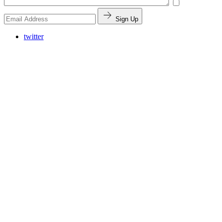
Sign Up
twitter