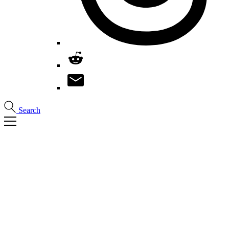
Search