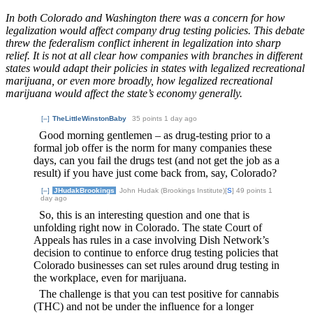
In both Colorado and Washington there was a concern for how
legalization would affect company drug testing policies. This debate
threw the federalism conflict inherent in legalization into sharp
relief. It is not at all clear how companies with branches in different
states would adapt their policies in states with legalized recreational
marijuana, or even more broadly, how legalized recreational
marijuana would affect the state’s economy generally.
[–]
TheLittleWinstonBaby
35 points
1 day ago
Good morning gentlemen – as drug-testing prior to a
formal job offer is the norm for many companies these
days, can you fail the drugs test (and not get the job as a
result) if you have just come back from, say, Colorado?
[–]
JHudakBrookings
John Hudak (Brookings Institute)[
S
] 49 points
1
day ago
So, this is an interesting question and one that is
unfolding right now in Colorado. The state Court of
Appeals has rules in a case involving Dish Network’s
decision to continue to enforce drug testing policies that
Colorado businesses can set rules around drug testing in
the workplace, even for marijuana.
The challenge is that you can test positive for cannabis
(THC) and not be under the influence for a longer