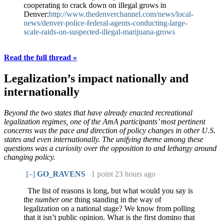
cooperating to crack down on illegal grows in
Denver:
http://www.thedenverchannel.com/news/local-
news/denver-police-federal-agents-conducting-large-
scale-raids-on-suspected-illegal-marijuana-grows
Read the full thread »
Legalization’s impact nationally and
internationally
Beyond the two states that have already enacted recreational
legalization regimes, one of the AmA participants’ most pertinent
concerns was the pace and direction of policy changes in other U.S.
states and even internationally. The unifying theme among these
questions was a curiosity over the opposition to and lethargy around
changing policy.
[–]
GO_RAVENS
1 point
23 hours ago
The list of reasons is long, but what would you say is
the
number one
thing standing in the way of
legalization on a national stage? We know from polling
that it isn’t public opinion. What is the first domino that