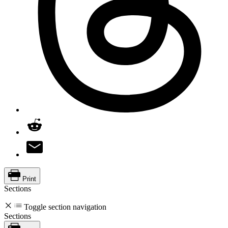
Print
Sections
Toggle section navigation
Sections