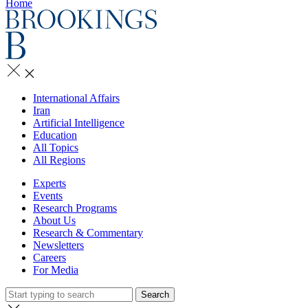
Home
International Affairs
Iran
Artificial Intelligence
Education
All Topics
All Regions
Experts
Events
Research Programs
About Us
Research & Commentary
Newsletters
Careers
For Media
Search