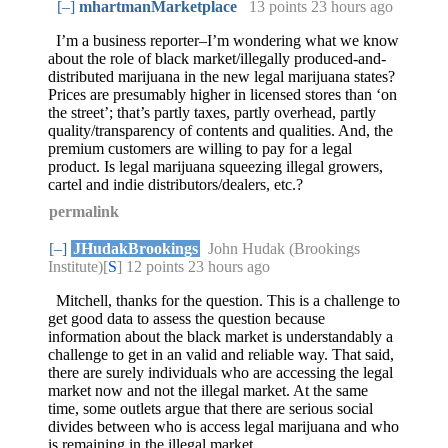
[–]
mhartmanMarketplace
13 points
23 hours ago
I’m a business reporter–I’m wondering what we know
about the role of black market/illegally produced-and-
distributed marijuana in the new legal marijuana states?
Prices are presumably higher in licensed stores than ‘on
the street’; that’s partly taxes, partly overhead, partly
quality/transparency of contents and qualities. And, the
premium customers are willing to pay for a legal
product. Is legal marijuana squeezing illegal growers,
cartel and indie distributors/dealers, etc.?
permalink
[–]
JHudakBrookings
John Hudak (Brookings
Institute)[
S
] 12 points
23 hours ago
Mitchell, thanks for the question. This is a challenge to
get good data to assess the question because
information about the black market is understandably a
challenge to get in an valid and reliable way. That said,
there are surely individuals who are accessing the legal
market now and not the illegal market. At the same
time, some outlets argue that there are serious social
divides between who is access legal marijuana and who
is remaining in the illegal market.