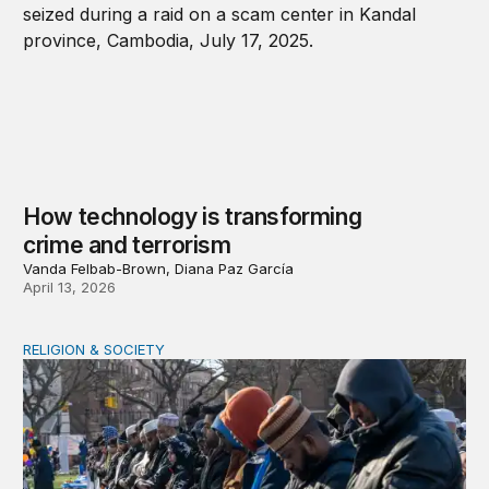
How technology is transforming
crime and terrorism
Vanda Felbab-Brown, Diana Paz García
April 13, 2026
RELIGION & SOCIETY
A shameful double standard on religious freedom