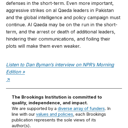
defenses in the short-term. Even more important,
aggressive strikes on al Qaeda leaders in Pakistan
and the global intelligence and policy campaign must
continue. Al Qaeda may be on the run in the short-
term, and the arrest or death of additional leaders,
hindering their communications, and foiling their
plots will make them even weaker.
Listen to Dan Byman’s interview on NPR’s Morning
Edition »
The Brookings Institution is committed to
quality, independence, and impact.
We are supported by a
diverse array of funders
. In
line with our
values and policies
, each Brookings
publication represents the sole views of its
author(s).