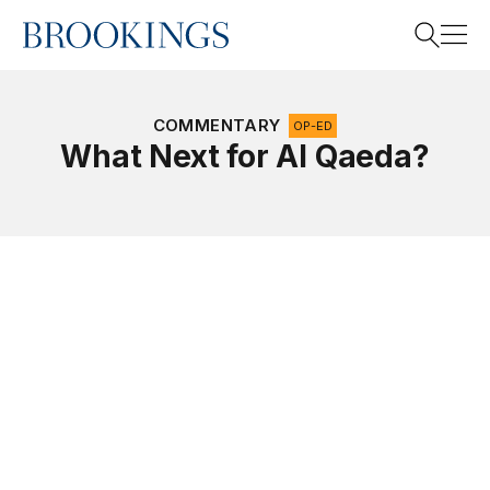
Home
Search
COMMENTARY
OP-ED
What Next for Al Qaeda?
Search