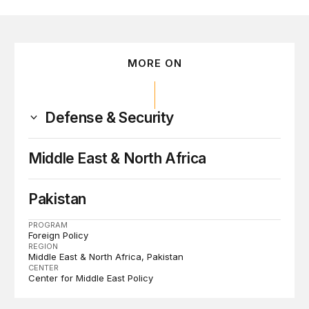
MORE ON
Defense & Security
Middle East & North Africa
Pakistan
PROGRAM
Foreign Policy
REGION
Middle East & North Africa
Pakistan
CENTER
Center for Middle East Policy