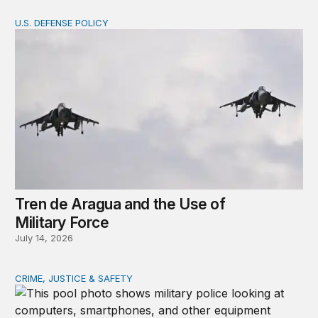
U.S. DEFENSE POLICY
Tren de Aragua and the Use of Military Force
Tren de Aragua and the Use of
Military Force
July 14, 2026
CRIME, JUSTICE & SAFETY
How technology is transforming crime and terrorism