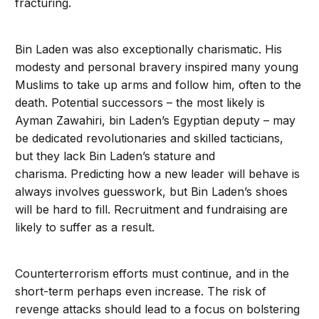
fracturing.
Bin Laden was also exceptionally charismatic. His
modesty and personal bravery inspired many young
Muslims to take up arms and follow him, often to the
death. Potential successors – the most likely is
Ayman Zawahiri, bin Laden’s Egyptian deputy – may
be dedicated revolutionaries and skilled tacticians,
but they lack Bin Laden’s stature and
charisma. Predicting how a new leader will behave is
always involves guesswork, but Bin Laden’s shoes
will be hard to fill. Recruitment and fundraising are
likely to suffer as a result.
Counterterrorism efforts must continue, and in the
short-term perhaps even increase. The risk of
revenge attacks should lead to a focus on bolstering