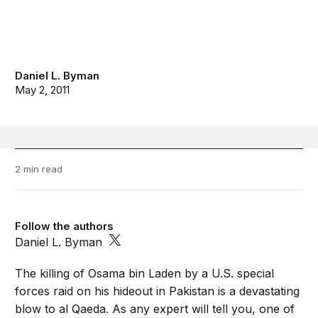
Daniel L. Byman
May 2, 2011
2 min read
Follow the authors
Daniel L. Byman
The killing of Osama bin Laden by a U.S. special
forces raid on his hideout in Pakistan is a devastating
blow to al Qaeda. As any expert will tell you, one of