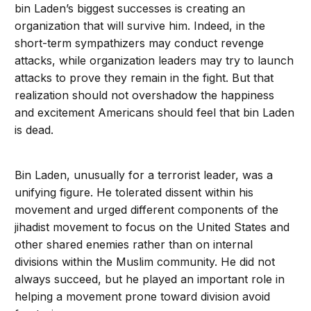
bin Laden’s biggest successes is creating an
organization that will survive him. Indeed, in the
short-term sympathizers may conduct revenge
attacks, while organization leaders may try to launch
attacks to prove they remain in the fight. But that
realization should not overshadow the happiness
and excitement Americans should feel that bin Laden
is dead.
Bin Laden, unusually for a terrorist leader, was a
unifying figure. He tolerated dissent within his
movement and urged different components of the
jihadist movement to focus on the United States and
other shared enemies rather than on internal
divisions within the Muslim community. He did not
always succeed, but he played an important role in
helping a movement prone toward division avoid