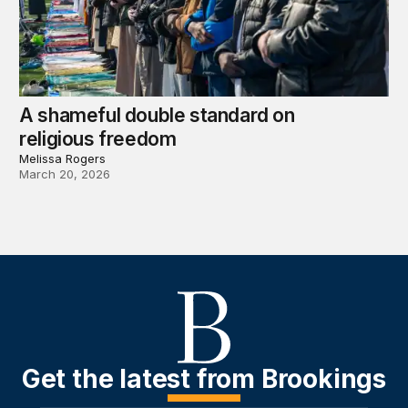
A shameful double standard on
religious freedom
Melissa Rogers
March 20, 2026
Get the latest from Brookings