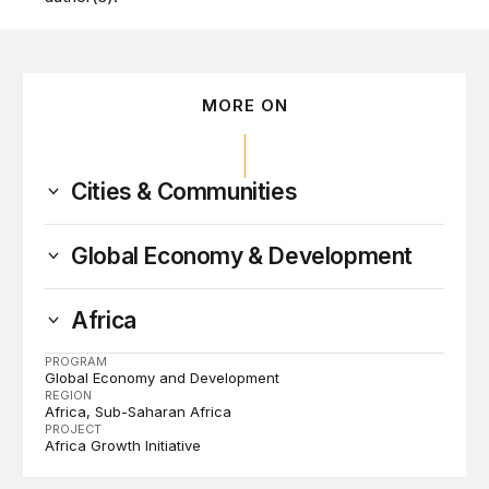
MORE ON
Cities & Communities
Global Economy & Development
Africa
PROGRAM
Global Economy and Development
REGION
Africa
Sub-Saharan Africa
PROJECT
Africa Growth Initiative