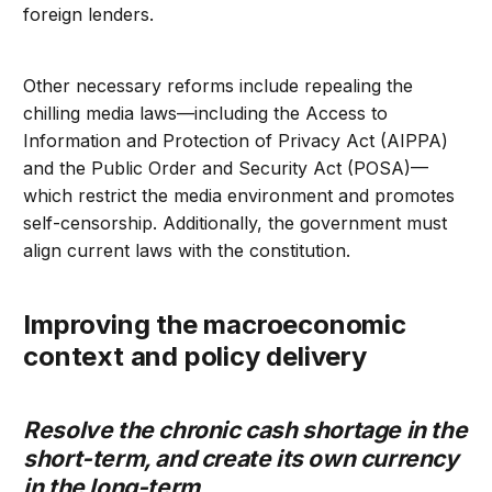
foreign lenders.
Other necessary reforms include repealing the
chilling media laws—including the Access to
Information and Protection of Privacy Act (AIPPA)
and the Public Order and Security Act (POSA)—
which restrict the media environment and promotes
self-censorship. Additionally, the government must
align current laws with the constitution.
Improving the macroeconomic
context and policy delivery
Resolve the chronic cash shortage in the
short-term, and create its own currency
in the long-term