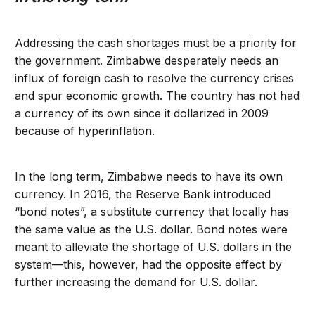
Addressing the cash shortages must be a priority for
the government. Zimbabwe desperately needs an
influx of foreign cash to resolve the currency crises
and spur economic growth. The country has not had
a currency of its own since it dollarized in 2009
because of hyperinflation.
In the long term, Zimbabwe needs to have its own
currency. In 2016, the Reserve Bank introduced
“bond notes”, a substitute currency that locally has
the same value as the U.S. dollar. Bond notes were
meant to alleviate the shortage of U.S. dollars in the
system—this, however, had the opposite effect by
further increasing the demand for U.S. dollar.