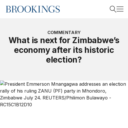
Home
Search
COMMENTARY
What is next for Zimbabwe’s
economy after its historic
Search
election?