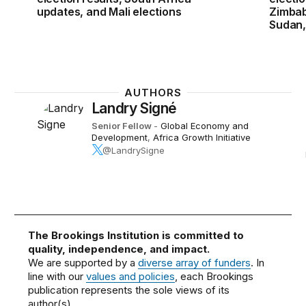
updates, and Mali elections
Zimbab
Sudan,
AUTHORS
Landry Signé
Senior Fellow
-
Global Economy and
Development
,
Africa Growth Initiative
@LandrySigne
The Brookings Institution is committed to
quality, independence, and impact.
We are supported by a
diverse array of funders
. In
line with our
values and policies
, each Brookings
publication represents the sole views of its
author(s).