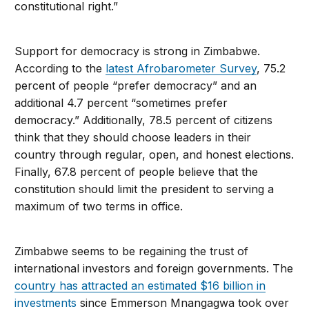
constitutional right.
”
Support for democracy is strong in Zimbabwe.
According to the
latest Afrobarometer Survey
, 75.2
percent of people “prefer democracy” and an
additional 4.7 percent “sometimes prefer
democracy.” Additionally, 78.5 percent of citizens
think that they should choose leaders in their
country through regular, open, and honest elections.
Finally, 67.8 percent of people believe that the
constitution should limit the president to serving a
maximum of two terms in office.
Zimbabwe seems to be regaining the trust of
international investors and foreign governments. The
country has attracted an estimated $16 billion in
investments
since Emmerson Mnangagwa took over