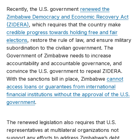
Recently, the U.S. government
renewed the
Zimbabwe Democracy and Economic Recovery Act
(ZIDERA)
, which requires that the country make
credible progress towards holding free and fair
elections
, restore the rule of law, and ensure military
subordination to the civilian government. The
Government of Zimbabwe needs
to increase
accountability and accountable governance, and
convince the U.S. government to repeal ZIDERA.
With the sanctions bill in place, Zimbabwe
cannot
access loans or guarantees from international
financial institutions without the approval of the U.S.
government
.
The renewed legislation also requires that U.S.
representatives at multilateral organizations not
support any efforts to address Zimbabwe’s debt