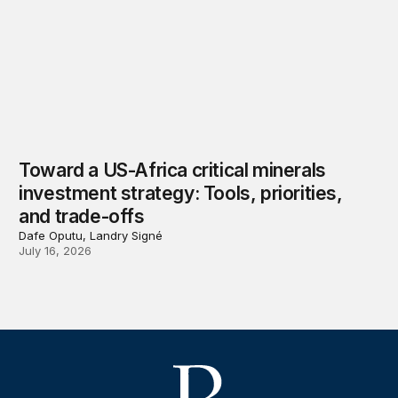
Toward a US-Africa critical minerals
investment strategy: Tools, priorities,
and trade-offs
Dafe Oputu, Landry Signé
July 16, 2026