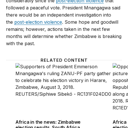
considerably since the
post-election violence
that
followed a peaceful vote. President Mnangagwa said
there would be an independent investigation into
the
post-election violence
. Some hope and goodwill
remains; however, actions taken in the next few
months will determine whether Zimbabwe is breaking
with the past.
RELATED CONTENT
Africa in the news: Zimbabwe election results, Sout
Africa
Africa in the news: Zimbabwe
Africa
election results, South Africa
electio