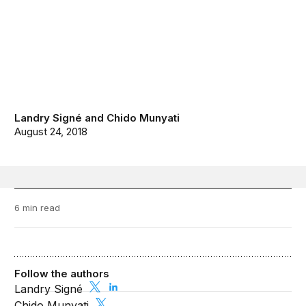
Landry Signé
and
Chido Munyati
August 24, 2018
6 min read
Follow the authors
Landry Signé
Chido Munyati