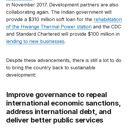
in November 2017. Development partners are also
collaborating again. The Indian government will
provide a $310 million soft loan for the
rehabilitation
of the Hwange Thermal Power station
and the CDC
and Standard Chartered will provide $100 million in
lending to new businesses
.
Despite these advancements, there is still a lot to do
to bring the country back to sustainable
development:
Improve governance to repeal
international economic sanctions,
address international debt, and
deliver better public services