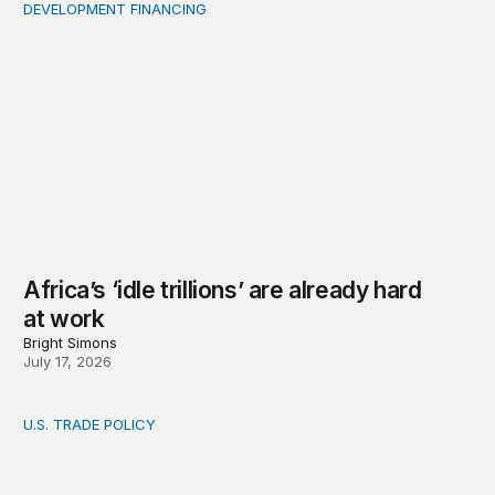
DEVELOPMENT FINANCING
Africa’s ‘idle trillions’ are already hard at work
Africa’s ‘idle trillions’ are already hard
at work
Bright Simons
July 17, 2026
U.S. TRADE POLICY
Toward a US-Africa critical minerals investment strategy: