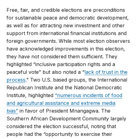
Free, fair, and credible elections are preconditions
for sustainable peace and democratic development,
as well as for attracting new investment and other
support from international financial institutions and
foreign governments. While most election observers
have acknowledged improvements in this election,
they have not considered them sufficient. They
highlighted “inclusive participation rights and a
peaceful vote” but also noted a “
lack of trust in the
process
.” Two U.S. based groups, the International
Republican Institute and the National Democratic
Institute, highlighted
“numerous incidents of food
and agricultural assistance and extreme media
bias”
in favor of President Mnangagwa. The
Southern African Development Community largely
considered the election successful, noting that
people had the “
opportunity to exercise their