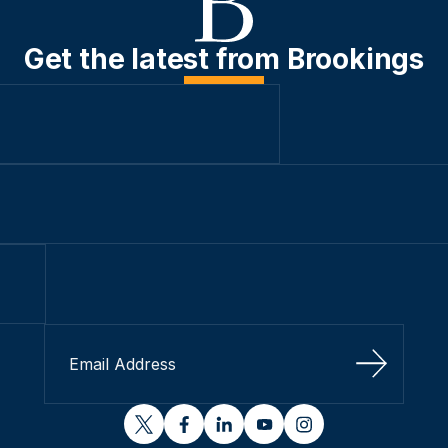
Get the latest from Brookings
Sign Up
twitter
facebook
linkedin
youtube
instagram