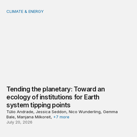
CLIMATE & ENERGY
Tending the planetary: Toward an ecology of institutions
Tending the planetary: Toward an
ecology of institutions for Earth
system tipping points
Túlio Andrade, Jessica Seddon, Nico Wunderling, Gemma
Bale, Manjana Milkoreit,
+7 more
July 20, 2026