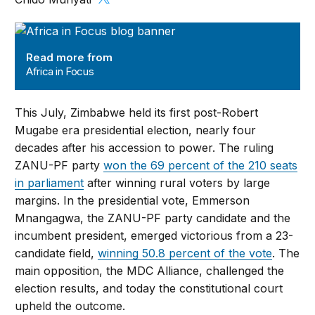
Africa in Focus
Read more from
Africa in Focus
This July, Zimbabwe held its first post-Robert
Mugabe era presidential election, nearly four
decades after his accession to power. The ruling
ZANU-PF party
won the 69 percent of the 210 seats
in parliament
after winning rural voters by large
margins. In the presidential vote, Emmerson
Mnangagwa, the ZANU-PF party candidate and the
incumbent president, emerged victorious from a 23-
candidate field,
winning 50.8 percent of the vote
. The
main opposition, the MDC Alliance, challenged the
election results, and today the constitutional court
upheld the outcome.