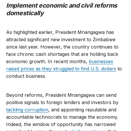
Implement economic and civil reforms
domestically
As highlighted earlier, President Mnangagwa has
attracted significant new investment to Zimbabwe
since last year. However, the country continues to
face chronic cash shortages that are holding back
economic growth. In recent months,
businesses
raised prices as they struggled to find U.S. dollars
to
conduct business.
Beyond reforms, President Mnangagwa can send
positive signals to foreign lenders and investors by
tackling corruption
, and appointing reputable and
accountable technocrats to manage the economy.
Indeed, the window of opportunity has narrowed