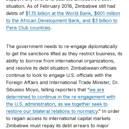
situation. As of February 2018, Zimbabwe still had
debts of
$1.15 billion at the World Bank, $601 million
to the African Development Bank, and $3 billion to
Paris Club countries
.
The government needs to re-engage diplomatically
to get the sanctions lifted as they restrict business, its
ability to borrow from international organizations,
and resolve its debt situation. Zimbabwean officials
continue to look to engage U.S. officials with the
Foreign Affairs and International Trade Minister, Dr.
Sibusiso Moyo, telling reporters that “
we are
determined to continue in the re-engagement with
the U.S. administration, as we together seek to
restore our bilateral relations to normalcy
.
” In order
to regain access to international capital markets
Zimbabwe must repay its debt arrears to major