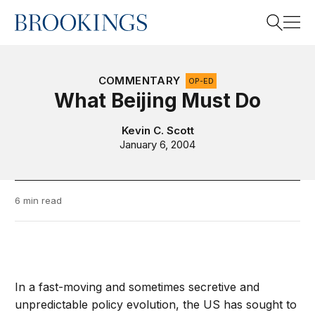
Home
Search
COMMENTARY
OP-ED
What Beijing Must Do
Search
Kevin C. Scott
January 6, 2004
6 min read
In a fast-moving and sometimes secretive and
unpredictable policy evolution, the US has sought to