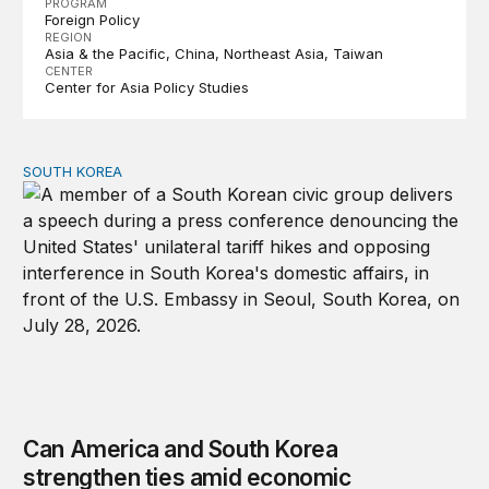
PROGRAM
Foreign Policy
REGION
Asia & the Pacific
China
Northeast Asia
Taiwan
CENTER
Center for Asia Policy Studies
SOUTH KOREA
Can America and South Korea strengthen ties amid econ
Can America and South Korea
strengthen ties amid economic