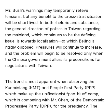
Mr. Bush’s warnings may temporarily relieve
tensions, but any benefit to the cross-strait situation
will be short lived. In both rhetoric and substance,
the general direction of politics in Taiwan regarding
the mainland, which continues to be the defining
issue, is towards localisation—to which Beijing is
rigidly opposed. Pressures will continue to increase,
and the problem will begin to be resolved only when
the Chinese government alters its preconditions for
negotiations with Taiwan.
The trend is most apparent when observing the
Kuomintang (KMT) and People First Party (PFP),
which make up the unificationist “pan-blue” camp,
which is competing with Mr. Chen, of the Democratic
Progressive Party (DPP), for the presidency. The