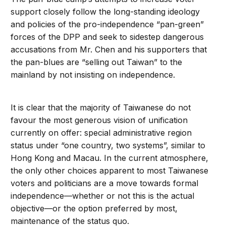
support closely follow the long-standing ideology
and policies of the pro-independence “pan-green”
forces of the DPP and seek to sidestep dangerous
accusations from Mr. Chen and his supporters that
the pan-blues are “selling out Taiwan” to the
mainland by not insisting on independence.
It is clear that the majority of Taiwanese do not
favour the most generous vision of unification
currently on offer: special administrative region
status under “one country, two systems”, similar to
Hong Kong and Macau. In the current atmosphere,
the only other choices apparent to most Taiwanese
voters and politicians are a move towards formal
independence—whether or not this is the actual
objective—or the option preferred by most,
maintenance of the status quo.