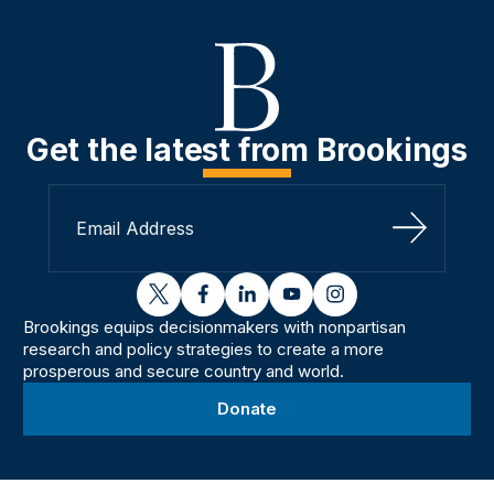
Get the latest from Brookings
Sign Up
twitter
facebook
linkedin
youtube
instagram
Brookings equips decisionmakers with nonpartisan
research and policy strategies to create a more
prosperous and secure country and world.
Donate