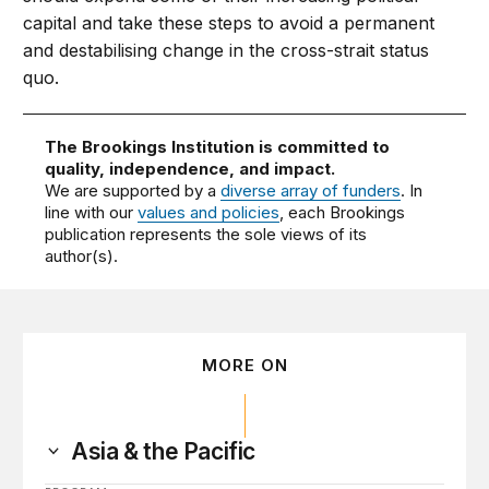
capital and take these steps to avoid a permanent
and destabilising change in the cross-strait status
quo.
The Brookings Institution is committed to
quality, independence, and impact.
We are supported by a
diverse array of funders
. In
line with our
values and policies
, each Brookings
publication represents the sole views of its
author(s).
MORE ON
Asia & the Pacific