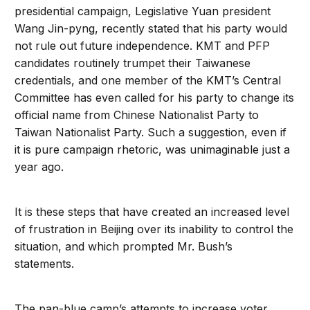
presidential campaign, Legislative Yuan president
Wang Jin-pyng, recently stated that his party would
not rule out future independence. KMT and PFP
candidates routinely trumpet their Taiwanese
credentials, and one member of the KMT’s Central
Committee has even called for his party to change its
official name from Chinese Nationalist Party to
Taiwan Nationalist Party. Such a suggestion, even if
it is pure campaign rhetoric, was unimaginable just a
year ago.
It is these steps that have created an increased level
of frustration in Beijing over its inability to control the
situation, and which prompted Mr. Bush’s
statements.
The pan-blue camp’s attempts to increase voter