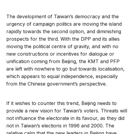
The development of Taiwan’s democracy and the
urgency of campaign politics are moving the island
rapidly towards the second option, and diminishing
prospects for the third. With the DPP and its allies
moving the political centre of gravity, and with no
new constructions or incentives for dialogue or
unification coming from Beijing, the KMT and PFP
are left with nowhere to go but towards localisation,
which appears to equal independence, especially
from the Chinese government’s perspective.
If it wishes to counter this trend, Beijing needs to
provide a new vision for Taiwan’s voters. Threats will
not influence the electorate in its favour, as they did
not in Taiwan’s elections in 1996 and 2000. The
relative calm that the new leaders in Beijing have