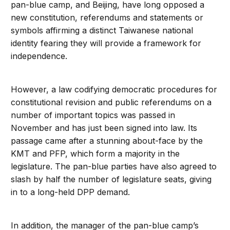
pan-blue camp, and Beijing, have long opposed a
new constitution, referendums and statements or
symbols affirming a distinct Taiwanese national
identity fearing they will provide a framework for
independence.
However, a law codifying democratic procedures for
constitutional revision and public referendums on a
number of important topics was passed in
November and has just been signed into law. Its
passage came after a stunning about-face by the
KMT and PFP, which form a majority in the
legislature. The pan-blue parties have also agreed to
slash by half the number of legislature seats, giving
in to a long-held DPP demand.
In addition, the manager of the pan-blue camp’s