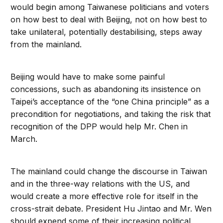
would begin among Taiwanese politicians and voters
on how best to deal with Beijing, not on how best to
take unilateral, potentially destabilising, steps away
from the mainland.
Beijing would have to make some painful
concessions, such as abandoning its insistence on
Taipei’s acceptance of the “one China principle” as a
precondition for negotiations, and taking the risk that
recognition of the DPP would help Mr. Chen in
March.
The mainland could change the discourse in Taiwan
and in the three-way relations with the US, and
would create a more effective role for itself in the
cross-strait debate. President Hu Jintao and Mr. Wen
should expend some of their increasing political