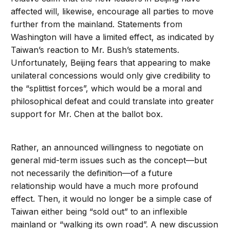
affected will, likewise, encourage all parties to move
further from the mainland. Statements from
Washington will have a limited effect, as indicated by
Taiwan’s reaction to Mr. Bush’s statements.
Unfortunately, Beijing fears that appearing to make
unilateral concessions would only give credibility to
the “splittist forces”, which would be a moral and
philosophical defeat and could translate into greater
support for Mr. Chen at the ballot box.
Rather, an announced willingness to negotiate on
general mid-term issues such as the concept—but
not necessarily the definition—of a future
relationship would have a much more profound
effect. Then, it would no longer be a simple case of
Taiwan either being “sold out” to an inflexible
mainland or “walking its own road”. A new discussion