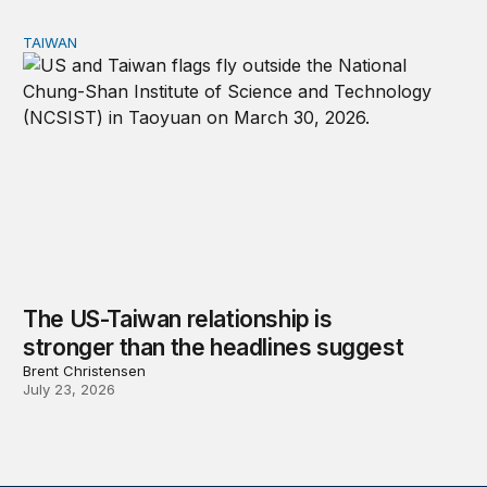
TAIWAN
The US-Taiwan relationship is stronger than the headlin
The US-Taiwan relationship is
stronger than the headlines suggest
Brent Christensen
July 23, 2026