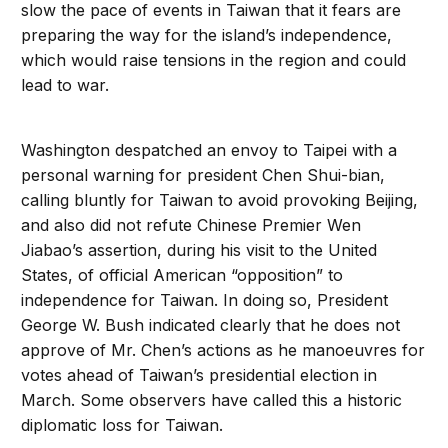
slow the pace of events in Taiwan that it fears are
preparing the way for the island’s independence,
which would raise tensions in the region and could
lead to war.
Washington despatched an envoy to Taipei with a
personal warning for president Chen Shui-bian,
calling bluntly for Taiwan to avoid provoking Beijing,
and also did not refute Chinese Premier Wen
Jiabao’s assertion, during his visit to the United
States, of official American “opposition” to
independence for Taiwan. In doing so, President
George W. Bush indicated clearly that he does not
approve of Mr. Chen’s actions as he manoeuvres for
votes ahead of Taiwan’s presidential election in
March. Some observers have called this a historic
diplomatic loss for Taiwan.