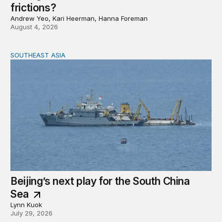
frictions?
Andrew Yeo, Kari Heerman, Hanna Foreman
August 4, 2026
SOUTHEAST ASIA
Beijing’s next play for the South China Sea
Beijing’s next play for the South China
Sea
Lynn Kuok
July 29, 2026