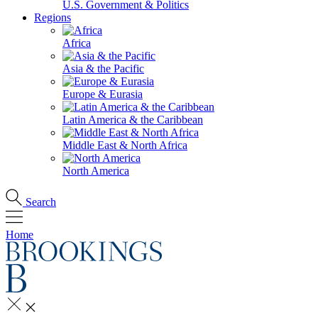
U.S. Government & Politics
Regions
Africa
Asia & the Pacific
Europe & Eurasia
Latin America & the Caribbean
Middle East & North Africa
North America
Search
Home