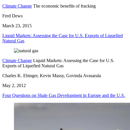
Climate Change
The economic benefits of fracking
Fred Dews
March 23, 2015
Liquid Markets: Assessing the Case for U.S. Exports of Liquefied
Natural Gas
Climate Change
Liquid Markets: Assessing the Case for U.S.
Exports of Liquefied Natural Gas
Charles K. Ebinger, Kevin Massy, Govinda Avasarala
May 2, 2012
Four Questions on Shale Gas Development in Europe and the U.S.