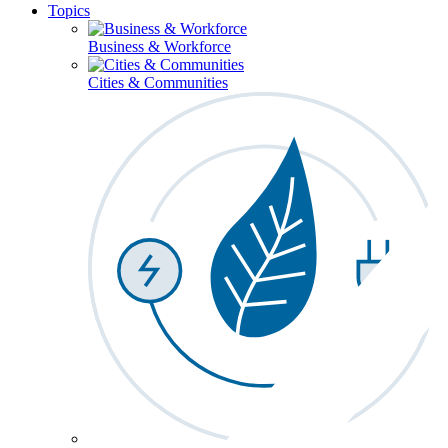
Topics
Business & Workforce
Cities & Communities