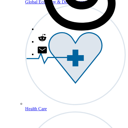
Global Economy & Development
Health Care