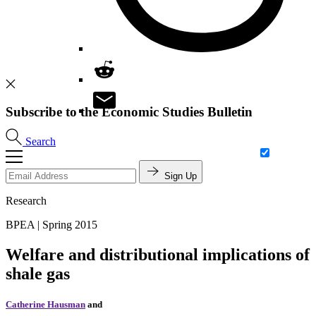
Subscribe to the Economic Studies Bulletin
Search
Sign Up
Research
BPEA | Spring 2015
Welfare and distributional implications of
shale gas
Catherine Hausman
and