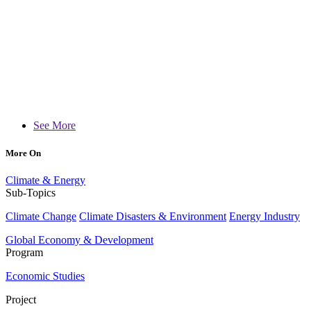
See More
More On
Climate & Energy
Sub-Topics
Climate Change
Climate Disasters & Environment
Energy Industry
Global Economy & Development
Program
Economic Studies
Project