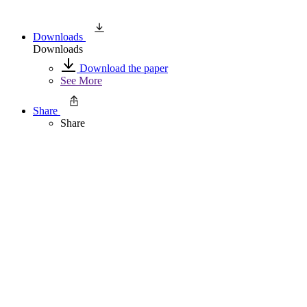
Downloads
Downloads
Download the paper
See More
Share
Share