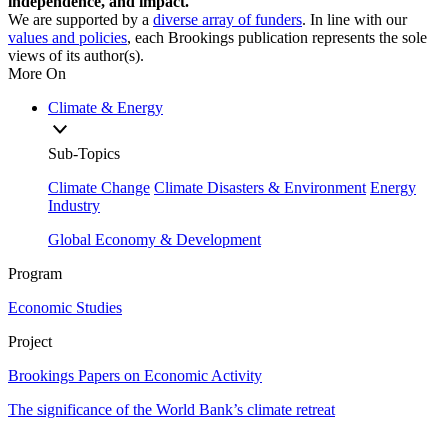
independence, and impact.
We are supported by a
diverse array of funders
. In line with our
values and policies
, each Brookings publication represents the sole
views of its author(s).
More On
Climate & Energy
Sub-Topics
Climate Change
Climate Disasters & Environment
Energy
Industry
Global Economy & Development
Program
Economic Studies
Project
Brookings Papers on Economic Activity
The significance of the World Bank’s climate retreat