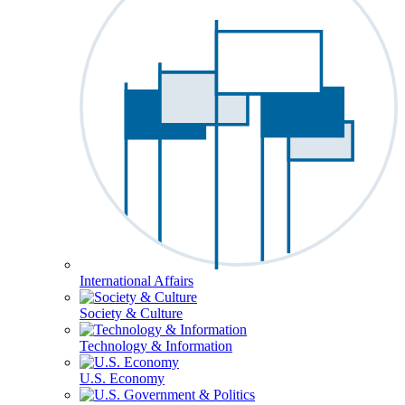
International Affairs
Society & Culture
Technology & Information
U.S. Economy