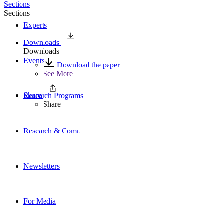
Sections
Sections
Experts
Downloads
Downloads
Events
Download the paper
See More
Share
Research Programs
Share
Research & Commentary
Newsletters
For Media