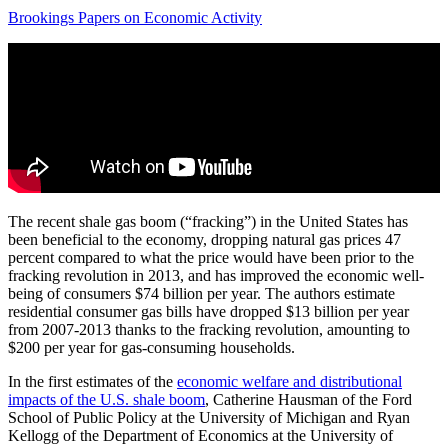
Brookings Papers on Economic Activity
The recent shale gas boom (“fracking”) in the United States has
been beneficial to the economy, dropping natural gas prices 47
percent compared to what the price would have been prior to the
fracking revolution in 2013, and has improved the economic well-
being of consumers $74 billion per year. The authors estimate
residential consumer gas bills have dropped $13 billion per year
from 2007-2013 thanks to the fracking revolution, amounting to
$200 per year for gas-consuming households.
In the first estimates of the
economic welfare and distributional
impacts of the U.S. shale boom
, Catherine Hausman of the Ford
School of Public Policy at the University of Michigan and Ryan
Kellogg of the Department of Economics at the University of