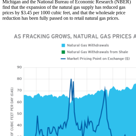
Michigan and the National Bureau of Economic Research (NBER)
find that the expansion of the natural gas supply has reduced gas
prices by $3.45 per 1000 cubic feet, and that the wholesale price
reduction has been fully passed on to retail natural gas prices.