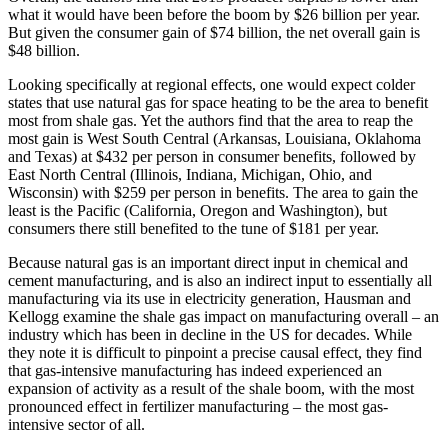
what it would have been before the boom by $26 billion per year.
But given the consumer gain of $74 billion, the net overall gain is
$48 billion.
Looking specifically at regional effects, one would expect colder
states that use natural gas for space heating to be the area to benefit
most from shale gas. Yet the authors find that the area to reap the
most gain is West South Central (Arkansas, Louisiana, Oklahoma
and Texas) at $432 per person in consumer benefits, followed by
East North Central (Illinois, Indiana, Michigan, Ohio, and
Wisconsin) with $259 per person in benefits. The area to gain the
least is the Pacific (California, Oregon and Washington), but
consumers there still benefited to the tune of $181 per year.
Because natural gas is an important direct input in chemical and
cement manufacturing, and is also an indirect input to essentially all
manufacturing via its use in electricity generation, Hausman and
Kellogg examine the shale gas impact on manufacturing overall – an
industry which has been in decline in the US for decades. While
they note it is difficult to pinpoint a precise causal effect, they find
that gas-intensive manufacturing has indeed experienced an
expansion of activity as a result of the shale boom, with the most
pronounced effect in fertilizer manufacturing – the most gas-
intensive sector of all.