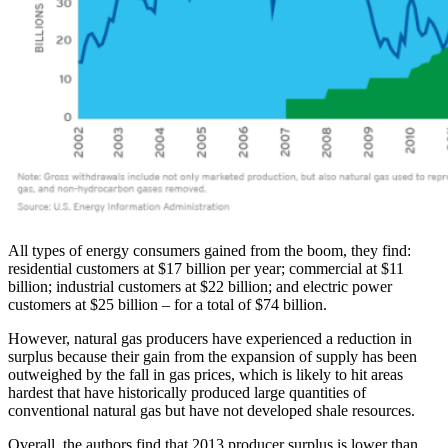
All types of energy consumers gained from the boom, they find:
residential customers at $17 billion per year; commercial at $11
billion; industrial customers at $22 billion; and electric power
customers at $25 billion – for a total of $74 billion.
However, natural gas producers have experienced a reduction in
surplus because their gain from the expansion of supply has been
outweighed by the fall in gas prices, which is likely to hit areas
hardest that have historically produced large quantities of
conventional natural gas but have not developed shale resources.
Overall, the authors find that 2013 producer surplus is lower than