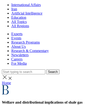
International Affairs
Iran
Artificial Intelligence
Education
All Topics
All Regions
Experts
Events
Research Programs
About Us
Research & Commentary
Newsletters
Careers
For Media
Search
Home
Welfare and distributional implications of shale gas