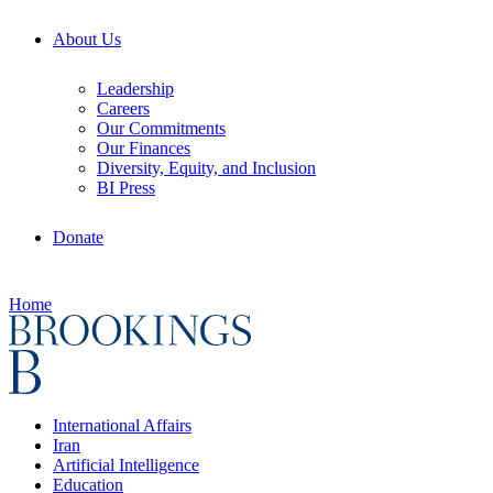
About Us
Leadership
Careers
Our Commitments
Our Finances
Diversity, Equity, and Inclusion
BI Press
Donate
Home
International Affairs
Iran
Artificial Intelligence
Education