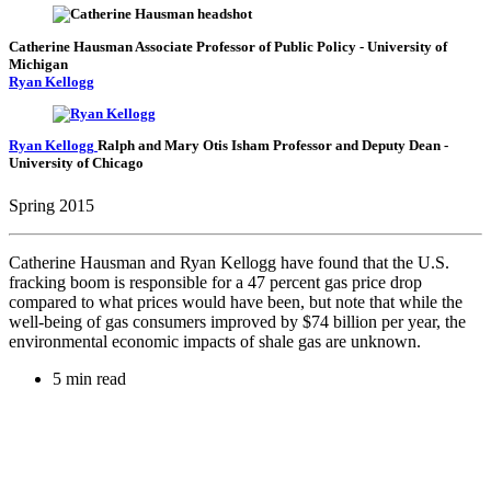
Catherine Hausman
Associate Professor of Public Policy
- University of
Michigan
Ryan Kellogg
Ryan Kellogg
Ralph and Mary Otis Isham Professor and Deputy Dean
-
University of Chicago
Spring 2015
Catherine Hausman and Ryan Kellogg have found that the U.S.
fracking boom is responsible for a 47 percent gas price drop
compared to what prices would have been, but note that while the
well-being of gas consumers improved by $74 billion per year, the
environmental economic impacts of shale gas are unknown.
5 min read