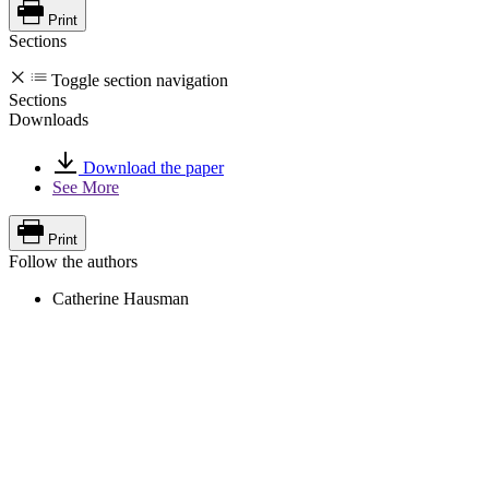
Print
Sections
Toggle section navigation
Sections
Downloads
Download the paper
See More
Print
Follow the authors
Catherine Hausman