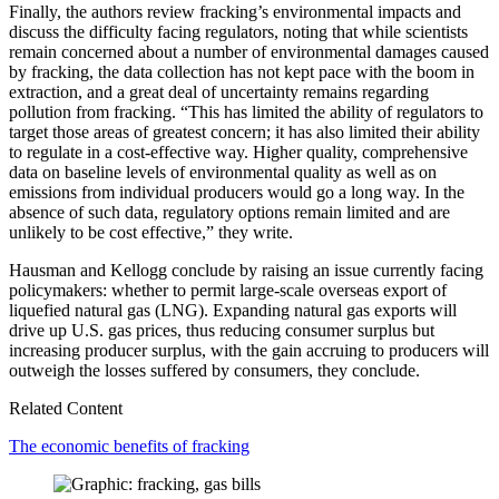
Finally, the authors review fracking’s environmental impacts and
discuss the difficulty facing regulators, noting that while scientists
remain concerned about a number of environmental damages caused
by fracking, the data collection has not kept pace with the boom in
extraction, and a great deal of uncertainty remains regarding
pollution from fracking. “This has limited the ability of regulators to
target those areas of greatest concern; it has also limited their ability
to regulate in a cost-effective way. Higher quality, comprehensive
data on baseline levels of environmental quality as well as on
emissions from individual producers would go a long way. In the
absence of such data, regulatory options remain limited and are
unlikely to be cost effective,” they write.
Hausman and Kellogg conclude by raising an issue currently facing
policymakers: whether to permit large-scale overseas export of
liquefied natural gas (LNG). Expanding natural gas exports will
drive up U.S. gas prices, thus reducing consumer surplus but
increasing producer surplus, with the gain accruing to producers will
outweigh the losses suffered by consumers, they conclude.
Related Content
The economic benefits of fracking