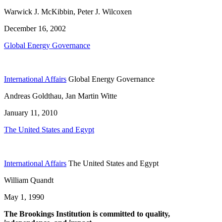
Warwick J. McKibbin, Peter J. Wilcoxen
December 16, 2002
Global Energy Governance
International Affairs
Global Energy Governance
Andreas Goldthau, Jan Martin Witte
January 11, 2010
The United States and Egypt
International Affairs
The United States and Egypt
William Quandt
May 1, 1990
The Brookings Institution is committed to quality,