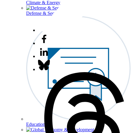
Climate & Energy
Defense & Security
Education