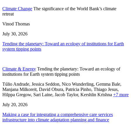
Climate Change
The significance of the World Bank’s climate
retreat
Vinod Thomas
July 30, 2026
Tending the planetary: Toward an ecology of institutions for Earth
system tipping points
Climate & Energy
Tending the planetary: Toward an ecology of
institutions for Earth system tipping points
Túlio Andrade, Jessica Seddon, Nico Wunderling, Gemma Bale,
Manjana Milkoreit,
David Obura,
Patricia Pinho,
Thiago Jesus,
Hilppa Gregow,
Sari Laine,
Jacob Taylor,
Kershlin Krishna
+7 more
July 20, 2026
Making a case for integrating a comprehensive care services
infrastructure into climate adaptation planning and finance