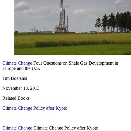
Climate Change
Four Questions on Shale Gas Development in
Europe and the U.S.
Tim Boersma
November 18, 2013
Related Books
Climate Change Policy after Kyoto
Climate Change
Climate Change Policy after Kyoto