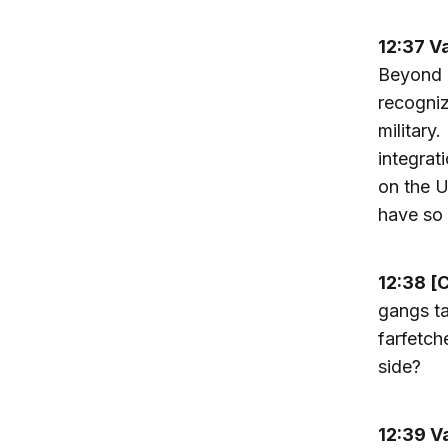
12:37 V
Beyond M
recogniz
military
integrat
on the U
have so 
12:38 [
gangs ta
farfetch
side?
12:39 V