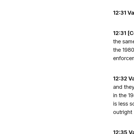
12:31 V
12:31 [
the same
the 1980
enforcem
12:32 V
and they
in the 1
is less 
outright 
12:35 V