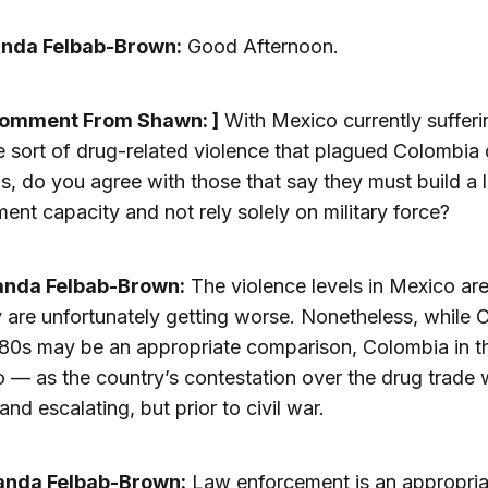
anda Felbab-Brown:
Good Afternoon.
Comment From Shawn: ]
With Mexico currently suffer
 sort of drug-related violence that plagued Colombia 
s, do you agree with those that say they must build a 
ent capacity and not rely solely on military force?
anda Felbab-Brown:
The violence levels in Mexico are
 are unfortunately getting worse. Nonetheless, while 
980s may be an appropriate comparison, Colombia in t
so — as the country’s contestation over the drug trade
and escalating, but prior to civil war.
anda Felbab-Brown:
Law enforcement is an appropria