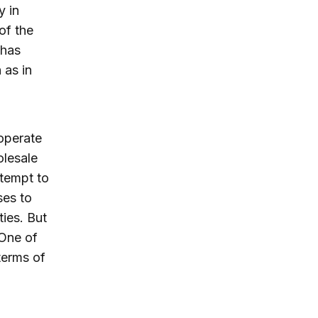
y in
of the
 has
 as in
operate
olesale
ttempt to
ses to
ies. But
 One of
terms of