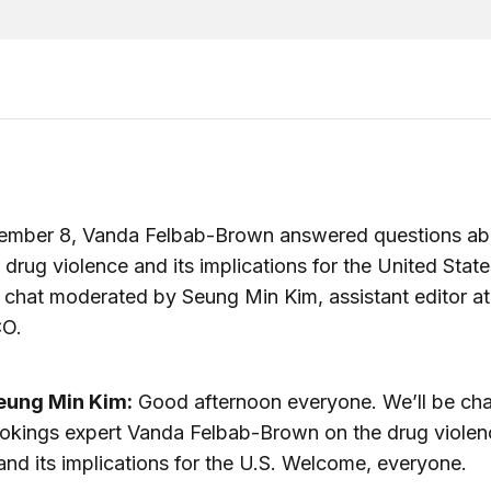
ember 8, Vanda Felbab-Brown answered questions ab
drug violence and its implications for the United State
 chat moderated by Seung Min Kim, assistant editor at
O.
eung Min Kim:
Good afternoon everyone. We’ll be cha
okings expert Vanda Felbab-Brown on the drug violen
nd its implications for the U.S. Welcome, everyone.