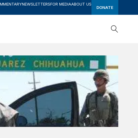
OMMENTARY
NEWSLETTERS
FOR MEDIA
ABOUT US
DONATE
Search
Search