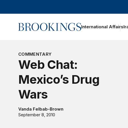
Home
International Affairs
Ir
oggle section navigation
COMMENTARY
Web Chat:
Mexico’s Drug
Wars
Vanda Felbab-Brown
September 8, 2010