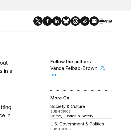
Print
Follow the authors
out
Vanda Felbab-Brown
s in a
More On
Society & Culture
tting
SUB-TOPICS
ce in
Crime, Justice & Safety
U.S. Government & Politics
SUB-TOPICS