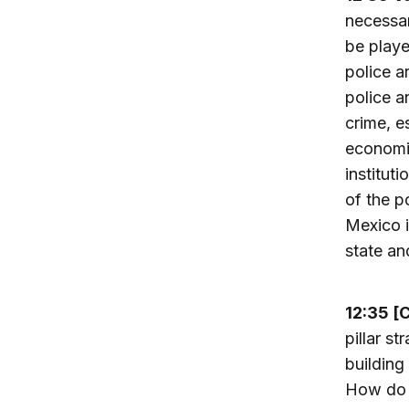
necessar
be playe
police a
police a
crime, e
economic
institut
of the p
Mexico i
state an
12:35 [
pillar s
building
How do y