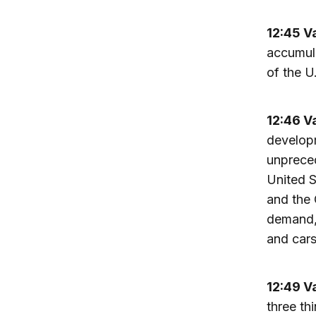
12:45 V
accumula
of the U
12:46 V
developm
unpreced
United S
and the 
demand, 
and cars
12:49 V
three th