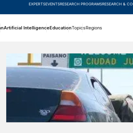
EXPERTS
EVENTS
RESEARCH PROGRAMS
RESEARCH & C
an
Artificial Intelligence
Education
Topics
Regions