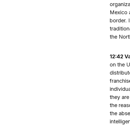
organiza
Mexico a
border. 
traditio
the Nort
12:42 V
on the U
distribu
franchis
individu
they are
the reas
the abse
intellige