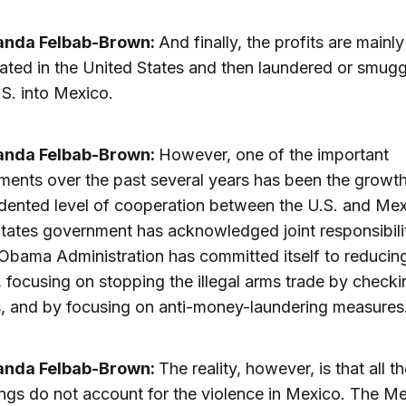
anda Felbab-Brown:
And finally, the profits are mainly
ted in the United States and then laundered or smugg
.S. into Mexico.
anda Felbab-Brown:
However, one of the important
ents over the past several years has been the growth
ented level of cooperation between the U.S. and Mex
tates government has acknowledged joint responsibil
Obama Administration has committed itself to reducin
focusing on stopping the illegal arms trade by checkin
, and by focusing on anti-money-laundering measures
anda Felbab-Brown:
The reality, however, is that all t
ings do not account for the violence in Mexico. The M