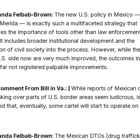
anda Felbab-Brown:
The new U.S. policy in Mexico —
erida — is exactly such a multifaceted strategy that
es the importance of tools other than law enforcemen
. It includes broader institutional development and the
ion of civil society into the process. However, while th
.S. side now are very much improved, the outcomes i
far not registered palpable improvements.
Comment From Bill in Va.: ]
While reports of Mexican 
king over parts of U.S. border areas seem ludicrous, is
ed that, eventually, some cartel will start to operate on
anda Felbab-Brown:
The Mexican DTOs [drug traffick