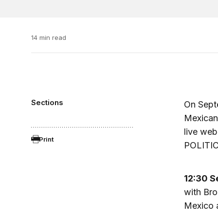
14 min read
Sections
On Sept
Mexican 
live web
Print
POLITIC
12:30 S
with Bro
Mexico a