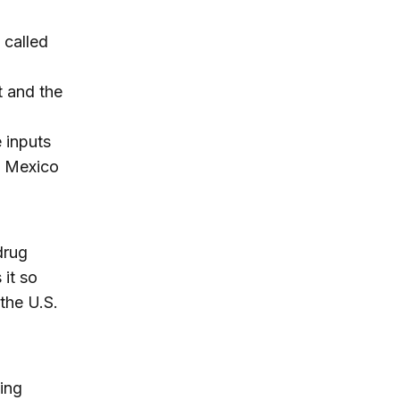
 called
t and the
e inputs
n Mexico
drug
 it so
 the U.S.
ing