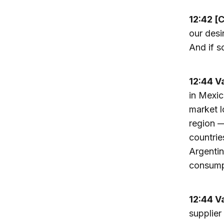
12:42 [
our desi
And if s
12:44 V
in Mexic
market l
region 
countrie
Argentin
consumpt
12:44 V
supplier