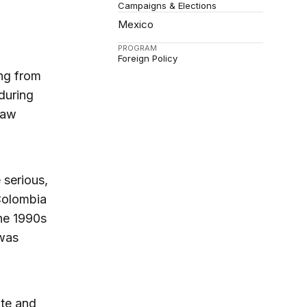
Campaigns & Elections
Mexico
PROGRAM
Foreign Policy
ing from
during
law
 serious,
Colombia
he 1990s
 was
te and