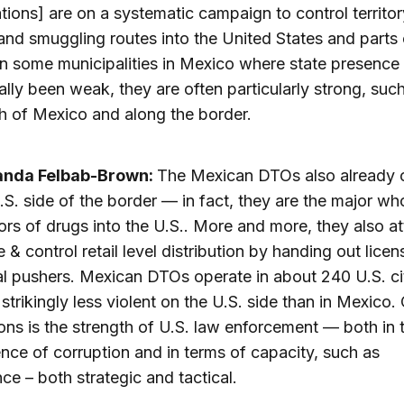
tions] are on a systematic campaign to control territor
nd smuggling routes into the United States and parts 
In some municipalities in Mexico where state presence
nally been weak, they are often particularly strong, such
h of Mexico and along the border.
anda Felbab-Brown:
The Mexican DTOs also already 
.S. side of the border — in fact, they are the major wh
tors of drugs into the U.S.. More and more, they also a
e & control retail level distribution by handing out licen
al pushers. Mexican DTOs operate in about 240 U.S. cit
 strikingly less violent on the U.S. side than in Mexico.
ons is the strength of U.S. law enforcement — both in 
nce of corruption and in terms of capacity, such as
nce – both strategic and tactical.