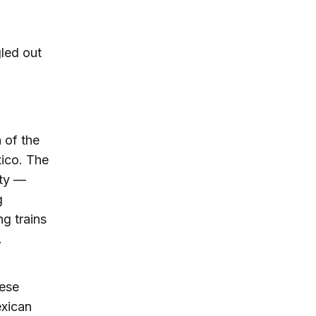
led out
 of the
ico. The
ity —
g
g trains
.
hese
exican