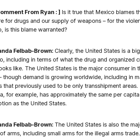
Comment From Ryan : ]
Is it true that Mexico blames t
re for drugs and our supply of weapons – for the viole
o, is this blame warranted?
anda Felbab-Brown:
Clearly, the United States is a bi
o, including in terms of what the drug and organized c
ooks like. The United States is the major consumer in 
— though demand is growing worldwide, including in 
s that previously used to be only transshipment areas.
a, for example, has approximately the same per capita
ion as the United States.
anda Felbab-Brown:
The United States is also the maj
 of arms, including small arms for the illegal arms trade.