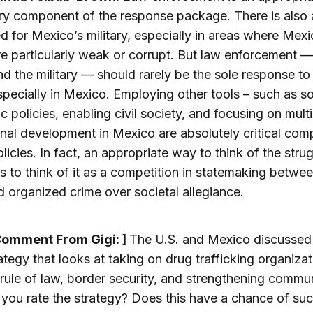
y component of the response package. There is also a
d for Mexico’s military, especially in areas where Mex
re particularly weak or corrupt. But law enforcement 
nd the military — should rarely be the sole response to
specially in Mexico. Employing other tools – such as s
 policies, enabling civil society, and focusing on multi
ional development in Mexico are absolutely critical co
olicies. In fact, an appropriate way to think of the strug
s to think of it as a competition in statemaking betwee
d organized crime over societal allegiance.
Comment From Gigi: ]
The U.S. and Mexico discussed 
trategy that looks at taking on drug trafficking organizat
 rule of law, border security, and strengthening commun
ou rate the strategy? Does this have a chance of su