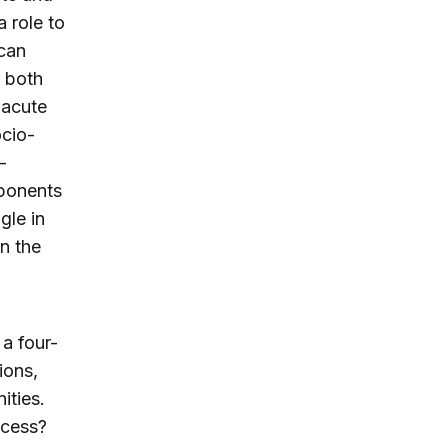
 role to
ican
— both
 acute
ocio-
-
mponents
gle in
n the
a four-
ions,
ities.
ccess?