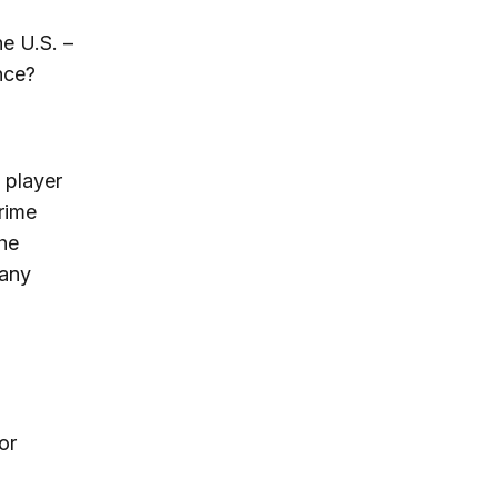
he U.S. –
nce?
g player
rime
the
many
or