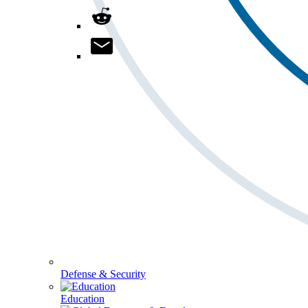
Defense & Security
Education