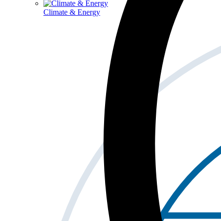
Climate & Energy