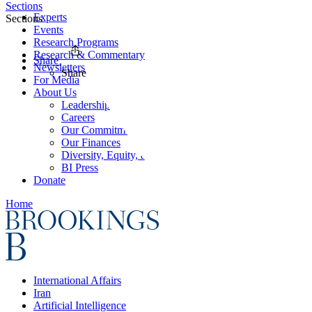
Sections
Experts
Sections
Events
Research Programs
Research & Commentary
Share
Newsletters
Share
For Media
About Us
Leadership
Careers
Our Commitments
Our Finances
Diversity, Equity, and Inclusion
BI Press
Donate
Home
International Affairs
Iran
Artificial Intelligence