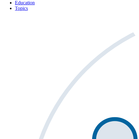
Education
Topics