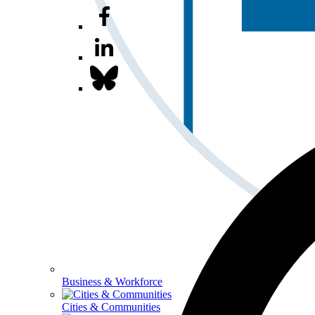
Business & Workforce
Cities & Communities