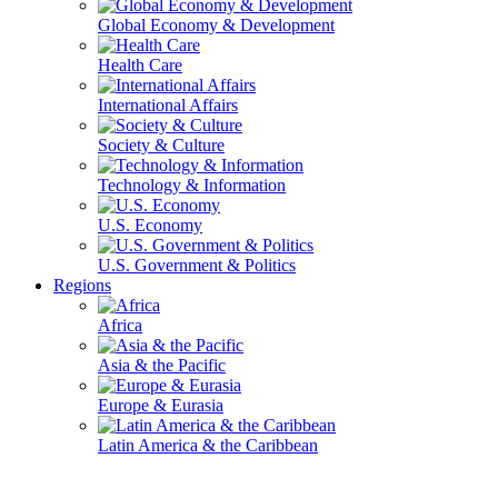
Global Economy & Development
Health Care
International Affairs
Society & Culture
Technology & Information
U.S. Economy
U.S. Government & Politics
Regions
Africa
Asia & the Pacific
Europe & Eurasia
Latin America & the Caribbean