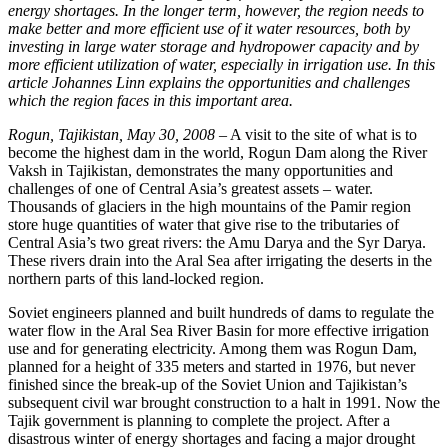
energy shortages. In the longer term, however, the region needs to
make better and more efficient use of it water resources, both by
investing in large water storage and hydropower capacity and by
more efficient utilization of water, especially in irrigation use. In this
article Johannes Linn explains the opportunities and challenges
which the region faces in this important area.
Rogun, Tajikistan, May 30, 2008
– A visit to the site of what is to
become the highest dam in the world, Rogun Dam along the River
Vaksh in Tajikistan, demonstrates the many opportunities and
challenges of one of Central Asia’s greatest assets – water.
Thousands of glaciers in the high mountains of the Pamir region
store huge quantities of water that give rise to the tributaries of
Central Asia’s two great rivers: the Amu Darya and the Syr Darya.
These rivers drain into the Aral Sea after irrigating the deserts in the
northern parts of this land-locked region.
Soviet engineers planned and built hundreds of dams to regulate the
water flow in the Aral Sea River Basin for more effective irrigation
use and for generating electricity. Among them was Rogun Dam,
planned for a height of 335 meters and started in 1976, but never
finished since the break-up of the Soviet Union and Tajikistan’s
subsequent civil war brought construction to a halt in 1991. Now the
Tajik government is planning to complete the project. After a
disastrous winter of energy shortages and facing a major drought