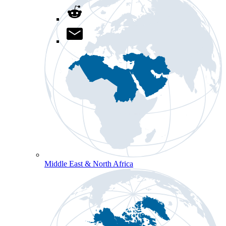
Middle East & North Africa