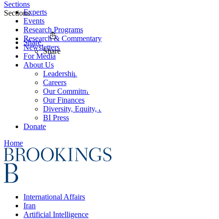
Sections
Experts
Sections
Events
Research Programs
Research & Commentary
Share
Newsletters
Share
For Media
About Us
Leadership
Careers
Our Commitments
Our Finances
Diversity, Equity, and Inclusion
BI Press
Donate
Home
International Affairs
Iran
Artificial Intelligence