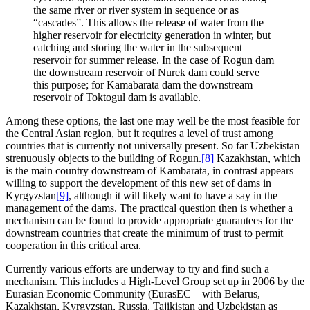
the same river or river system in sequence or as
“cascades”. This allows the release of water from the
higher reservoir for electricity generation in winter, but
catching and storing the water in the subsequent
reservoir for summer release. In the case of Rogun dam
the downstream reservoir of Nurek dam could serve
this purpose; for Kamabarata dam the downstream
reservoir of Toktogul dam is available.
Among these options, the last one may well be the most feasible for
the Central Asian region, but it requires a level of trust among
countries that is currently not universally present. So far Uzbekistan
strenuously objects to the building of Rogun.
[8]
Kazakhstan, which
is the main country downstream of Kambarata, in contrast appears
willing to support the development of this new set of dams in
Kyrgyzstan
[9]
, although it will likely want to have a say in the
management of the dams. The practical question then is whether a
mechanism can be found to provide appropriate guarantees for the
downstream countries that create the minimum of trust to permit
cooperation in this critical area.
Currently various efforts are underway to try and find such a
mechanism. This includes a High-Level Group set up in 2006 by the
Eurasian Economic Community (EurasEC – with Belarus,
Kazakhstan, Kyrgyzstan, Russia, Tajikistan and Uzbekistan as