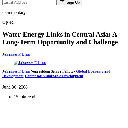
Sign Up
Commentary
Op-ed
Water-Energy Links in Central Asia: A
Long-Term Opportunity and Challenge
Johannes F. Linn
Johannes F. Linn
Nonresident Senior Fellow
-
Global Economy and
Development
,
Center for Sustainable Development
June 30, 2008
15 min read