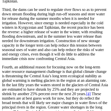
Tajikistan.
Third, the dams can be used to regulate river flows so as to prevent
down stream flooding during high run-off seasons and store water
for release during the summer months when it is needed for
irrigation. However, since energy is needed especially in the cold
winters in Kyrgyzstan and Tajikistan, the recent practice has been
the reverse: a higher release of water in the winter, with resulting
flooding downstream, and in the summer less water release than
needed for downstream irrigation. Construction of new storage
capacity in the longer term can help reduce this tension between
seasonal uses of water and also can help reduce the risks of water
and energy crises, even though it will do little to address the
immediate crisis now confronting Central Asia.
Fourth, an additional reason for focusing now on the long-term
water resource management challenge is that global climate change
is threatening the Central Asia’s long term ecological stability as
global warming is melting glaciers in the region at an alarming rate.
In the last fifty years the waters stored in the glaciers of Central Asia
are estimated to have shrunk by 25% and they are projected to
shrink by another 25% percent over the next 20 years.
[4]
These
numbers are at best guess work for now, but they do reflect the
broad trends that will likely see major changes in water flows of the
principal rivers in the region. Greater water shortages in the long