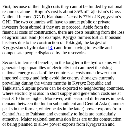
First, because of their high costs they cannot be funded by national
resources alone—Rogun’s cost is about 85% of Tajikistan’s Gross
National Income (GNI), Kambarata’s cost is 77% of Kyrgyzstan’s
GNI. The two countries will have to attract public or private
investors from abroad if they are to proceed. Aside from the
financial costs of construction, there are costs resulting from the loss
of agricultural land (for example, Kyrgyz farmers lost 21 thousand
hectares due to the construction of Toktogul, the largest of
Kyrgyzstan’s hydro dams
[3]
) and from having to resettle and
compensate people displaced by the reservoirs.
Second, in terms of benefits, in the long term the hydro dams will
generate large quantities of electricity that can meet the rising
national energy needs of the countries at costs much lower than
imported energy and help avoid the energy shortages currently
prevailing during the winter months in Kyrgyz Republic and
Tajikistan. Surplus power can be exported to neighboring countries,
where electricity is also in short supply and generation costs are at
least 3-10 times higher. Moreover, with seasonal differences in peak
demand between the Indian subcontinent and Central Asia (summer
peaks in the former, winter peaks in the latter) power exports from
Central Asia to Pakistan and eventually to India are particularly
attractive. Major regional transmission lines are under construction
or being planned to allow power exports from Kyrgyzstan and