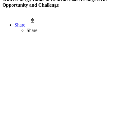
Opportunity and Challenge
Share
Share