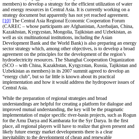
members) to develop a strategy for the efficient utilization of water
and energy resources in Central Asia. It is currently working on a
strategy document but apparently has not yet reached agreement.
[10]
The Central Asia Regional Economic Cooperation Forum
(CAREC – whose participants are Afghanistan, Azerbaijan, China,
Kazakhstan, Kyrgyzstan, Mongolia, Tajikistan and Uzbekistan, as
well as six multinational institutions, including the Asian
Development Bank and the World Bank) is also preparing an energy
sector strategy which, among other objectives, is to develop a broad
agreement on the principles for the development of the region’s
hydroelectricity resources. The Shanghai Cooperation Organization
(SCO – with China, Kazakhstan, Kyrgyzstan, Russia, Tajikistan and
Uzbekistan as members) in its 2007 summit agreed to develop an
“energy club”, but so far little is known about its practical
implementation and how it would address the hydropower issues of
Central Asia.
While the preparation of regional strategies and broad
understandings are helpful for creating a platform for dialogue and
improved mutual understanding, the key will be the pragmatic
implementation of major specific river-basin projects, such as Rogun
for the Amu Darya and Kambarata for the Syr Darya. In the first
place, all regional players will have to realize that given present and
likely future energy market developments there is a clear
inevitability to the development of cheap and renewable