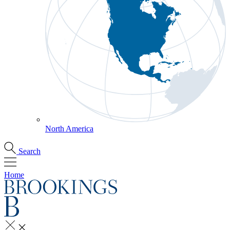
North America
Search
Home