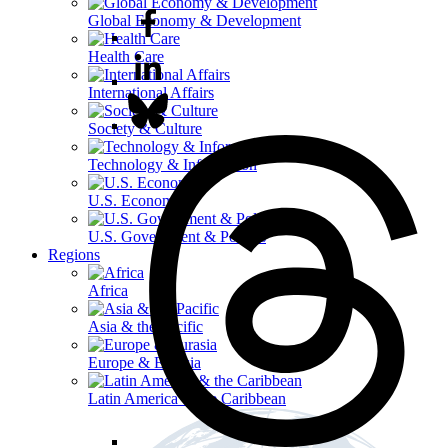
Global Economy & Development
Health Care
International Affairs
Society & Culture
Technology & Information
U.S. Economy
U.S. Government & Politics
Regions
Africa
Asia & the Pacific
Europe & Eurasia
Latin America & the Caribbean