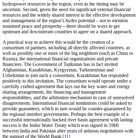
hydropower resources in the region, even as the timing may be
uncertain. Second, given the need for significant external financial
resources and the widely shared interest in the effective development
and management of the region’s hydro potential – not to mention
sustained peace and prosperity—there should be ways to get
upstream and downstream countries to agree on a shared approach.
A practical way to achieve this would be the creation of a
consortium of partners, including all directly affected countries, as
well as possibly one or more of the big neighbors (such as China or
Russia), the international financial organizations and private
financiers. The Government of Tajikistan has in fact invited
Afghanistan, Kazakhstan, Kyrgyzstan, Turkmenistan and
Uzbekistan to join such a consortium. Kazakhstan has responded
positively to this invitation. The consortium would operate under a
carefully crafted agreement that lays out the key water and energy
sharing arrangements, the financing and management
responsibilities, and the arbitration mechanism in case of unresolved
disagreements. International financial institutions could be asked to
provide guarantees, which in turn would be counter-guaranteed by
the regional member governments. Perhaps the best example of a
successful internationally backed river basin agreement with lasting
success is the Indus Water Treaty which was signed in 1960
between India and Pakistan after years of arduous negotiations with
the support of the World Bank.
[11]