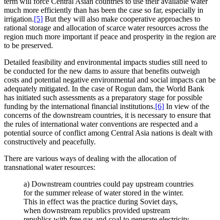
term will force Central Asian countries to use their available water
much more efficiently than has been the case so far, especially in
irrigation.
[5]
But they will also make cooperative approaches to
rational storage and allocation of scarce water resources across the
region much more important if peace and prosperity in the region are
to be preserved.
Detailed feasibility and environmental impacts studies still need to
be conducted for the new dams to assure that benefits outweigh
costs and potential negative environmental and social impacts can be
adequately mitigated. In the case of Rogun dam, the World Bank
has initiated such assessments as a preparatory stage for possible
funding by the international financial institutions.
[6]
In view of the
concerns of the downstream countries, it is necessary to ensure that
the rules of international water conventions are respected and a
potential source of conflict among Central Asia nations is dealt with
constructively and peacefully.
There are various ways of dealing with the allocation of
transnational water resources:
a) Downstream countries could pay upstream countries
for the summer release of water stored in the winter.
This in effect was the practice during Soviet days,
when downstream republics provided upstream
republics with free gas and coal to generate electricity