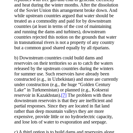
and heat during the winter months. After the dissolution
of the Soviet Union this arrangement broke down. And
while upstream countries argued that water should be
treated as a commodity and paid for by downstream
countries (at least in terms of the cost of maintaining
and running the dams and turbines), downstream
countries rejected this notion on the grounds that water
in transnational rivers is not a property of any country
but a common good shared equally by all riparians.
b) Downstream countries could build dams and
reservoirs on their territories so as to catch the waters
released by the upstream countries during the winters
for summer use. Such reservoirs have already been
constructed (e.g., in Uzbekistan) and more are currently
under construction (e.g., the huge “Golden Century
Lake” in Turkmenistan) or planned (e.g., Kokserai
reservoir in Kazakhstan).
[7]
The problem with these
downstream reservoirs is that they are inefficient and
partial responses. Since they are located in flat land
rather than deep mountain valleys they are more
expensive, provide little or no hydroelectric capacity,
and lose lots of water to evaporation and seepage.
c) A third option is to build dams and reservoirs along