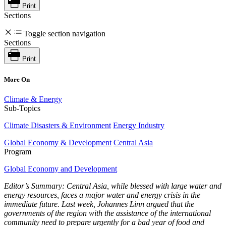
Print
Sections
Toggle section navigation
Sections
Print
More On
Climate & Energy
Sub-Topics
Climate Disasters & Environment
Energy Industry
Global Economy & Development
Central Asia
Program
Global Economy and Development
Editor’s Summary:
Central Asia
, while blessed with large water and
energy resources, faces a major water and energy crisis in the
immediate future. Last week, Johannes Linn argued that the
governments of the region with the assistance of the international
community need to prepare urgently for a bad year of food and