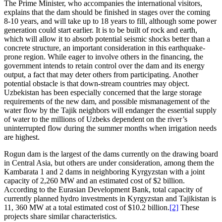
The Prime Minister, who accompanies the international visitors,
explains that the dam should be finished in stages over the coming
8-10 years, and will take up to 18 years to fill, although some power
generation could start earlier. It is to be built of rock and earth,
which will allow it to absorb potential seismic shocks better than a
concrete structure, an important consideration in this earthquake-
prone region. While eager to involve others in the financing, the
government intends to retain control over the dam and its energy
output, a fact that may deter others from participating. Another
potential obstacle is that down-stream countries may object.
Uzbekistan has been especially concerned that the large storage
requirements of the new dam, and possible mismanagement of the
water flow by the Tajik neighbors will endanger the essential supply
of water to the millions of Uzbeks dependent on the river’s
uninterrupted flow during the summer months when irrigation needs
are highest.
Rogun dam is the largest of the dams currently on the drawing board
in Central Asia, but others are under consideration, among them the
Kambarata 1 and 2 dams in neighboring Kyrgyzstan with a joint
capacity of 2,260 MW and an estimated cost of $2 billion.
According to the Eurasian Development Bank, total capacity of
currently planned hydro investments in Kyrgyzstan and Tajikistan is
11, 360 MW at a total estimated cost of $10.2 billion.
[2]
These
projects share similar characteristics.