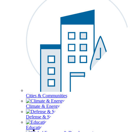
Cities & Communities
Climate & Energy
Defense & Security
Education