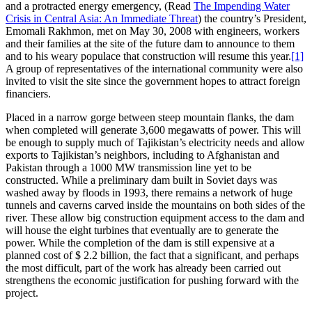
and a protracted energy emergency, (Read
The Impending Water
Crisis in Central Asia: An Immediate Threat
) the country’s President,
Emomali Rakhmon, met on May 30, 2008 with engineers, workers
and their families at the site of the future dam to announce to them
and to his weary populace that construction will resume this year.
[1]
A group of representatives of the international community were also
invited to visit the site since the government hopes to attract foreign
financiers.
Placed in a narrow gorge between steep mountain flanks, the dam
when completed will generate 3,600 megawatts of power. This will
be enough to supply much of Tajikistan’s electricity needs and allow
exports to Tajikistan’s neighbors, including to Afghanistan and
Pakistan through a 1000 MW transmission line yet to be
constructed. While a preliminary dam built in Soviet days was
washed away by floods in 1993, there remains a network of huge
tunnels and caverns carved inside the mountains on both sides of the
river. These allow big construction equipment access to the dam and
will house the eight turbines that eventually are to generate the
power. While the completion of the dam is still expensive at a
planned cost of $ 2.2 billion, the fact that a significant, and perhaps
the most difficult, part of the work has already been carried out
strengthens the economic justification for pushing forward with the
project.