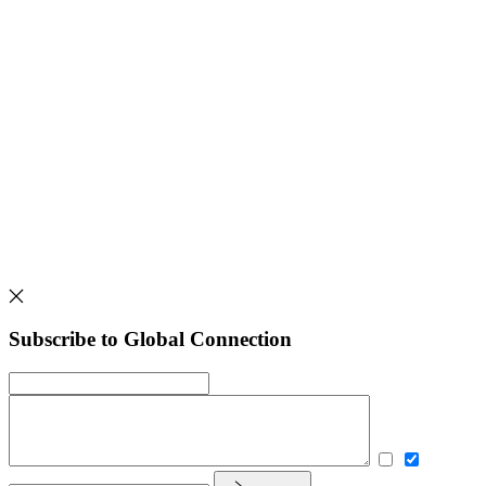
Subscribe to Global Connection