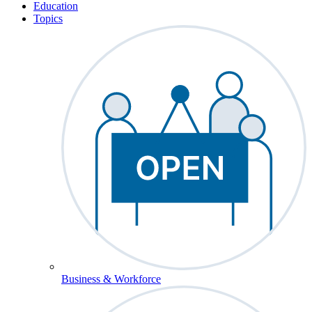
Education
Topics
Business & Workforce