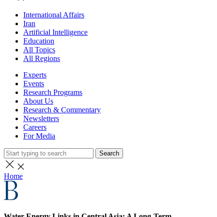
International Affairs
Iran
Artificial Intelligence
Education
All Topics
All Regions
Experts
Events
Research Programs
About Us
Research & Commentary
Newsletters
Careers
For Media
Search
Home
Water-Energy Links in Central Asia: A Long-Term