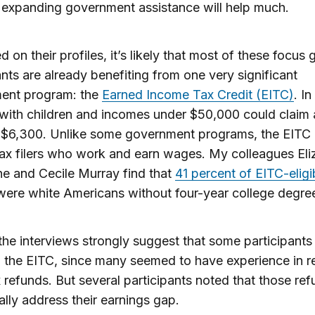
t expanding government assistance will help much.
d on their profiles, it’s likely that most of these focus
ants are already benefiting from one very significant
ent program: the
Earned Income Tax Credit (EITC)
. In
 with children and incomes under $50,000 could claim 
o $6,300. Unlike some government programs, the EITC
tax filers who work and earn wages. My colleagues Eli
e and Cecile Murray find that
41 percent of EITC-eligib
ere white Americans without four-year college degre
the interviews strongly suggest that some participants
 the EITC, since many seemed to have experience in r
x refunds. But several participants noted that those re
eally address their earnings gap.