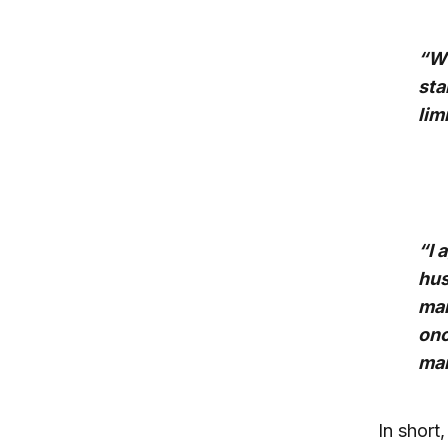
“Wh
sta
lim
“I 
hus
mar
onc
mar
In short