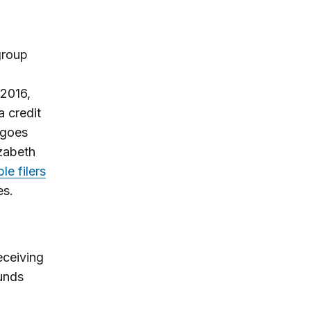
 group
 2016,
a credit
 goes
zabeth
le filers
es.
eceiving
funds