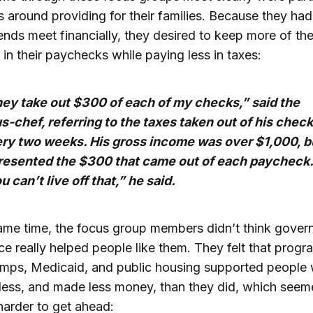
 around providing for their families. Because they had
nds meet financially, they desired to keep more of the
 in their paychecks while paying less in taxes:
ey take out $300 of each of my checks,” said the
s-chef, referring to the taxes taken out of his chec
ry two weeks. His gross income was over $1,000, b
resented the $300 that came out of each paycheck.
u can’t live off that,” he said.
ame time, the focus group members didn’t think gove
ce really helped people like them. They felt that progr
amps, Medicaid, and public housing supported people
ess, and made less money, than they did, which seem
harder to get ahead: