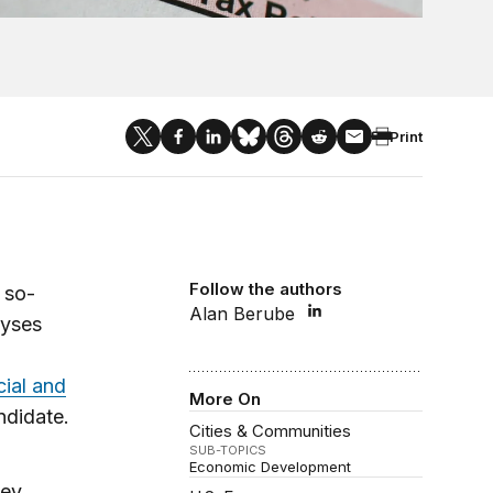
Print
Follow the authors
 so-
Alan Berube
lyses
cial and
More On
ndidate.
Cities & Communities
SUB-TOPICS
Economic Development
hey