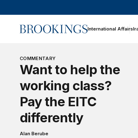
Home
International Affairs
Ir
oggle section navigation
COMMENTARY
Want to help the
working class?
Pay the EITC
differently
Alan Berube