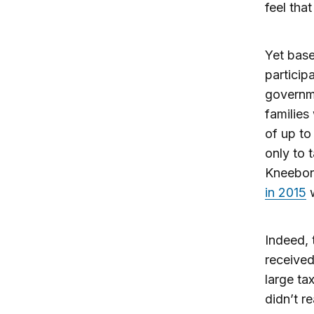
feel tha
Yet base
particip
governm
families
of up t
only to 
Kneebon
in 2015
w
Indeed, 
received
large ta
didn’t r