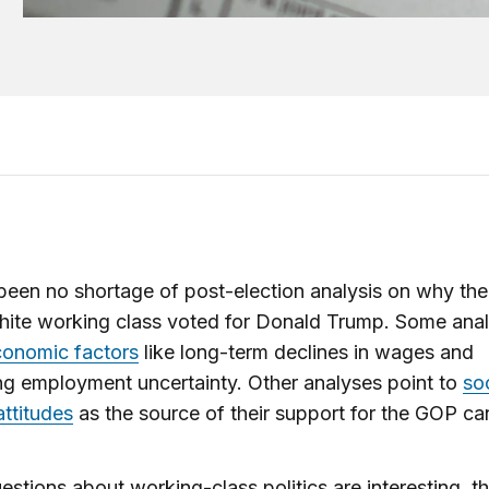
been no shortage of post-election analysis on why the
hite working class voted for Donald Trump. Some ana
conomic factors
like long-term declines in wages and
ng employment uncertainty. Other analyses point to
so
attitudes
as the source of their support for the GOP ca
estions about working-class politics are interesting, t