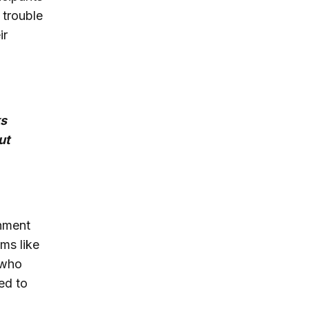
 trouble
ir
ks
ut
rnment
ams like
 who
ed to