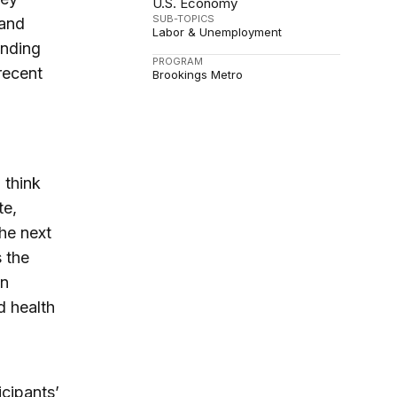
U.S. Economy
SUB-TOPICS
 and
Labor & Unemployment
anding
PROGRAM
 recent
Brookings Metro
l think
te,
the next
s the
in
d health
cipants’