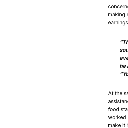
concerns
making e
earnings
“Th
sou
eve
he 
“Yo
At the s
assistan
food st
worked l
make it 