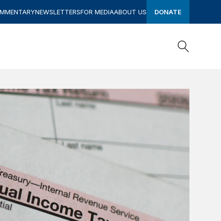
OMMENTARY
NEWSLETTERS
FOR MEDIA
ABOUT US
DONATE
Search
Search