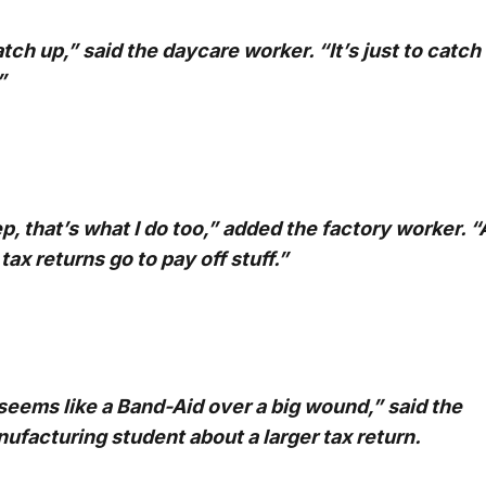
tch up,” said the daycare worker. “It’s just to catch
”
p, that’s what I do too,” added the factory worker. “A
tax returns go to pay off stuff.”
 seems like a Band-Aid over a big wound,” said the
ufacturing student about a larger tax return.