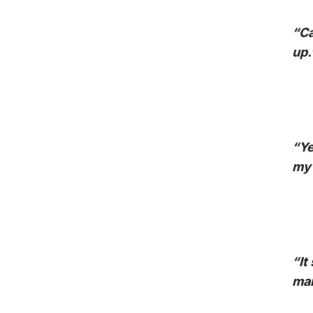
“Ca
up.
“Ye
my 
“It
man