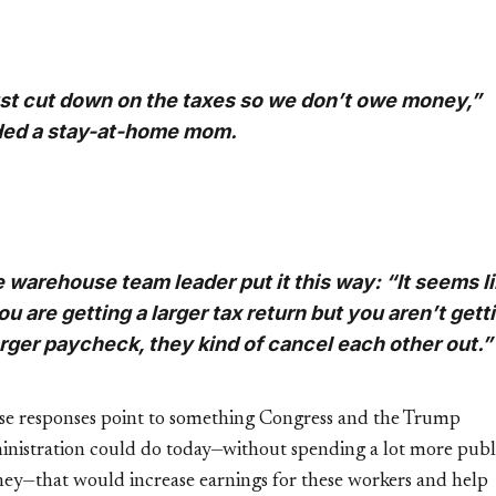
st cut down on the taxes so we don’t owe money,”
ed a stay-at-home mom.
 warehouse team leader put it this way: “It seems l
you are getting a larger tax return but you aren’t gett
arger paycheck, they kind of cancel each other out.”
se responses point to something Congress and the Trump
inistration could do today—without spending a lot more publ
ey—that would increase earnings for these workers and help