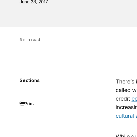
June 28, 2017
6 min read
Sections
There’s 
called w
credit
e
Print
increasi
cultural 
While qu