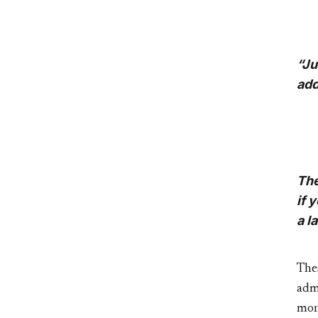
“Ju
add
The
if 
a l
The
adm
mon