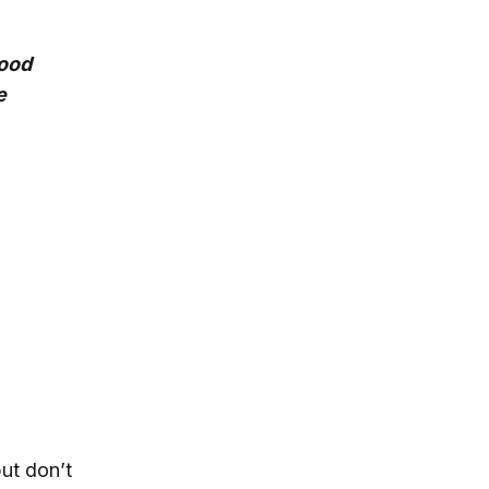
food
e
ut don’t