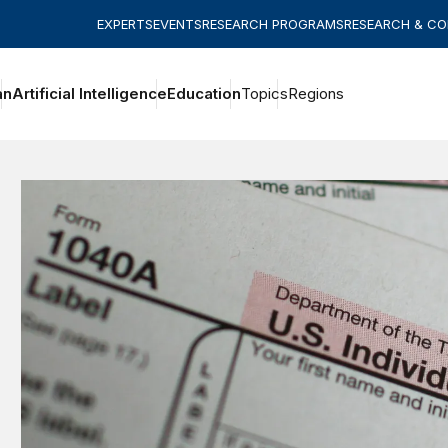
EXPERTS
EVENTS
RESEARCH PROGRAMS
RESEARCH & C
an
Artificial Intelligence
Education
Topics
Regions