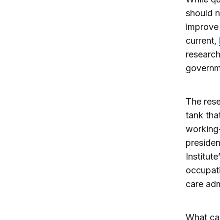
should n
improve 
current,
research
governme
The res
tank tha
working-
presiden
Institute
occupati
care adm
What cam