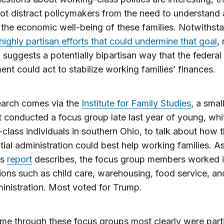
ot distract policymakers from the need to understand
the economic well-being of these families. Notwithst
highly partisan efforts that could undermine that goal
,
 suggests a potentially bipartisan way that the federal
nt could act to stabilize working families’ finances.
earch comes via the
Institute for Family Studies
, a smal
t conducted a focus group late last year of young, whi
class individuals in southern Ohio, to talk about how 
tial administration could best help working families. A
’s
report
describes, the focus group members worked 
ons such as child care, warehousing, food service, an
inistration. Most voted for Trump.
e through these focus groups most clearly were parti