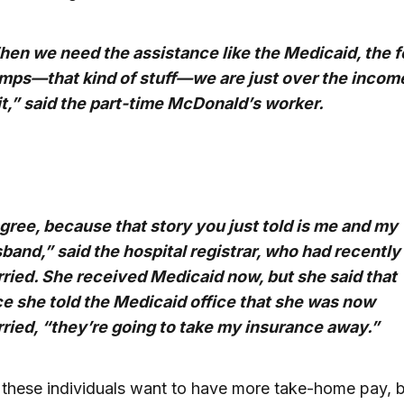
en we need the assistance like the Medicaid, the 
mps—that kind of stuff—we are just over the incom
it,” said the part-time McDonald’s worker.
agree, because that story you just told is me and my
band,” said the hospital registrar, who had recently
ried. She received Medicaid now, but she said that
e she told the Medicaid office that she was now
ried, “they’re going to take my insurance away.”
, these individuals want to have more take-home pay, b