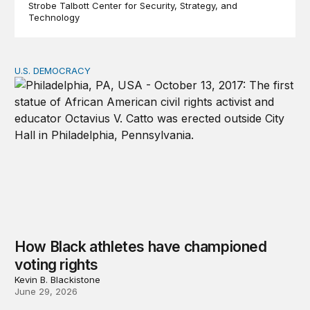
Strobe Talbott Center for Security, Strategy, and
Technology
U.S. DEMOCRACY
How Black athletes have championed voting rights
How Black athletes have championed
voting rights
Kevin B. Blackistone
June 29, 2026