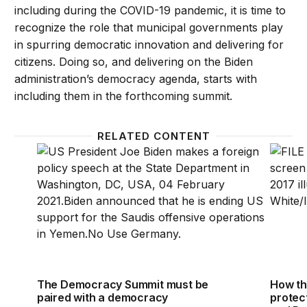
including during the COVID-19 pandemic, it is time to
recognize the role that municipal governments play
in spurring democratic innovation and delivering for
citizens. Doing so, and delivering on the Biden
administration’s democracy agenda, starts with
including them in the forthcoming summit.
RELATED CONTENT
The Democracy Summit must be paired with a demo
How th
The Democracy Summit must be
How th
paired with a democracy
protec