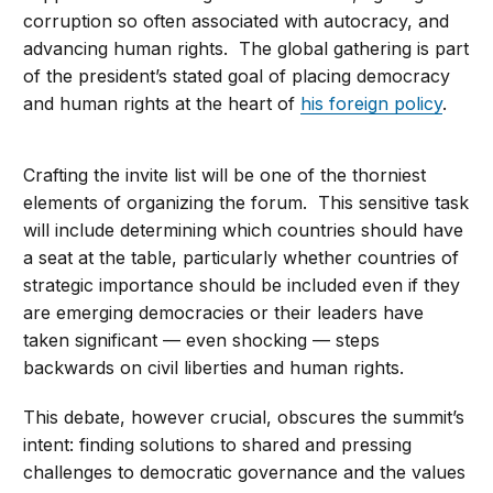
corruption so often associated with autocracy, and
advancing human rights. The global gathering is part
of the president’s stated goal of placing democracy
and human rights at the heart of
his foreign policy
.
Crafting the invite list will be one of the thorniest
elements of organizing the forum. This sensitive task
will include determining which countries should have
a seat at the table, particularly whether countries of
strategic importance should be included even if they
are emerging democracies or their leaders have
taken significant — even shocking — steps
backwards on civil liberties and human rights.
This debate, however crucial, obscures the summit’s
intent: finding solutions to shared and pressing
challenges to democratic governance and the values