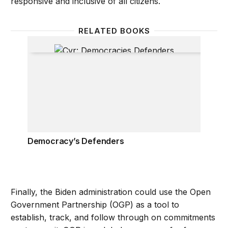
responsive and inclusive of all citizens.
RELATED BOOKS
Democracy’s Defenders
Democracy’s Defenders
Finally, the Biden administration could use the Open
Government Partnership (OGP) as a tool to
establish, track, and follow through on commitments