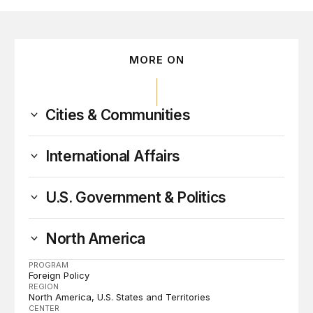
MORE ON
Cities & Communities
International Affairs
U.S. Government & Politics
North America
PROGRAM
Foreign Policy
REGION
North America
U.S. States and Territories
CENTER