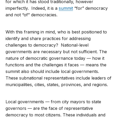
for which it has stood traditionally, however
imperfectly. Indeed, it is a
summit
“for” democracy
and not “of” democracies.
With this framing in mind, who is best positioned to
identify and share practices for addressing
challenges to democracy? National-level
governments are necessary but not sufficient. The
nature of democratic governance today — how it
functions and the challenges it faces — means the
summit also should include local governments.
These subnational representatives include leaders of
municipalities, cities, states, provinces, and regions.
Local governments — from city mayors to state
governors — are the face of representative
democracy to most citizens. These individuals and