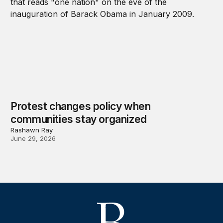
Protest changes policy when
communities stay organized
Rashawn Ray
June 29, 2026