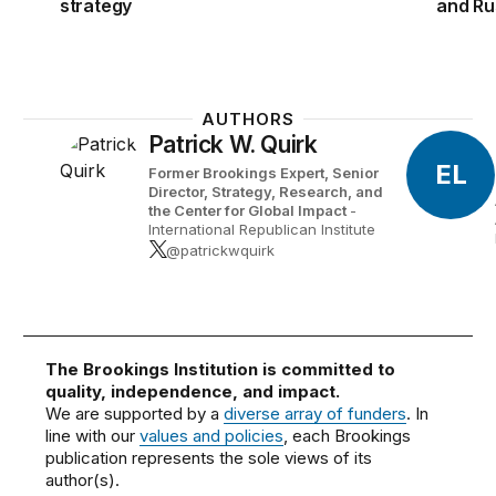
strategy
and Ru
AUTHORS
Patrick W. Quirk
EL
Former Brookings Expert,
Senior
Director, Strategy, Research, and
the Center for Global Impact
-
International Republican Institute
@patrickwquirk
The Brookings Institution is committed to
quality, independence, and impact.
We are supported by a
diverse array of funders
. In
line with our
values and policies
, each Brookings
publication represents the sole views of its
author(s).