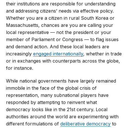
their institutions are responsible for understanding
and addressing citizens’ needs via effective policy.
Whether you are a citizen in rural South Korea or
Massachusetts, chances are you are calling your
local representative — not the president or your
member of Parliament or Congress — to flag issues
and demand action. And these local leaders are
increasingly
engaged internationally
, whether in trade
or in exchanges with counterparts across the globe,
for instance.
While national governments have largely remained
immobile in the face of the global crisis of
representation, many subnational players have
responded by attempting to reinvent what
democracy looks like in the 21st century. Local
authorities around the world are experimenting with
different formulations of
deliberative democracy
to