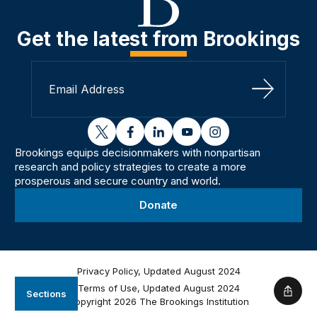
Get the latest from Brookings
Sign Up
twitter
facebook
linkedin
youtube
instagram
Brookings equips decisionmakers with nonpartisan
research and policy strategies to create a more
prosperous and secure country and world.
Donate
Privacy Policy, Updated August 2024
Terms of Use, Updated August 2024
Sections
Shar
Copyright 2026 The Brookings Institution