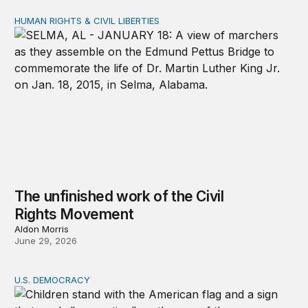
HUMAN RIGHTS & CIVIL LIBERTIES
The unfinished work of the Civil Rights Movement
The unfinished work of the Civil
Rights Movement
Aldon Morris
June 29, 2026
U.S. DEMOCRACY
Protest changes policy when communities stay organiz