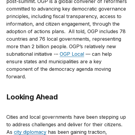
post-summit. OGP is a global convener of reformers
committed to advancing key democratic governance
principles, including fiscal transparency, access to
information, and citizen engagement, through the
adoption of actions plans. All told, OGP includes 78
countries and 76 local governments, representing
more than 2 billion people. OGP’s relatively new
subnational initiative -–
OGP Local
— can help
ensure states and municipalities are a key
component of the democracy agenda moving
forward.
Looking Ahead
Cities and local governments have been stepping up
to address challenges and deliver for their citizens.
As
city diplomacy
has been gaining traction,