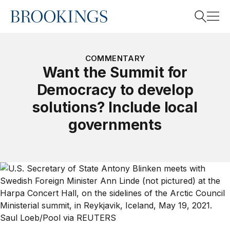
Home
Search
COMMENTARY
Want the Summit for
Democracy to develop
Search
solutions? Include local
governments