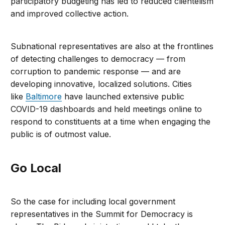
participatory budgeting has led to reduced clientelism
and improved collective action.
Subnational representatives are also at the frontlines
of detecting challenges to democracy — from
corruption to pandemic response — and are
developing innovative, localized solutions. Cities
like
Baltimore
have launched extensive public
COVID-19 dashboards and held meetings online to
respond to constituents at a time when engaging the
public is of outmost value.
Go Local
So the case for including local government
representatives in the Summit for Democracy is