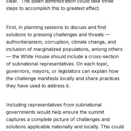
clear. The Biden administration could take three
steps to accomplish this to greatest effect.
First, in planning sessions to discuss and find
solutions to pressing challenges and threats —
authoritarianism, corruption, climate change, and
inclusion of marginalized populations, among others
— the White House should include a cross-section
of subnational representatives. On each topic,
governors, mayors, or legislators can explain how
the challenge manifests locally and share practices
they have used to address it.
Including representatives from subnational
governments would help ensure the summit
captures a complete picture of challenges and
solutions applicable nationally and locally. This could