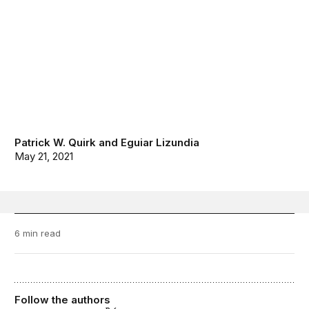
Patrick W. Quirk
and
Eguiar Lizundia
May 21, 2021
6 min read
Follow the authors