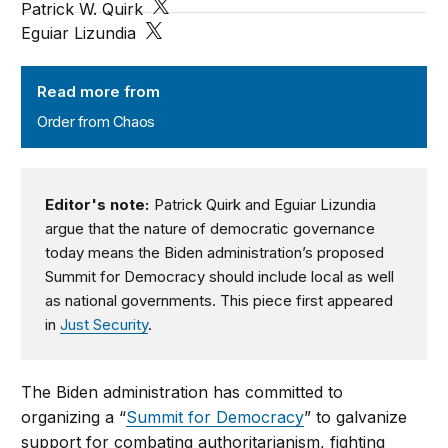
Patrick W. Quirk
Eguiar Lizundia
Order from Chaos
Read more from
Order from Chaos
Editor's note:
Patrick Quirk and Eguiar Lizundia
argue that the nature of democratic governance
today means the Biden administration’s proposed
Summit for Democracy should include local as well
as national governments. This piece first appeared
in
Just Security
.
The Biden administration has committed to
organizing a “
Summit for Democracy
” to galvanize
support for combating authoritarianism, fighting