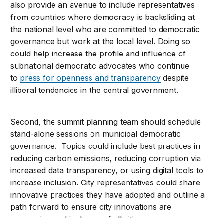
also provide an avenue to include representatives
from countries where democracy is backsliding at
the national level who are committed to democratic
governance but work at the local level. Doing so
could help increase the profile and influence of
subnational democratic advocates who continue
to
press for openness and transparency
despite
illiberal tendencies in the central government.
Second, the summit planning team should schedule
stand-alone sessions on municipal democratic
governance. Topics could include best practices in
reducing carbon emissions, reducing corruption via
increased data transparency, or using digital tools to
increase inclusion. City representatives could share
innovative practices they have adopted and outline a
path forward to ensure city innovations are