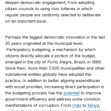
deepen democratic engagement, from adopting
citizen councils to using civic lotteries in which
regular people are randomly selected to deliberate
on an important issue.
Perhaps the biggest democratic innovation in the last
30 years originated at the municipal level.
Participatory budgeting, a mechanism by which
citizens directly allocate a portion of the budget,
emerged in the city of Porto Alegre, Brazil, in 1989.
Since then, more than 7,000 municipalities and other
subnational entities globally have adopted this
practice. In addition to better aligning expenditures
with social priorities, increasing direct participation in
the budgeting process has the
potential
to improve
government efficiency and address some common
manifestations of corruption. From
India
to
Kenya
,