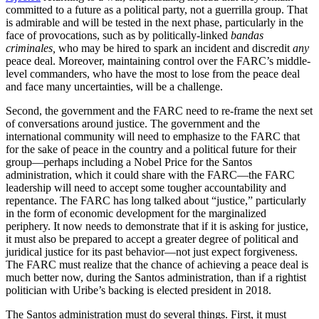
committed to a future as a political party, not a guerrilla group. That
is admirable and will be tested in the next phase, particularly in the
face of provocations, such as by politically-linked
bandas
criminales,
who may be hired to spark an incident and discredit
any
peace deal. Moreover, maintaining control over the FARC’s middle-
level commanders, who have the most to lose from the peace deal
and face many uncertainties, will be a challenge.
Second, the government and the FARC need to re-frame the next set
of conversations around justice. The government and the
international community will need to emphasize to the FARC that
for the sake of peace in the country and a political future for their
group—perhaps including a Nobel Price for the Santos
administration, which it could share with the FARC—the FARC
leadership will need to accept some tougher accountability and
repentance. The FARC has long talked about “justice,” particularly
in the form of economic development for the marginalized
periphery. It now needs to demonstrate that if it is asking for justice,
it must also be prepared to accept a greater degree of political and
juridical justice for its past behavior—not just expect forgiveness.
The FARC must realize that the chance of achieving a peace deal is
much better now, during the Santos administration, than if a rightist
politician with Uribe’s backing is elected president in 2018.
The Santos administration must do several things. First, it must