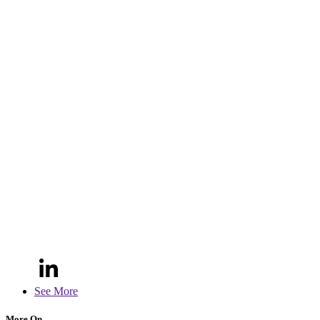
See More
More On