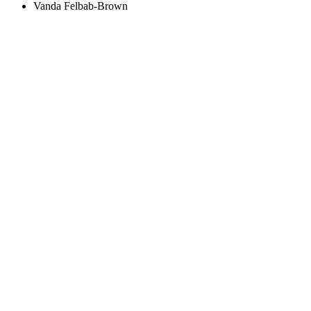
Vanda Felbab-Brown