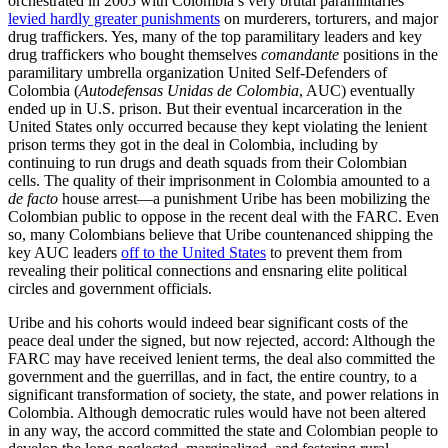
orchestrated in 2005 with Colombia’s very brutal paramilitaries
levied hardly greater punishments
on murderers, torturers, and major
drug traffickers. Yes, many of the top paramilitary leaders and key
drug traffickers who bought themselves
comandante
positions in the
paramilitary umbrella organization United Self-Defenders of
Colombia (
Autodefensas Unidas de Colombia
, AUC) eventually
ended up in U.S. prison. But their eventual incarceration in the
United States only occurred because they kept violating the lenient
prison terms they got in the deal in Colombia, including by
continuing to run drugs and death squads from their Colombian
cells. The quality of their imprisonment in Colombia amounted to a
de facto
house arrest—a punishment Uribe has been mobilizing the
Colombian public to oppose in the recent deal with the FARC. Even
so, many Colombians believe that Uribe countenanced shipping the
key AUC leaders
off to the United States
to prevent them from
revealing their political connections and ensnaring elite political
circles and government officials.
Uribe and his cohorts would indeed bear significant costs of the
peace deal under the signed, but now rejected, accord: Although the
FARC may have received lenient terms, the deal also committed the
government and the guerrillas, and in fact, the entire country, to a
significant transformation of society, the state, and power relations in
Colombia. Although democratic rules would have not been altered
in any way, the accord committed the state and Colombian people to