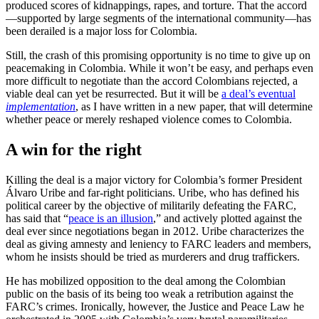
produced scores of kidnappings, rapes, and torture. That the accord
—supported by large segments of the international community—has
been derailed is a major loss for Colombia.
Still, the crash of this promising opportunity is no time to give up on
peacemaking in Colombia. While it won’t be easy, and perhaps even
more difficult to negotiate than the accord Colombians rejected, a
viable deal can yet be resurrected. But it will be
a deal’s eventual
implementation
, as I have written in a new paper, that will determine
whether peace or merely reshaped violence comes to Colombia.
A win for the right
Killing the deal is a major victory for Colombia’s former President
Álvaro Uribe and far-right politicians. Uribe, who has defined his
political career by the objective of militarily defeating the FARC,
has said that “
peace is an illusion
,” and actively plotted against the
deal ever since negotiations began in 2012. Uribe characterizes the
deal as giving amnesty and leniency to FARC leaders and members,
whom he insists should be tried as murderers and drug traffickers.
He has mobilized opposition to the deal among the Colombian
public on the basis of its being too weak a retribution against the
FARC’s crimes. Ironically, however, the Justice and Peace Law he