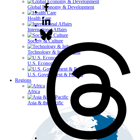
Global Economy & Development
Health Care
International Affairs
Society & Culture
Technology & Information
U.S. Economy
U.S. Government & Politics
Regions
Africa
Asia & the Pacific