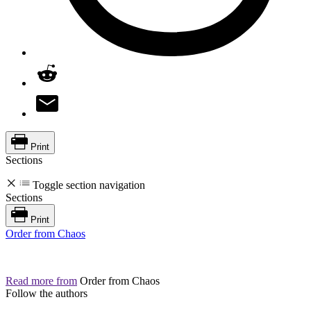
Print
Sections
Toggle section navigation
Sections
Print
Order from Chaos
Read more from
Order from Chaos
Follow the authors