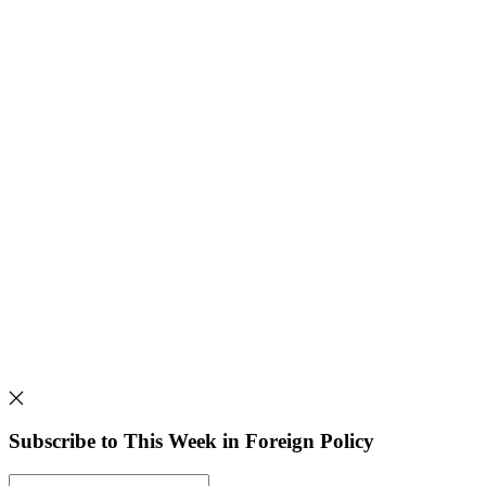
Subscribe to This Week in Foreign Policy