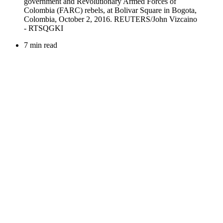
7 min read