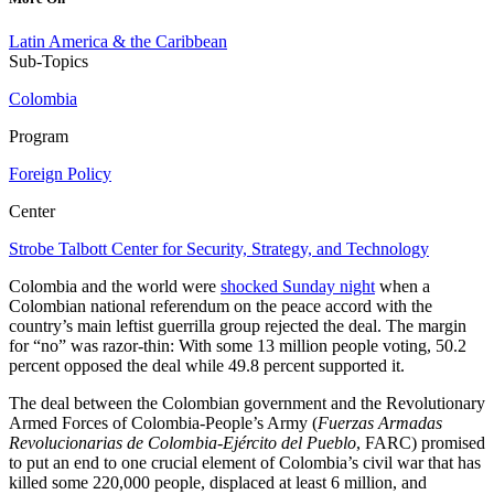
Latin America & the Caribbean
Sub-Topics
Colombia
Program
Foreign Policy
Center
Strobe Talbott Center for Security, Strategy, and Technology
Colombia and the world were
shocked Sunday night
when a
Colombian national referendum on the peace accord with the
country’s main leftist guerrilla group rejected the deal. The margin
for “no” was razor-thin: With some 13 million people voting, 50.2
percent opposed the deal while 49.8 percent supported it.
The deal between the Colombian government and the Revolutionary
Armed Forces of Colombia-People’s Army (
Fuerzas Armadas
Revolucionarias de Colombia-Ejército del Pueblo
, FARC) promised
to put an end to one crucial element of Colombia’s civil war that has
killed some 220,000 people, displaced at least 6 million, and