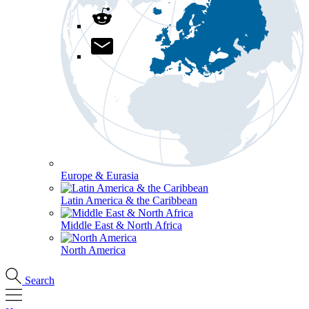
Europe & Eurasia
Latin America & the Caribbean
Middle East & North Africa
North America
Search