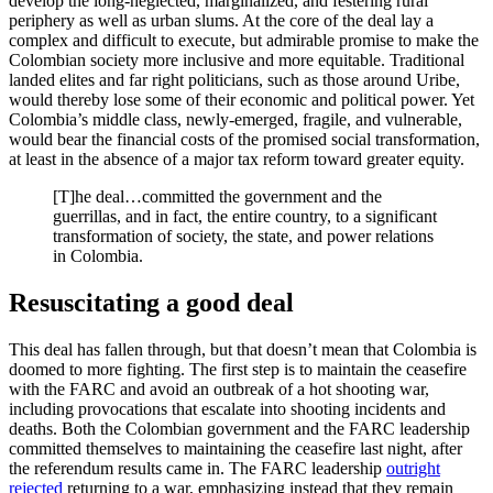
develop the long-neglected, marginalized, and festering rural
periphery as well as urban slums. At the core of the deal lay a
complex and difficult to execute, but admirable promise to make the
Colombian society more inclusive and more equitable. Traditional
landed elites and far right politicians, such as those around Uribe,
would thereby lose some of their economic and political power. Yet
Colombia’s middle class, newly-emerged, fragile, and vulnerable,
would bear the financial costs of the promised social transformation,
at least in the absence of a major tax reform toward greater equity.
[T]he deal…committed the government and the
guerrillas, and in fact, the entire country, to a significant
transformation of society, the state, and power relations
in Colombia.
Resuscitating a good deal
This deal has fallen through, but that doesn’t mean that Colombia is
doomed to more fighting. The first step is to maintain the ceasefire
with the FARC and avoid an outbreak of a hot shooting war,
including provocations that escalate into shooting incidents and
deaths. Both the Colombian government and the FARC leadership
committed themselves to maintaining the ceasefire last night, after
the referendum results came in. The FARC leadership
outright
rejected
returning to a war, emphasizing instead that they remain