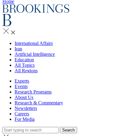
Home
International Affairs
Iran
Artificial Intelligence
Education
All Topics
All Regions
Experts
Events
Research Programs
About Us
Research & Commentary
Newsletters
Careers
For Media
Search