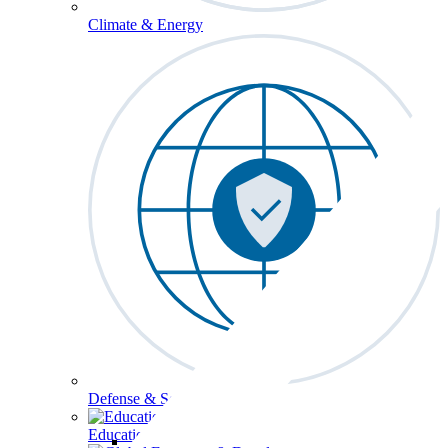
Climate & Energy
Defense & Security
Education