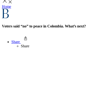
Home
Voters said “no” to peace in Colombia. What’s next?
Share
Share