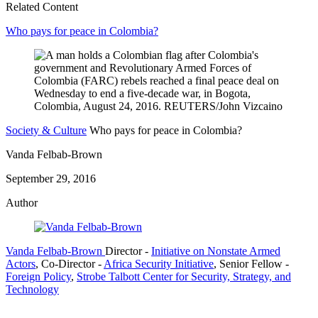
Related Content
Who pays for peace in Colombia?
Society & Culture
Who pays for peace in Colombia?
Vanda Felbab-Brown
September 29, 2016
Author
Vanda Felbab-Brown
Director
-
Initiative on Nonstate Armed
Actors
,
Co-Director
-
Africa Security Initiative
,
Senior Fellow
-
Foreign Policy
,
Strobe Talbott Center for Security, Strategy, and
Technology