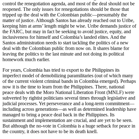
control the renegotiation agenda, and most of the deal should not be
reopened. The only issues for renegotiations should be those that
tripped up the deal with the Colombian public—presumably the
matter of justice. Although Santos has already reached out to Uribe,
keeping him at arms’ length might be wise. Uribe demands justice of
the FARC, but may in fact be seeking to avoid justice, equity, and
inclusiveness for himself and Colombia’s landed elites. And the
Santos administration needs to start tackling the politics of a new
deal with the Colombian public from now on. It shares blame for
leaving the politics to the last minute and not doing its political
homework much earlier.
For years, Colombia has tried to export to the Philippines its
imperfect model of demobilizing paramilitaries (out of which many
of the current violent criminal bands in Colombia emerged). Perhaps
now it is the time to learn from the Philippines. There, national
peace deals with the Moro National Liberation Front (MNLF) were
subverted by rightist politicians several times through legislative and
judicial processes. Yet perseverance and a long-term commitment—
including across generations—as well as determined leadership have
managed to bring a peace deal back in the Philippines. Its
sustainment and implementation are crucial, and are yet to be seen.
But although the no-vote in Colombia is a huge setback for peace in
the country, it does not have to be its death knell.