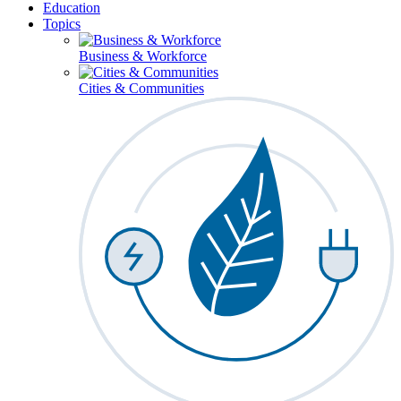
Education
Topics
Business & Workforce
Cities & Communities