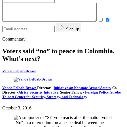
Sign Up
Commentary
Voters said “no” to peace in Colombia.
What’s next?
Vanda Felbab-Brown
Vanda Felbab-Brown
Director
-
Initiative on Nonstate Armed Actors
,
Co-
Director
-
Africa Security Initiative
,
Senior Fellow
-
Foreign Policy
,
Strobe
Talbott Center for Security, Strategy, and Technology
October 3, 2016