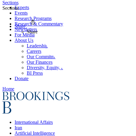
Sections
Experts
Sections
Events
Research Programs
Research & Commentary
Share
Newsletters
Share
For Media
About Us
Leadership
Careers
Our Commitments
Our Finances
Diversity, Equity, and Inclusion
BI Press
Donate
Home
International Affairs
Iran
Artificial Intelligence