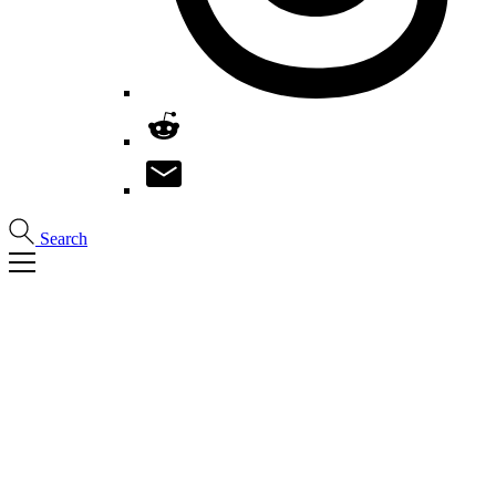
Search