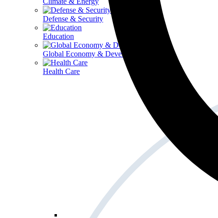
Climate & Energy
Defense & Security
Education
Global Economy & Development
Health Care