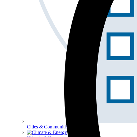
Cities & Communities