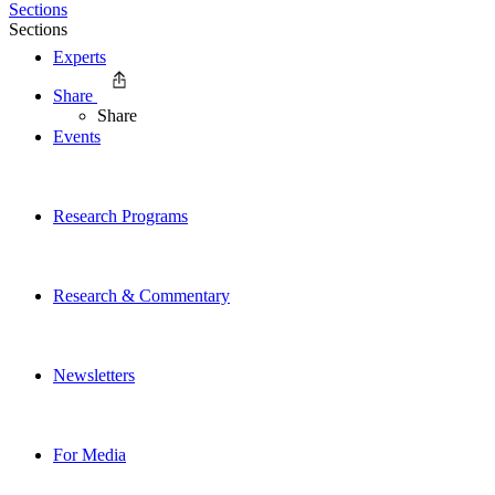
Sections
Sections
Experts
Share
Share
Events
Research Programs
Research & Commentary
Newsletters
For Media