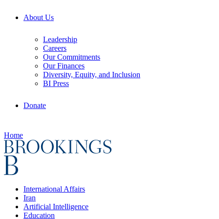
About Us
Leadership
Careers
Our Commitments
Our Finances
Diversity, Equity, and Inclusion
BI Press
Donate
Home
International Affairs
Iran
Artificial Intelligence
Education