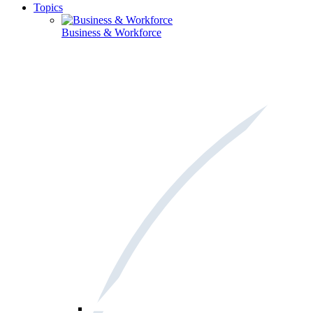
Topics
Business & Workforce