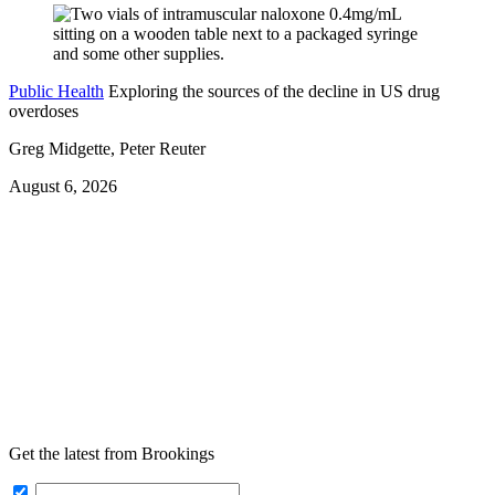
Public Health
Exploring the sources of the decline in US drug
overdoses
Greg Midgette, Peter Reuter
August 6, 2026
Get the latest from Brookings