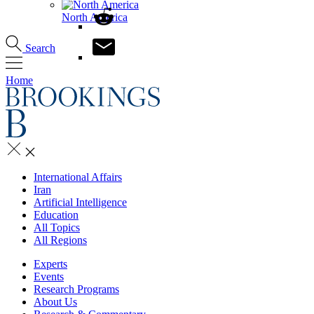
North America
Search
Home
International Affairs
Iran
Artificial Intelligence
Education
All Topics
All Regions
Experts
Events
Research Programs
About Us