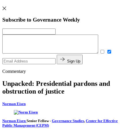
Subscribe to Governance Weekly
Sign Up
Commentary
Unpacked: Presidential pardons and
obstruction of justice
Norman Eisen
Norman Eisen
Senior Fellow
-
Governance Studies
,
Center for Effective
Public Management (CEPM)