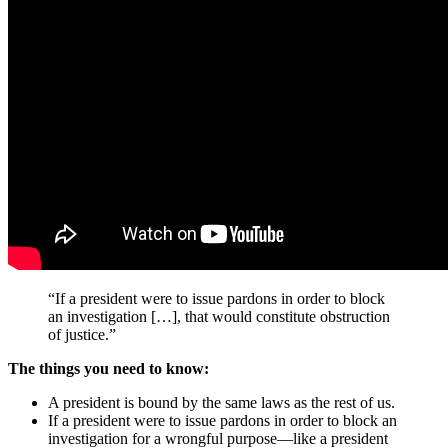
“If a president were to issue pardons in order to block
an investigation […], that would constitute obstruction
of justice.”
The things you need to know:
A president is bound by the same laws as the rest of us.
If a president were to issue pardons in order to block an
investigation for a wrongful purpose—like a president