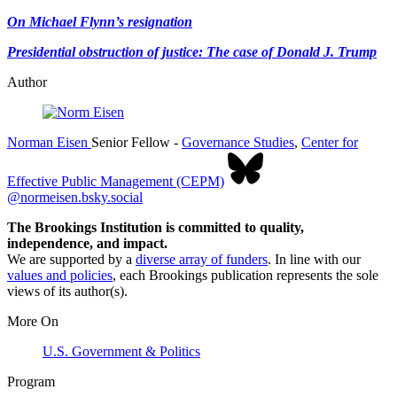
On Michael Flynn’s resignation
Presidential obstruction of justice: The case of Donald J. Trump
Author
Norman Eisen
Senior Fellow
-
Governance Studies
,
Center for
Effective Public Management (CEPM)
@normeisen.bsky.social
The Brookings Institution is committed to quality,
independence, and impact.
We are supported by a
diverse array of funders
. In line with our
values and policies
, each Brookings publication represents the sole
views of its author(s).
More On
U.S. Government & Politics
Program