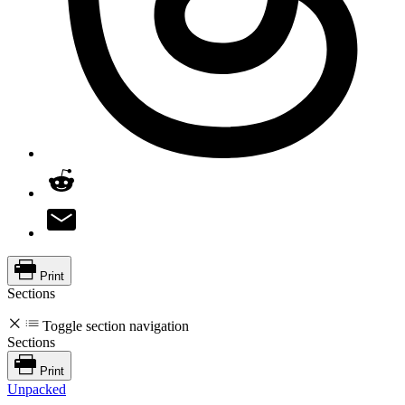
Print
Sections
Toggle section navigation
Sections
Print
Unpacked