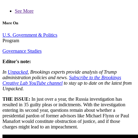
See More
More On
U.S. Government & Politics
Program
Governance Studies
Editor's note:
In
Unpacked
, Brookings experts provide analysis of Trump
administration policies and news.
Subscribe to the Brookings
Creative Lab YouTube channel
to stay up to date on the latest from
Unpacked.
THE ISSUE:
In just over a year, the Russia investigation has
resulted in 35 guilty pleas or indictments. With the investigation
entering its second year, questions remain about whether a
presidential pardon of former advisors like Michael Flynn or Paul
Manafort would constitute obstruction of justice, and if those
charges might lead to an impeachment.