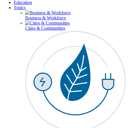
Education
Topics
Business & Workforce
Cities & Communities