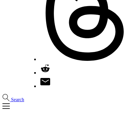
Search