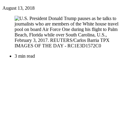
August 13, 2018
3 min read