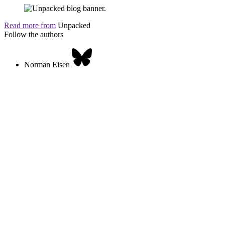
Read more from
Unpacked
Follow the authors
Norman Eisen