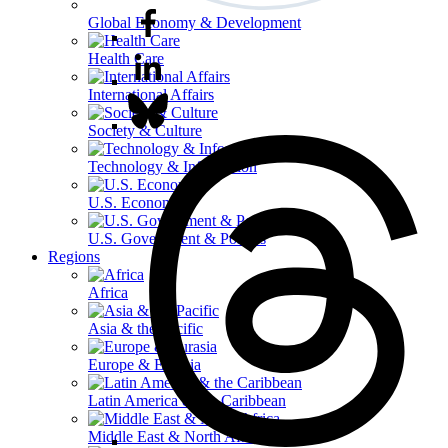
Global Economy & Development
Health Care
International Affairs
Society & Culture
Technology & Information
U.S. Economy
U.S. Government & Politics
Regions
Africa
Asia & the Pacific
Europe & Eurasia
Latin America & the Caribbean
Middle East & North Africa