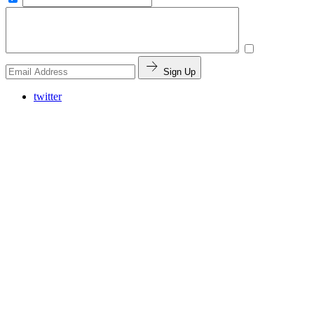
Sign Up
twitter