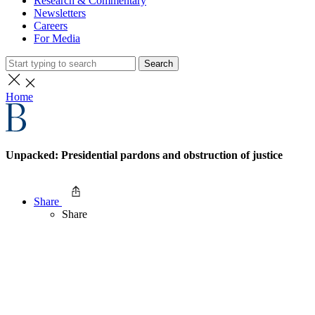
Research & Commentary
Newsletters
Careers
For Media
Search
Home
Unpacked: Presidential pardons and obstruction of justice
Share
Share