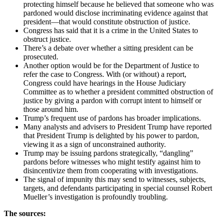
protecting himself because he believed that someone who was
pardoned would disclose incriminating evidence against that
president—that would constitute obstruction of justice.
Congress has said that it is a crime in the United States to
obstruct justice.
There’s a debate over whether a sitting president can be
prosecuted.
Another option would be for the Department of Justice to
refer the case to Congress. With (or without) a report,
Congress could have hearings in the House Judiciary
Committee as to whether a president committed obstruction of
justice by giving a pardon with corrupt intent to himself or
those around him.
Trump’s frequent use of pardons has broader implications.
Many analysts and advisers to President Trump have reported
that President Trump is delighted by his power to pardon,
viewing it as a sign of unconstrained authority.
Trump may be issuing pardons strategically, “dangling”
pardons before witnesses who might testify against him to
disincentivize them from cooperating with investigations.
The signal of impunity this may send to witnesses, subjects,
targets, and defendants participating in special counsel Robert
Mueller’s investigation is profoundly troubling.
The sources: