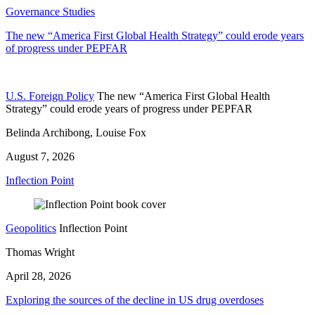
Governance Studies
The new “America First Global Health Strategy” could erode years
of progress under PEPFAR
U.S. Foreign Policy
The new “America First Global Health
Strategy” could erode years of progress under PEPFAR
Belinda Archibong, Louise Fox
August 7, 2026
Inflection Point
Geopolitics
Inflection Point
Thomas Wright
April 28, 2026
Exploring the sources of the decline in US drug overdoses