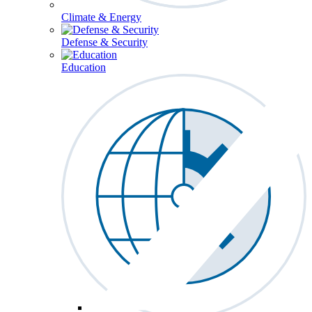
Climate & Energy
Defense & Security
Education