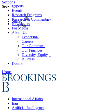
Sections
Experts
Sections
Events
Research Programs
Research & Commentary
Share
Newsletters
Share
For Media
About Us
Leadership
Careers
Our Commitments
Our Finances
Diversity, Equity, and Inclusion
BI Press
Donate
Home
International Affairs
Iran
Artificial Intelligence