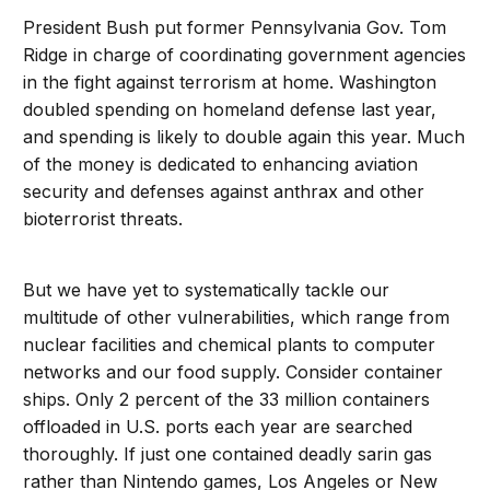
President Bush put former Pennsylvania Gov. Tom
Ridge in charge of coordinating government agencies
in the fight against terrorism at home. Washington
doubled spending on homeland defense last year,
and spending is likely to double again this year. Much
of the money is dedicated to enhancing aviation
security and defenses against anthrax and other
bioterrorist threats.
But we have yet to systematically tackle our
multitude of other vulnerabilities, which range from
nuclear facilities and chemical plants to computer
networks and our food supply. Consider container
ships. Only 2 percent of the 33 million containers
offloaded in U.S. ports each year are searched
thoroughly. If just one contained deadly sarin gas
rather than Nintendo games, Los Angeles or New