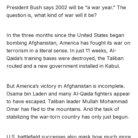
President Bush says 2002 will be “a war year.” The
question is, what kind of war will it be?
In the three months since the United States began
bombing Afghanistan, America has fought its war on
terrorism in a literal sense. In just 11 weeks, Al-
Qaida’s training bases were destroyed, the Taliban
routed and a new government installed in Kabul.
But America’s victory in Afghanistan is incomplete.
Osama bin Laden and many Al-Qaida fighters appear
to have escaped. Taliban leader Mullah Mohammad
Omar has fled to the mountains. And the task of
stabilizing the war-torn country has only just begun.
U.S. battlefield successes also mask how much more