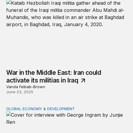
War in the Middle East: Iran could
activate its militias in Iraq
Vanda Felbab-Brown
June 23, 2025
GLOBAL ECONOMY & DEVELOPMENT
The future of US foreign aid: George Ingram on policy s