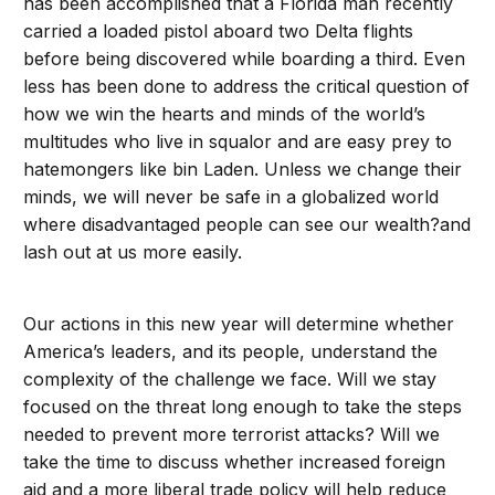
has been accomplished that a Florida man recently
carried a loaded pistol aboard two Delta flights
before being discovered while boarding a third. Even
less has been done to address the critical question of
how we win the hearts and minds of the world’s
multitudes who live in squalor and are easy prey to
hatemongers like bin Laden. Unless we change their
minds, we will never be safe in a globalized world
where disadvantaged people can see our wealth?and
lash out at us more easily.
Our actions in this new year will determine whether
America’s leaders, and its people, understand the
complexity of the challenge we face. Will we stay
focused on the threat long enough to take the steps
needed to prevent more terrorist attacks? Will we
take the time to discuss whether increased foreign
aid and a more liberal trade policy will help reduce