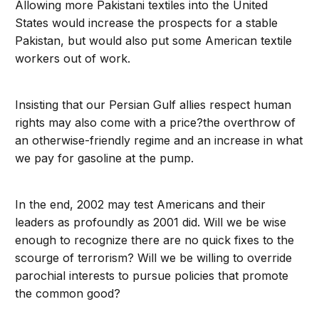
Allowing more Pakistani textiles into the United
States would increase the prospects for a stable
Pakistan, but would also put some American textile
workers out of work.
Insisting that our Persian Gulf allies respect human
rights may also come with a price?the overthrow of
an otherwise-friendly regime and an increase in what
we pay for gasoline at the pump.
In the end, 2002 may test Americans and their
leaders as profoundly as 2001 did. Will we be wise
enough to recognize there are no quick fixes to the
scourge of terrorism? Will we be willing to override
parochial interests to pursue policies that promote
the common good?