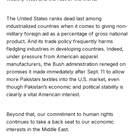
The United States ranks dead last among
industrialized countries when it comes to giving non-
military foreign aid as a percentage of gross national
product. And its trade policy frequently harms
fledgling industries in developing countries. Indeed,
under pressure from American apparel
manufacturers, the Bush administration reneged on
promises it made immediately after Sept. 11 to allow
more Pakistani textiles into the U.S. market, even
though Pakistan’s economic and political stability is
clearly a vital American interest.
Beyond that, our commitment to human rights
continues to take a back seat to our economic
interests in the Middle East.