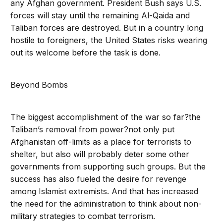
any Afghan government. President Bush says U.S.
forces will stay until the remaining Al-Qaida and
Taliban forces are destroyed. But in a country long
hostile to foreigners, the United States risks wearing
out its welcome before the task is done.
Beyond Bombs
The biggest accomplishment of the war so far?the
Taliban’s removal from power?not only put
Afghanistan off-limits as a place for terrorists to
shelter, but also will probably deter some other
governments from supporting such groups. But the
success has also fueled the desire for revenge
among Islamist extremists. And that has increased
the need for the administration to think about non-
military strategies to combat terrorism.