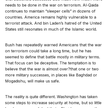
needs to be done in the war on terrorism. Al-Qaida
continues to maintain “sleeper cells” in dozens of
countries. America remains highly vulnerable to a
terrorist attack. And bin Laden’s hatred of the United
States still resonates in much of the Islamic world.
Bush has repeatedly warned Americans that the war
on terrorism could take a long time, but he has
seemed to define that battle mostly in military terms.
That focus can be deceptive. The temptation is to
believe that the war is almost over?that one or two
more military successes, in places like Baghdad or
Mogadishu, will make us safe.
The reality is quite different. Washington has taken
some steps to increase security at home, but so little