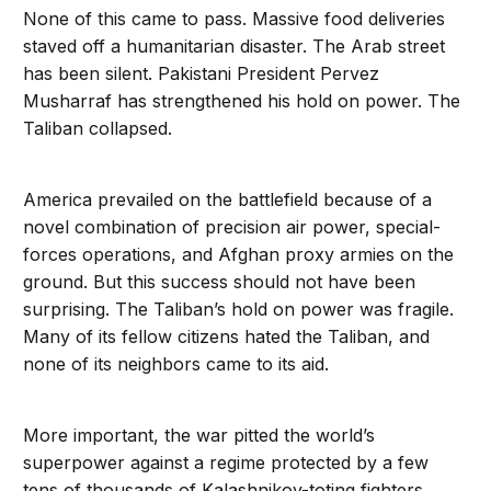
None of this came to pass. Massive food deliveries
staved off a humanitarian disaster. The Arab street
has been silent. Pakistani President Pervez
Musharraf has strengthened his hold on power. The
Taliban collapsed.
America prevailed on the battlefield because of a
novel combination of precision air power, special-
forces operations, and Afghan proxy armies on the
ground. But this success should not have been
surprising. The Taliban’s hold on power was fragile.
Many of its fellow citizens hated the Taliban, and
none of its neighbors came to its aid.
More important, the war pitted the world’s
superpower against a regime protected by a few
tens of thousands of Kalashnikov-toting fighters