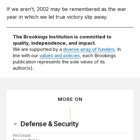
If we aren’t, 2002 may be remembered as the war
year in which we let true victory slip away.
The Brookings Institution is committed to
quality, independence, and impact.
We are supported by a
diverse array of funders
. In
line with our
values and policies
, each Brookings
publication represents the sole views of its
author(s).
MORE ON
Defense & Security
PROGRAM