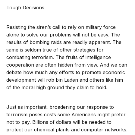
Tough Decisions
Resisting the siren’s call to rely on military force
alone to solve our problems will not be easy. The
results of bombing raids are readily apparent. The
same is seldom true of other strategies for
combating terrorism. The fruits of intelligence
cooperation are often hidden from view. And we can
debate how much any efforts to promote economic
development will rob bin Laden and others like him
of the moral high ground they claim to hold.
Just as important, broadening our response to
terrorism poses costs some Americans might prefer
not to pay. Billions of dollars will be needed to
protect our chemical plants and computer networks.