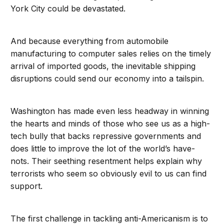
York City could be devastated.
And because everything from automobile
manufacturing to computer sales relies on the timely
arrival of imported goods, the inevitable shipping
disruptions could send our economy into a tailspin.
Washington has made even less headway in winning
the hearts and minds of those who see us as a high-
tech bully that backs repressive governments and
does little to improve the lot of the world’s have-
nots. Their seething resentment helps explain why
terrorists who seem so obviously evil to us can find
support.
The first challenge in tackling anti-Americanism is to