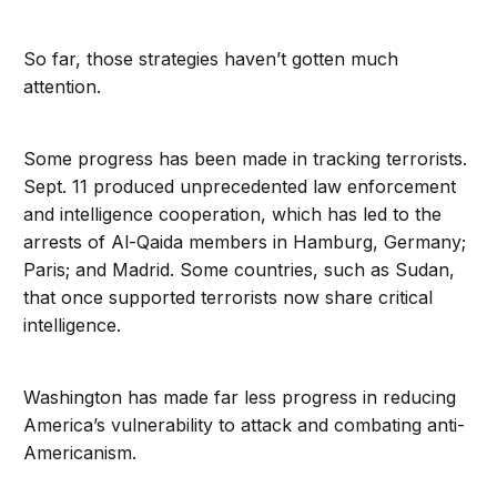
So far, those strategies haven’t gotten much
attention.
Some progress has been made in tracking terrorists.
Sept. 11 produced unprecedented law enforcement
and intelligence cooperation, which has led to the
arrests of Al-Qaida members in Hamburg, Germany;
Paris; and Madrid. Some countries, such as Sudan,
that once supported terrorists now share critical
intelligence.
Washington has made far less progress in reducing
America’s vulnerability to attack and combating anti-
Americanism.