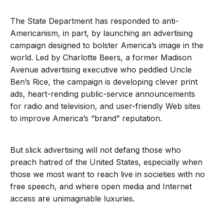
The State Department has responded to anti-
Americanism, in part, by launching an advertising
campaign designed to bolster America’s image in the
world. Led by Charlotte Beers, a former Madison
Avenue advertising executive who peddled Uncle
Ben’s Rice, the campaign is developing clever print
ads, heart-rending public-service announcements
for radio and television, and user-friendly Web sites
to improve America’s “brand” reputation.
But slick advertising will not defang those who
preach hatred of the United States, especially when
those we most want to reach live in societies with no
free speech, and where open media and Internet
access are unimaginable luxuries.