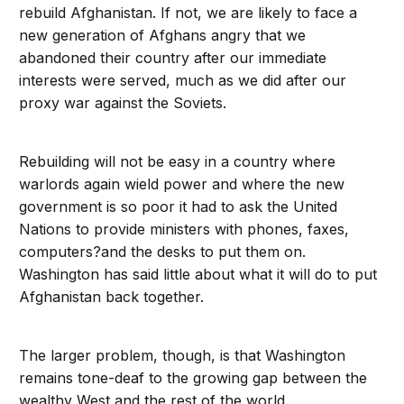
rebuild Afghanistan. If not, we are likely to face a
new generation of Afghans angry that we
abandoned their country after our immediate
interests were served, much as we did after our
proxy war against the Soviets.
Rebuilding will not be easy in a country where
warlords again wield power and where the new
government is so poor it had to ask the United
Nations to provide ministers with phones, faxes,
computers?and the desks to put them on.
Washington has said little about what it will do to put
Afghanistan back together.
The larger problem, though, is that Washington
remains tone-deaf to the growing gap between the
wealthy West and the rest of the world.