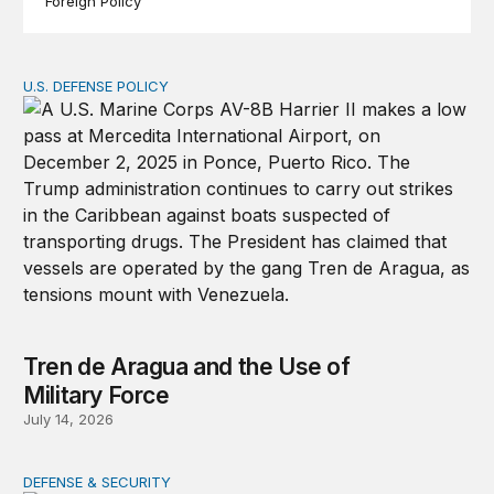
Foreign Policy
U.S. DEFENSE POLICY
Tren de Aragua and the Use of Military Force
Tren de Aragua and the Use of
Military Force
July 14, 2026
DEFENSE & SECURITY
War in the Middle East: Iran could activate its militias in I