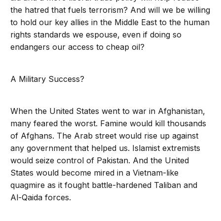
the hatred that fuels terrorism? And will we be willing
to hold our key allies in the Middle East to the human
rights standards we espouse, even if doing so
endangers our access to cheap oil?
A Military Success?
When the United States went to war in Afghanistan,
many feared the worst. Famine would kill thousands
of Afghans. The Arab street would rise up against
any government that helped us. Islamist extremists
would seize control of Pakistan. And the United
States would become mired in a Vietnam-like
quagmire as it fought battle-hardened Taliban and
Al-Qaida forces.