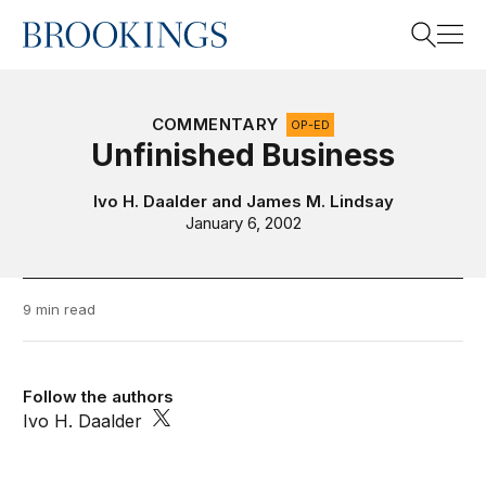
Home
Search
COMMENTARY
OP-ED
Unfinished Business
Search
Ivo H. Daalder
and
James M. Lindsay
January 6, 2002
9 min read
Follow the authors
Ivo H. Daalder