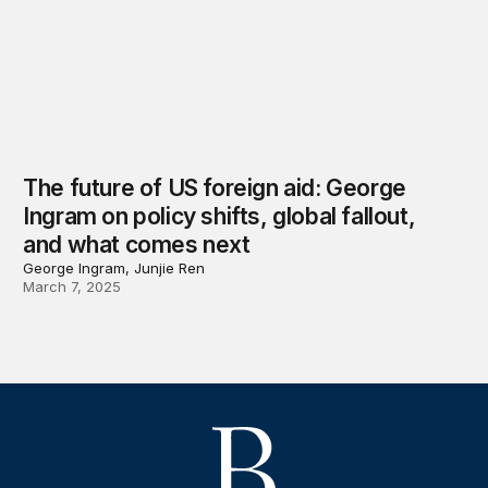
The future of US foreign aid: George
Ingram on policy shifts, global fallout,
and what comes next
George Ingram, Junjie Ren
March 7, 2025