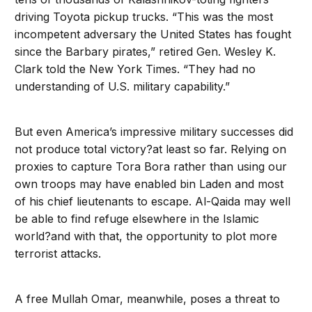
driving Toyota pickup trucks. “This was the most
incompetent adversary the United States has fought
since the Barbary pirates,” retired Gen. Wesley K.
Clark told the New York Times. “They had no
understanding of U.S. military capability.”
But even America’s impressive military successes did
not produce total victory?at least so far. Relying on
proxies to capture Tora Bora rather than using our
own troops may have enabled bin Laden and most
of his chief lieutenants to escape. Al-Qaida may well
be able to find refuge elsewhere in the Islamic
world?and with that, the opportunity to plot more
terrorist attacks.
A free Mullah Omar, meanwhile, poses a threat to