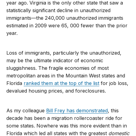
year ago. Virginia is the only other state that saw a
statistically significant decline in unauthorized
immigrants—the 240,000 unauthorized immigrants
estimated in 2009 were 65, 000 fewer than the prior
year.
Loss of immigrants, particularly the unauthorized,
may be the ultimate indicator of economic
sluggishness. The fragile economies of most
metropolitan areas in the Mountain West states and
Florida
ranked them at the top of the list
for job loss,
devalued housing prices, and foreclosures.
As my colleague
Bill Frey has demonstrated
, this
decade has been a migration rollercoaster ride for
some states. Nowhere was this more evident than in
Florida which led all states with the greatest
domestic