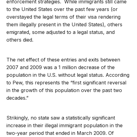
enforcement strategies. While immigrants still came
to the United States over the past few years (or
overstayed the legal terms of their visa rendering
them illegally present in the United States), others
emigrated, some adjusted to a legal status, and
others died.
The net effect of these entries and exits between
2007 and 2009 was a 1 million decrease of the
population in the U.S. without legal status. According
to Pew, this represents the “first significant reversal
in the growth of this population over the past two
decades.”
Strikingly, no state saw a statistically significant
increase in their illegal immigrant population in the
two-year period that ended in March 2009. Of