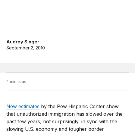
Audrey Singer
September 2, 2010
4 min read
New estimates
by the Pew Hispanic Center show
that unauthorized immigration has slowed over the
past few years, not surprisingly, in sync with the
slowing U.S. economy and tougher border