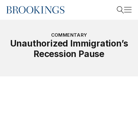
Home
Search
COMMENTARY
Unauthorized Immigration’s
Recession Pause
Search