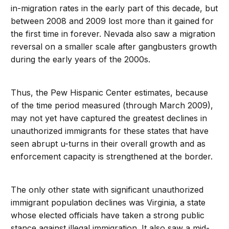
in-migration rates in the early part of this decade, but
between 2008 and 2009 lost more than it gained for
the first time in forever. Nevada also saw a migration
reversal on a smaller scale after gangbusters growth
during the early years of the 2000s.
Thus, the Pew Hispanic Center estimates, because
of the time period measured (through March 2009),
may not yet have captured the greatest declines in
unauthorized immigrants for these states that have
seen abrupt u-turns in their overall growth and as
enforcement capacity is strengthened at the border.
The only other state with significant unauthorized
immigrant population declines was Virginia, a state
whose elected officials have taken a strong public
stance against illegal immigration. It also saw a mid-