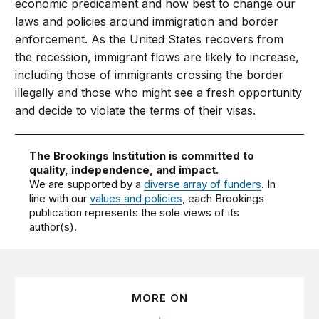
economic predicament and how best to change our
laws and policies around immigration and border
enforcement. As the United States recovers from
the recession, immigrant flows are likely to increase,
including those of immigrants crossing the border
illegally and those who might see a fresh opportunity
and decide to violate the terms of their visas.
The Brookings Institution is committed to
quality, independence, and impact.
We are supported by a
diverse array of funders
. In
line with our
values and policies
, each Brookings
publication represents the sole views of its
author(s).
MORE ON