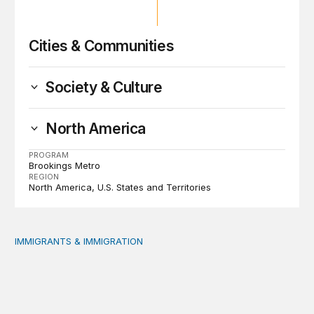
Cities & Communities
Society & Culture
North America
PROGRAM
Brookings Metro
REGION
North America
U.S. States and Territories
IMMIGRANTS & IMMIGRATION
Reading the labor market when population is a moving t