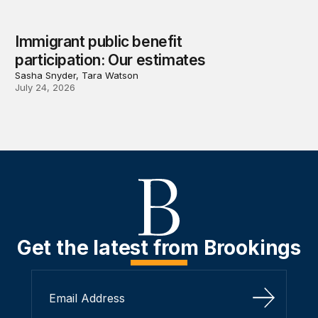
Immigrant public benefit
participation: Our estimates
Sasha Snyder, Tara Watson
July 24, 2026
Get the latest from Brookings
Sign Up