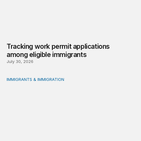
Tracking work permit applications
among eligible immigrants
July 30, 2026
IMMIGRANTS & IMMIGRATION
Immigrant public benefit participation: Our estimates