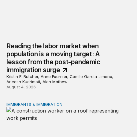
Reading the labor market when
population is a moving target: A
lesson from the post-pandemic
immigration surge
Kristin F. Butcher, Anne Fournier, Camilo Garcia-Jimeno,
Aneesh Kudrimoti, Alan Mathew
August 4, 2026
IMMIGRANTS & IMMIGRATION
Tracking work permit applications among eligible immigr