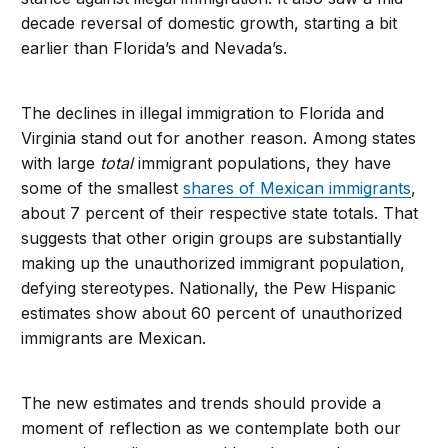
decade reversal of domestic growth, starting a bit
earlier than Florida’s and Nevada’s.
The declines in illegal immigration to Florida and
Virginia stand out for another reason. Among states
with large
total
immigrant populations, they have
some of the smallest
shares of Mexican immigrants
,
about 7 percent of their respective state totals. That
suggests that other origin groups are substantially
making up the unauthorized immigrant population,
defying stereotypes. Nationally, the Pew Hispanic
estimates show about 60 percent of unauthorized
immigrants are Mexican.
The new estimates and trends should provide a
moment of reflection as we contemplate both our