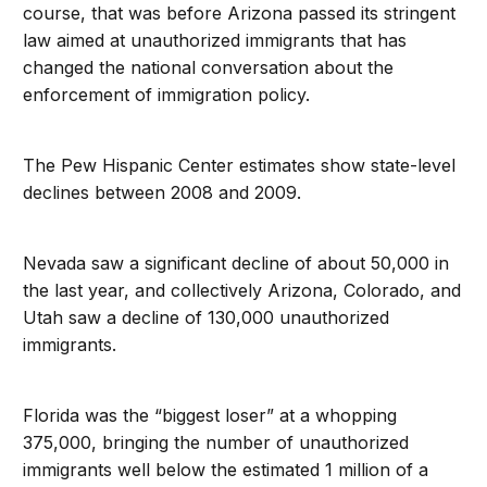
course, that was before Arizona passed its stringent
law aimed at unauthorized immigrants that has
changed the national conversation about the
enforcement of immigration policy.
The Pew Hispanic Center estimates show state-level
declines between 2008 and 2009.
Nevada saw a significant decline of about 50,000 in
the last year, and collectively Arizona, Colorado, and
Utah saw a decline of 130,000 unauthorized
immigrants.
Florida was the “biggest loser” at a whopping
375,000, bringing the number of unauthorized
immigrants well below the estimated 1 million of a