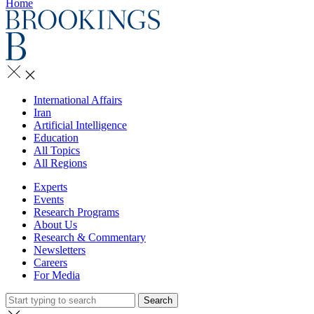
Home
International Affairs
Iran
Artificial Intelligence
Education
All Topics
All Regions
Experts
Events
Research Programs
About Us
Research & Commentary
Newsletters
Careers
For Media
Search