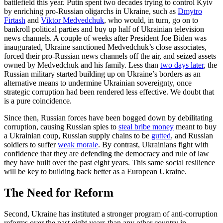
battlefield this year. Putin spent two decades trying to control Kyiv
by enriching pro-Russian oligarchs in Ukraine, such as
Dmytro
Firtash
and
Viktor Medvedchuk
, who would, in turn, go on to
bankroll political parties and buy up half of Ukrainian television
news channels. A couple of weeks after President Joe Biden was
inaugurated, Ukraine sanctioned Medvedchuk’s close associates,
forced their pro-Russian news channels off the air, and seized assets
owned by Medvedchuk and his family. Less than
two days later
, the
Russian military started building up on Ukraine’s borders as an
alternative means to undermine Ukrainian sovereignty, once
strategic corruption had been rendered less effective. We doubt that
is a pure coincidence.
Since then, Russian forces have been bogged down by debilitating
corruption, causing Russian spies to
steal bribe money
meant to buy
a Ukrainian coup, Russian supply chains to be
gutted
, and Russian
soldiers to suffer
weak morale
. By contrast, Ukrainians fight with
confidence that they are defending the democracy and rule of law
they have built over the past eight years. This same social resilience
will be key to building back better as a European Ukraine.
The Need for Reform
Second, Ukraine has instituted a stronger program of anti-corruption
reforms over the past eight years than any other country in