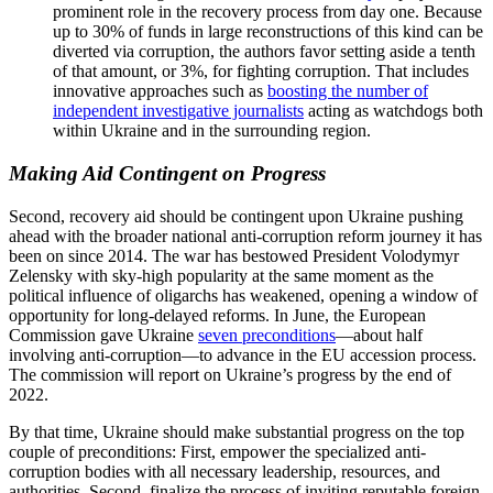
prominent role in the recovery process from day one. Because
up to 30% of funds in large reconstructions of this kind can be
diverted via corruption, the authors favor setting aside a tenth
of that amount, or 3%, for fighting corruption. That includes
innovative approaches such as
boosting the number of
independent investigative journalists
acting as watchdogs both
within Ukraine and in the surrounding region.
Making Aid Contingent on Progress
Second, recovery aid should be contingent upon Ukraine pushing
ahead with the broader national anti-corruption reform journey it has
been on since 2014. The war has bestowed President Volodymyr
Zelensky with sky-high popularity at the same moment as the
political influence of oligarchs has weakened, opening a window of
opportunity for long-delayed reforms. In June, the European
Commission gave Ukraine
seven preconditions
—about half
involving anti-corruption—to advance in the EU accession process.
The commission will report on Ukraine’s progress by the end of
2022.
By that time, Ukraine should make substantial progress on the top
couple of preconditions: First, empower the specialized anti-
corruption bodies with all necessary leadership, resources, and
authorities. Second, finalize the process of inviting reputable foreign