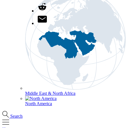
Middle East & North Africa
North America
Search