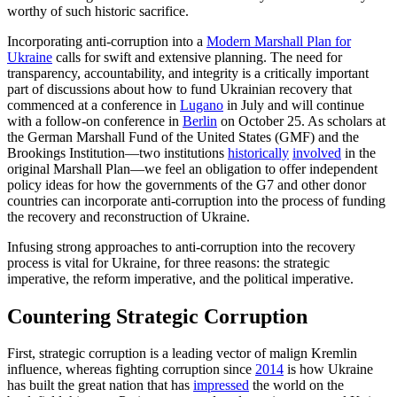
worthy of such historic sacrifice.
Incorporating anti-corruption into a
Modern Marshall Plan for
Ukraine
calls for swift and extensive planning. The need for
transparency, accountability, and integrity is a critically important
part of discussions about how to fund Ukrainian recovery that
commenced at a conference in
Lugano
in July and will continue
with a follow-on conference in
Berlin
on October 25. As scholars at
the German Marshall Fund of the United States (GMF) and the
Brookings Institution—two institutions
historically
involved
in the
original Marshall Plan—we feel an obligation to offer independent
policy ideas for how the governments of the G7 and other donor
countries can incorporate anti-corruption into the process of funding
the recovery and reconstruction of Ukraine.
Infusing strong approaches to anti-corruption into the recovery
process is vital for Ukraine, for three reasons: the strategic
imperative, the reform imperative, and the political imperative.
Countering Strategic Corruption
First, strategic corruption is a leading vector of malign Kremlin
influence, whereas fighting corruption since
2014
is how Ukraine
has built the great nation that has
impressed
the world on the