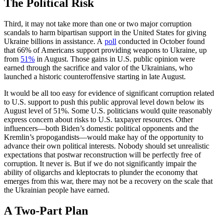
The Political Risk
Third, it may not take more than one or two major corruption
scandals to harm bipartisan support in the United States for giving
Ukraine billions in assistance. A
poll
conducted in October found
that 66% of Americans support providing weapons to Ukraine, up
from
51%
in August. Those gains in U.S. public opinion were
earned through the sacrifice and valor of the Ukrainians, who
launched a historic counteroffensive starting in late August.
It would be all too easy for evidence of significant corruption related
to U.S. support to push this public approval level down below its
August level of 51%. Some U.S. politicians would quite reasonably
express concern about risks to U.S. taxpayer resources. Other
influencers—both Biden’s domestic political opponents and the
Kremlin’s propogandists—would make hay of the opportunity to
advance their own political interests. Nobody should set unrealistic
expectations that postwar reconstruction will be perfectly free of
corruption. It never is. But if we do not significantly impair the
ability of oligarchs and kleptocrats to plunder the economy that
emerges from this war, there may not be a recovery on the scale that
the Ukrainian people have earned.
A Two-Part Plan