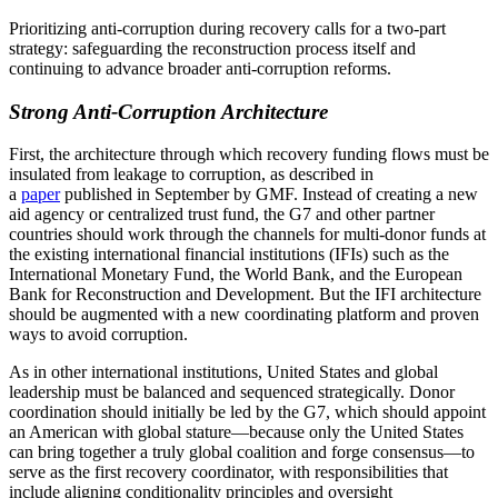
Prioritizing anti-corruption during recovery calls for a two-part
strategy: safeguarding the reconstruction process itself and
continuing to advance broader anti-corruption reforms.
Strong Anti-Corruption Architecture
First, the architecture through which recovery funding flows must be
insulated from leakage to corruption, as described in
a
paper
published in September by GMF. Instead of creating a new
aid agency or centralized trust fund, the G7 and other partner
countries should work through the channels for multi-donor funds at
the existing international financial institutions (IFIs) such as the
International Monetary Fund, the World Bank, and the European
Bank for Reconstruction and Development. But the IFI architecture
should be augmented with a new coordinating platform and proven
ways to avoid corruption.
As in other international institutions, United States and global
leadership must be balanced and sequenced strategically. Donor
coordination should initially be led by the G7, which should appoint
an American with global stature—because only the United States
can bring together a truly global coalition and forge consensus—to
serve as the first recovery coordinator, with responsibilities that
include aligning conditionality principles and oversight