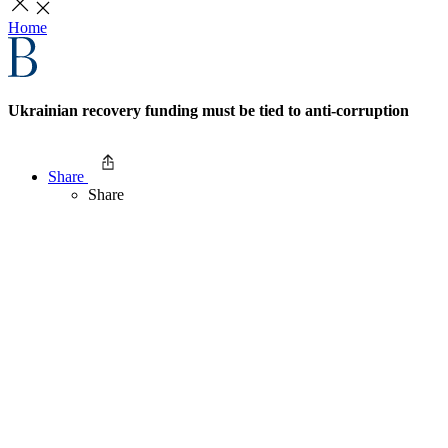
Home
Ukrainian recovery funding must be tied to anti-corruption
Share
Share