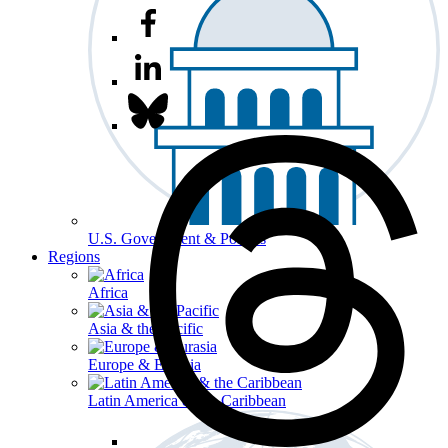
U.S. Government & Politics
Regions
Africa
Asia & the Pacific
Europe & Eurasia
Latin America & the Caribbean