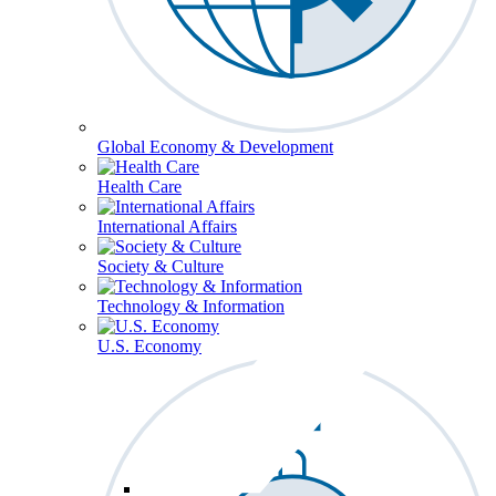
Global Economy & Development
Health Care
International Affairs
Society & Culture
Technology & Information
U.S. Economy