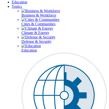
Education
Topics
Business & Workforce
Cities & Communities
Climate & Energy
Defense & Security
Education