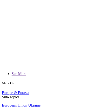
See More
More On
Europe & Eurasia
Sub-Topics
European Union
Ukraine