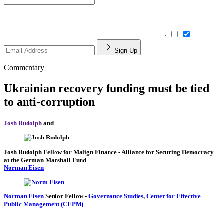
Sign Up
Commentary
Ukrainian recovery funding must be tied
to anti-corruption
Josh Rudolph
and
Josh Rudolph
Fellow for Malign Finance
- Alliance for Securing Democracy
at the German Marshall Fund
Norman Eisen
Norman Eisen
Senior Fellow
-
Governance Studies
,
Center for Effective
Public Management (CEPM)