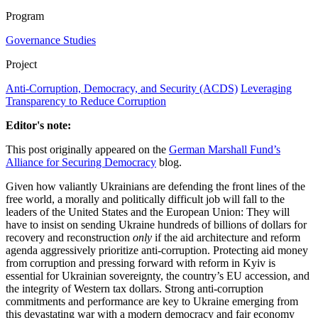
Program
Governance Studies
Project
Anti-Corruption, Democracy, and Security (ACDS)
Leveraging
Transparency to Reduce Corruption
Editor's note:
This post originally appeared on the
German Marshall Fund’s
Alliance for Securing Democracy
blog.
Given how valiantly Ukrainians are defending the front lines of the
free world, a morally and politically difficult job will fall to the
leaders of the United States and the European Union: They will
have to insist on sending Ukraine hundreds of billions of dollars for
recovery and reconstruction
only
if the aid architecture and reform
agenda aggressively prioritize anti-corruption. Protecting aid money
from corruption and pressing forward with reform in Kyiv is
essential for Ukrainian sovereignty, the country’s EU accession, and
the integrity of Western tax dollars. Strong anti-corruption
commitments and performance are key to Ukraine emerging from
this devastating war with a modern democracy and fair economy