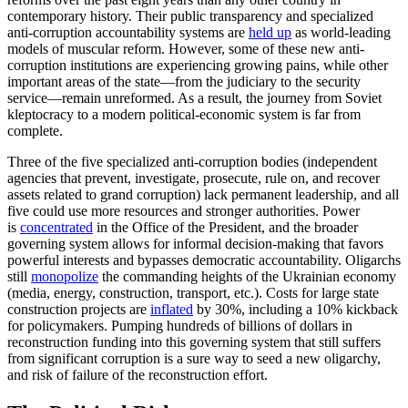
contemporary history. Their public transparency and specialized
anti-corruption accountability systems are
held up
as world-leading
models of muscular reform. However, some of these new anti-
corruption institutions are experiencing growing pains, while other
important areas of the state—from the judiciary to the security
service—remain unreformed. As a result, the journey from Soviet
kleptocracy to a modern political-economic system is far from
complete.
Three of the five specialized anti-corruption bodies (independent
agencies that prevent, investigate, prosecute, rule on, and recover
assets related to grand corruption) lack permanent leadership, and all
five could use more resources and stronger authorities. Power
is
concentrated
in the Office of the President, and the broader
governing system allows for informal decision-making that favors
powerful interests and bypasses democratic accountability. Oligarchs
still
monopolize
the commanding heights of the Ukrainian economy
(media, energy, construction, transport, etc.). Costs for large state
construction projects are
inflated
by 30%, including a 10% kickback
for policymakers. Pumping hundreds of billions of dollars in
reconstruction funding into this governing system that still suffers
from significant corruption is a sure way to seed a new oligarchy,
and risk of failure of the reconstruction effort.