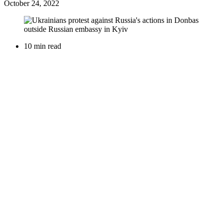
October 24, 2022
10 min read