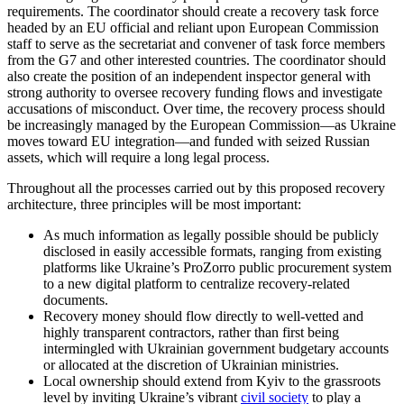
requirements. The coordinator should create a recovery task force
headed by an EU official and reliant upon European Commission
staff to serve as the secretariat and convener of task force members
from the G7 and other interested countries. The coordinator should
also create the position of an independent inspector general with
strong authority to oversee recovery funding flows and investigate
accusations of misconduct. Over time, the recovery process should
be increasingly managed by the European Commission—as Ukraine
moves toward EU integration—and funded with seized Russian
assets, which will require a long legal process.
Throughout all the processes carried out by this proposed recovery
architecture, three principles will be most important:
As much information as legally possible should be publicly
disclosed in easily accessible formats, ranging from existing
platforms like Ukraine’s ProZorro public procurement system
to a new digital platform to centralize recovery-related
documents.
Recovery money should flow directly to well-vetted and
highly transparent contractors, rather than first being
intermingled with Ukrainian government budgetary accounts
or allocated at the discretion of Ukrainian ministries.
Local ownership should extend from Kyiv to the grassroots
level by inviting Ukraine’s vibrant
civil society
to play a