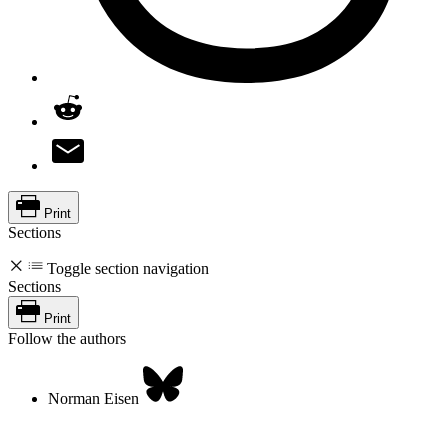
Print
Sections
Toggle section navigation
Sections
Print
Follow the authors
Norman Eisen