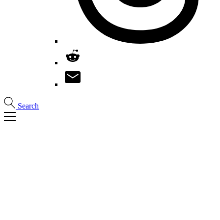
Search