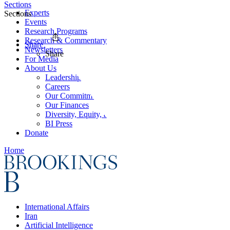
Sections
Experts
Sections
Events
Research Programs
Research & Commentary
Share
Newsletters
Share
For Media
About Us
Leadership
Careers
Our Commitments
Our Finances
Diversity, Equity, and Inclusion
BI Press
Donate
Home
International Affairs
Iran
Artificial Intelligence