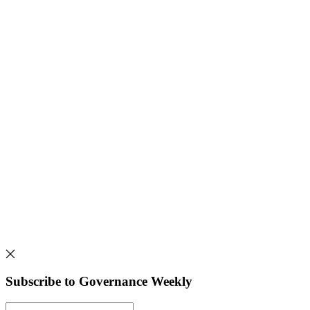
Subscribe to Governance Weekly