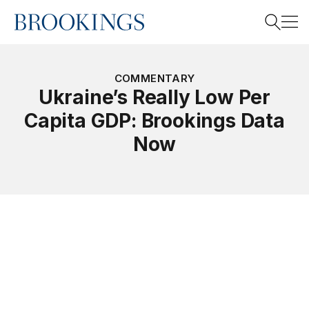
Home
Search
COMMENTARY
Ukraine’s Really Low Per
Capita GDP: Brookings Data
Search
Now