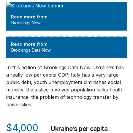
Brookings Now
Read more from
Brookings Now
Brookings Data Now
Read more from
Brookings Data Now
In this edition of Brookings Data Now: Ukraine’s has
a really low per capita GDP; Italy has a very large
public debt; youth unemployment diminishes social
mobility; the justice-involved population lacks health
insurance; the problem of technology transfer by
universities.
$4,000
Ukraine’s per capita