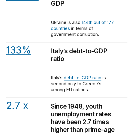
GDP
Ukraine is also
144th out of 177
countries
in terms of
government corruption.
133%
Italy’s debt-to-GDP
ratio
Italy’s
debt-to-GDP ratio
is
second only to Greece’s
among EU nations.
2.7 x
Since 1948, youth
unemployment rates
have been 2.7 times
higher than prime-age