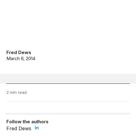
Fred Dews
March 6, 2014
2 min read
Follow the authors
Fred Dews