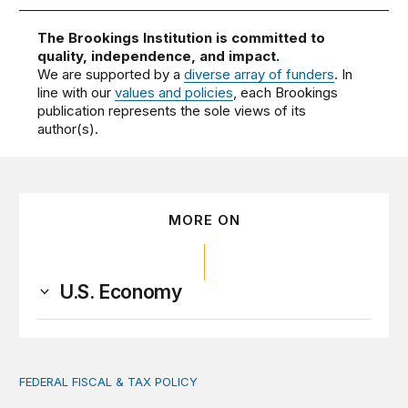
The Brookings Institution is committed to
quality, independence, and impact.
We are supported by a
diverse array of funders
. In
line with our
values and policies
, each Brookings
publication represents the sole views of its
author(s).
MORE ON
U.S. Economy
FEDERAL FISCAL & TAX POLICY
AI tax debate misses the threat that’s already here