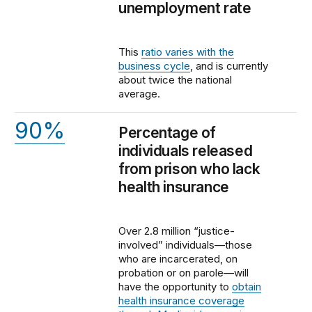
unemployment rate
This
ratio varies with the
business cycle
, and is currently
about twice the national
average.
90%
Percentage of
individuals released
from prison who lack
health insurance
Over 2.8 million “justice-
involved” individuals—those
who are incarcerated, on
probation or on parole—will
have the opportunity to
obtain
health insurance coverage