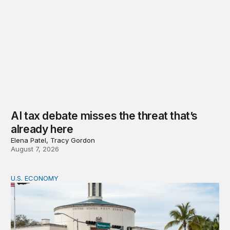
AI tax debate misses the threat that’s
already here
Elena Patel, Tracy Gordon
August 7, 2026
U.S. ECONOMY
How big is the US Postal Service? Among the largest i