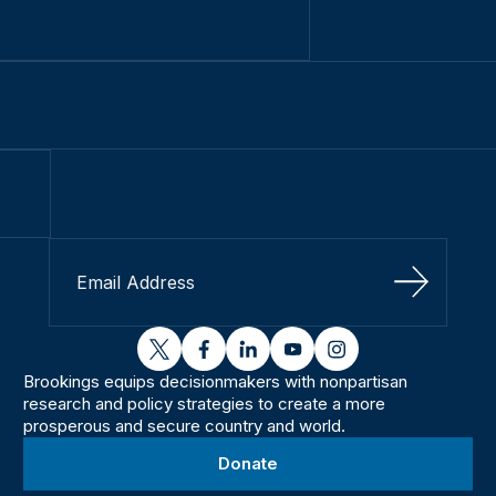
Sign Up
twitter
facebook
linkedin
youtube
instagram
Brookings equips decisionmakers with nonpartisan
research and policy strategies to create a more
prosperous and secure country and world.
Donate