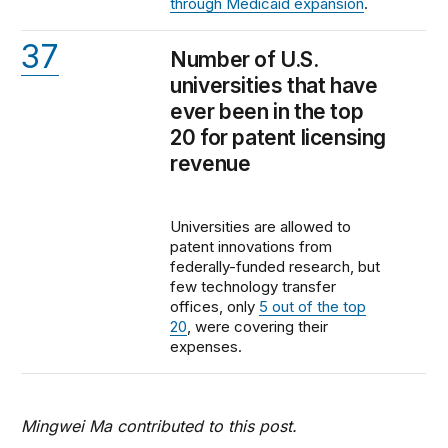
through Medicaid expansion
.
37
Number of U.S.
universities that have
ever been in the top
20 for patent licensing
revenue
Universities are allowed to
patent innovations from
federally-funded research, but
few technology transfer
offices, only
5 out of the top
20
, were covering their
expenses.
Mingwei Ma contributed to this post.