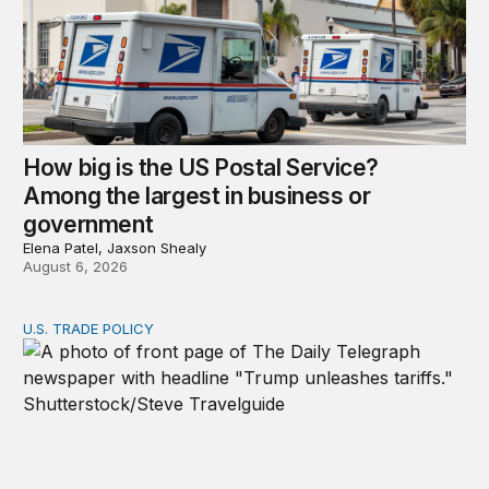
How big is the US Postal Service?
Among the largest in business or
government
Elena Patel, Jaxson Shealy
August 6, 2026
U.S. TRADE POLICY
Tracking Trump’s tariffs and other trade actions