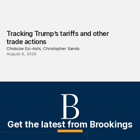
Tracking Trump’s tariffs and other
trade actions
Chidozie Ezi-Ashi, Christopher Sands
August 6, 2026
Get the latest from Brookings