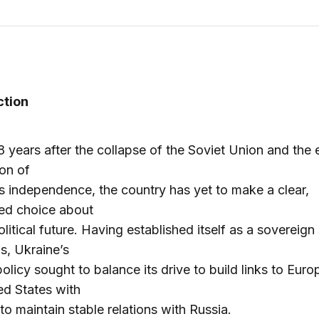
ction
8 years after the collapse of the Soviet Union and the
ion of
s independence, the country has yet to make a clear,
ed choice about
olitical future. Having established itself as a sovereign 
s, Ukraine’s
policy sought to balance its drive to build links to Eur
ed States with
 to maintain stable relations with Russia.