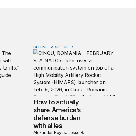
DEFENSE & SECURITY
d other trade actions
How to actually share America’s defense bur
How to actually
share America’s
defense burden
with allies
Alexander Noyes, Jesse R.