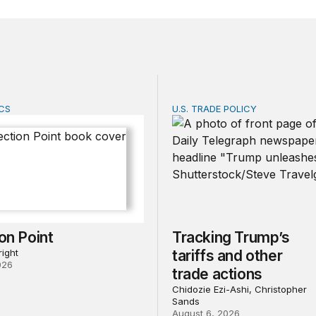
CS
U.S. TRADE POLICY
n Point
Tracking Trump’s tariffs an
ion Point
Tracking Trump’s
ight
tariffs and other
026
trade actions
Chidozie Ezi-Ashi, Christopher
Sands
August 6, 2026