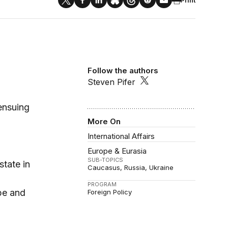
Follow the authors
Steven Pifer
 ensuing
More On
International Affairs
Europe & Eurasia
SUB-TOPICS
state in
Caucasus
Russia
Ukraine
PROGRAM
ope and
Foreign Policy