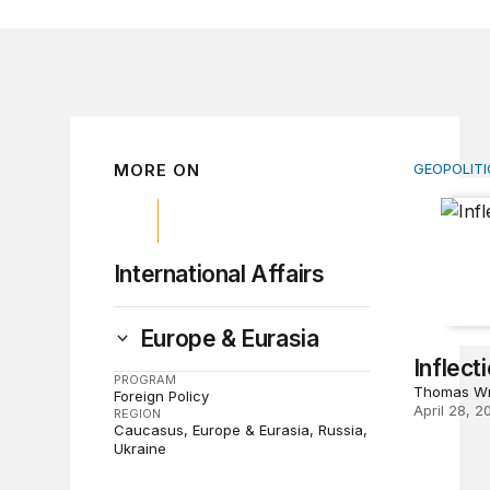
MORE ON
GEOPOLITI
Inflectio
International Affairs
Europe & Eurasia
Inflect
PROGRAM
Thomas Wr
Foreign Policy
April 28, 2
REGION
Caucasus
Europe & Eurasia
Russia
Ukraine