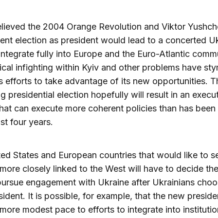
lieved the 2004 Orange Revolution and Viktor Yushch
nt election as president would lead to a concerted Uk
integrate fully into Europe and the Euro-Atlantic comm
tical infighting within Kyiv and other problems have st
s efforts to take advantage of its new opportunities. T
 presidential election hopefully will result in an execu
hat can execute more coherent policies than has been
st four years.
ed States and European countries that would like to s
more closely linked to the West will have to decide th
ursue engagement with Ukraine after Ukrainians choos
sident. It is possible, for example, that the new presiden
more modest pace to efforts to integrate into instituti