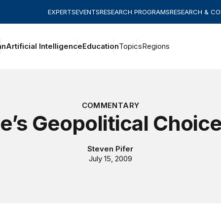
EXPERTS
EVENTS
RESEARCH PROGRAMS
RESEARCH & C
an
Artificial Intelligence
Education
Topics
Regions
COMMENTARY
e’s Geopolitical Choic
Steven Pifer
July 15, 2009