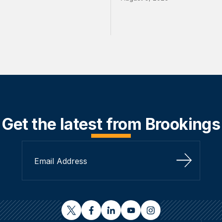
Get the latest from Brookings
Sign Up
twitter
facebook
linkedin
youtube
instagram