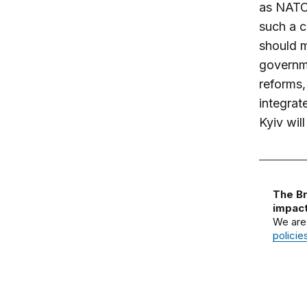
as NATO,
such a c
should m
governm
reforms,
integrat
Kyiv wil
The Br
impact
We are
policie