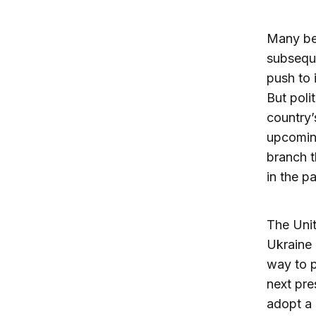
Many be
subseque
push to 
But poli
country’
upcoming
branch t
in the pa
The Unit
Ukraine 
way to p
next pre
adopt a 