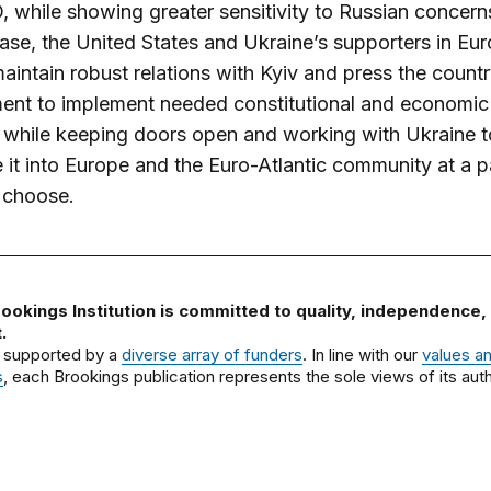
 while showing greater sensitivity to Russian concerns
ase, the United States and Ukraine’s supporters in Eu
aintain robust relations with Kyiv and press the countr
ent to implement needed constitutional and economic
 while keeping doors open and working with Ukraine t
e it into Europe and the Euro-Atlantic community at a p
l choose.
ookings Institution is committed to quality, independence,
.
 supported by a
diverse array of funders
. In line with our
values a
s
, each Brookings publication represents the sole views of its auth