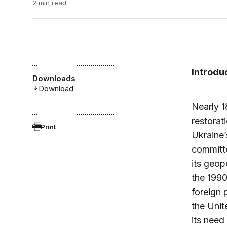
2 min read
Introdu
Downloads
Download
Nearly 1
restorat
Print
Ukraine’
committ
its geop
the 1990
foreign 
the Unit
its need