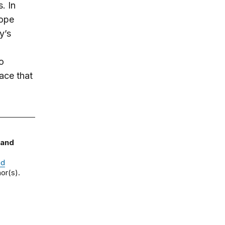
. In
rope
y’s
o
ace that
 and
nd
or(s).