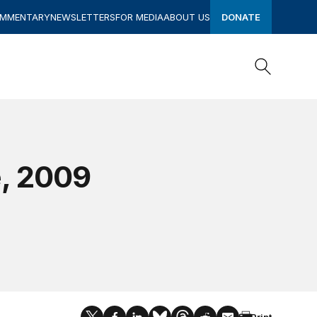
OMMENTARY
NEWSLETTERS
FOR MEDIA
ABOUT US
DONATE
Search
Search
e, 2009
Print