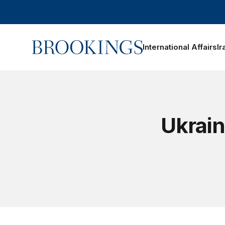
Home
International Affairs
Ir
Ukrain