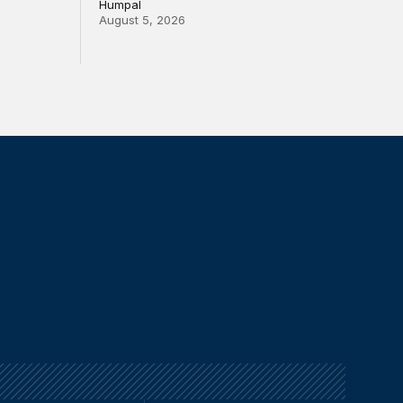
Humpal
August 5, 2026