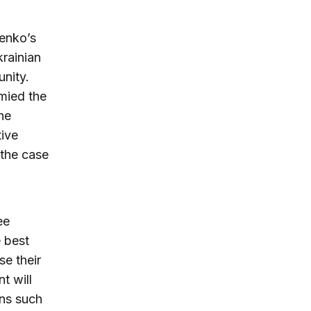
enko’s
rainian
unity.
ymied the
he
tive
 the case
ee
e best
e their
t will
ons such