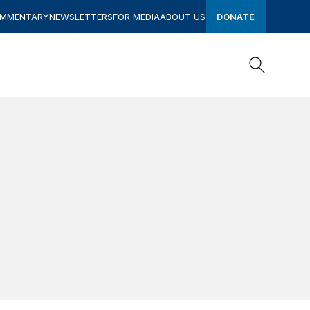
OMMENTARY
NEWSLETTERS
FOR MEDIA
ABOUT US
DONATE
Search
Search