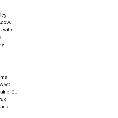
licy
oscow.
s with
g
ly
toms
 West
kraine-EU
yuk
land.