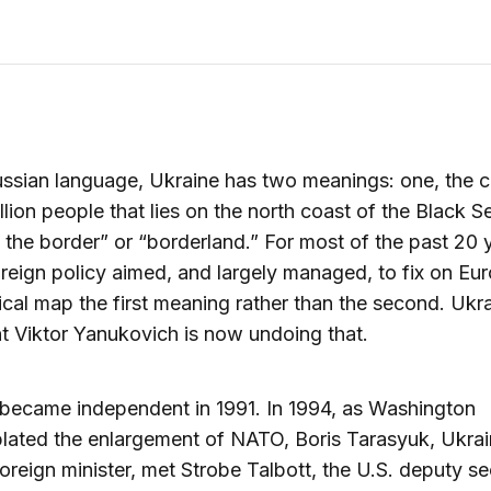
ussian language, Ukraine has two meanings: one, the 
llion people that lies on the north coast of the Black S
 the border” or “borderland.” For most of the past 20 
oreign policy aimed, and largely managed, to fix on Eu
ical map the first meaning rather than the second. Ukra
t Viktor Yanukovich is now undoing that.
became independent in 1991. In 1994, as Washington
ated the enlargement of NATO, Boris Tarasyuk, Ukrai
oreign minister, met Strobe Talbott, the U.S. deputy se