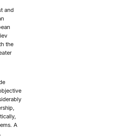
st and
an
pean
iev
th the
eater
de
objective
iderably
rship,
ically,
lems. A
.