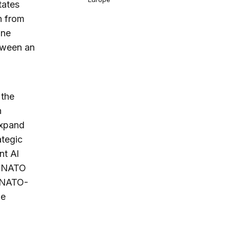
tates
n from
ine
tween an
 the
n
expand
ategic
nt Al
, NATO
e NATO-
he