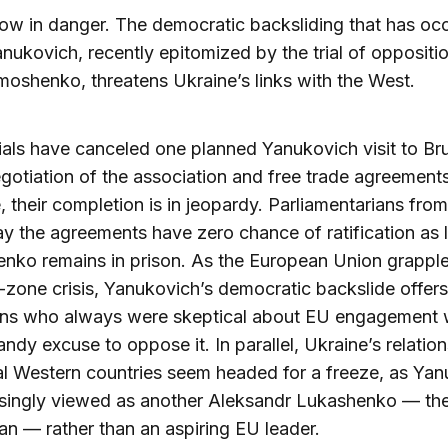
now in danger. The democratic backsliding that has oc
nukovich, recently epitomized by the trial of oppositi
moshenko, threatens Ukraine’s links with the West.
ials have canceled one planned Yanukovich visit to Bru
gotiation of the association and free trade agreemen
, their completion is in jeopardy. Parliamentarians fro
ay the agreements have zero chance of ratification as 
ko remains in prison. As the European Union grapple
-zone crisis, Yanukovich’s democratic backslide offer
ns who always were skeptical about EU engagement 
andy excuse to oppose it. In parallel, Ukraine’s relatio
al Western countries seem headed for a freeze, as Ya
asingly viewed as another Aleksandr Lukashenko — the
n — rather than an aspiring EU leader.