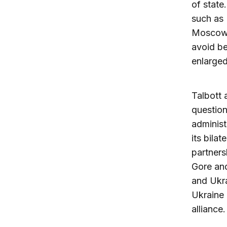
of state
such as
Moscow 
avoid be
enlarge
Talbott 
question
adminis
its bilat
partners
Gore and
and Ukra
Ukraine 
alliance.