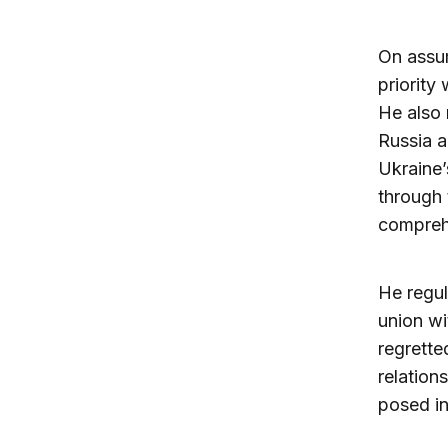
On assum
priority
He also 
Russia a
Ukraine’
through 
compreh
He regul
union wi
regrette
relation
posed i