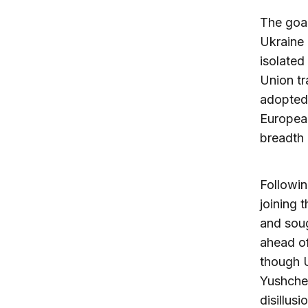
The goal
Ukraine 
isolated
Union tr
adopted 
European
breadth
Followi
joining 
and sou
ahead of
though U
Yushchen
disillus