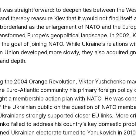
 was straightforward: to deepen ties between the We
and thereby reassure Kiev that it would not find itself 
 borderland as the enlargement of NATO and the Euro
ansformed Europe’s geopolitical landscape. In 2002, K
the goal of joining NATO. While Ukraine’s relations wi
 Union developed more slowly, they also acquired gr
 and depth.
ng the 2004 Orange Revolution, Viktor Yushchenko ma
the Euro-Atlantic community his primary foreign policy 
ght a membership action plan with NATO. He was cons
 the Ukrainian public on the question of NATO membe
krainians strongly supported closer EU links. More crit
ko failed to address his country’s key domestic prob
ioned Ukrainian electorate turned to Yanukovich in 2010