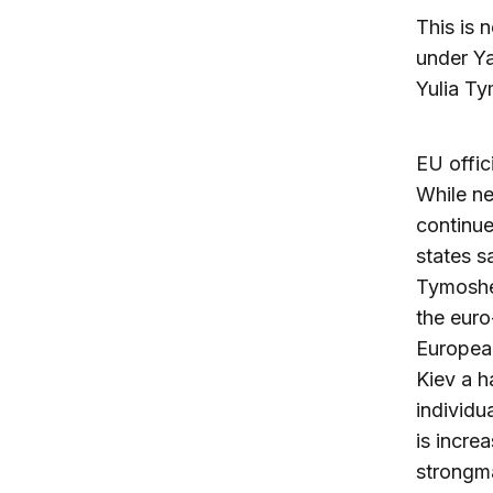
This is 
under Ya
Yulia Ty
EU offic
While ne
continue
states s
Tymoshen
the euro
Europea
Kiev a h
individu
is incre
strongma