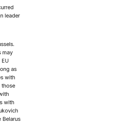
curred
on leader
ssels.
ts may
m EU
long as
s with
s those
with
ns with
nukovich
 Belarus