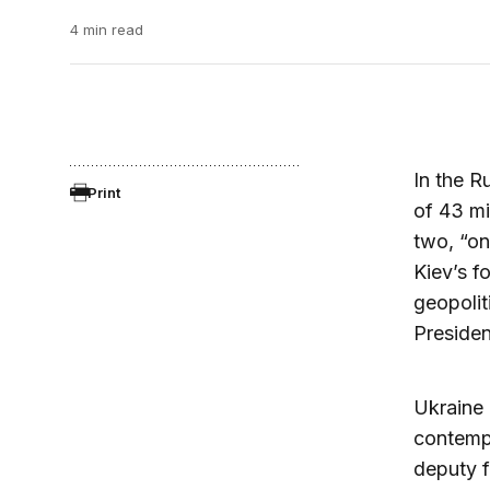
4 min read
In the R
Print
of 43 mi
two, “on
Kiev’s f
geopolit
Presiden
Ukraine 
contempl
deputy f