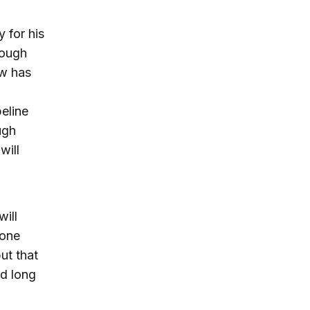
 for his
hough
ow has
eline
ugh
will
will
zone
ut that
ad long