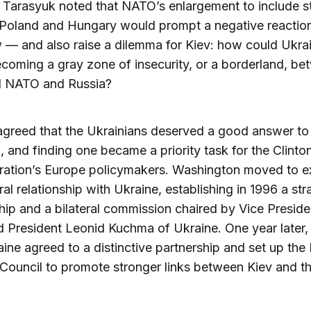
. Tarasyuk noted that NATO’s enlargement to include s
 Poland and Hungary would prompt a negative reactio
— and also raise a dilemma for Kiev: how could Ukra
coming a gray zone of insecurity, or a borderland, be
d NATO and Russia?
agreed that the Ukrainians deserved a good answer to
, and finding one became a priority task for the Clinto
tration’s Europe policymakers. Washington moved to 
eral relationship with Ukraine, establishing in 1996 a str
hip and a bilateral commission chaired by Vice Preside
 President Leonid Kuchma of Ukraine. One year later
ine agreed to a distinctive partnership and set up th
Council to promote stronger links between Kiev and t