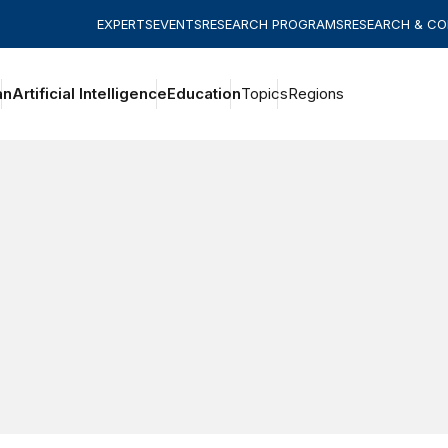
EXPERTS
EVENTS
RESEARCH PROGRAMS
RESEARCH & C
an
Artificial Intelligence
Education
Topics
Regions