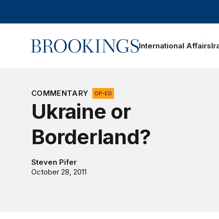
Home
International Affairs
Ir
COMMENTARY
OP-ED
Ukraine or
Borderland?
Steven Pifer
October 28, 2011