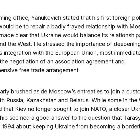
ing office, Yanukovich stated that his first foreign po
 would be to repair a badly frayed relationship with M
made clear that Ukraine would balance its relationship
nd the West. He stressed the importance of deepenin
s integration with the European Union, most immediate
the negotiation of an association agreement and
ensive free trade arrangement.
arly brushed aside Moscow’s entreaties to join a cus
th Russia, Kazakhstan and Belarus. While some in the
d that Kiev no longer sought to join NATO, a closer U
ship seemed a good answer to the question that Taras
n 1994 about keeping Ukraine from becoming a border