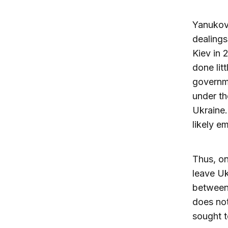
Yanukovi
dealings
Kiev in
done lit
governme
under th
Ukraine.
likely e
Thus, on
leave Uk
between 
does not
sought t