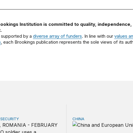
ookings Institution is committed to quality, independence,
.
 supported by a
diverse array of funders
. In line with our
values a
s
, each Brookings publication represents the sole views of its auth
 SECURITY
CHINA
tually share America’s defense burden with allies
Can Europe survive China