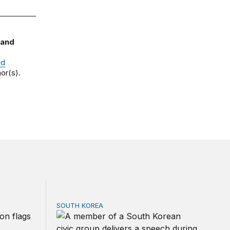
 and
nd
or(s).
SOUTH KOREA
 Shock 2.0?
Can America and South Korea strengthen tie