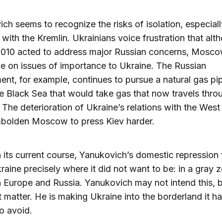
ch seems to recognize the risks of isolation, especially
 with the Kremlin. Ukrainians voice frustration that alt
 2010 acted to address major Russian concerns, Mosc
tle on issues of importance to Ukraine. The Russian
nt, for example, continues to pursue a natural gas pip
e Black Sea that would take gas that now travels thro
 The deterioration of Ukraine’s relations with the West 
mbolden Moscow to press Kiev harder.
 its current course, Yanukovich’s domestic repression 
raine precisely where it did not want to be: in a gray 
Europe and Russia. Yanukovich may not intend this, b
 matter. He is making Ukraine into the borderland it h
o avoid.