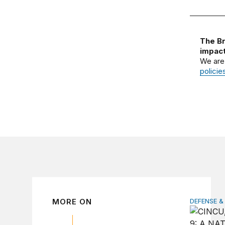
The Br
impact
We are
policie
MORE ON
DEFENSE &
How to ac