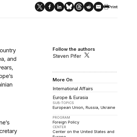
Print
Follow the authors
country
Steven Pifer
ea, and
years,
rope’s
More On
inian
International Affairs
Europe & Eurasia
SUB-TOPICS
European Union
Russia
Ukraine
PROGRAM
ne’s
Foreign Policy
CENTER
cretary
Center on the United States and
Europe