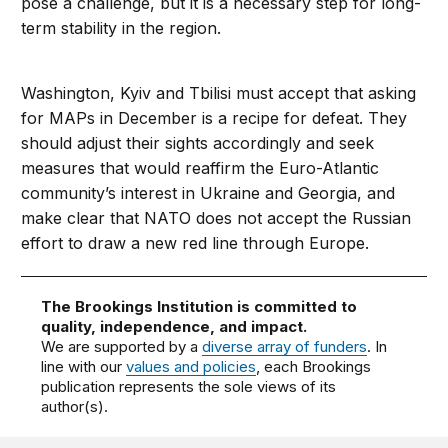
pose a challenge, but it is a necessary step for long-
term stability in the region.
Washington, Kyiv and Tbilisi must accept that asking
for MAPs in December is a recipe for defeat. They
should adjust their sights accordingly and seek
measures that would reaffirm the Euro-Atlantic
community’s interest in Ukraine and Georgia, and
make clear that NATO does not accept the Russian
effort to draw a new red line through Europe.
The Brookings Institution is committed to
quality, independence, and impact.
We are supported by a
diverse array of funders
. In
line with our
values and policies
, each Brookings
publication represents the sole views of its
author(s).