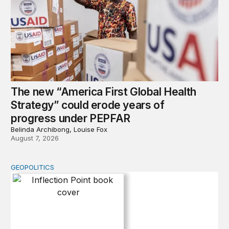
The new “America First Global Health
Strategy” could erode years of
progress under PEPFAR
Belinda Archibong, Louise Fox
August 7, 2026
GEOPOLITICS
Inflection Point