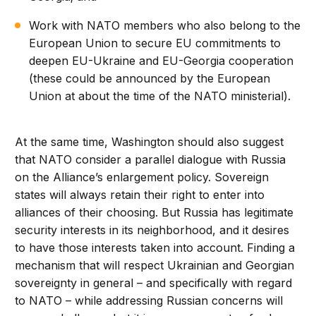
Work with NATO members who also belong to the
European Union to secure EU commitments to
deepen EU-Ukraine and EU-Georgia cooperation
(these could be announced by the European
Union at about the time of the NATO ministerial).
At the same time, Washington should also suggest
that NATO consider a parallel dialogue with Russia
on the Alliance’s enlargement policy. Sovereign
states will always retain their right to enter into
alliances of their choosing. But Russia has legitimate
security interests in its neighborhood, and it desires
to have those interests taken into account. Finding a
mechanism that will respect Ukrainian and Georgian
sovereignty in general – and specifically with regard
to NATO – while addressing Russian concerns will