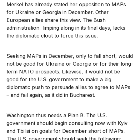
Merkel has already stated her opposition to MAPs
for Ukraine or Georgia in December. Other
European allies share this view. The Bush
administration, limping along in its final days, lacks
the diplomatic clout to force this issue.
Seeking MAPs in December, only to fall short, would
not be good for Ukraine or Georgia or for their long-
term NATO prospects. Likewise, it would not be
good for the U.S. government to make a big
diplomatic push to persuade allies to agree to MAPs
– and fail again, as it did in Bucharest.
Washington thus needs a Plan B. The U.S.
government should begin consulting now with Kyiv
and Tbilisi on goals for December short of MAPs.
The U.S. government should seek the following: