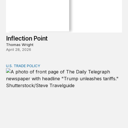
Inflection Point
Thomas Wright
April 28, 2026
U.S. TRADE POLICY
Tracking Trump’s tariffs and other trade actions