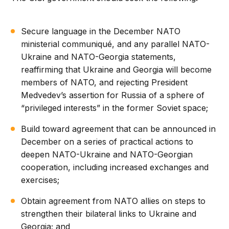
Secure language in the December NATO
ministerial communiqué, and any parallel NATO-
Ukraine and NATO-Georgia statements,
reaffirming that Ukraine and Georgia will become
members of NATO, and rejecting President
Medvedev’s assertion for Russia of a sphere of
“privileged interests” in the former Soviet space;
Build toward agreement that can be announced in
December on a series of practical actions to
deepen NATO-Ukraine and NATO-Georgian
cooperation, including increased exchanges and
exercises;
Obtain agreement from NATO allies on steps to
strengthen their bilateral links to Ukraine and
Georgia; and