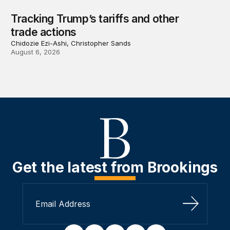
Tracking Trump’s tariffs and other
trade actions
Chidozie Ezi-Ashi, Christopher Sands
August 6, 2026
Get the latest from Brookings
Sign Up