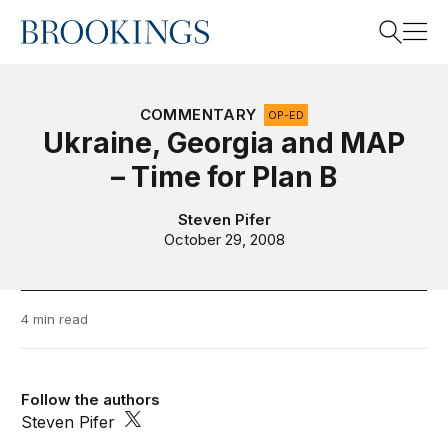
Home
Search
COMMENTARY
OP-ED
Ukraine, Georgia and MAP
– Time for Plan B
Search
Steven Pifer
October 29, 2008
4 min read
Follow the authors
Steven Pifer