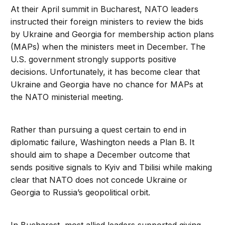
At their April summit in Bucharest, NATO leaders
instructed their foreign ministers to review the bids
by Ukraine and Georgia for membership action plans
(MAPs) when the ministers meet in December. The
U.S. government strongly supports positive
decisions. Unfortunately, it has become clear that
Ukraine and Georgia have no chance for MAPs at
the NATO ministerial meeting.
Rather than pursuing a quest certain to end in
diplomatic failure, Washington needs a Plan B. It
should aim to shape a December outcome that
sends positive signals to Kyiv and Tbilisi while making
clear that NATO does not concede Ukraine or
Georgia to Russia’s geopolitical orbit.