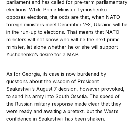
parliament and has called for pre-term parliamentary
elections. While Prime Minister Tymoshenko
opposes elections, the odds are that, when NATO
foreign ministers meet December 2-3, Ukraine will be
in the run-up to elections. That means that NATO
ministers will not know who will be the next prime
minister, let alone whether he or she will support
Yushchenko’s desire for a MAP.
As for Georgia, its case is now burdened by
questions about the wisdom of President
Saakashvili’s August 7 decision, however provoked,
to send his army into South Ossetia. The speed of
the Russian military response made clear that they
were ready and awaiting a pretext, but the West’s
confidence in Saakashvili has been shaken.