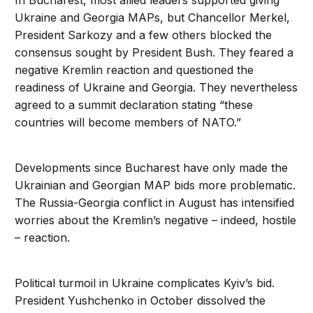
In Bucharest, most allied leaders supported giving
Ukraine and Georgia MAPs, but Chancellor Merkel,
President Sarkozy and a few others blocked the
consensus sought by President Bush. They feared a
negative Kremlin reaction and questioned the
readiness of Ukraine and Georgia. They nevertheless
agreed to a summit declaration stating “these
countries will become members of NATO.”
Developments since Bucharest have only made the
Ukrainian and Georgian MAP bids more problematic.
The Russia-Georgia conflict in August has intensified
worries about the Kremlin’s negative – indeed, hostile
– reaction.
Political turmoil in Ukraine complicates Kyiv’s bid.
President Yushchenko in October dissolved the