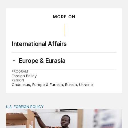
MORE ON
International Affairs
Europe & Eurasia
PROGRAM
Foreign Policy
REGION
Caucasus
Europe & Eurasia
Russia
Ukraine
U.S. FOREIGN POLICY
The new “America First Global Health Strategy” could