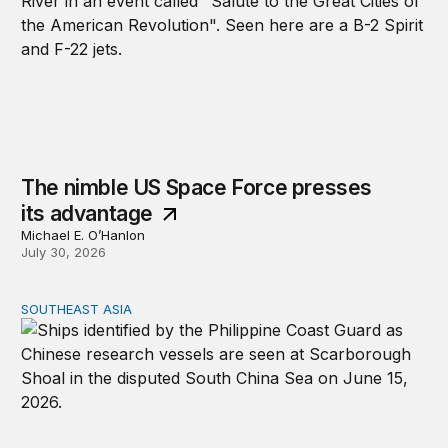
The nimble US Space Force presses
its advantage
Michael E. O’Hanlon
July 30, 2026
SOUTHEAST ASIA
Beijing’s next play for the South China Sea