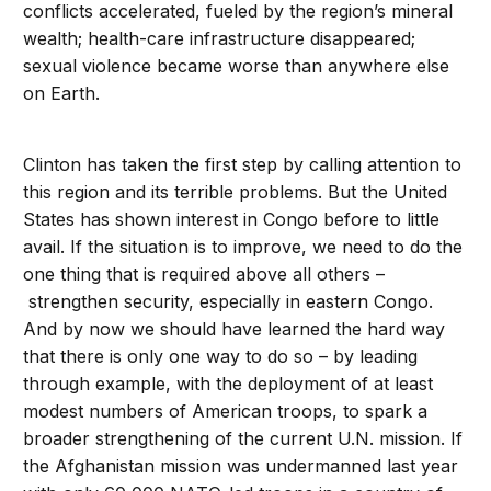
conflicts accelerated, fueled by the region’s mineral
wealth; health-care infrastructure disappeared;
sexual violence became worse than anywhere else
on Earth.
Clinton has taken the first step by calling attention to
this region and its terrible problems. But the United
States has shown interest in Congo before to little
avail. If the situation is to improve, we need to do the
one thing that is required above all others –
strengthen security, especially in eastern Congo.
And by now we should have learned the hard way
that there is only one way to do so – by leading
through example, with the deployment of at least
modest numbers of American troops, to spark a
broader strengthening of the current U.N. mission. If
the Afghanistan mission was undermanned last year