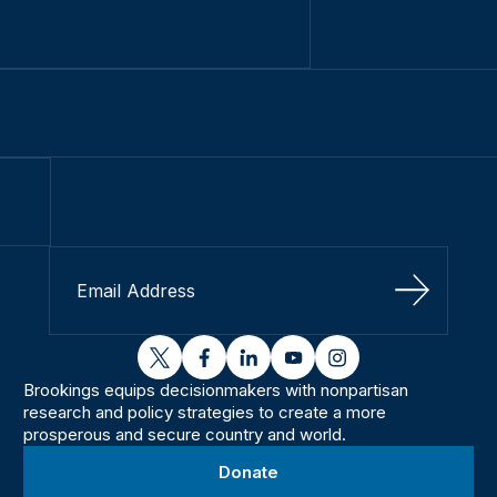
Sign Up
twitter
facebook
linkedin
youtube
instagram
Brookings equips decisionmakers with nonpartisan
research and policy strategies to create a more
prosperous and secure country and world.
Donate