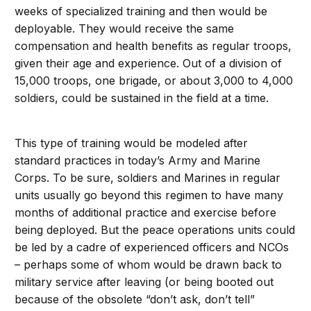
weeks of specialized training and then would be
deployable. They would receive the same
compensation and health benefits as regular troops,
given their age and experience. Out of a division of
15,000 troops, one brigade, or about 3,000 to 4,000
soldiers, could be sustained in the field at a time.
This type of training would be modeled after
standard practices in today’s Army and Marine
Corps. To be sure, soldiers and Marines in regular
units usually go beyond this regimen to have many
months of additional practice and exercise before
being deployed. But the peace operations units could
be led by a cadre of experienced officers and NCOs
– perhaps some of whom would be drawn back to
military service after leaving (or being booted out
because of the obsolete “don’t ask, don’t tell”