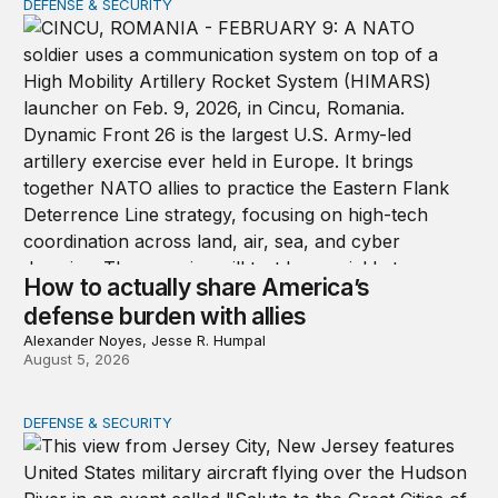
DEFENSE & SECURITY
How to actually share America’s defense burden with all
How to actually share America’s
defense burden with allies
Alexander Noyes, Jesse R. Humpal
August 5, 2026
DEFENSE & SECURITY
The nimble US Space Force presses its advantage