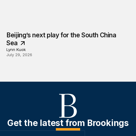
Beijing’s next play for the South China
Sea
Lynn Kuok
July 29, 2026
Get the latest from Brookings