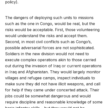
policy).
The dangers of deploying such units to missions
such as the one in Congo, would be real, but the
risks would be acceptable. First, those volunteering
would understand the risks and accept them.
Second, in most civil conflicts such as Congo’s,
possible adversarial forces are not sophisticated.
Soldiers in the new division would not need to
execute complex operations akin to those carried
out during the invasion of Iraq or current operations
in Iraq and Afghanistan. They would largely monitor
villages and refugee camps, inspect individuals to
make sure they did not have illicit weapons, and call
for help if they came under concerted attack. Their
jobs could be somewhat dangerous and would
require discipline and reasonable knowledge of some