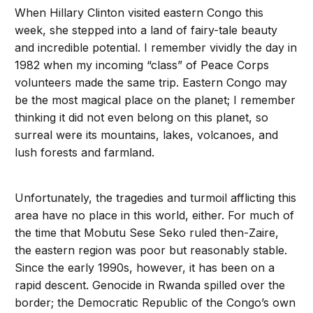
When Hillary Clinton visited eastern Congo this
week, she stepped into a land of fairy-tale beauty
and incredible potential. I remember vividly the day in
1982 when my incoming “class” of Peace Corps
volunteers made the same trip. Eastern Congo may
be the most magical place on the planet; I remember
thinking it did not even belong on this planet, so
surreal were its mountains, lakes, volcanoes, and
lush forests and farmland.
Unfortunately, the tragedies and turmoil afflicting this
area have no place in this world, either. For much of
the time that Mobutu Sese Seko ruled then-Zaire,
the eastern region was poor but reasonably stable.
Since the early 1990s, however, it has been on a
rapid descent. Genocide in Rwanda spilled over the
border; the Democratic Republic of the Congo’s own