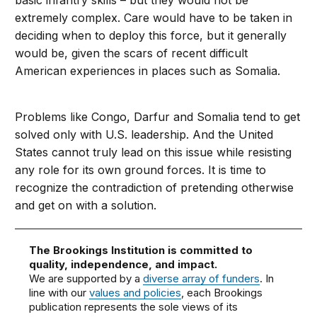
basic infantry skills – but they would not be
extremely complex. Care would have to be taken in
deciding when to deploy this force, but it generally
would be, given the scars of recent difficult
American experiences in places such as Somalia.
Problems like Congo, Darfur and Somalia tend to get
solved only with U.S. leadership. And the United
States cannot truly lead on this issue while resisting
any role for its own ground forces. It is time to
recognize the contradiction of pretending otherwise
and get on with a solution.
The Brookings Institution is committed to
quality, independence, and impact.
We are supported by a
diverse array of funders
. In
line with our
values and policies
, each Brookings
publication represents the sole views of its