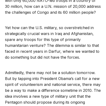
with only 60,000 NATO-led troops in a country of
30 million, how can a U.N. mission of 20,000 address
the challenges of Congo and its 60 million people?
Yet how can the U.S. military, so overstretched in
strategically crucial wars in Iraq and Afghanistan,
spare any troops for this type of primarily
humanitarian venture? The dilemma is similar to that
faced in recent years in Darfur, where we wanted to
do something but did not have the forces.
Admittedly, there may not be a solution tomorrow.
But by tapping into President Obama’s call for a new
spirit of volunteerism and national service, there may
be a way to make a difference sometime in 2010. The
idea involves a new type of military unit that the
Pentagon should propose during its ongoing