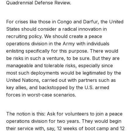
Quadrennial Defense Review.
For crises like those in Congo and Darfur, the United
States should consider a radical innovation in
recruiting policy. We should create a peace
operations division in the Army with individuals
enlisting specifically for this purpose. There would
be risks in such a venture, to be sure. But they are
manageable and tolerable risks, especially since
most such deployments would be legitimated by the
United Nations, carried out with partners such as
key allies, and backstopped by the U.S. armed
forces in worst-case scenarios.
The notion is this: Ask for volunteers to join a peace
operations division for two years. They would begin
their service with, say, 12 weeks of boot camp and 12