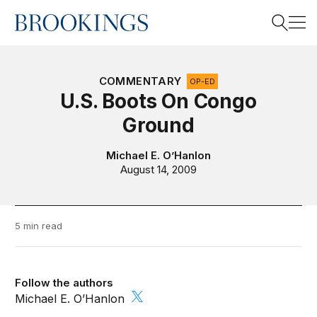
Home
Search
COMMENTARY
OP-ED
U.S. Boots On Congo
Ground
Search
Michael E. O’Hanlon
August 14, 2009
5 min read
Follow the authors
Michael E. O’Hanlon