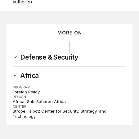
author(s).
MORE ON
Defense & Security
Africa
PROGRAM
Foreign Policy
REGION
Africa
Sub-Saharan Africa
CENTER
Strobe Talbott Center for Security, Strategy, and
Technology