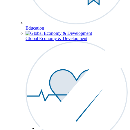
Education
Global Economy & Development