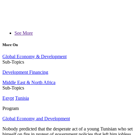
See More
More On
Global Economy & Development
Sub-Topics
Development Financing
Middle East & North Africa
Sub-Topics
Egypt
Tunisia
Program
Global Economy and Development
Nobody predicted that the desperate act of a young Tunisian who set
himself on fire in protest of government policies that left him jobless