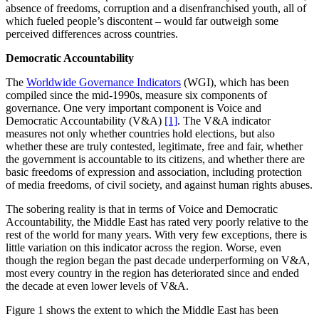
absence of freedoms, corruption and a disenfranchised youth, all of
which fueled people’s discontent – would far outweigh some
perceived differences across countries.
Democratic Accountability
The
Worldwide Governance Indicators
(WGI), which has been
compiled since the mid-1990s, measure six components of
governance. One very important component is Voice and
Democratic Accountability (V&A)
[1]
. The V&A indicator
measures not only whether countries hold elections, but also
whether these are truly contested, legitimate, free and fair, whether
the government is accountable to its citizens, and whether there are
basic freedoms of expression and association, including protection
of media freedoms, of civil society, and against human rights abuses.
The sobering reality is that in terms of Voice and Democratic
Accountability, the Middle East has rated very poorly relative to the
rest of the world for many years. With very few exceptions, there is
little variation on this indicator across the region. Worse, even
though the region began the past decade underperforming on V&A,
most every country in the region has deteriorated since and ended
the decade at even lower levels of V&A.
Figure 1 shows the extent to which the Middle East has been