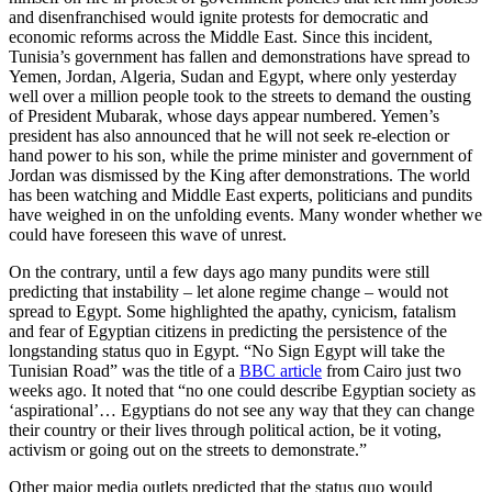
and disenfranchised would ignite protests for democratic and
economic reforms across the Middle East. Since this incident,
Tunisia’s government has fallen and demonstrations have spread to
Yemen, Jordan, Algeria, Sudan and Egypt, where only yesterday
well over a million people took to the streets to demand the ousting
of President Mubarak, whose days appear numbered. Yemen’s
president has also announced that he will not seek re-election or
hand power to his son, while the prime minister and government of
Jordan was dismissed by the King after demonstrations. The world
has been watching and Middle East experts, politicians and pundits
have weighed in on the unfolding events. Many wonder whether we
could have foreseen this wave of unrest.
On the contrary, until a few days ago many pundits were still
predicting that instability – let alone regime change – would not
spread to Egypt. Some highlighted the apathy, cynicism, fatalism
and fear of Egyptian citizens in predicting the persistence of the
longstanding status quo in Egypt. “No Sign Egypt will take the
Tunisian Road” was the title of a
BBC article
from Cairo just two
weeks ago. It noted that “no one could describe Egyptian society as
‘aspirational’… Egyptians do not see any way that they can change
their country or their lives through political action, be it voting,
activism or going out on the streets to demonstrate.”
Other major media outlets predicted that the status quo would