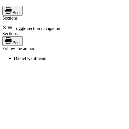
Print
Sections
Toggle section navigation
Sections
Print
Follow the authors
Daniel Kaufmann