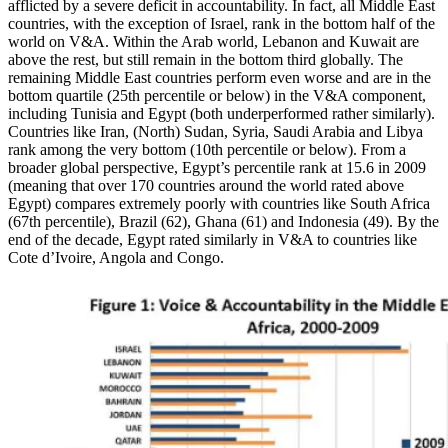
afflicted by a severe deficit in accountability. In fact, all Middle East
countries, with the exception of Israel, rank in the bottom half of the
world on V&A. Within the Arab world, Lebanon and Kuwait are
above the rest, but still remain in the bottom third globally. The
remaining Middle East countries perform even worse and are in the
bottom quartile (25th percentile or below) in the V&A component,
including Tunisia and Egypt (both underperformed rather similarly).
Countries like Iran, (North) Sudan, Syria, Saudi Arabia and Libya
rank among the very bottom (10th percentile or below). From a
broader global perspective, Egypt’s percentile rank at 15.6 in 2009
(meaning that over 170 countries around the world rated above
Egypt) compares extremely poorly with countries like South Africa
(67th percentile), Brazil (62), Ghana (61) and Indonesia (49). By the
end of the decade, Egypt rated similarly in V&A to countries like
Cote d’Ivoire, Angola and Congo.