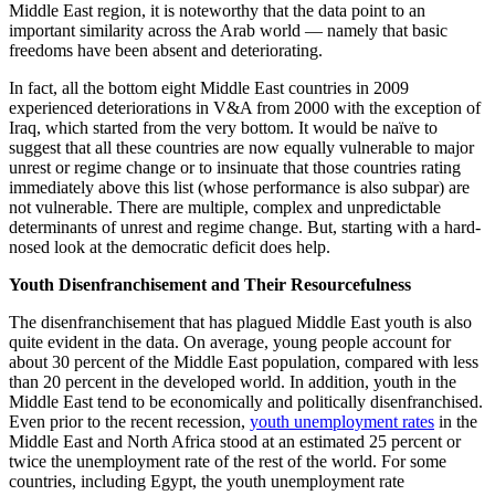
Middle East region, it is noteworthy that the data point to an
important similarity across the Arab world — namely that basic
freedoms have been absent and deteriorating.
In fact, all the bottom eight Middle East countries in 2009
experienced deteriorations in V&A from 2000 with the exception of
Iraq, which started from the very bottom. It would be naïve to
suggest that all these countries are now equally vulnerable to major
unrest or regime change or to insinuate that those countries rating
immediately above this list (whose performance is also subpar) are
not vulnerable. There are multiple, complex and unpredictable
determinants of unrest and regime change. But, starting with a hard-
nosed look at the democratic deficit does help.
Youth Disenfranchisement and Their Resourcefulness
The disenfranchisement that has plagued Middle East youth is also
quite evident in the data. On average, young people account for
about 30 percent of the Middle East population, compared with less
than 20 percent in the developed world. In addition, youth in the
Middle East tend to be economically and politically disenfranchised.
Even prior to the recent recession,
youth unemployment rates
in the
Middle East and North Africa stood at an estimated 25 percent or
twice the unemployment rate of the rest of the world. For some
countries, including Egypt, the youth unemployment rate