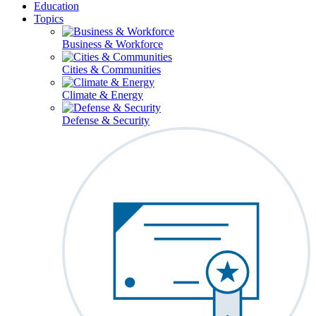
Education
Topics
Business & Workforce
Cities & Communities
Climate & Energy
Defense & Security