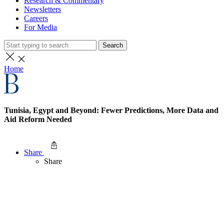
Research & Commentary
Newsletters
Careers
For Media
Search
Home
Tunisia, Egypt and Beyond: Fewer Predictions, More Data and
Aid Reform Needed
Share
Share