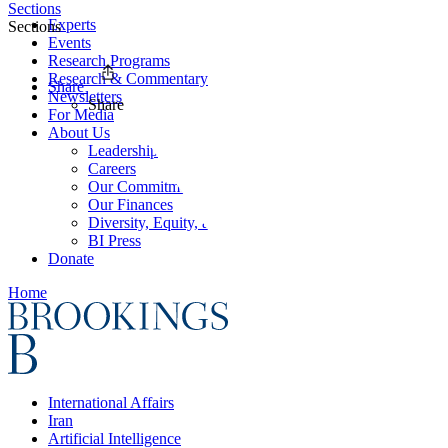
Sections
Experts
Sections
Events
Research Programs
Research & Commentary
Share
Newsletters
Share
For Media
About Us
Leadership
Careers
Our Commitments
Our Finances
Diversity, Equity, and Inclusion
BI Press
Donate
Home
International Affairs
Iran
Artificial Intelligence