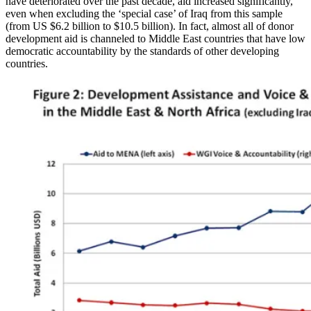
have deteriorated over the past decade, aid increased significantly,
even when excluding the ‘special case’ of Iraq from this sample
(from US $6.2 billion to $10.5 billion). In fact, almost all of donor
development aid is channeled to Middle East countries that have low
democratic accountability by the standards of other developing
countries.