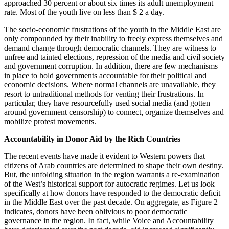
approached 30 percent or about six times its adult unemployment
rate. Most of the youth live on less than $ 2 a day.
The socio-economic frustrations of the youth in the Middle East are
only compounded by their inability to freely express themselves and
demand change through democratic channels. They are witness to
unfree and tainted elections, repression of the media and civil society
and government corruption. In addition, there are few mechanisms
in place to hold governments accountable for their political and
economic decisions. Where normal channels are unavailable, they
resort to untraditional methods for venting their frustrations. In
particular, they have resourcefully used social media (and gotten
around government censorship) to connect, organize themselves and
mobilize protest movements.
Accountability in Donor Aid by the Rich Countries
The recent events have made it evident to Western powers that
citizens of Arab countries are determined to shape their own destiny.
But, the unfolding situation in the region warrants a re-examination
of the West’s historical support for autocratic regimes. Let us look
specifically at how donors have responded to the democratic deficit
in the Middle East over the past decade. On aggregate, as Figure 2
indicates, donors have been oblivious to poor democratic
governance in the region. In fact, while Voice and Accountability