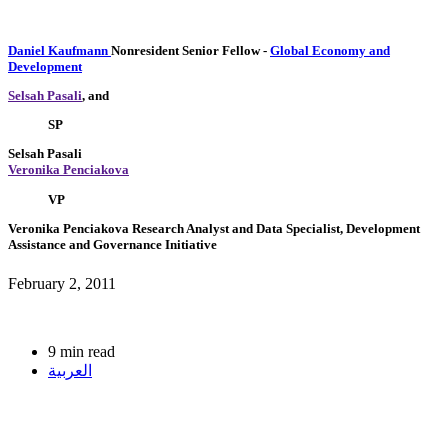
Daniel Kaufmann
Nonresident Senior Fellow
-
Global Economy and
Development
Selsah Pasali
, and
SP
Selsah Pasali
Veronika Penciakova
VP
Veronika Penciakova
Research Analyst and Data Specialist, Development
Assistance and Governance Initiative
February 2, 2011
9 min read
العربية