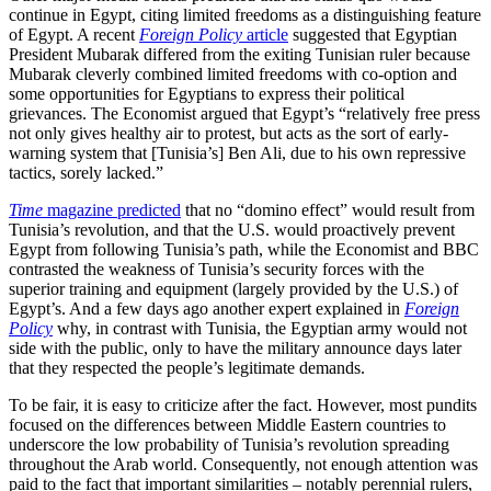
continue in Egypt, citing limited freedoms as a distinguishing feature
of Egypt. A recent
Foreign Policy
article
suggested that Egyptian
President Mubarak differed from the exiting Tunisian ruler because
Mubarak cleverly combined limited freedoms with co-option and
some opportunities for Egyptians to express their political
grievances. The Economist argued that Egypt’s “relatively free press
not only gives healthy air to protest, but acts as the sort of early-
warning system that [Tunisia’s] Ben Ali, due to his own repressive
tactics, sorely lacked.”
Time
magazine predicted
that no “domino effect” would result from
Tunisia’s revolution, and that the U.S. would proactively prevent
Egypt from following Tunisia’s path, while the Economist and BBC
contrasted the weakness of Tunisia’s security forces with the
superior training and equipment (largely provided by the U.S.) of
Egypt’s. And a few days ago another expert explained in
Foreign
Policy
why, in contrast with Tunisia, the Egyptian army would not
side with the public, only to have the military announce days later
that they respected the people’s legitimate demands.
To be fair, it is easy to criticize after the fact. However, most pundits
focused on the differences between Middle Eastern countries to
underscore the low probability of Tunisia’s revolution spreading
throughout the Arab world. Consequently, not enough attention was
paid to the fact that important similarities – notably perennial rulers,