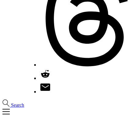
Search