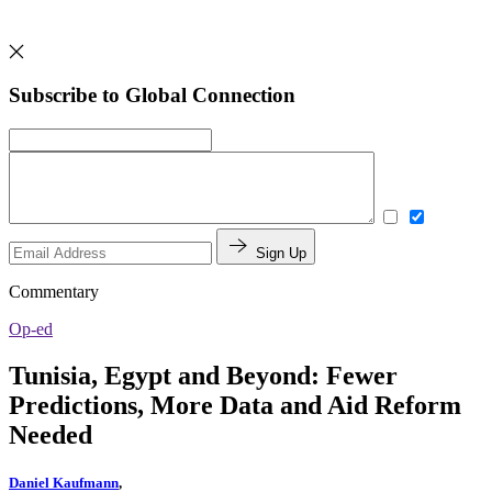
Subscribe to Global Connection
Sign Up
Commentary
Op-ed
Tunisia, Egypt and Beyond: Fewer
Predictions, More Data and Aid Reform
Needed
Daniel Kaufmann
,