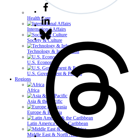
Health Care
International Affairs
Society & Culture
Technology & Information
U.S. Economy
U.S. Government & Politics
Regions
Africa
Asia & the Pacific
Europe & Eurasia
Latin America & the Caribbean
Middle East & North Africa