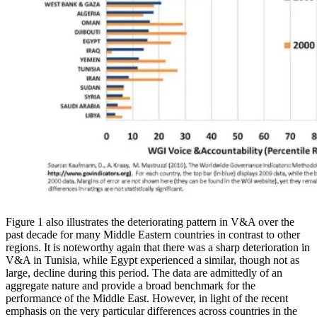
Figure 1 also illustrates the deteriorating pattern in V&A over the
past decade for many Middle Eastern countries in contrast to other
regions. It is noteworthy again that there was a sharp deterioration in
V&A in Tunisia, while Egypt experienced a similar, though not as
large, decline during this period. The data are admittedly of an
aggregate nature and provide a broad benchmark for the
performance of the Middle East. However, in light of the recent
emphasis on the very particular differences across countries in the