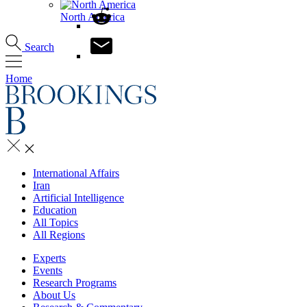
North America
Search
Home
International Affairs
Iran
Artificial Intelligence
Education
All Topics
All Regions
Experts
Events
Research Programs
About Us