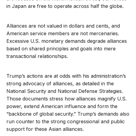
in Japan are free to operate across half the globe.
Alliances are not valued in dollars and cents, and
American service members are not mercenaries.
Excessive U.S. monetary demands degrade alliances
based on shared principles and goals into mere
transactional relationships.
Trump’s actions are at odds with his administration’s
strong advocacy of alliances, as detailed in the
National Security and National Defense Strategies.
Those documents stress how alliances magnify U.S.
power, extend American influence and form the
“backbone of global security.” Trump’s demands also
run counter to the strong congressional and public
support for these Asian alliances.