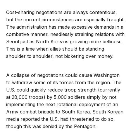
Cost-sharing negotiations are always contentious,
but the current circumstances are especially fraught.
The administration has made excessive demands in a
combative manner, needlessly straining relations with
Seoul just as North Korea is growing more bellicose.
This is a time when allies should be standing
shoulder to shoulder, not bickering over money.
A collapse of negotiations could cause Washington
to withdraw some of its forces from the region. The
U.S. could quickly reduce troop strength (currently
at 28,000 troops) by 5,000 soldiers simply by not
implementing the next rotational deployment of an
Army combat brigade to South Korea. South Korean
media reported the U.S. had threatened to do so,
though this was denied by the Pentagon.