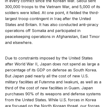
in every conflict since the Korean War. Seoul sent
300,000 troops to the Vietnam War, and 5,000 of its
soldiers were killed. At one point, it fielded the third-
largest troop contingent in Iraq after the United
States and Britain. It has also conducted anti-piracy
operations off Somalia and participated in
peacekeeping operations in Afghanistan, East Timor
and elsewhere.
Due to constraints imposed by the United States
after World War II, Japan does not spend as large a
percentage of its GDP on defense as South Korea.
But Japan paid nearly all the cost of new U.S.
military facilities at Futenma and Iwakuni, as well as a
third of the cost of new facilities in Guam. Japan
purchases 90% of its weapons and defense systems
from the United States. While U.S. forces in Korea
are focused on the North Korean threat, our forces