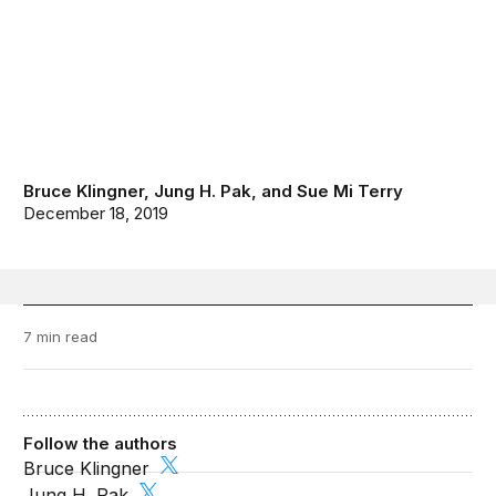
Bruce Klingner
,
Jung H. Pak
, and
Sue Mi Terry
December 18, 2019
7 min read
Follow the authors
Bruce Klingner
Jung H. Pak