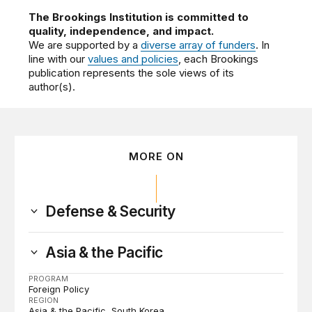
The Brookings Institution is committed to
quality, independence, and impact.
We are supported by a
diverse array of funders
. In
line with our
values and policies
, each Brookings
publication represents the sole views of its
author(s).
MORE ON
Defense & Security
Asia & the Pacific
PROGRAM
Foreign Policy
REGION
Asia & the Pacific
South Korea