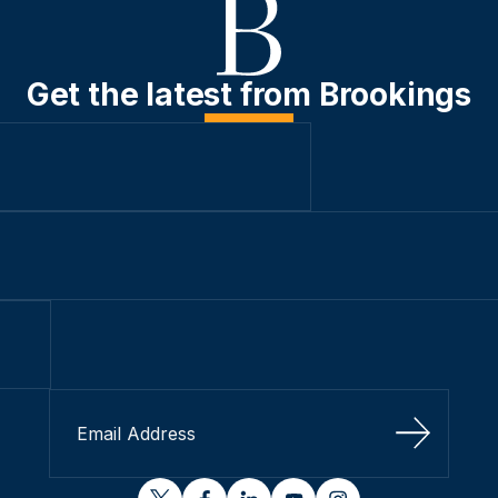
Get the latest from Brookings
Sign Up