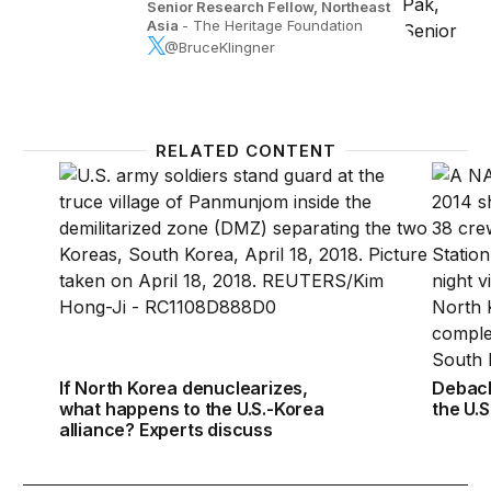
Senior Research Fellow, Northeast
Asia
- The Heritage Foundation
@BruceKlingner
RELATED CONTENT
If North Korea denuclearizes, what happens to the 
Debacl
If North Korea denuclearizes,
Debacl
what happens to the U.S.-Korea
the U.S
alliance? Experts discuss