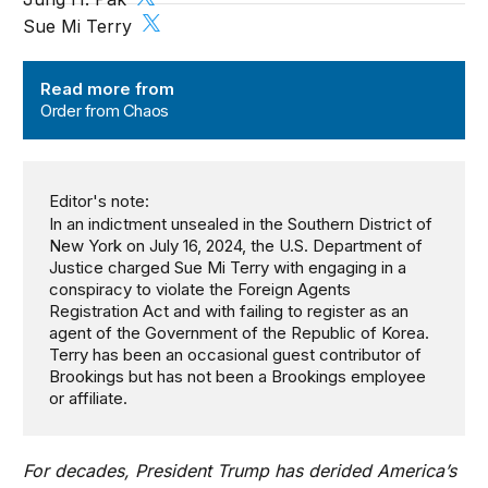
Sue Mi Terry
Order from Chaos
Read more from
Order from Chaos
Editor's note:
In an indictment unsealed in the Southern District of
New York on July 16, 2024, the U.S. Department of
Justice charged Sue Mi Terry with engaging in a
conspiracy to violate the Foreign Agents
Registration Act and with failing to register as an
agent of the Government of the Republic of Korea.
Terry has been an occasional guest contributor of
Brookings but has not been a Brookings employee
or affiliate.
For decades, President Trump has derided America’s