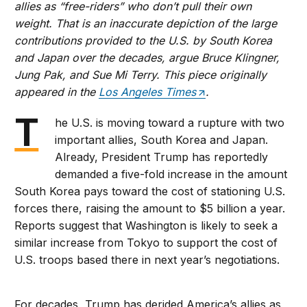
allies as “free-riders” who don’t pull their own
weight. That is an inaccurate depiction of the large
contributions provided to the U.S. by South Korea
and Japan over the decades, argue Bruce Klingner,
Jung Pak, and Sue Mi Terry. This piece originally
appeared in the
Los Angeles Times
.
T
he U.S. is moving toward a rupture with two
important allies, South Korea and Japan.
Already, President Trump has reportedly
demanded a five-fold increase in the amount
South Korea pays toward the cost of stationing U.S.
forces there, raising the amount to $5 billion a year.
Reports suggest that Washington is likely to seek a
similar increase from Tokyo to support the cost of
U.S. troops based there in next year’s negotiations.
For decades, Trump has derided America’s allies as