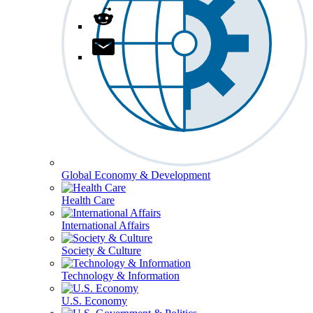
Global Economy & Development
Health Care
International Affairs
Society & Culture
Technology & Information
U.S. Economy