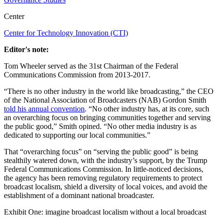
Center
Center for Technology Innovation (CTI)
Editor's note:
Tom Wheeler served as the 31st Chairman of the Federal
Communications Commission from 2013-2017.
“There is no other industry in the world like broadcasting,” the CEO
of the National Association of Broadcasters (NAB) Gordon Smith
told his annual convention
. “No other industry has, at its core, such
an overarching focus on bringing communities together and serving
the public good,” Smith opined. “No other media industry is as
dedicated to supporting our local communities.”
That “overarching focus” on “serving the public good” is being
stealthily watered down, with the industry’s support, by the Trump
Federal Communications Commission. In little-noticed decisions,
the agency has been removing regulatory requirements to protect
broadcast localism, shield a diversity of local voices, and avoid the
establishment of a dominant national broadcaster.
Exhibit One: imagine broadcast localism without a local broadcast