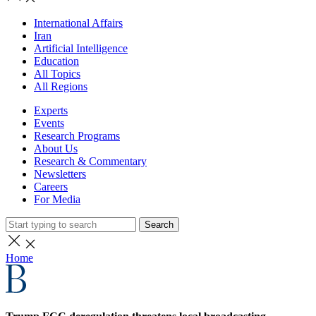
International Affairs
Iran
Artificial Intelligence
Education
All Topics
All Regions
Experts
Events
Research Programs
About Us
Research & Commentary
Newsletters
Careers
For Media
Search
Home