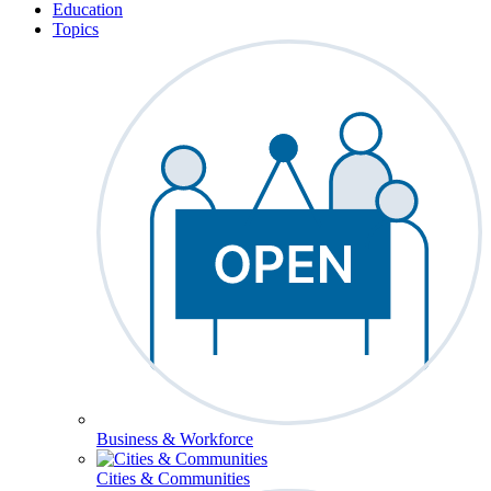
Education
Topics
Business & Workforce
Cities & Communities