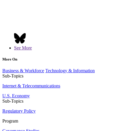
See More
More On
Business & Workforce
Technology & Information
Sub-Topics
Internet & Telecommunications
U.S. Economy
Sub-Topics
Regulatory Policy
Program
Governance Studies