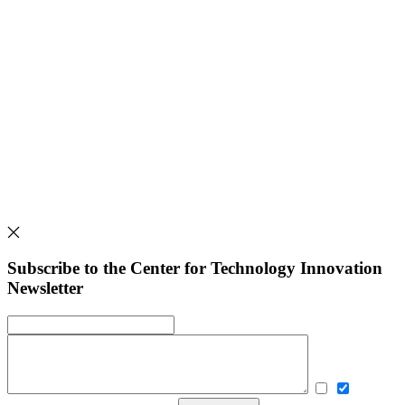
Subscribe to the Center for Technology Innovation
Newsletter