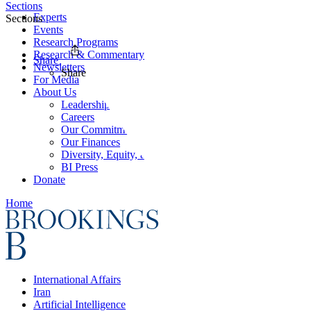
Sections
Experts
Sections
Events
Research Programs
Research & Commentary
Share
Newsletters
Share
For Media
About Us
Leadership
Careers
Our Commitments
Our Finances
Diversity, Equity, and Inclusion
BI Press
Donate
Home
International Affairs
Iran
Artificial Intelligence