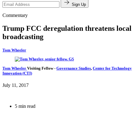
Sign Up
Commentary
Trump FCC deregulation threatens local
broadcasting
Tom Wheeler
Tom Wheeler
Visiting Fellow
-
Governance Studies
,
Center for Technology
Innovation (CTI)
July 11, 2017
5 min read