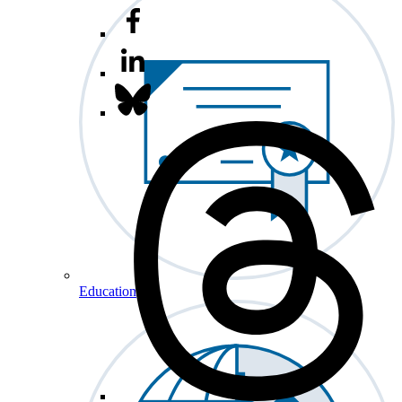
Education