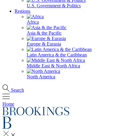
U.S. Government & Politics
Regions
Africa
Asia & the Pacific
Europe & Eurasia
Latin America & the Caribbean
Middle East & North Africa
North America
Search
Home