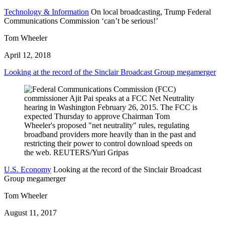
Technology & Information
On local broadcasting, Trump Federal
Communications Commission ‘can’t be serious!’
Tom Wheeler
April 12, 2018
Looking at the record of the Sinclair Broadcast Group megamerger
U.S. Economy
Looking at the record of the Sinclair Broadcast
Group megamerger
Tom Wheeler
August 11, 2017