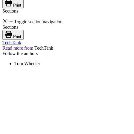
Print
Sections
Toggle section navigation
Sections
Print
TechTank
Read more from
TechTank
Follow the authors
Tom Wheeler