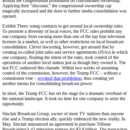
around the congressional prohibition on concentrated ownership.
Applying their ”discount,” the congressional ownership cap
magically increased and the door to further media consolidation was
opened.
Exhibit Three: using contracts to get around local ownership rules.
To promote a diversity of local voices, the FCC rules prohibit any
one company from owning more than one of the top four television
licenses in a market, as well as other restrictions on local broadcast
consolidation. Clever lawyering, however, got around that by
creating so-called joint sales and service agreements (JSAs) in which
one company, flouting the intent of the rules, took control of the
operations of another local station just as though they owned it. The
last FCC outlawed this charade. Within two weeks of assuming
control of the commission, however, the Trump FCC – without a
commission vote –
revoked that prohibition
, thus creating yet
another means for consolidating broadcast power.
In short, the Trump FCC has set the stage for a dramatic overhaul of
the national landscape. It took no time for one company to seize the
opportunity.
Sinclair Broadcast Group, owner of more TV stations than anyone
else and a Trump election ally, quickly embraced the new reality. In
May, Sinclair announced an agreement to purchase Tribune
Broadcasting’s 42 television stations for $3.9 billion. The transaction