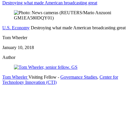
Destroying what made American broadcasting great
U.S. Economy
Destroying what made American broadcasting great
Tom Wheeler
January 10, 2018
Author
Tom Wheeler
Visiting Fellow
-
Governance Studies
,
Center for
Technology Innovation (CTI)