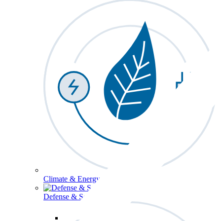
Climate & Energy
Defense & Security