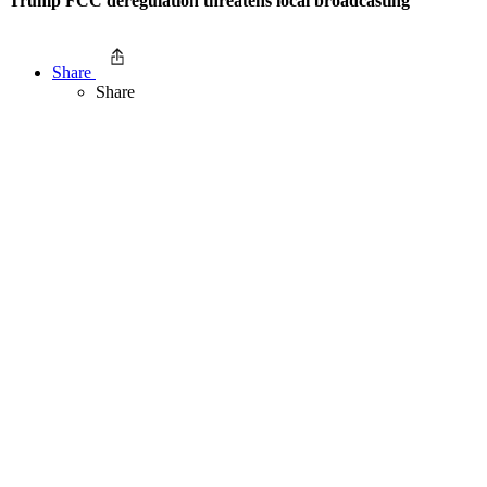
Trump FCC deregulation threatens local broadcasting
Share
Share