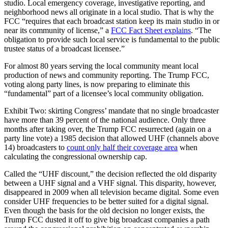
studio. Local emergency coverage, investigative reporting, and
neighborhood news all originate in a local studio. That is why the
FCC “requires that each broadcast station keep its main studio in or
near its community of license,” a
FCC Fact Sheet explains
. “The
obligation to provide such local service is fundamental to the public
trustee status of a broadcast licensee.”
For almost 80 years serving the local community meant local
production of news and community reporting. The Trump FCC,
voting along party lines, is now preparing to eliminate this
“fundamental” part of a licensee’s local community obligation.
Exhibit Two: skirting Congress’ mandate that no single broadcaster
have more than 39 percent of the national audience. Only three
months after taking over, the Trump FCC resurrected (again on a
party line vote) a 1985 decision that allowed UHF (channels above
14) broadcasters to
count only half their coverage area
when
calculating the congressional ownership cap.
Called the “UHF discount,” the decision reflected the old disparity
between a UHF signal and a VHF signal. This disparity, however,
disappeared in 2009 when all television became digital. Some even
consider UHF frequencies to be better suited for a digital signal.
Even though the basis for the old decision no longer exists, the
Trump FCC dusted it off to give big broadcast companies a path