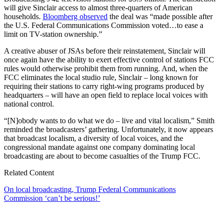
will give Sinclair access to almost three-quarters of American
households.
Bloomberg observed
the deal was “made possible after
the U.S. Federal Communications Commission voted…to ease a
limit on TV-station ownership.”
A creative abuser of JSAs before their reinstatement, Sinclair will
once again have the ability to exert effective control of stations FCC
rules would otherwise prohibit them from running. And, when the
FCC eliminates the local studio rule, Sinclair – long known for
requiring their stations to carry right-wing programs produced by
headquarters – will have an open field to replace local voices with
national control.
“[N]obody wants to do what we do – live and vital localism,” Smith
reminded the broadcasters’ gathering. Unfortunately, it now appears
that broadcast localism, a diversity of local voices, and the
congressional mandate against one company dominating local
broadcasting are about to become casualties of the Trump FCC.
Related Content
On local broadcasting, Trump Federal Communications
Commission ‘can’t be serious!’