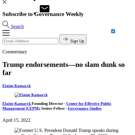
Subscribe to Governance Weekly
Search
Sign Up
Commentary
Trump endorsements—no slam dunk so
far
Elaine Kamarck
Elaine Kamarck
Founding Director
-
Center for Effective Public
Management (CEPM)
,
Senior Fellow
-
Governance Studies
April 15, 2022