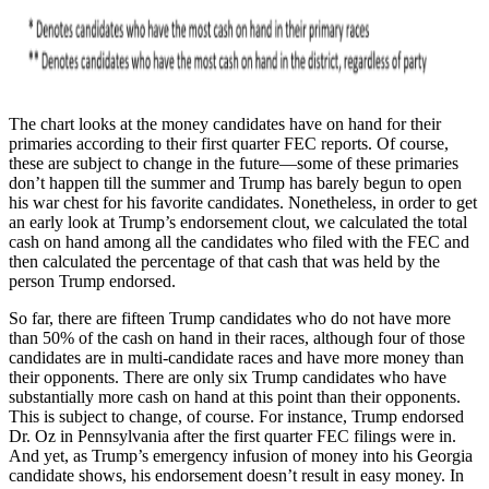
The chart looks at the money candidates have on hand for their
primaries according to their first quarter FEC reports. Of course,
these are subject to change in the future—some of these primaries
don’t happen till the summer and Trump has barely begun to open
his war chest for his favorite candidates. Nonetheless, in order to get
an early look at Trump’s endorsement clout, we calculated the total
cash on hand among all the candidates who filed with the FEC and
then calculated the percentage of that cash that was held by the
person Trump endorsed.
So far, there are fifteen Trump candidates who do not have more
than 50% of the cash on hand in their races, although four of those
candidates are in multi-candidate races and have more money than
their opponents. There are only six Trump candidates who have
substantially more cash on hand at this point than their opponents.
This is subject to change, of course. For instance, Trump endorsed
Dr. Oz in Pennsylvania after the first quarter FEC filings were in.
And yet, as Trump’s emergency infusion of money into his Georgia
candidate shows, his endorsement doesn’t result in easy money. In