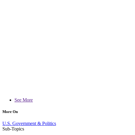
See More
More On
U.S. Government & Politics
Sub-Topics