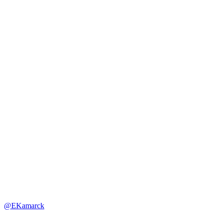
@EKamarck