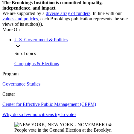
The Brookings Institution is committed to quality,
independence, and impact.
We are supported by a
diverse array of funders
. In line with our
values and policies
, each Brookings publication represents the sole
views of its author(s).
More On
U.S. Government & Politics
Sub-Topics
Campaigns & Elections
Program
Governance Studies
Center
Center for Effective Public Management (CEPM)
Why do so few noncitizens try to vote?