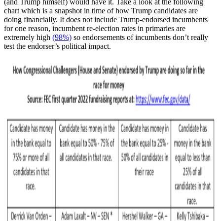
(and Trump himself) would have it. Take a look at the following
chart which is a snapshot in time of how Trump candidates are
doing financially. It does not include Trump-endorsed incumbents
for one reason, incumbent re-election rates in primaries are
extremely high
(98%)
so endorsements of incumbents don’t really
test the endorser’s political impact.