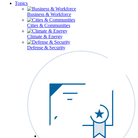
Topics
Business & Workforce
Cities & Communities
Climate & Energy
Defense & Security