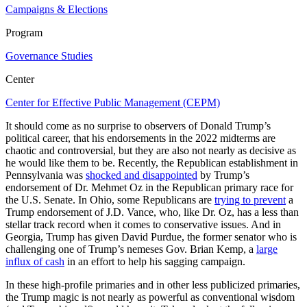
Campaigns & Elections
Program
Governance Studies
Center
Center for Effective Public Management (CEPM)
It should come as no surprise to observers of Donald Trump’s
political career, that his endorsements in the 2022 midterms are
chaotic and controversial, but they are also not nearly as decisive as
he would like them to be. Recently, the Republican establishment in
Pennsylvania was
shocked and disappointed
by Trump’s
endorsement of Dr. Mehmet Oz in the Republican primary race for
the U.S. Senate. In Ohio, some Republicans are
trying to prevent
a
Trump endorsement of J.D. Vance, who, like Dr. Oz, has a less than
stellar track record when it comes to conservative issues. And in
Georgia, Trump has given David Purdue, the former senator who is
challenging one of Trump’s nemeses Gov. Brian Kemp, a
large
influx of cash
in an effort to help his sagging campaign.
In these high-profile primaries and in other less publicized primaries,
the Trump magic is not nearly as powerful as conventional wisdom