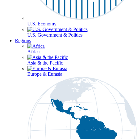
U.S. Economy
U.S. Government & Politics
Regions
Africa
Asia & the Pacific
Europe & Eurasia