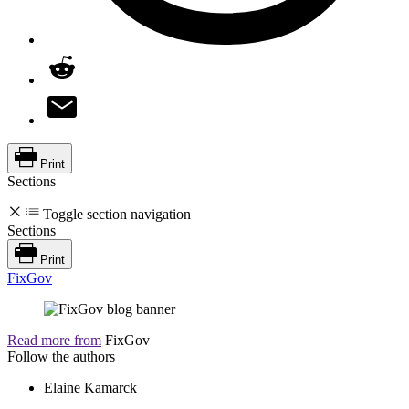
Print
Sections
Toggle section navigation
Sections
Print
FixGov
Read more from
FixGov
Follow the authors
Elaine Kamarck