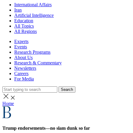
International Affairs
Iran
Artificial Intelligence
Education
All Topics
All Regions
Experts
Events
Research Programs
About Us
Research & Commentary
Newsletters
Careers
For Media
Search
Home
Trump endorsements—no slam dunk so far