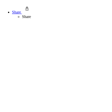
Share
Share