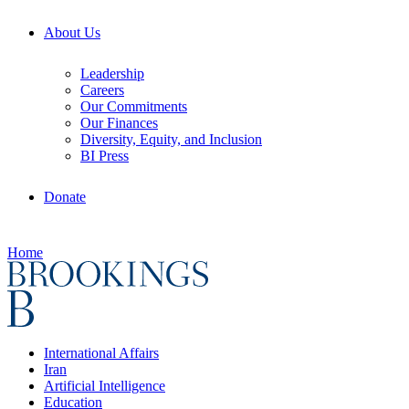
About Us
Leadership
Careers
Our Commitments
Our Finances
Diversity, Equity, and Inclusion
BI Press
Donate
Home
International Affairs
Iran
Artificial Intelligence
Education