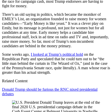
the race for campaign cash, most Trump endorsees are having to
fight for money.
There’s an old saying in politics, which became the moniker of
EMILY’s List, an organization founded to raise money for women
candidates—“Early Money is like yeast.” It was a clever play on
Emily, but its message is profound, not just for women but for all
candidates at any time. Early money helps a candidate hire
professional staff, lock in ad time on radio and TV and, importantly,
raise more money. So far, most of Trump’s non-incumbent
candidates are behind in the money primary.
Some weeks ago,
I looked at Trump’s political hold
on the
Republican Party and speculated that he could turn out to be “the
little man behind the curtain in The Wizard of Oz,” (and in the case
of the Pennsylvania Senate race, quite literally). A man whose roar is
greater than his actual strength.
Related Content
Donald Trump should be furious the RNC nixed presidential
debates