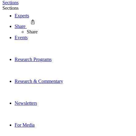
Sections
Sections
Experts
Share
Share
Events
Research Programs
Research & Commentary
Newsletters
For Media