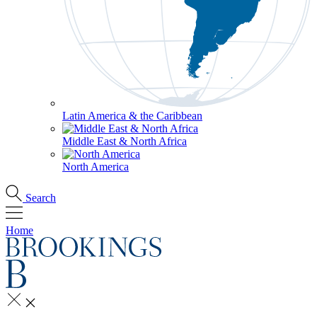
Latin America & the Caribbean
Middle East & North Africa
North America
Search
Home