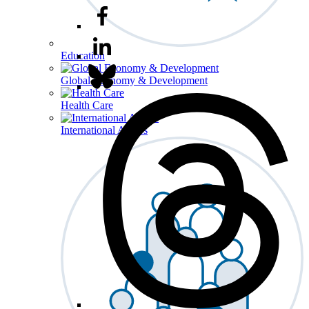
Education
Global Economy & Development
Health Care
International Affairs