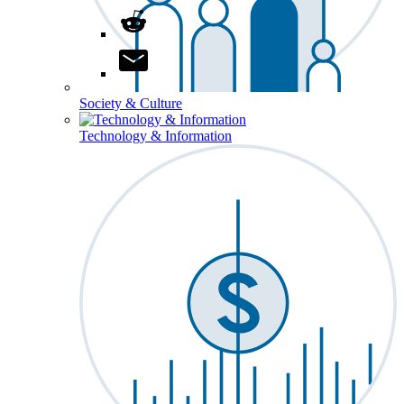
Society & Culture
Technology & Information