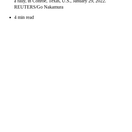
4 min read