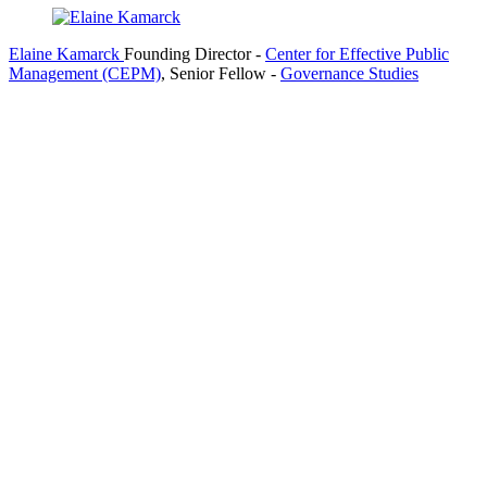
Elaine Kamarck
Founding Director
-
Center for Effective Public
Management (CEPM)
,
Senior Fellow
-
Governance Studies