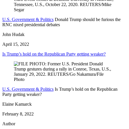
U.S. Government & Politics
Donald Trump should be furious the
RNC nixed presidential debates
John Hudak
April 15, 2022
Is Trump’s hold on the Republican Party getting weaker?
U.S. Government & Politics
Is Trump’s hold on the Republican
Party getting weaker?
Elaine Kamarck
February 8, 2022
Author