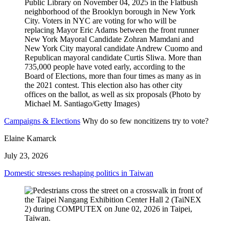
Campaigns & Elections
Why do so few noncitizens try to vote?
Elaine Kamarck
July 23, 2026
Domestic stresses reshaping politics in Taiwan