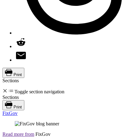
Print
Sections
Toggle section navigation
Sections
Print
FixGov
Read more from
FixGov