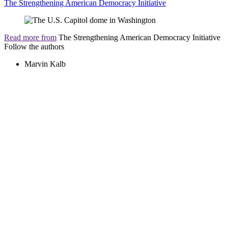
The Strengthening American Democracy Initiative
Read more from
The Strengthening American Democracy Initiative
Follow the authors
Marvin Kalb