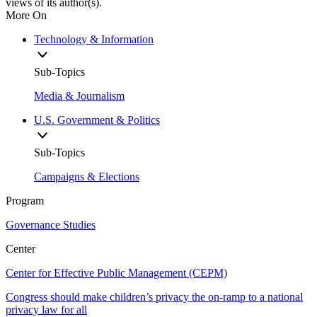
views of its author(s).
More On
Technology & Information
Sub-Topics
Media & Journalism
U.S. Government & Politics
Sub-Topics
Campaigns & Elections
Program
Governance Studies
Center
Center for Effective Public Management (CEPM)
Congress should make children’s privacy the on-ramp to a national
privacy law for all