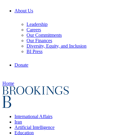
About Us
Leadership
Careers
Our Commitments
Our Finances
Diversity, Equity, and Inclusion
BI Press
Donate
Home
International Affairs
Iran
Artificial Intelligence
Education