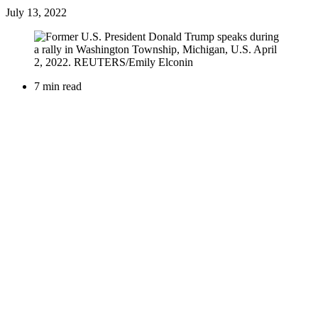
July 13, 2022
7 min read