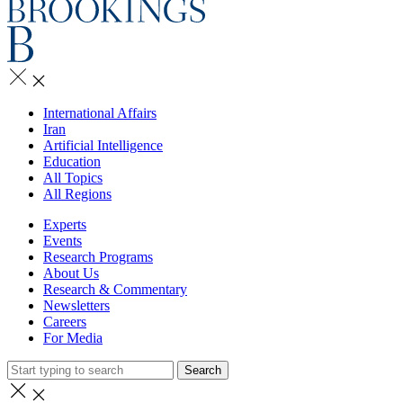
International Affairs
Iran
Artificial Intelligence
Education
All Topics
All Regions
Experts
Events
Research Programs
About Us
Research & Commentary
Newsletters
Careers
For Media
Search