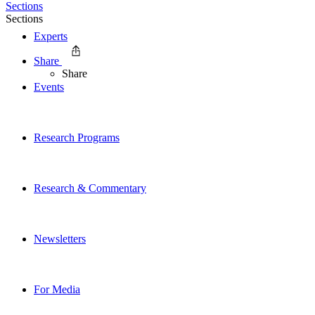
Sections
Sections
Experts
Share
Share
Events
Research Programs
Research & Commentary
Newsletters
For Media