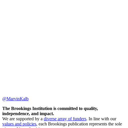
@MarvinKalb
The Brookings Institution is committed to quality,
independence, and impact.
We are supported by a
diverse array of funders
. In line with our
values and policies
, each Brookings publication represents the sole