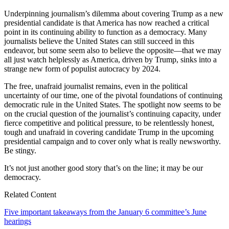
Underpinning journalism’s dilemma about covering Trump as a new
presidential candidate is that America has now reached a critical
point in its continuing ability to function as a democracy. Many
journalists believe the United States can still succeed in this
endeavor, but some seem also to believe the opposite—that we may
all just watch helplessly as America, driven by Trump, sinks into a
strange new form of populist autocracy by 2024.
The free, unafraid journalist remains, even in the political
uncertainty of our time, one of the pivotal foundations of continuing
democratic rule in the United States. The spotlight now seems to be
on the crucial question of the journalist’s continuing capacity, under
fierce competitive and political pressure, to be relentlessly honest,
tough and unafraid in covering candidate Trump in the upcoming
presidential campaign and to cover only what is really newsworthy.
Be stingy.
It’s not just another good story that’s on the line; it may be our
democracy.
Related Content
Five important takeaways from the January 6 committee’s June
hearings