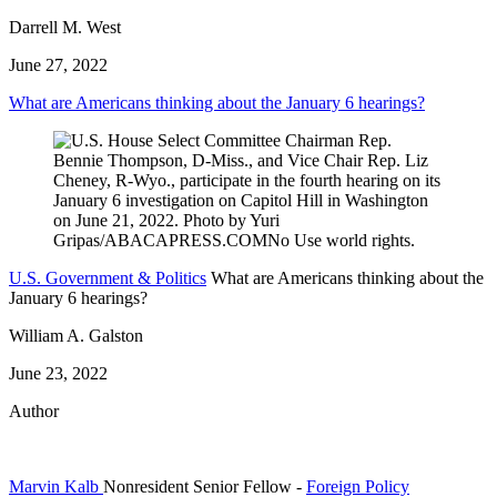
Darrell M. West
June 27, 2022
What are Americans thinking about the January 6 hearings?
U.S. Government & Politics
What are Americans thinking about the
January 6 hearings?
William A. Galston
June 23, 2022
Author
Marvin Kalb
Nonresident Senior Fellow
-
Foreign Policy