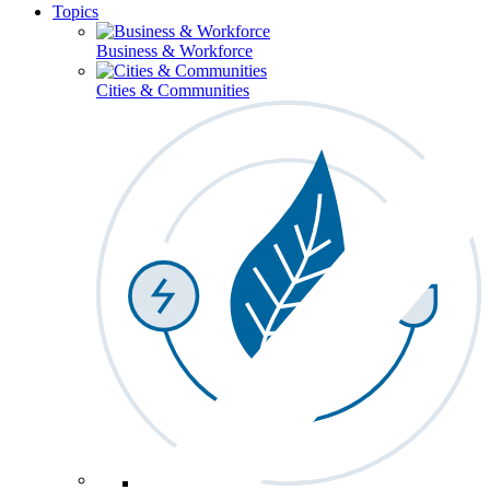
Topics
Business & Workforce
Cities & Communities