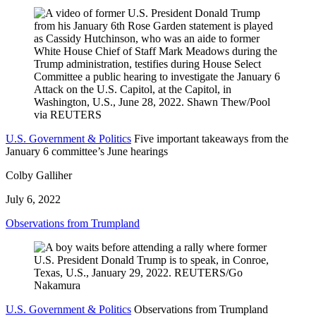
U.S. Government & Politics
Five important takeaways from the
January 6 committee’s June hearings
Colby Galliher
July 6, 2022
Observations from Trumpland
U.S. Government & Politics
Observations from Trumpland