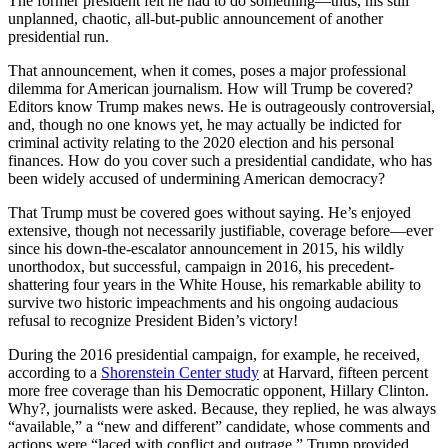
The former president felt he had to do something—thus, his still
unplanned, chaotic, all-but-public announcement of another
presidential run.
That announcement, when it comes, poses a major professional
dilemma for American journalism. How will Trump be covered?
Editors know Trump makes news. He is outrageously controversial,
and, though no one knows yet, he may actually be indicted for
criminal activity relating to the 2020 election and his personal
finances. How do you cover such a presidential candidate, who has
been widely accused of undermining American democracy?
That Trump must be covered goes without saying. He’s enjoyed
extensive, though not necessarily justifiable, coverage before—ever
since his down-the-escalator announcement in 2015, his wildly
unorthodox, but successful, campaign in 2016, his precedent-
shattering four years in the White House, his remarkable ability to
survive two historic impeachments and his ongoing audacious
refusal to recognize President Biden’s victory!
During the 2016 presidential campaign, for example, he received,
according to a
Shorenstein Center study
at Harvard, fifteen percent
more free coverage than his Democratic opponent, Hillary Clinton.
Why?, journalists were asked. Because, they replied, he was always
“available,” a “new and different” candidate, whose comments and
actions were “laced with conflict and outrage.” Trump provided