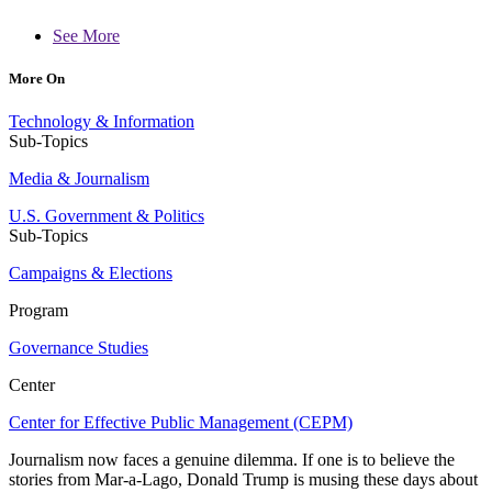
See More
More On
Technology & Information
Sub-Topics
Media & Journalism
U.S. Government & Politics
Sub-Topics
Campaigns & Elections
Program
Governance Studies
Center
Center for Effective Public Management (CEPM)
Journalism now faces a genuine dilemma. If one is to believe the
stories from Mar-a-Lago, Donald Trump is musing these days about