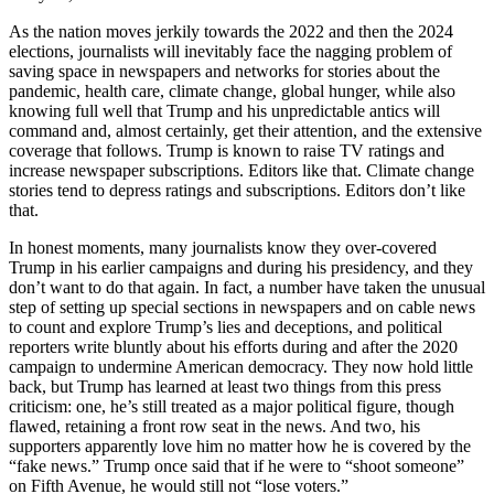
As the nation moves jerkily towards the 2022 and then the 2024
elections, journalists will inevitably face the nagging problem of
saving space in newspapers and networks for stories about the
pandemic, health care, climate change, global hunger, while also
knowing full well that Trump and his unpredictable antics will
command and, almost certainly, get their attention, and the extensive
coverage that follows. Trump is known to raise TV ratings and
increase newspaper subscriptions. Editors like that. Climate change
stories tend to depress ratings and subscriptions. Editors don’t like
that.
In honest moments, many journalists know they over-covered
Trump in his earlier campaigns and during his presidency, and they
don’t want to do that again. In fact, a number have taken the unusual
step of setting up special sections in newspapers and on cable news
to count and explore Trump’s lies and deceptions, and political
reporters write bluntly about his efforts during and after the 2020
campaign to undermine American democracy. They now hold little
back, but Trump has learned at least two things from this press
criticism: one, he’s still treated as a major political figure, though
flawed, retaining a front row seat in the news. And two, his
supporters apparently love him no matter how he is covered by the
“fake news.” Trump once said that if he were to “shoot someone”
on Fifth Avenue, he would still not “lose voters.”