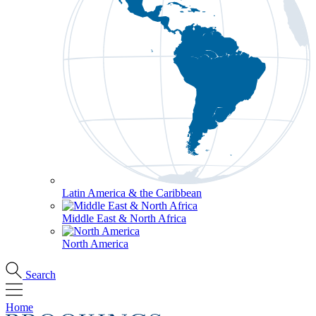
Latin America & the Caribbean
Middle East & North Africa
North America
Search
Home