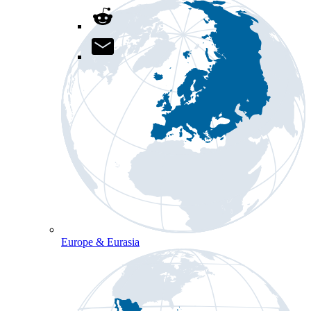
Europe & Eurasia