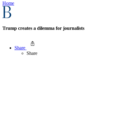
Home
Trump creates a dilemma for journalists
Share
Share