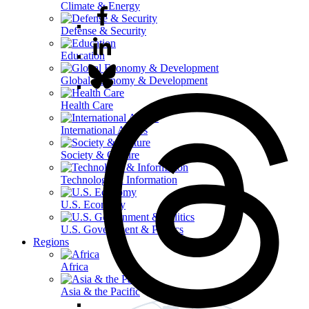
Climate & Energy
Defense & Security
Education
Global Economy & Development
Health Care
International Affairs
Society & Culture
Technology & Information
U.S. Economy
U.S. Government & Politics
Regions
Africa
Asia & the Pacific