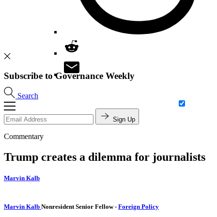
Subscribe to Governance Weekly
Search
Sign Up
Commentary
Trump creates a dilemma for journalists
Marvin Kalb
Marvin Kalb
Nonresident Senior Fellow
-
Foreign Policy