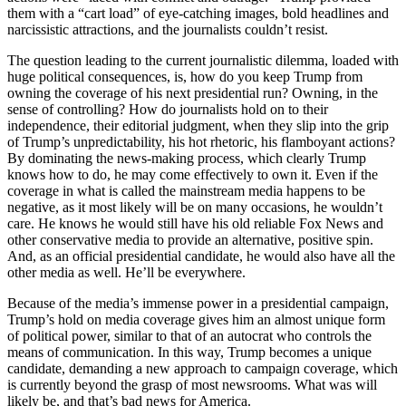
them with a “cart load” of eye-catching images, bold headlines and
narcissistic attractions, and the journalists couldn’t resist.
The question leading to the current journalistic dilemma, loaded with
huge political consequences, is, how do you keep Trump from
owning the coverage of his next presidential run? Owning, in the
sense of controlling? How do journalists hold on to their
independence, their editorial judgment, when they slip into the grip
of Trump’s unpredictability, his hot rhetoric, his flamboyant actions?
By dominating the news-making process, which clearly Trump
knows how to do, he may come effectively to own it. Even if the
coverage in what is called the mainstream media happens to be
negative, as it most likely will be on many occasions, he wouldn’t
care. He knows he would still have his old reliable Fox News and
other conservative media to provide an alternative, positive spin.
And, as an official presidential candidate, he would also have all the
other media as well. He’ll be everywhere.
Because of the media’s immense power in a presidential campaign,
Trump’s hold on media coverage gives him an almost unique form
of political power, similar to that of an autocrat who controls the
means of communication. In this way, Trump becomes a unique
candidate, demanding a new approach to campaign coverage, which
is currently beyond the grasp of most newsrooms. What was will
likely be, and that’s bad news for America.