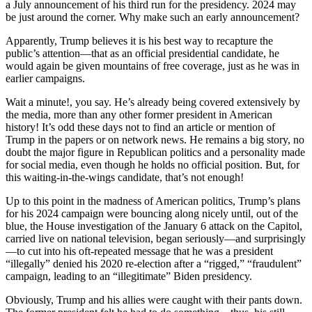
a July announcement of his third run for the presidency. 2024 may
be just around the corner. Why make such an early announcement?
Apparently, Trump believes it is his best way to recapture the
public’s attention—that as an official presidential candidate, he
would again be given mountains of free coverage, just as he was in
earlier campaigns.
Wait a minute!, you say. He’s already being covered extensively by
the media, more than any other former president in American
history! It’s odd these days not to find an article or mention of
Trump in the papers or on network news. He remains a big story, no
doubt the major figure in Republican politics and a personality made
for social media, even though he holds no official position. But, for
this waiting-in-the-wings candidate, that’s not enough!
Up to this point in the madness of American politics, Trump’s plans
for his 2024 campaign were bouncing along nicely until, out of the
blue, the House investigation of the January 6 attack on the Capitol,
carried live on national television, began seriously—and surprisingly
—to cut into his oft-repeated message that he was a president
“illegally” denied his 2020 re-election after a “rigged,” “fraudulent”
campaign, leading to an “illegitimate” Biden presidency.
Obviously, Trump and his allies were caught with their pants down.