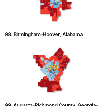
98. Birmingham-Hoover, Alabama
99. Augusta-Richmond County, Georgia-