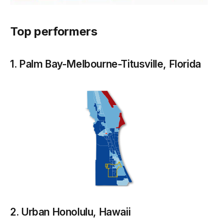
Top performers
1. Palm Bay-Melbourne-Titusville, Florida
2. Urban Honolulu, Hawaii