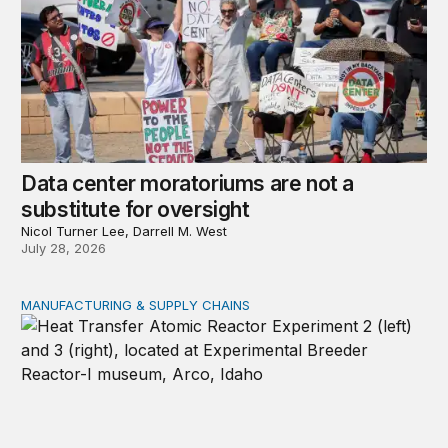
Data center moratoriums are not a
substitute for oversight
Nicol Turner Lee, Darrell M. West
July 28, 2026
MANUFACTURING & SUPPLY CHAINS
New awards signal the expansion of the place-based fed