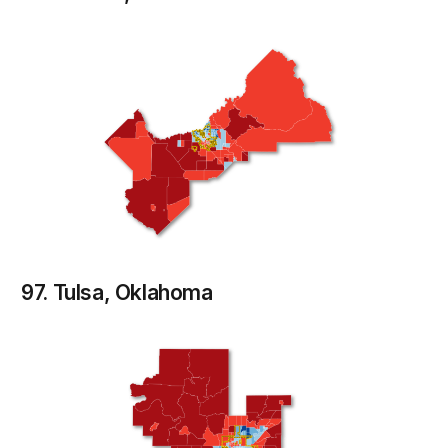
97. Tulsa, Oklahoma