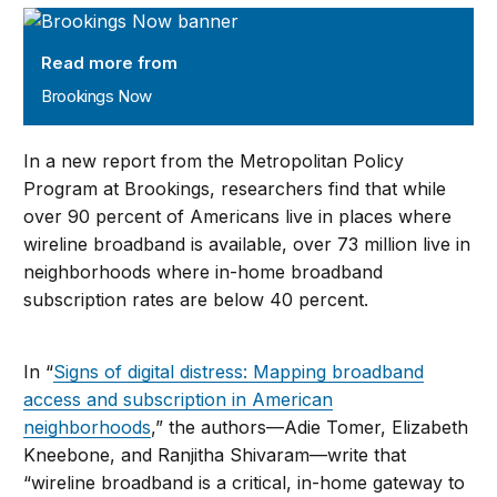
Brookings Now
Read more from
Brookings Now
In a new report from the Metropolitan Policy
Program at Brookings, researchers find that while
over 90 percent of Americans live in places where
wireline broadband is available, over 73 million live in
neighborhoods where in-home broadband
subscription rates are below 40 percent.
In “
Signs of digital distress: Mapping broadband
access and subscription in American
neighborhoods
,” the authors—Adie Tomer, Elizabeth
Kneebone, and Ranjitha Shivaram—write that
“wireline broadband is a critical, in-home gateway to