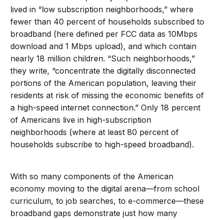
lived in “low subscription neighborhoods,” where
fewer than 40 percent of households subscribed to
broadband (here defined per FCC data as 10Mbps
download and 1 Mbps upload), and which contain
nearly 18 million children. “Such neighborhoods,”
they write, “concentrate the digitally disconnected
portions of the American population, leaving their
residents at risk of missing the economic benefits of
a high-speed internet connection.” Only 18 percent
of Americans live in high-subscription
neighborhoods (where at least 80 percent of
households subscribe to high-speed broadband).
With so many components of the American
economy moving to the digital arena—from school
curriculum, to job searches, to e-commerce—these
broadband gaps demonstrate just how many