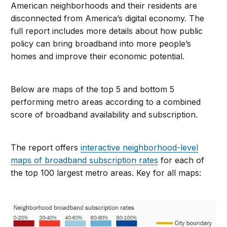
American neighborhoods and their residents are
disconnected from America’s digital economy. The
full report includes more details about how public
policy can bring broadband into more people’s
homes and improve their economic potential.
Below are maps of the top 5 and bottom 5
performing metro areas according to a combined
score of broadband availability and subscription.
The report offers
interactive neighborhood-level
maps of broadband subscription rates
for each of
the top 100 largest metro areas. Key for all maps: