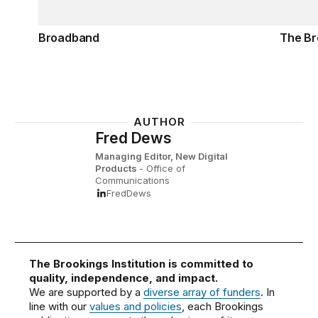
Broadband
The Br
AUTHOR
Fred Dews
Managing Editor, New Digital
Products
- Office of
Communications
FredDews
The Brookings Institution is committed to
quality, independence, and impact.
We are supported by a
diverse array of funders
. In
line with our
values and policies
, each Brookings