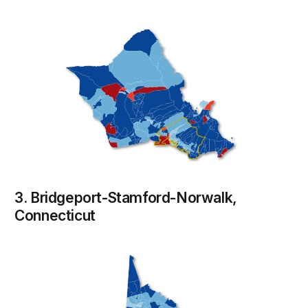
3. Bridgeport-Stamford-Norwalk,
Connecticut