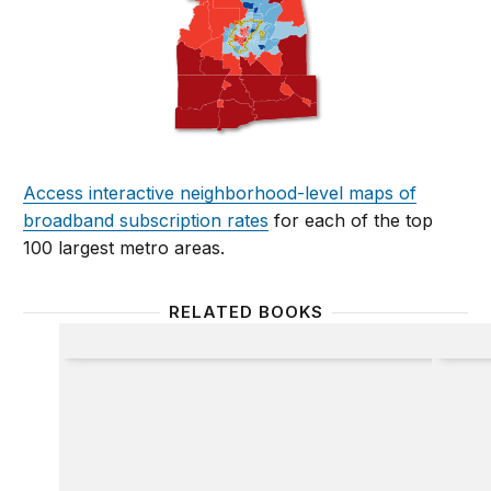
Access interactive neighborhood-level maps of
broadband subscription rates
for each of the top
100 largest metro areas.
RELATED BOOKS
Broadband
The Br