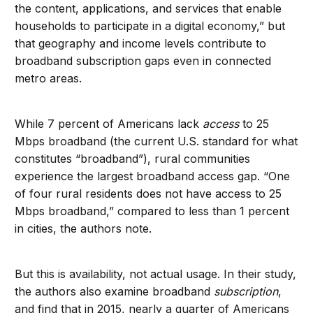
the content, applications, and services that enable
households to participate in a digital economy,” but
that geography and income levels contribute to
broadband subscription gaps even in connected
metro areas.
While 7 percent of Americans lack
access
to 25
Mbps broadband (the current U.S. standard for what
constitutes “broadband”), rural communities
experience the largest broadband access gap. “One
of four rural residents does not have access to 25
Mbps broadband,” compared to less than 1 percent
in cities, the authors note.
But this is availability, not actual usage. In their study,
the authors also examine broadband
subscription
,
and find that in 2015, nearly a quarter of Americans