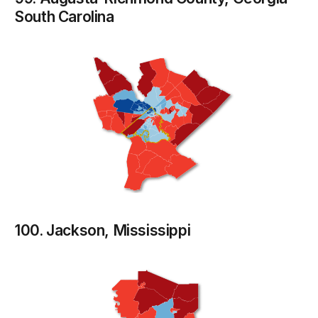
South Carolina
100. Jackson, Mississippi