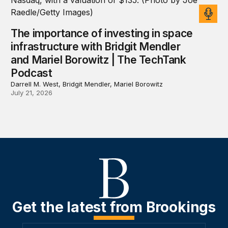
The importance of investing in space
infrastructure with Bridgit Mendler
and Mariel Borowitz | The TechTank
Podcast
Darrell M. West, Bridgit Mendler, Mariel Borowitz
July 21, 2026
Get the latest from Brookings