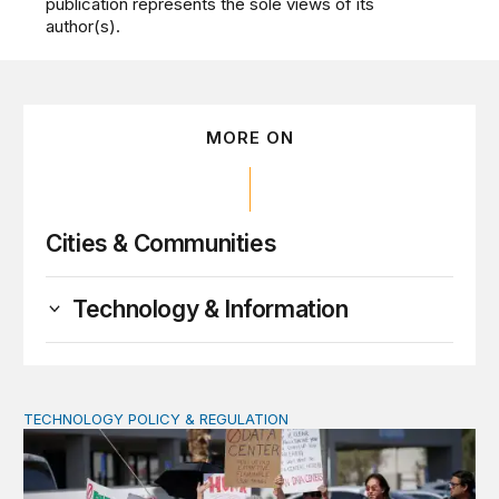
publication represents the sole views of its
author(s).
MORE ON
Cities & Communities
Technology & Information
TECHNOLOGY POLICY & REGULATION
Data center moratoriums are not a substitute for oversi