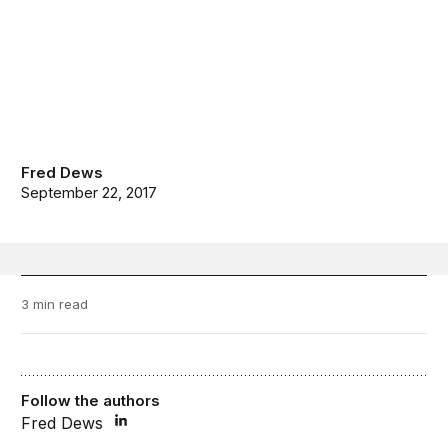
Fred Dews
September 22, 2017
3 min read
Follow the authors
Fred Dews