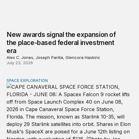
New awards signal the expansion of
the place-based federal investment
era
Alex C. Jones, Joseph Parilla, Glencora Haskins
July 23, 2026
SPACE EXPLORATION
The importance of investing in space infrastructure wi