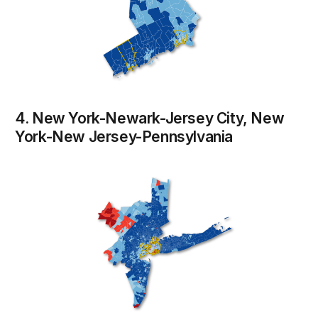
4. New York-Newark-Jersey City, New
York-New Jersey-Pennsylvania