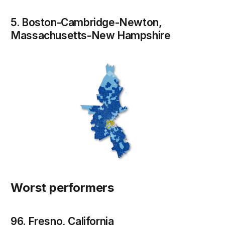
5. Boston-Cambridge-Newton,
Massachusetts-New Hampshire
Worst performers
96. Fresno, California