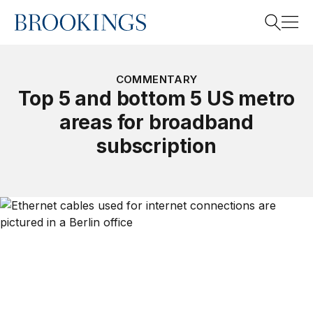
Home
Search
COMMENTARY
Top 5 and bottom 5 US metro
areas for broadband
Search
subscription